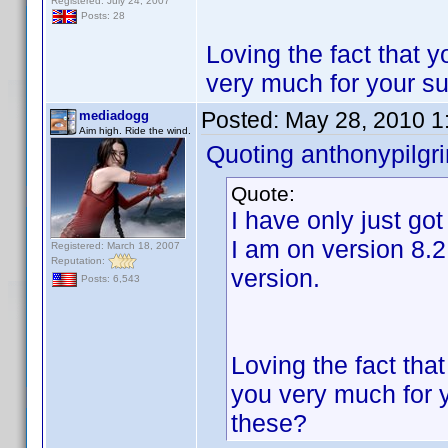
Registered: July 24, 2007
Posts: 28
Loving the fact that 
very much for your s
Posted:
May 28, 2010 1
mediadogg
Aim high. Ride the wind.
Quoting anthonypilgr
Quote:
I have only just go
I am on version 8.2
Registered: March 18, 2007
Reputation:
version.
Posts: 6,543
Loving the fact tha
you very much for 
these?