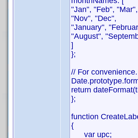
monthNames: [
"Jan", "Feb", "Mar",
"Nov", "Dec",
"January", "February
"August", "Septemb
]
};
// For convenience.
Date.prototype.form
return dateFormat(t
};
function CreateLabe
{
var upc;