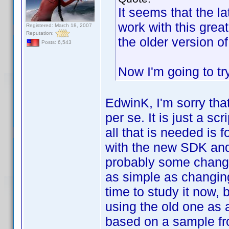
It seems that the l
work with this grea
Registered: March 18, 2007
Reputation:
the older version 
Posts: 6,543
Now I'm going to tr
EdwinK, I'm sorry tha
per se. It is just a s
all that is needed is 
with the new SDK and 
probably some change
as simple as changing
time to study it now, 
using the old one as 
based on a sample fr