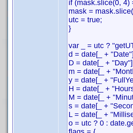
if (mask.slice(0, 4)
mask = mask.slice(
utc = true;
}
var _ = utc ? "getUT
d = date[_ + "Date"]
D = date[_ + "Day"]
m = date[_ + "Month
y = date[_ + "FullYe
H = date[_ + "Hours
M = date[_ + "Minut
s = date[_ + "Secon
L = date[_ + "Millis
o = utc ? 0 : date.
flags = {