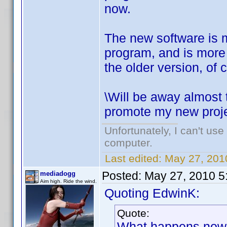
now.
The new software is m
program, and is more p
the older version, of 
\Will be away almost 
promote my new projec
Unfortunately, I can't us
computer.
Last edited:
May 27, 201
Posted:
May 27, 2010 5
mediadogg
Aim high. Ride the wind.
Quoting EdwinK:
Quote:
What happens now is