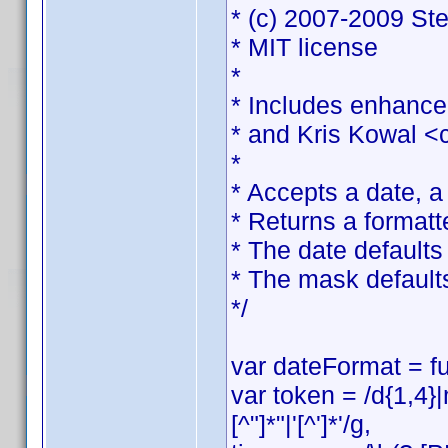
* (c) 2007-2009 St
* MIT license
*
* Includes enhance
* and Kris Kowal <
*
* Accepts a date, 
* Returns a formatt
* The date defaults 
* The mask default
*/
var dateFormat = fu
var token = /d{1,4}
[^"]*"|'[^']*'/g,