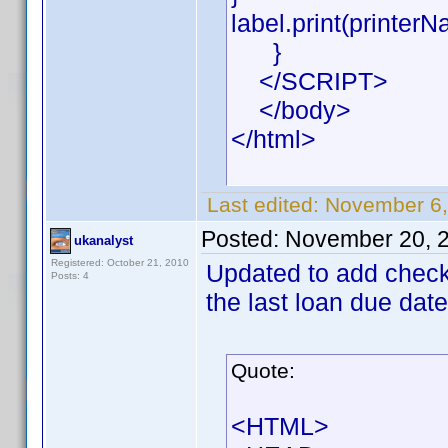
label.print(printerN
}
</SCRIPT>
</body>
</html>
Last edited:
November 6,
Posted:
November 20, 
ukanalyst
Registered: October 21, 2010
Updated to add check f
Posts: 4
the last loan due date
Quote:
<HTML>