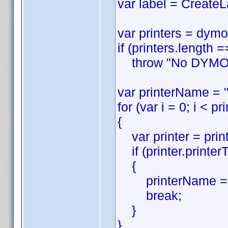
var label = CreateL
var printers = dymo
if (printers.length =
throw "No DYMO pri
var printerName = "
for (var i = 0; i < pr
{
var printer = printe
if (printer.printer
{
printerName = p
break;
}
}