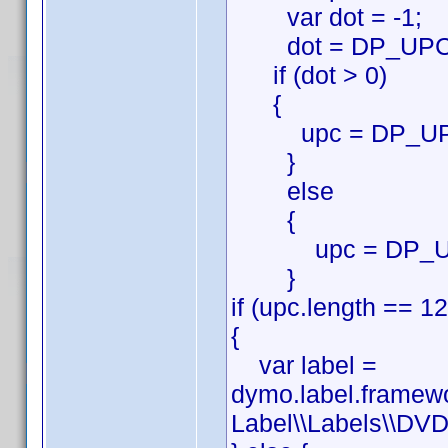
var dot = -1;
dot = DP_UPC.in
if (dot > 0)
{
upc = DP_UPC.su
}
else
{
upc = DP_U
}
if (upc.length == 12
{
var label =
dymo.label.framew
Label\\Labels\\DVD