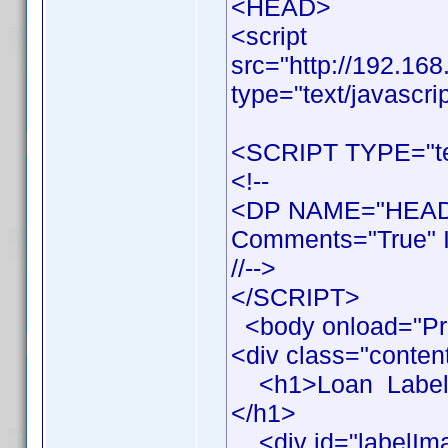
<HEAD>
<script
src="http://192.16
type="text/javascri
<SCRIPT TYPE="tex
<!--
<DP NAME="HEADE
Comments="True" I
//-->
</SCRIPT>
<body onload="Pr
<div class="conten
<h1>Loan Label Pr
</h1>
<div id="labelIm