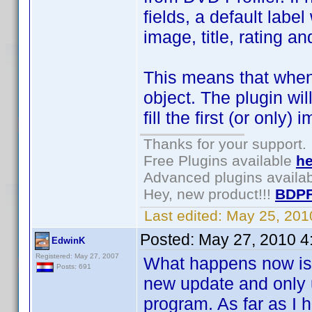
fields, a default labe
image, title, rating a
This means that when
object. The plugin wil
fill the first (or only)
Thanks for your support.
Free Plugins available
he
Advanced plugins availa
Hey, new product!!!
BDPF
Last edited:
May 25, 201
Posted:
May 27, 2010 4
EdwinK
Registered: May 27, 2007
What happens now is t
Posts: 691
new update and only u
program. As far as I 