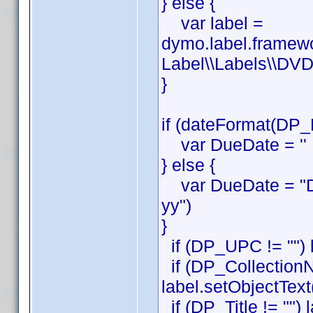
} else {
var label =
dymo.label.framew
Label\\Labels\\DVD
}
if (dateFormat(DP_
var DueDate = ''
} else {
var DueDate = "D
yy")
}
if (DP_UPC != "") 
if (DP_CollectionN
label.setObjectTex
if (DP_Title != "") 