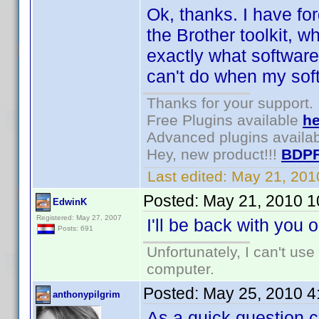
Ok, thanks. I have for
the Brother toolkit, 
exactly what software
can't do when my soft
Thanks for your support.
Free Plugins available
he
Advanced plugins availa
Hey, new product!!!
BDPF
Last edited:
May 21, 201
Posted:
May 21, 2010 1
EdwinK
Registered: May 27, 2007
I'll be back with you 
Posts: 691
Unfortunately, I can't us
computer.
Posted:
May 25, 2010 4
anthonypilgrim
As a quick question c