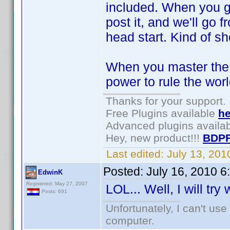
included. When you ge
post it, and we'll go f
head start. Kind of sh
When you master the s
power to rule the wor
Thanks for your support.
Free Plugins available
he
Advanced plugins availa
Hey, new product!!!
BDPF
Last edited:
July 13, 20
Posted:
July 16, 2010 
EdwinK
Registered: May 27, 2007
LOL... Well, I will try
Posts: 691
Unfortunately, I can't us
computer.