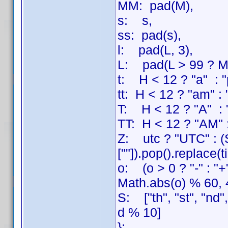
MM: pad(M),
s: s,
ss: pad(s),
l: pad(L, 3),
L: pad(L > 99 ? Mat
t: H < 12 ? "a" : "
tt: H < 12 ? "am" :
T: H < 12 ? "A" : 
TT: H < 12 ? "AM" 
Z: utc ? "UTC" : (S
[""]).pop().replace(
o: (o > 0 ? "-" : "
Math.abs(o) % 60, 
S: ["th", "st", "nd"
d % 10]
};