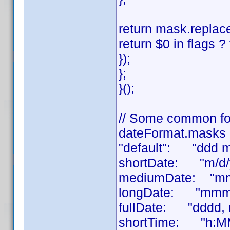
return mask.replace
return $0 in flags ? 
});
};
}();
// Some common fo
dateFormat.masks 
"default": "ddd 
shortDate: "m/d/
mediumDate: "mm
longDate: "mmmm
fullDate: "dddd,
shortTime: "h:M