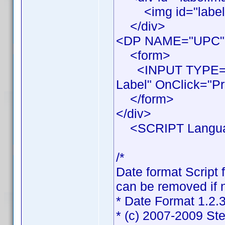
<img id="labelIma
</div>
<DP NAME="UPC"
<form>
<INPUT TYPE="BU
Label" OnClick="Pr
</form>
</div>
<SCRIPT Languag
/*
Date format Script 
can be removed if n
* Date Format 1.2.
* (c) 2007-2009 St