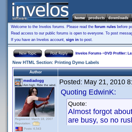
Welcome to the Invelos forums. Please read the
forum rules
before po
Read access to our public forums is open to everyone. To post messages
If you have an Invelos account,
sign in
to post.
Invelos Forums
->
DVD Profiler: L
New HTML Section: Printing Dymo Labels
Author
Posted:
May 21, 2010 8
mediadogg
Aim high. Ride the wind.
Quoting EdwinK:
Quote:
Almost forgot about
are busy, so no rus
Registered: March 18, 2007
Reputation:
Posts: 6,543