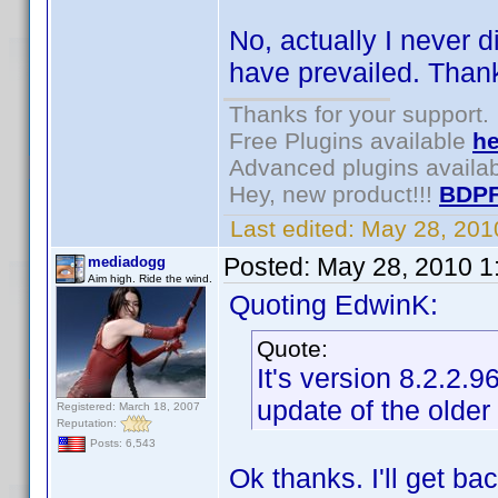
No, actually I never d
have prevailed. Thank
Thanks for your support.
Free Plugins available
he
Advanced plugins availa
Hey, new product!!!
BDPF
Last edited:
May 28, 201
Posted:
May 28, 2010 1
mediadogg
Aim high. Ride the wind.
Quoting EdwinK:
Quote:
It's version 8.2.2.
update of the older
Registered: March 18, 2007
Reputation:
Posts: 6,543
Ok thanks. I'll get ba