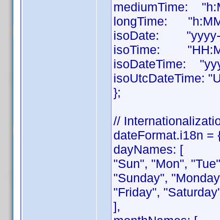
mediumTime: "h:M
longTime: "h:MM:
isoDate: "yyyy-
isoTime: "HH:M
isoDateTime: "yy
isoUtcDateTime: "
};
// Internationalizati
dateFormat.i18n = 
dayNames: [
"Sun", "Mon", "Tue",
"Sunday", "Monday
"Friday", "Saturday
],