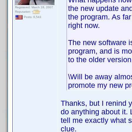
the new update and 
Registered: March 18, 2007
Reputation:
the program. As fa
Posts: 6,543
right now.
The new software is
program, and is mor
to the older version
\Will be away almos
promote my new proj
Thanks, but I renind y
do anything about it. 
tell me exactly what 
clue.