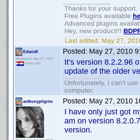
Thanks for your support.
Free Plugins available
he
Advanced plugins availa
Hey, new product!!!
BDPF
Last edited:
May 27, 201
Posted:
May 27, 2010 9
EdwinK
Registered: May 27, 2007
It's version 8.2.2.96
Posts: 691
update of the older v
Unfortunately, I can't us
computer.
Posted:
May 27, 2010 1
anthonypilgrim
I have only just got m
am on version 8.2.0.7
version.