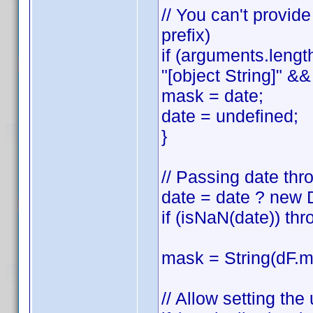
// You can't provid
prefix)
if (arguments.lengt
"[object String]" && 
mask = date;
date = undefined;
}
// Passing date thr
date = date ? new 
if (isNaN(date)) thr
mask = String(dF.ma
// Allow setting th