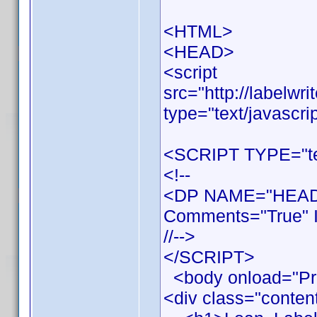
<HTML>
<HEAD>
<script
src="http://labelwr
type="text/javascri
<SCRIPT TYPE="tex
<!--
<DP NAME="HEADE
Comments="True" I
//-->
</SCRIPT>
<body onload="Pr
<div class="conten