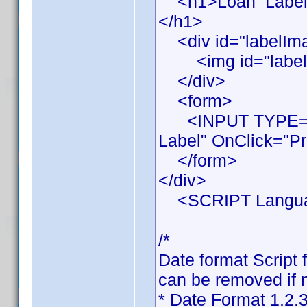
<h1>Loan Label Pr
</h1>
<div id="labelIm
<img id="labelIma
</div>
<form>
<INPUT TYPE="BU
Label" OnClick="Pr
</form>
</div>
<SCRIPT Languag
/*
Date format Script 
can be removed if n
* Date Format 1.2.