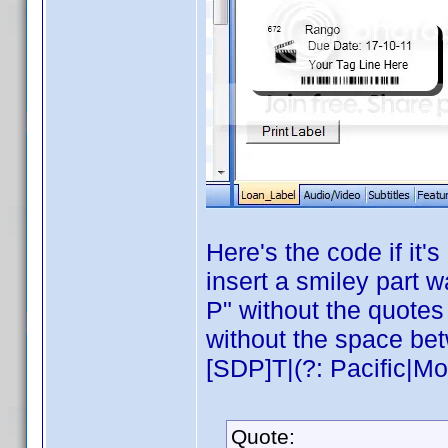
Here's the code if it
insert a smiley part w
P" without the quotes 
without the space be
[SDP]T|(?: Pacific|Mou
Quote: