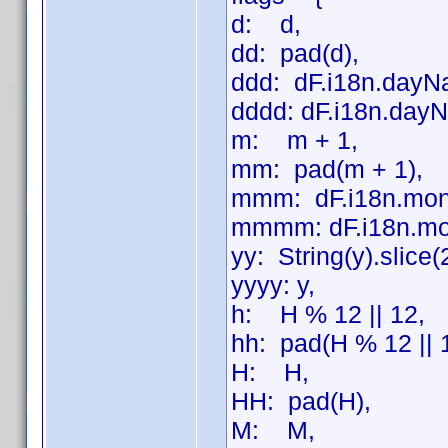
d: d,
dd: pad(d),
ddd: dF.i18n.dayN
dddd: dF.i18n.dayN
m: m + 1,
mm: pad(m + 1),
mmm: dF.i18n.mon
mmmm: dF.i18n.mo
yy: String(y).slice(
yyyy: y,
h: H % 12 || 12,
hh: pad(H % 12 || 
H: H,
HH: pad(H),
M: M,