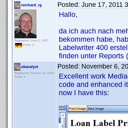
Posted:
June 17, 2011 
reinhard_rg
Hallo,
da ich auch nach me
bekommen habe, habe
Registered: June 2, 2007
Posts: 3
Labelwriter 400 erste
finden unter Reports 
Posted:
November 6, 2
ukanalyst
Registered: October 21, 2010
Excellent work Mediad
Posts: 4
code and enhanced it
now I have this: