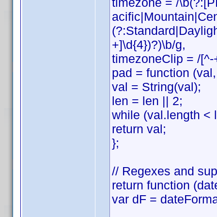
timezone = /\b(?:
acific|Mountain|Cen
(?:Standard|Daylig
+]\d{4})?)\b/g,
timezoneClip = /[^-
pad = function (val, 
val = String(val);
len = len || 2;
while (val.length < l
return val;
};
// Regexes and sup
return function (dat
var dF = dateForma