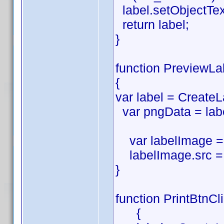
label.setObjectTe
return label;
}
function PreviewLa
{
var label = CreateL
var pngData = labe
var labelImage = 
labelImage.src = 
}
function PrintBtnCl
{