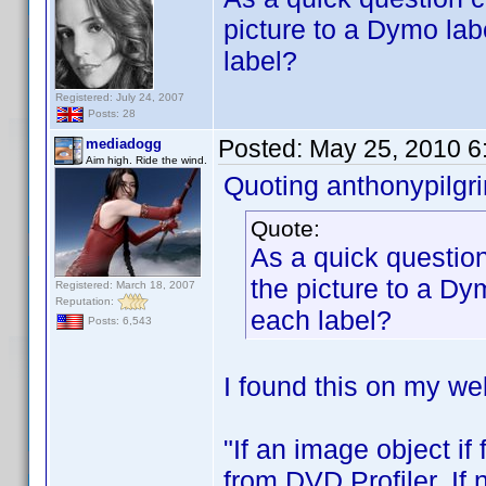
picture to a Dymo lab
label?
Registered: July 24, 2007
Posts: 28
Posted:
May 25, 2010 6
mediadogg
Aim high. Ride the wind.
Quoting anthonypilgr
Quote:
As a quick question
the picture to a Dy
Registered: March 18, 2007
Reputation:
each label?
Posts: 6,543
I found this on my web
"If an image object if
from DVD Profiler. If