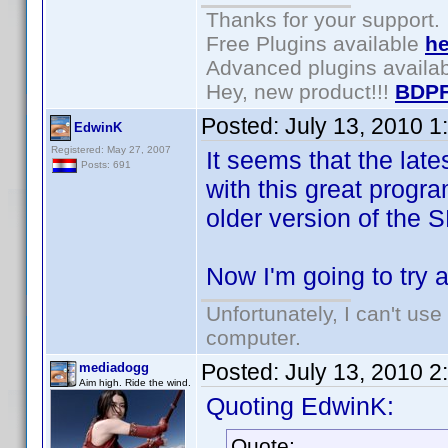
Thanks for your support.
Free Plugins available
he
Advanced plugins availa
Hey, new product!!!
BDPF
Posted:
July 13, 2010 
EdwinK
Registered: May 27, 2007
It seems that the lat
Posts: 691
with this great progra
older version of the
Now I'm going to try 
Unfortunately, I can't us
computer.
Posted:
July 13, 2010 
mediadogg
Aim high. Ride the wind.
Quoting EdwinK:
Quote: