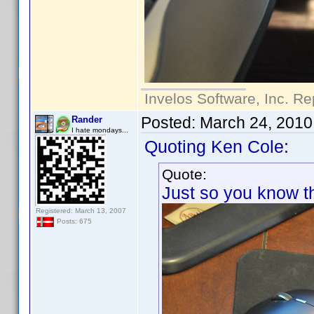
Invelos Software, Inc. Re
Posted:
March 24, 2010
Rander
I hate mondays...
Quoting Ken Cole:
Quote:
Just so you know thi
Registered: March 13, 2007
Posts: 675