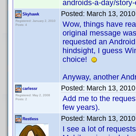
androids-a-day/stor
Posted:
March 13, 2010
Skyhawk
Registered: January 2, 2010
Wow, things have real
Posts: 4
original message was 
requested an Android 
hindsight, I guess W
choice!
Anyway, another Andr
Posted:
March 13, 2010
carlessr
Registered: May 2, 2008
Add me to the request.
Posts: 2
few years).
Posted:
March 13, 2010
Restless
I see a lot of request