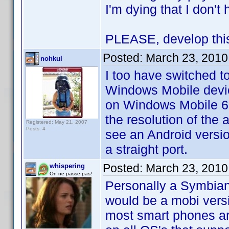
I'm dying that I don'
PLEASE, develop this 
Posted:
March 23, 2010
nohkul
I too have switched t
Windows Mobile devic
on Windows Mobile 6.5
the resolution of the 
Registered: May 21, 2007
Posts: 4
see an Android version
a straight port.
Posted:
March 23, 2010
whispering
On ne passe pas!
Personally a Symbian 
would be a mobi vers
most smart phones are