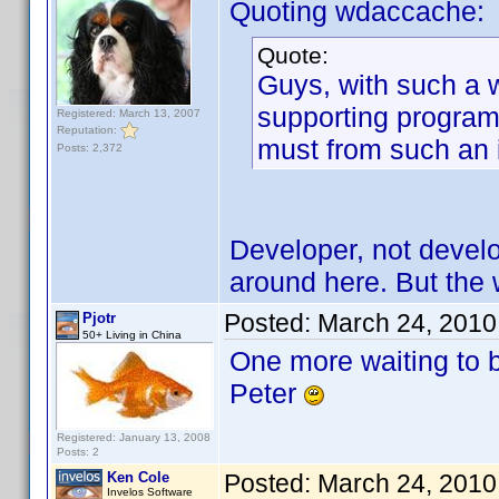
Quoting wdaccache:
Quote:
Guys, with such a 
supporting program.
Registered: March 13, 2007
Reputation:
must from such an
Posts: 2,372
Developer, not develo
around here. But the wa
Posted:
March 24, 2010
Pjotr
50+ Living in China
One more waiting to 
Peter
Registered: January 13, 2008
Posts: 2
Ken Cole
Posted:
March 24, 2010
Invelos Software