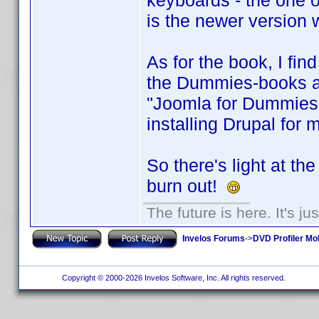
keyboards - the one on
is the newer version 
As for the book, I find
the Dummies-books are
"Joomla for Dummies"
installing Drupal for 
So there's light at th
burn out!
The future is here. It's ju
Invelos Forums
->
DVD Profiler Mo
Copyright © 2000-2026 Invelos Software, Inc. All rights reserved.