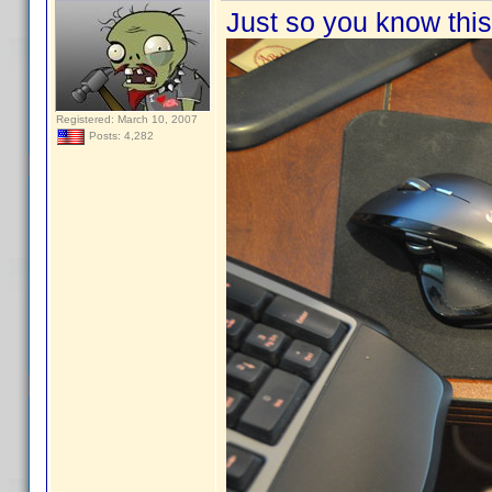
Just so you know this 
Registered: March 10, 2007
Posts: 4,282