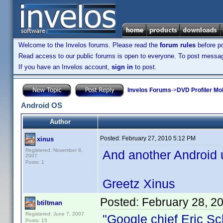
Welcome to the Invelos forums. Please read the
forum rules
before po
Read access to our public forums is open to everyone. To post messages
If you have an Invelos account,
sign in
to post.
Invelos Forums
->
DVD Profiler Mo
Android OS
Author
Posted:
February 27, 2010 5:12 PM
xinus
Registered: November 8,
And another Android u
2007
Posts: 1
Greetz Xinus
Posted:
February 28, 2
btiltman
Registered: June 7, 2007
"Google chief Eric Sc
Posts: 15