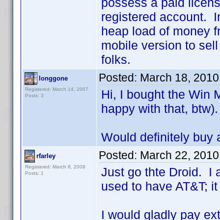
possess a paid licens
registered account. I
heap load of money fr
mobile version to sel
folks.
Posted:
March 18, 2010
longgone
Registered: March 14, 2007
Hi, I bought the Win 
Posts: 3
happy with that, btw).
Would definitely buy 
Posted:
March 22, 2010
rfarley
Registered: March 8, 2008
Just go thte Droid. I
Posts: 1
used to have AT&T; it
I would gladly pay ex