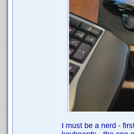
I must be a nerd - fir