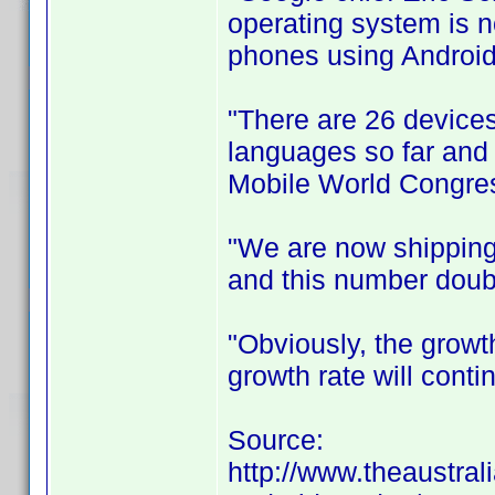
operating system is 
phones using Android
"There are 26 devices
languages so far and i
Mobile World Congres
"We are now shipping
and this number doubl
"Obviously, the growt
growth rate will conti
Source:
http://www.theaustral