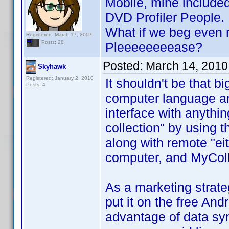
Mobile, mine included
DVD Profiler People.
What if we beg even m
Registered: March 17, 2007
Posts: 28
Pleeeeeeeease?
Posted:
March 14, 2010
Skyhawk
Registered: January 2, 2010
It shouldn't be that b
Posts: 4
computer language and
interface with anythin
collection" by using 
along with remote "e
computer, and MyColl
As a marketing strateg
put it on the free An
advantage of data sy