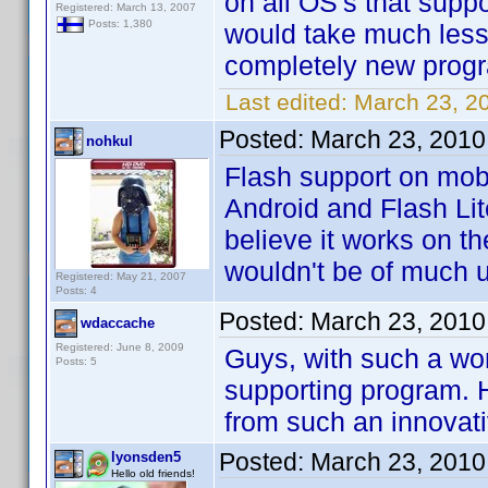
on all OS's that suppo
Registered: March 13, 2007
Posts: 1,380
would take much less
completely new prog
Last edited:
March 23, 2
Posted:
March 23, 2010
nohkul
Flash support on mobi
Android and Flash Lit
believe it works on t
wouldn't be of much 
Registered: May 21, 2007
Posts: 4
Posted:
March 23, 2010
wdaccache
Registered: June 8, 2009
Guys, with such a wo
Posts: 5
supporting program. H
from such an innova
Posted:
March 23, 2010
lyonsden5
Hello old friends!