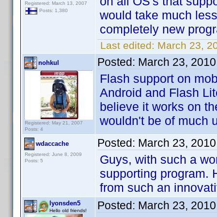
on all OS's that suppo
Registered: March 13, 2007
Posts: 1,380
would take much less
completely new prog
Last edited:
March 23, 2
Posted:
March 23, 2010
nohkul
Flash support on mobi
Android and Flash Lit
believe it works on t
wouldn't be of much 
Registered: May 21, 2007
Posts: 4
Posted:
March 23, 2010
wdaccache
Registered: June 8, 2009
Guys, with such a wo
Posts: 5
supporting program. H
from such an innova
Posted:
March 23, 2010
lyonsden5
Hello old friends!