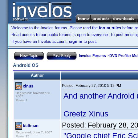
Welcome to the Invelos forums. Please read the
forum rules
before po
Read access to our public forums is open to everyone. To post messages
If you have an Invelos account,
sign in
to post.
Invelos Forums
->
DVD Profiler Mo
Android OS
Author
Posted:
February 27, 2010 5:12 PM
xinus
Registered: November 8,
And another Android u
2007
Posts: 1
Greetz Xinus
Posted:
February 28, 2
btiltman
Registered: June 7, 2007
"Google chief Eric Sc
Posts: 15