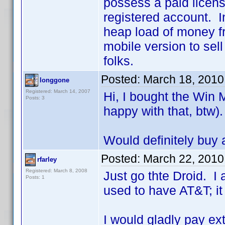
possess a paid licens
registered account. I
heap load of money fr
mobile version to sel
folks.
Posted:
March 18, 2010
longgone
Registered: March 14, 2007
Hi, I bought the Win 
Posts: 3
happy with that, btw).
Would definitely buy 
Posted:
March 22, 2010
rfarley
Registered: March 8, 2008
Just go thte Droid. I
Posts: 1
used to have AT&T; it
I would gladly pay ex