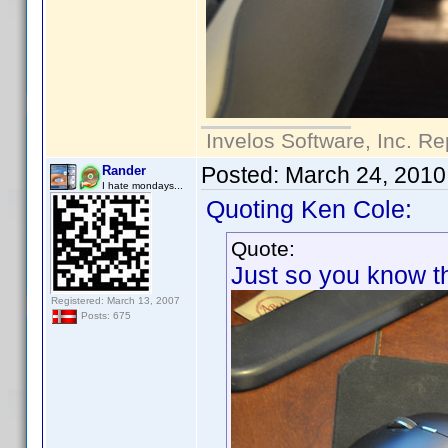
Invelos Software, Inc. Re
Posted:
March 24, 2010
Rander
I hate mondays...
Quoting Ken Cole:
Quote:
Just so you know thi
Registered: March 13, 2007
Posts: 675