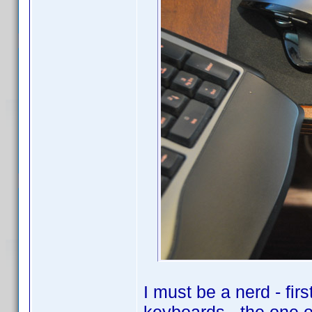
I must be a nerd - fir