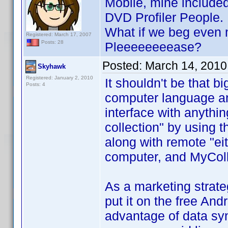
Mobile, mine included
DVD Profiler People.
What if we beg even m
Registered: March 17, 2007
Posts: 28
Pleeeeeeeease?
Posted:
March 14, 2010
Skyhawk
Registered: January 2, 2010
It shouldn't be that b
Posts: 4
computer language and
interface with anythin
collection" by using 
along with remote "e
computer, and MyColl
As a marketing strateg
put it on the free An
advantage of data sy