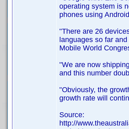
operating system is 
phones using Android
"There are 26 devices
languages so far and i
Mobile World Congres
"We are now shipping
and this number doubl
"Obviously, the growt
growth rate will conti
Source:
http://www.theaustral