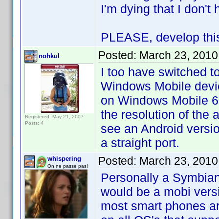
I'm dying that I don'
PLEASE, develop this 
Posted:
March 23, 2010
nohkul
I too have switched t
Windows Mobile devic
on Windows Mobile 6.5
the resolution of the 
Registered: May 21, 2007
Posts: 4
see an Android version
a straight port.
Posted:
March 23, 2010
whispering
On ne passe pas!
Personally a Symbian 
would be a mobi vers
most smart phones are