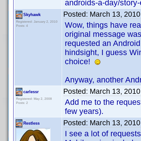
androids-a-day/stor
Posted:
March 13, 2010
Skyhawk
Registered: January 2, 2010
Wow, things have real
Posts: 4
original message was 
requested an Android 
hindsight, I guess W
choice!
Anyway, another Andr
Posted:
March 13, 2010
carlessr
Registered: May 2, 2008
Add me to the request.
Posts: 2
few years).
Posted:
March 13, 2010
Restless
I see a lot of request