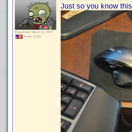
Just so you know this 
Registered: March 10, 2007
Posts: 4,282