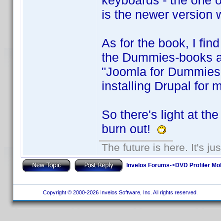
keyboards - the one on
is the newer version 
As for the book, I find
the Dummies-books are
"Joomla for Dummies"
installing Drupal for 
So there's light at th
burn out!
The future is here. It's ju
Invelos Forums
->
DVD Profiler Mo
Copyright © 2000-2026 Invelos Software, Inc. All rights reserved.