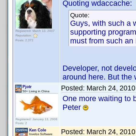
Quoting wdaccache:
Quote:
Guys, with such a 
supporting program.
Registered: March 13, 2007
Reputation:
must from such an
Posts: 2,372
Developer, not develo
around here. But the wa
Posted:
March 24, 2010
Pjotr
50+ Living in China
One more waiting to 
Peter
Registered: January 13, 2008
Posts: 2
Ken Cole
Posted:
March 24, 2010
Invelos Software