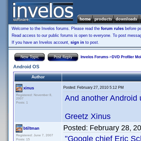
Welcome to the Invelos forums. Please read the
forum rules
before po
Read access to our public forums is open to everyone. To post messages
If you have an Invelos account,
sign in
to post.
Invelos Forums
->
DVD Profiler Mo
Android OS
Author
Posted:
February 27, 2010 5:12 PM
xinus
Registered: November 8,
And another Android u
2007
Posts: 1
Greetz Xinus
Posted:
February 28, 2
btiltman
Registered: June 7, 2007
"Google chief Eric Sc
Posts: 15