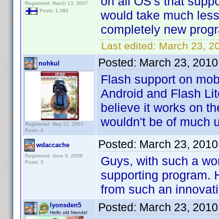
on all OS's that suppo
Registered: March 13, 2007
Posts: 1,380
would take much less
completely new prog
Last edited:
March 23, 2
Posted:
March 23, 2010
nohkul
Flash support on mobi
Android and Flash Lit
believe it works on t
wouldn't be of much 
Registered: May 21, 2007
Posts: 4
Posted:
March 23, 2010
wdaccache
Registered: June 8, 2009
Guys, with such a wo
Posts: 5
supporting program. H
from such an innova
Posted:
March 23, 2010
lyonsden5
Hello old friends!