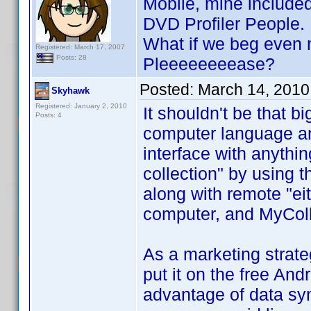
Mobile, mine included
DVD Profiler People.
What if we beg even m
Registered: March 17, 2007
Posts: 28
Pleeeeeeeease?
Posted:
March 14, 2010
Skyhawk
Registered: January 2, 2010
It shouldn't be that b
Posts: 4
computer language and
interface with anythin
collection" by using 
along with remote "e
computer, and MyColl
As a marketing strateg
put it on the free An
advantage of data sy