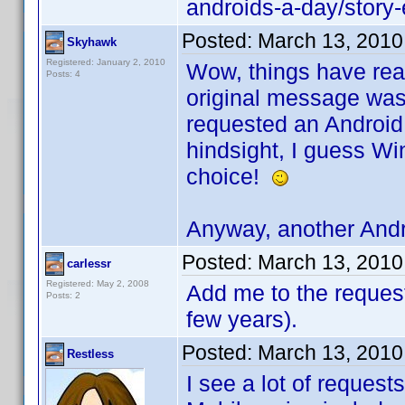
androids-a-day/stor
Posted:
March 13, 2010
Skyhawk
Registered: January 2, 2010
Wow, things have real
Posts: 4
original message was 
requested an Android 
hindsight, I guess W
choice!
Anyway, another Andr
Posted:
March 13, 2010
carlessr
Registered: May 2, 2008
Add me to the request.
Posts: 2
few years).
Posted:
March 13, 2010
Restless
I see a lot of request