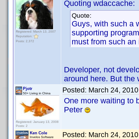
Quoting wdaccache:
Quote:
Guys, with such a 
supporting program.
Registered: March 13, 2007
Reputation:
must from such an
Posts: 2,372
Developer, not develo
around here. But the wa
Posted:
March 24, 2010
Pjotr
50+ Living in China
One more waiting to 
Peter
Registered: January 13, 2008
Posts: 2
Ken Cole
Posted:
March 24, 2010
Invelos Software