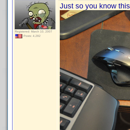
Just so you know this 
Registered: March 10, 2007
Posts: 4,282