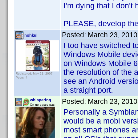
I'm dying that I don'
PLEASE, develop this 
Posted:
March 23, 2010
nohkul
I too have switched t
Windows Mobile devic
on Windows Mobile 6.5
the resolution of the 
Registered: May 21, 2007
Posts: 4
see an Android version
a straight port.
Posted:
March 23, 2010
whispering
On ne passe pas!
Personally a Symbian 
would be a mobi vers
most smart phones are