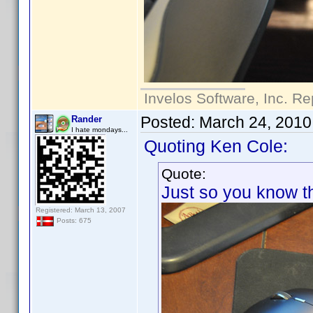
Invelos Software, Inc. Re
Posted:
March 24, 2010
Rander
I hate mondays...
Quoting Ken Cole:
Quote:
Just so you know thi
Registered: March 13, 2007
Posts: 675