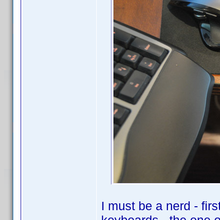
I must be a nerd - fir