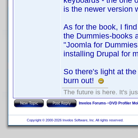
keyboards - the one on
is the newer version 
As for the book, I find
the Dummies-books are
"Joomla for Dummies"
installing Drupal for 
So there's light at th
burn out!
The future is here. It's ju
Invelos Forums
->
DVD Profiler Mo
Copyright © 2000-2026 Invelos Software, Inc. All rights reserved.