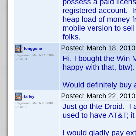
possess a paid licens
registered account. I
heap load of money fr
mobile version to sel
folks.
Posted:
March 18, 2010
longgone
Registered: March 14, 2007
Hi, I bought the Win 
Posts: 3
happy with that, btw).
Would definitely buy 
Posted:
March 22, 2010
rfarley
Registered: March 8, 2008
Just go thte Droid. I
Posts: 1
used to have AT&T; it
I would gladly pay ex