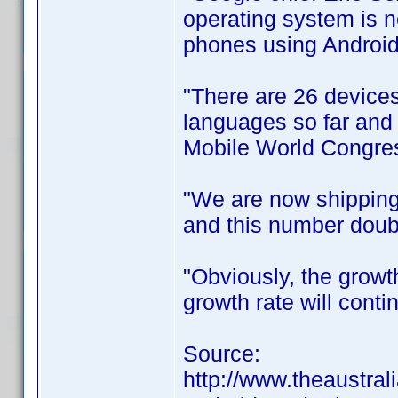
operating system is 
phones using Android
"There are 26 devices
languages so far and i
Mobile World Congres
"We are now shipping
and this number doubl
"Obviously, the growt
growth rate will conti
Source:
http://www.theaustral