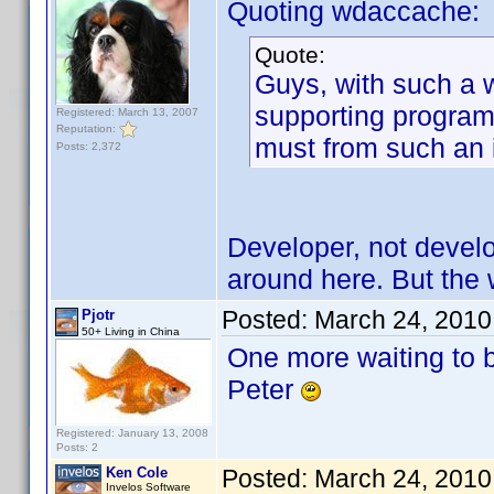
Quoting wdaccache:
Quote:
Guys, with such a 
supporting program.
Registered: March 13, 2007
Reputation:
must from such an
Posts: 2,372
Developer, not develo
around here. But the wa
Posted:
March 24, 2010
Pjotr
50+ Living in China
One more waiting to 
Peter
Registered: January 13, 2008
Posts: 2
Ken Cole
Posted:
March 24, 2010
Invelos Software