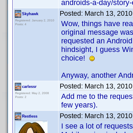
androids-a-day/stor
Posted:
March 13, 2010
Skyhawk
Registered: January 2, 2010
Wow, things have real
Posts: 4
original message was 
requested an Android 
hindsight, I guess W
choice!
Anyway, another Andr
Posted:
March 13, 2010
carlessr
Registered: May 2, 2008
Add me to the request.
Posts: 2
few years).
Posted:
March 13, 2010
Restless
I see a lot of request