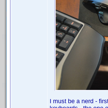
I must be a nerd - fir