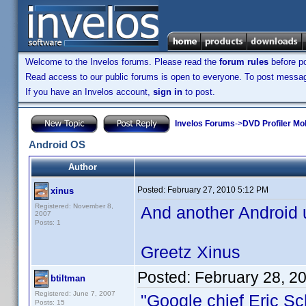
Welcome to the Invelos forums. Please read the
forum rules
before po
Read access to our public forums is open to everyone. To post messages
If you have an Invelos account,
sign in
to post.
Invelos Forums
->
DVD Profiler Mo
Android OS
Author
Posted:
February 27, 2010 5:12 PM
xinus
Registered: November 8,
And another Android u
2007
Posts: 1
Greetz Xinus
Posted:
February 28, 2
btiltman
Registered: June 7, 2007
"Google chief Eric Sc
Posts: 15