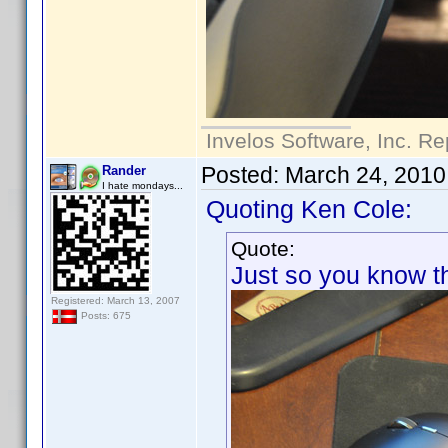
Invelos Software, Inc. Re
Posted:
March 24, 2010
Rander
I hate mondays...
Quoting Ken Cole:
Quote:
Just so you know thi
Registered: March 13, 2007
Posts: 675