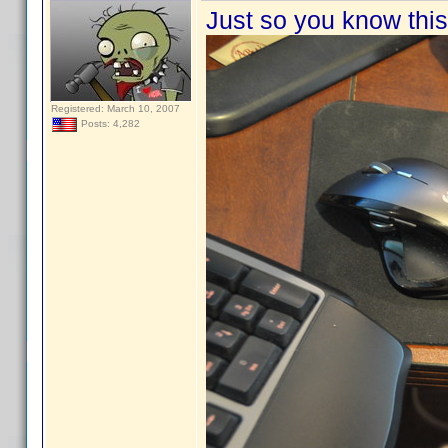
Just so you know this 
Registered: March 10, 2007
Posts: 4,282