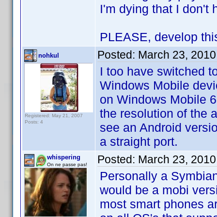
I'm dying that I don'
PLEASE, develop this 
Posted:
March 23, 2010
nohkul
I too have switched t
Windows Mobile devic
on Windows Mobile 6.5
the resolution of the 
Registered: May 21, 2007
Posts: 4
see an Android version
a straight port.
Posted:
March 23, 2010
whispering
On ne passe pas!
Personally a Symbian 
would be a mobi vers
most smart phones are