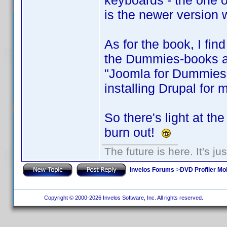
keyboards - the one on
is the newer version 
As for the book, I find
the Dummies-books are
"Joomla for Dummies"
installing Drupal for 
So there's light at th
burn out!
The future is here. It's ju
Invelos Forums
->
DVD Profiler Mo
Copyright © 2000-2026 Invelos Software, Inc. All rights reserved.