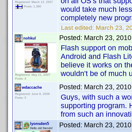
on all OS's that suppo
Registered: March 13, 2007
Posts: 1,380
would take much less
completely new prog
Last edited:
March 23, 2
Posted:
March 23, 2010
nohkul
Flash support on mobi
Android and Flash Lit
believe it works on t
wouldn't be of much 
Registered: May 21, 2007
Posts: 4
Posted:
March 23, 2010
wdaccache
Registered: June 8, 2009
Guys, with such a wo
Posts: 5
supporting program. H
from such an innova
Posted:
March 23, 2010
lyonsden5
Hello old friends!