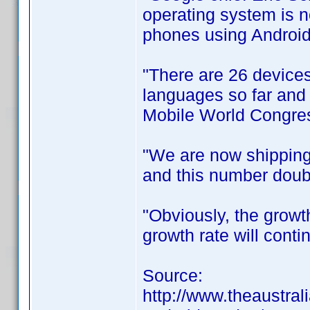
operating system is 
phones using Android
"There are 26 devices
languages so far and i
Mobile World Congres
"We are now shipping
and this number doubl
"Obviously, the growt
growth rate will conti
Source:
http://www.theaustral