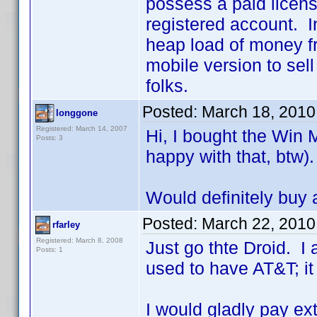
possess a paid licens
registered account. I
heap load of money fr
mobile version to sel
folks.
Posted:
March 18, 2010
longgone
Registered: March 14, 2007
Hi, I bought the Win 
Posts: 3
happy with that, btw).
Would definitely buy 
Posted:
March 22, 2010
rfarley
Registered: March 8, 2008
Just go thte Droid. I
Posts: 1
used to have AT&T; it
I would gladly pay ex