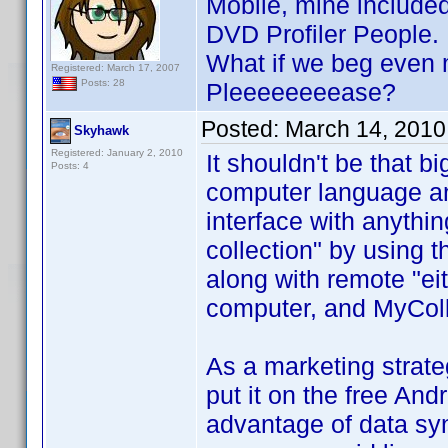
Mobile, mine included
DVD Profiler People.
What if we beg even m
Registered: March 17, 2007
Posts: 28
Pleeeeeeeease?
Posted:
March 14, 2010
Skyhawk
Registered: January 2, 2010
It shouldn't be that b
Posts: 4
computer language and
interface with anythin
collection" by using 
along with remote "e
computer, and MyColl
As a marketing strateg
put it on the free An
advantage of data sy