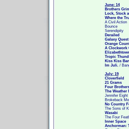
June: 14
Brothers Gr
Lock, Stock 
Where the Tru
A Civil Action
Bounce
Serendipity
Derailed
Galaxy Quest
Orange Coun
A Clockwork
Elizabethtow
Tropic Thund
Kiss Kiss Ba
Im Juli.
/ Ban
July: 19
Cloverfield
21 Grams
Four Brother
The Weather
Jennifer Eight
Brokeback Mo
No Country F
The Sons of K
Wasabi
The Four Feat
Inner Space
Anchorman: 