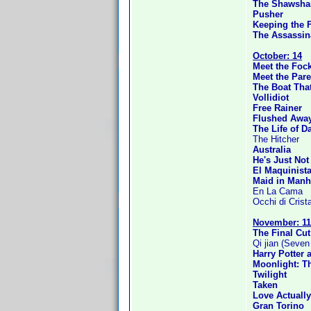
The Shawsha
Pusher
Keeping the F
The Assassin
October: 14
Meet the Foc
Meet the Pare
The Boat Tha
Vollidiot
Free Rainer
Flushed Awa
The Life of D
The Hitcher
Australia
He's Just Not
El Maquinist
Maid in Manh
En La Cama
Occhi di Crista
November: 11
The Final Cut
Qi jian (Seve
Harry Potter 
Moonlight: T
Twilight
Taken
Love Actually
Gran Torino