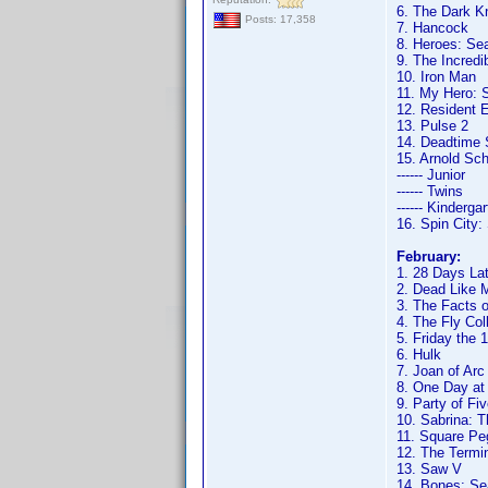
6. The Dark K
Posts: 17,358
7. Hancock
8. Heroes: Se
9. The Incredi
10. Iron Man
11. My Hero: 
12. Resident E
13. Pulse 2
14. Deadtime 
15. Arnold Sc
------ Junior
------ Twins
------ Kinderga
16. Spin City
February:
1. 28 Days Lat
2. Dead Like M
3. The Facts o
4. The Fly Col
5. Friday the 
6. Hulk
7. Joan of Arc
8. One Day at
9. Party of Fi
10. Sabrina: 
11. Square Pe
12. The Termi
13. Saw V
14. Bones: Se