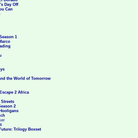
's Day Off
You Can
s
 Season 1
Marco
eading
u
ys
and the World of Tomorrow
Escape 2 Africa
 Streets
Season 2
 Hooligans
ich
ker
t
uture: Trilogy Boxset