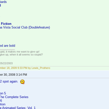
tards
l
 Fiction
a Vista Social Club (Doublefeature)
ed are bold
tupid, it makes me want to give up!
give up, when it all seems so stupid?
 05/22/2003
mber 18, 2009 9:33 PM by Lewis_Prothero
r 30, 2008 3:14 PM
#2 spot again.
on 5
 The Complete Series
 6
tion
e Animated Series: Vol. 1