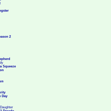
t
gster
eason 2
epherd
rdy
ta Squeeze
ton
us
rity
e Day
 Daughter
El Dorado