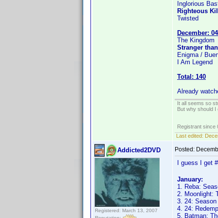
Inglorious Bas
Righteous Kil
Twisted
December: 04
The Kingdom
Stranger than
Enigma / Buen
I Am Legend
Total: 140
Already watch
It all seems so s
But why should I 
Registrant since
Last edited:
Dece
Posted:
Decembe
Addicted2DVD
I guess I get 
January:
1. Reba: Seas
2. Moonlight:
3. 24: Season
4. 24: Redemp
Registered: March 13, 2007
5. Batman: Th
Reputation: