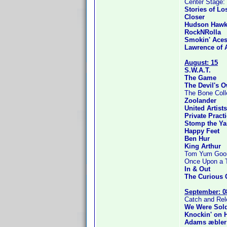
Center Stage: 
Stories of Lo
Closer
Hudson Haw
RockNRolla
Smokin' Ace
Lawrence of 
August: 15
S.W.A.T.
The Game
The Devil's 
The Bone Coll
Zoolander
United Artist
Private Pract
Stomp the Ya
Happy Feet
Ben Hur
King Arthur
Tom Yum Goong
Once Upon a Ti
In & Out
The Curious 
September: 0
Catch and Re
We Were Sold
Knockin' on 
Adams æbler