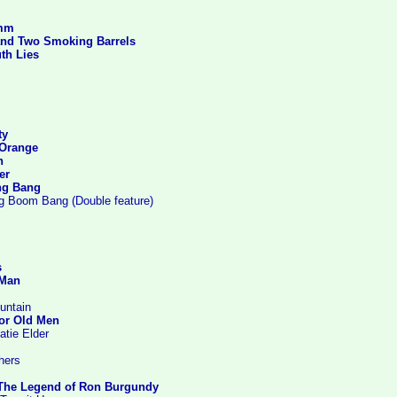
imm
and Two Smoking Barrels
th Lies
ty
 Orange
n
er
ng Bang
g Boom Bang (Double feature)
s
 Man
untain
or Old Men
atie Elder
hers
The Legend of Ron Burgundy