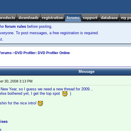
the
forum rules
before posting.
veryone. To post messages, a free registration is required.
t.
 Forums
->
DVD Profiler: DVD Profiler Online
Message
r 30, 2008 3:13 PM
e New Year, so I guess we need a new thread for 2009...
else bothered yet, I get the top spot
)
hin for the nice intro!
ises
d