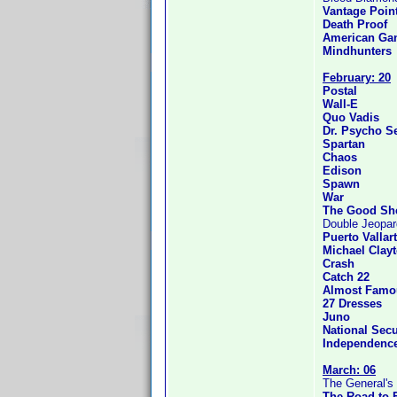
Vantage Poin
Death Proof
American Gan
Mindhunters
February: 20
Postal
Wall-E
Quo Vadis
Dr. Psycho S
Spartan
Chaos
Edison
Spawn
War
The Good Sh
Double Jeopa
Puerto Vallar
Michael Clay
Crash
Catch 22
Almost Famo
27 Dresses
Juno
National Secu
Independenc
March: 06
The General's
The Road to 