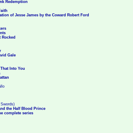
nk Redemption
aith
ation of Jesse James by the Coward Robert Ford
kers
nts
t Rocked
y
avid Gale
 That Into You
a
attan
llo
n Swords)
and the Half Blood Prince
he complete series