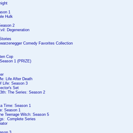
night
ason 1
ble Hulk
Season 2
vil: Degeneration
Stories
hwarzenegger Comedy Favorites Collection
rten Cop
: Season 1 (PRIZE)
er
e: Life After Death
f Life: Season 3
lector's Set
13th: The Series: Season 2
 a Time: Season 1
ve: Season 1
The Teenage Witch: Season 5
gs: Complete Series
nator
ason 3