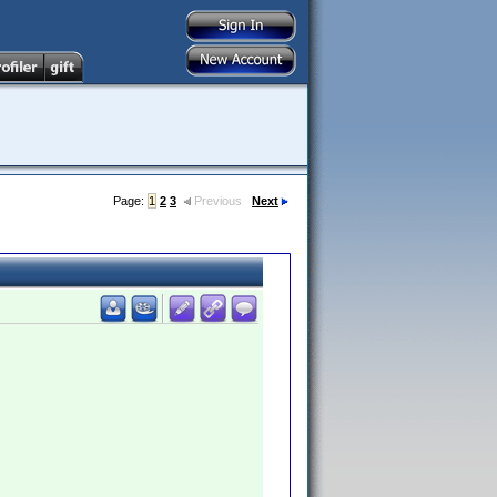
Page:
1
2
3
Previous
Next