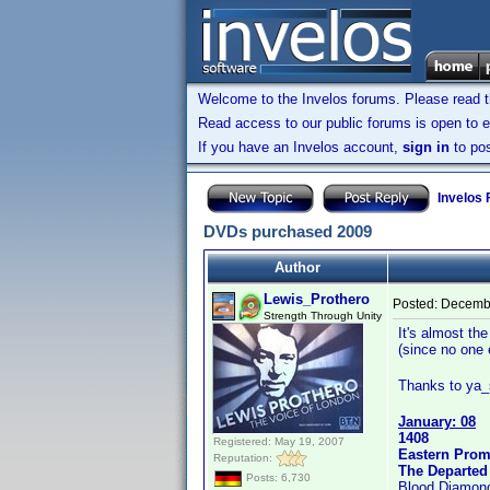
Welcome to the Invelos forums. Please read 
Read access to our public forums is open to e
If you have an Invelos account,
sign in
to pos
Invelos
DVDs purchased 2009
Author
Lewis_Prothero
Posted:
Decembe
Strength Through Unity
It's almost th
(since no one 
Thanks to ya_s
January: 08
1408
Registered: May 19, 2007
Eastern Prom
Reputation:
The Departed
Posts: 6,730
Blood Diamon