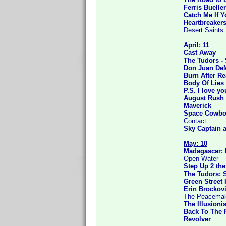
Ferris Bueller
Catch Me If 
Heartbreaker
Desert Saints
April: 11
Cast Away
The Tudors -
Don Juan De
Burn After R
Body Of Lies
P.S. I love yo
August Rush
Maverick
Space Cowbo
Contact
Sky Captain 
May: 10
Madagascar: 
Open Water
Step Up 2 the
The Tudors: 
Green Street
Erin Brockov
The Peacema
The Illusionis
Back To The F
Revolver