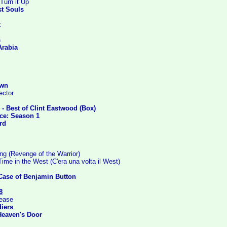
Turn it Up
st Souls
k
s
Arabia
Own
ector
s - Best of Clint Eastwood (Box)
ice: Season 1
rd
 (Revenge of the Warrior)
me in the West (C'era una volta il West)
Case of Benjamin Button
8
lease
iers
Heaven's Door