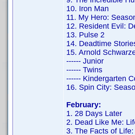
10. Iron Man
11. My Hero: Seaso
12. Resident Evil: 
13. Pulse 2
14. Deadtime Storie
15. Arnold Schwarz
------ Junior
------ Twins
------ Kindergarten 
16. Spin City: Seas
February:
1. 28 Days Later
2. Dead Like Me: Lif
3. The Facts of Life