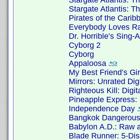
Stargate Atlantis: 
Pirates of the Carib
Everybody Loves Ra
Dr. Horrible's Sing-
Cyborg 2
Cyborg
Appaloosa
My Best Friend's Gir
Mirrors: Unrated Dig
Righteous Kill: Digi
Pineapple Express: 
Independence Day
Bangkok Dangerous:
Babylon A.D.: Raw a
Blade Runner: 5-Dis