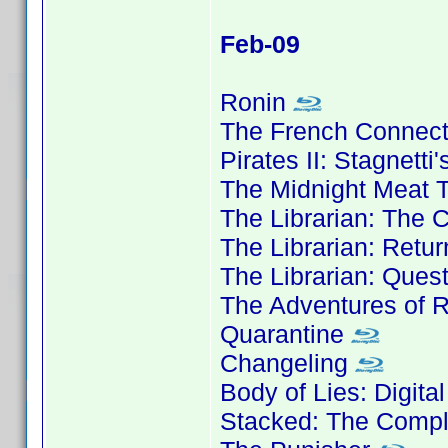
Feb-09
Ronin
The French Connec
Pirates II: Stagnett
The Midnight Meat T
The Librarian: The 
The Librarian: Retu
The Librarian: Ques
The Adventures of 
Quarantine
Changeling
Body of Lies: Digita
Stacked: The Compl