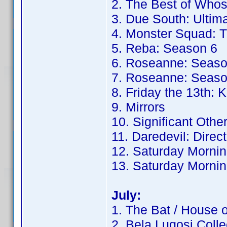
2. The Best of Whos
3. Due South: Ultima
4. Monster Squad: T
5. Reba: Season 6
6. Roseanne: Seaso
7. Roseanne: Seaso
8. Friday the 13th: K
9. Mirrors
10. Significant Othe
11. Daredevil: Direc
12. Saturday Mornin
13. Saturday Mornin
July:
1. The Bat / House 
2. Bela Lugosi Colle