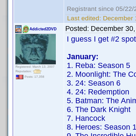
Registrant since 05/22
Last edited:
December 1
Posted:
December 30,
Addicted2DVD
I guess I get #2 spo
January:
1. Reba: Season 5
Registered: March 13, 2007
Reputation:
2. Moonlight: The C
Posts: 17,358
3. 24: Season 6
4. 24: Redemption
5. Batman: The Anim
6. The Dark Knight
7. Hancock
8. Heroes: Season 
9. The Incredible Hu