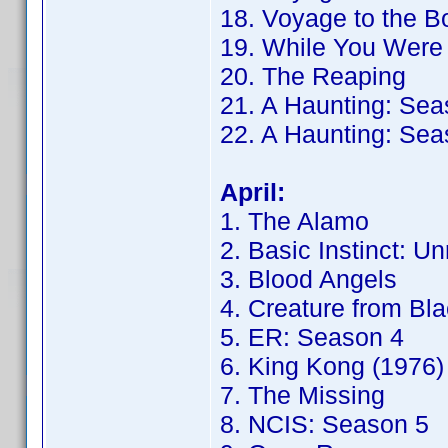
18. Voyage to the B
19. While You Were
20. The Reaping
21. A Haunting: Sea
22. A Haunting: Sea
April:
1. The Alamo
2. Basic Instinct: Un
3. Blood Angels
4. Creature from Bl
5. ER: Season 4
6. King Kong (1976)
7. The Missing
8. NCIS: Season 5