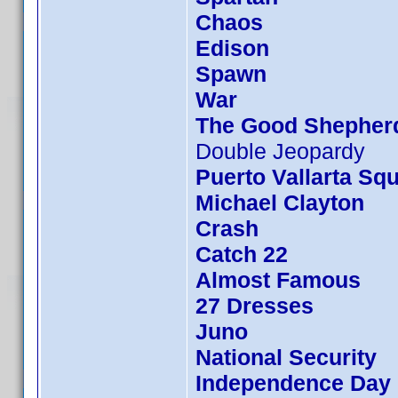
Chaos
Edison
Spawn
War
The Good Shepher
Double Jeopardy
Puerto Vallarta Sq
Michael Clayton
Crash
Catch 22
Almost Famous
27 Dresses
Juno
National Security
Independence Day