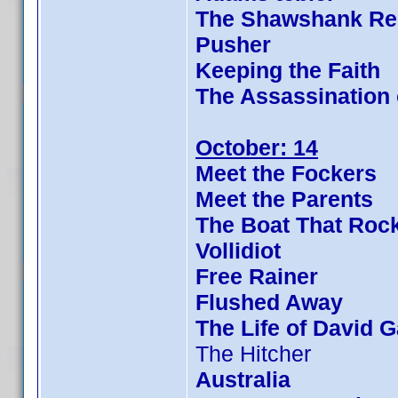
The Shawshank Re
Pusher
Keeping the Faith
The Assassination
October: 14
Meet the Fockers
Meet the Parents
The Boat That Roc
Vollidiot
Free Rainer
Flushed Away
The Life of David G
The Hitcher
Australia