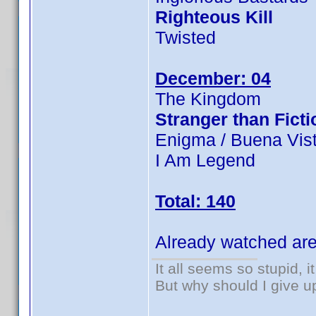
Righteous Kill
Twisted
December: 04
The Kingdom
Stranger than Ficti
Enigma / Buena Vist
I Am Legend
Total: 140
Already watched are
It all seems so stupid, 
But why should I give u