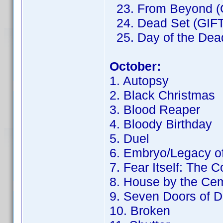
23. From Beyond (
24. Dead Set (GIFT
25. Day of the Dead
October:
1. Autopsy
2. Black Christmas
3. Blood Reaper
4. Bloody Birthday
5. Duel
6. Embryo/Legacy o
7. Fear Itself: The 
8. House by the Ce
9. Seven Doors of D
10. Broken