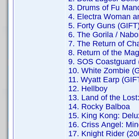
3. Drums of Fu Man
4. Electra Woman an
5. Forty Guns (GIFT
6. The Gorila / Nab
7. The Return of Ch
8. Return of the Ma
9. SOS Coastguard 
10. White Zombie (
11. Wyatt Earp (GIF
12. Hellboy
13. Land of the Los
14. Rocky Balboa
15. King Kong: Delu
16. Criss Angel: Mi
17. Knight Rider (2