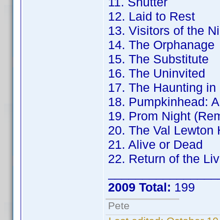
11. Shutter
12. Laid to Rest
13. Visitors of the N
14. The Orphanage
15. The Substitute
16. The Uninvited
17. The Haunting in
18. Pumpkinhead: A
19. Prom Night (Re
20. The Val Lewton 
21. Alive or Dead
22. Return of the Li
________________
2009 Total:
199
Pete