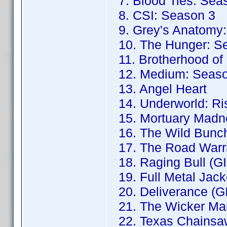
7. Blood Ties: Sea
8. CSI: Season 3
9. Grey's Anatomy:
10. The Hunger: S
11. Brotherhood of
12. Medium: Seaso
13. Angel Heart
14. Underworld: Ris
15. Mortuary Madne
16. The Wild Bunch
17. The Road Warri
18. Raging Bull (G
19. Full Metal Jack
20. Deliverance (G
21. The Wicker Ma
22. Texas Chainsa