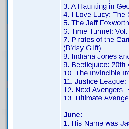
3. A Haunting in Geo
4. I Love Lucy: The
5. The Jeff Foxwor
6. Time Tunnel: Vol.
7. Pirates of the Ca
(B'day Giift)
8. Indiana Jones and
9. Beetlejuice: 20th
10. The Invincible I
11. Justice League: 
12. Next Avengers: 
13. Ultimate Avenger
June:
1. His Name was Jas