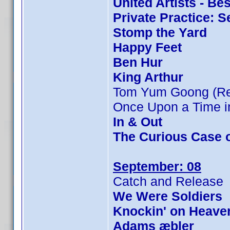
United Artists - Be
Private Practice: 
Stomp the Yard
Happy Feet
Ben Hur
King Arthur
Tom Yum Goong (Rev
Once Upon a Time in
In & Out
The Curious Case 
September: 08
Catch and Release
We Were Soldiers
Knockin' on Heave
Adams æbler