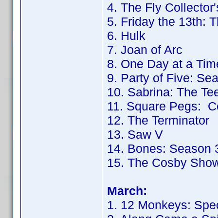
4. The Fly Collector'
5. Friday the 13th: 
6. Hulk
7. Joan of Arc
8. One Day at a Tim
9. Party of Five: Se
10. Sabrina: The T
11. Square Pegs: C
12. The Terminator
13. Saw V
14. Bones: Season 
15. The Cosby Sho
March:
1. 12 Monkeys: Spec