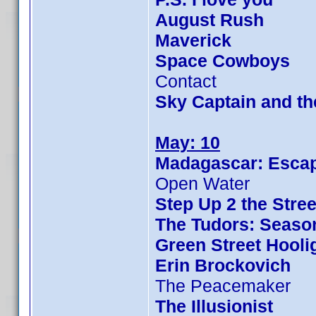
August Rush
Maverick
Space Cowboys
Contact
Sky Captain and t
May: 10
Madagascar: Escap
Open Water
Step Up 2 the Stree
The Tudors: Seaso
Green Street Hooli
Erin Brockovich
The Peacemaker
The Illusionist