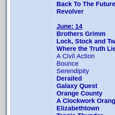
Back To The Future
Revolver
June: 14
Brothers Grimm
Lock, Stock and T
Where the Truth Li
A Civil Action
Bounce
Serendipity
Derailed
Galaxy Quest
Orange County
A Clockwork Oran
Elizabethtown