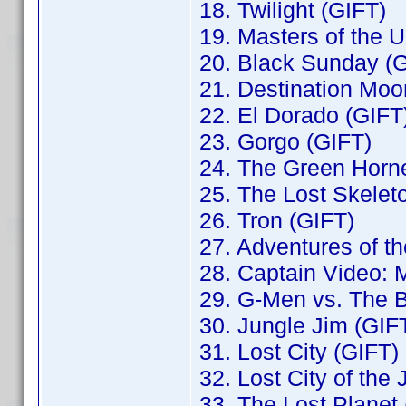
18. Twilight (GIFT)
19. Masters of the 
20. Black Sunday (
21. Destination Moo
22. El Dorado (GIFT
23. Gorgo (GIFT)
24. The Green Horne
25. The Lost Skelet
26. Tron (GIFT)
27. Adventures of t
28. Captain Video: M
29. G-Men vs. The 
30. Jungle Jim (GIF
31. Lost City (GIFT)
32. Lost City of the
33. The Lost Planet