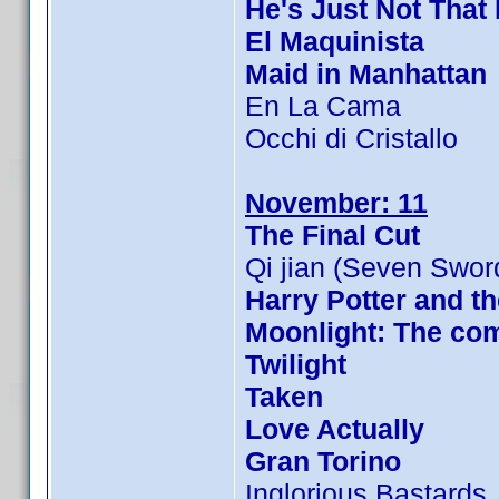
He's Just Not That 
El Maquinista
Maid in Manhattan
En La Cama
Occhi di Cristallo
November: 11
The Final Cut
Qi jian (Seven Swor
Harry Potter and th
Moonlight: The com
Twilight
Taken
Love Actually
Gran Torino
Inglorious Bastards