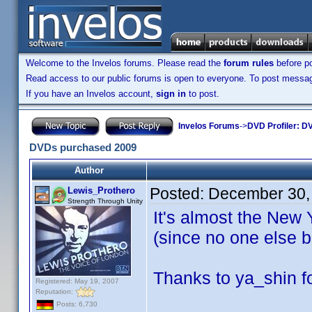
Welcome to the Invelos forums. Please read the
forum rules
before po
Read access to our public forums is open to everyone. To post messages
If you have an Invelos account,
sign in
to post.
Invelos Forums
->
DVD Profiler: DV
DVDs purchased 2009
Author
Posted:
December 30,
Lewis_Prothero
Strength Through Unity
It's almost the New 
(since no one else b
Thanks to ya_shin fo
Registered: May 19, 2007
Reputation:
Posts: 6,730