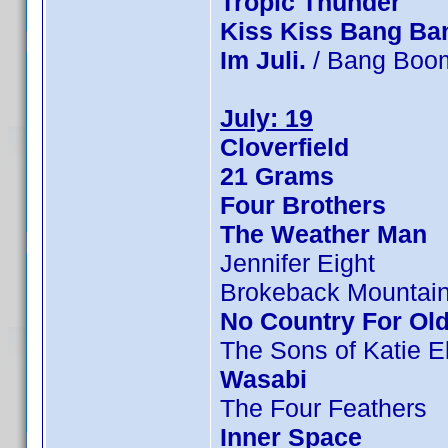
Tropic Thunder
Kiss Kiss Bang Ba
Im Juli.
/ Bang Boom
July: 19
Cloverfield
21 Grams
Four Brothers
The Weather Man
Jennifer Eight
Brokeback Mountai
No Country For Ol
The Sons of Katie E
Wasabi
The Four Feathers
Inner Space