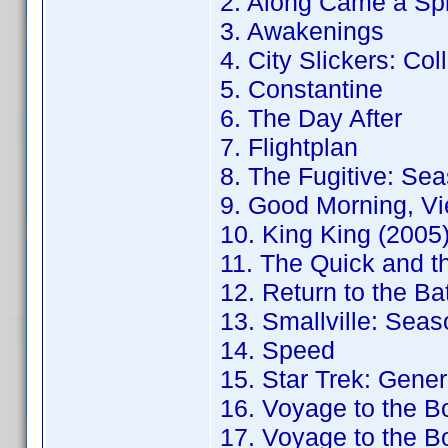
2. Along Came a Sp
3. Awakenings
4. City Slickers: Col
5. Constantine
6. The Day After
7. Flightplan
8. The Fugitive: Sea
9. Good Morning, Vi
10. King King (2005
11. The Quick and t
12. Return to the B
13. Smallville: Seas
14. Speed
15. Star Trek: Gener
16. Voyage to the B
17. Voyage to the B