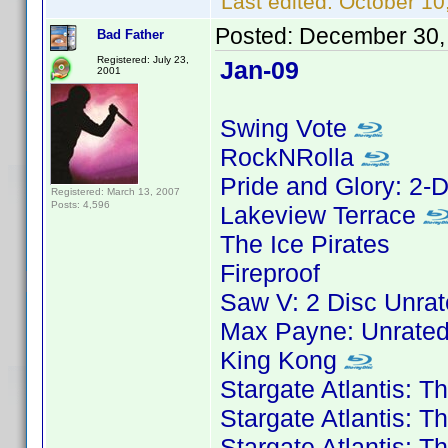
Last edited:
October 10
Posted:
December 30,
Bad Father
Registered: July 23,
Jan-09
2001
Swing Vote
RockNRolla
Pride and Glory: 2-D
Registered: March 13, 2007
Posts: 4,596
Lakeview Terrace
The Ice Pirates
Fireproof
Saw V: 2 Disc Unrat
Max Payne: Unrated
King Kong
Stargate Atlantis: 
Stargate Atlantis: 
Stargate Atlantis: