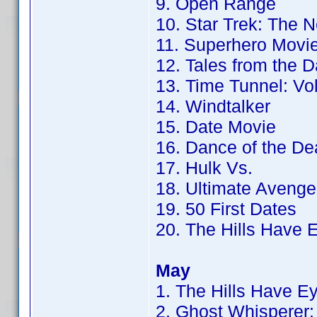
9. Open Range
10. Star Trek: The 
11. Superhero Movi
12. Tales from the 
13. Time Tunnel: Vol
14. Windtalker
15. Date Movie
16. Dance of the De
17. Hulk Vs.
18. Ultimate Avenge
19. 50 First Dates
20. The Hills Have 
May
1. The Hills Have E
2. Ghost Whisperer