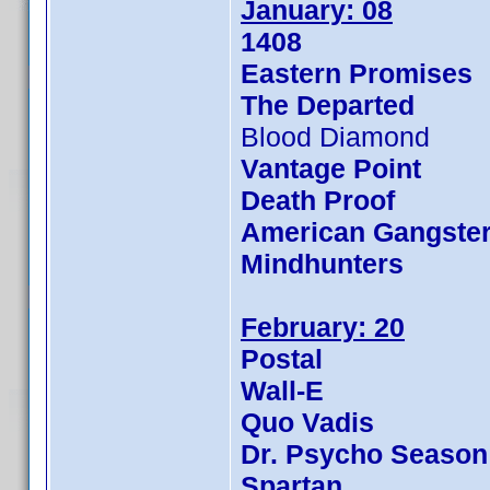
January: 08
1408
Eastern Promises
The Departed
Blood Diamond
Vantage Point
Death Proof
American Gangste
Mindhunters
February: 20
Postal
Wall-E
Quo Vadis
Dr. Psycho Season
Spartan