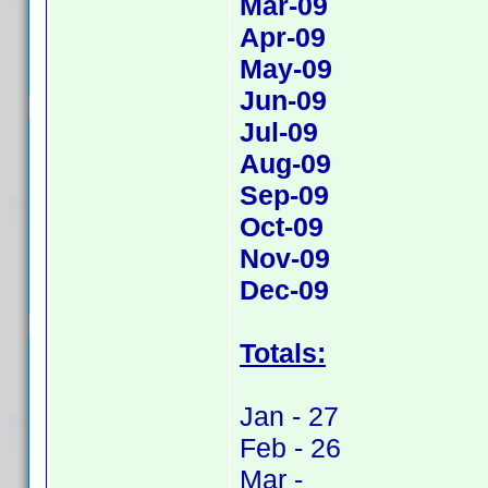
Mar-09
Apr-09
May-09
Jun-09
Jul-09
Aug-09
Sep-09
Oct-09
Nov-09
Dec-09
Totals:
Jan - 27
Feb - 26
Mar -