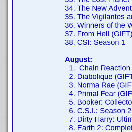
34. The New Adventu
35. The Vigilantes 
36. Winners of the 
37. From Hell (GIFT
38. CSI: Season 1
August:
1. Chain Reaction 
2. Diabolique (GIF
3. Norma Rae (GIF
4. Primal Fear (GIF
5. Booker: Collector
6. C.S.I.: Season 2
7. Dirty Harry: Ulti
8. Earth 2: Complet