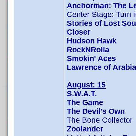
Anchorman: The L
Center Stage: Turn i
Stories of Lost Sou
Closer
Hudson Hawk
RockNRolla
Smokin' Aces
Lawrence of Arabi
August: 15
S.W.A.T.
The Game
The Devil's Own
The Bone Collector
Zoolander