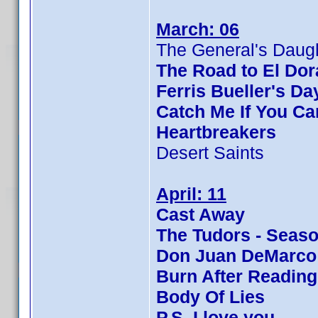
March: 06
The General's Daug
The Road to El Do
Ferris Bueller's Da
Catch Me If You Ca
Heartbreakers
Desert Saints
April: 11
Cast Away
The Tudors - Seaso
Don Juan DeMarco
Burn After Reading
Body Of Lies
P.S. I love you