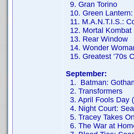
9. Gran Torino
10. Green Lantern: F
11. M.A.N.T.I.S.: C
12. Mortal Kombat
13. Rear Window
14. Wonder Woma
15. Greatest '70s 
September:
1. Batman: Gotham
2. Transformers
3. April Fools Day 
4. Night Court: Se
5. Tracey Takes On
6. The War at Hom