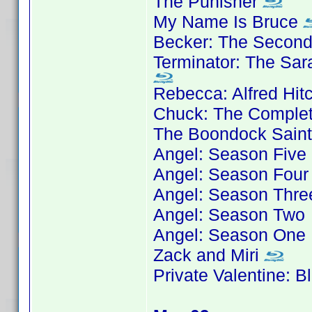
The Punisher
My Name Is Bruce
Becker: The Secon
Terminator: The Sar
Rebecca: Alfred Hit
Chuck: The Complet
The Boondock Sain
Angel: Season Five
Angel: Season Four
Angel: Season Thre
Angel: Season Two
Angel: Season One
Zack and Miri
Private Valentine: 