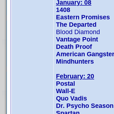
January: 08
1408
Eastern Promises
The Departed
Blood Diamond
Vantage Point
Death Proof
American Gangste
Mindhunters
February: 20
Postal
Wall-E
Quo Vadis
Dr. Psycho Season
Spartan