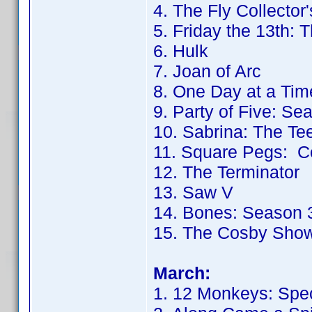
4. The Fly Collector'
5. Friday the 13th: 
6. Hulk
7. Joan of Arc
8. One Day at a Tim
9. Party of Five: Se
10. Sabrina: The T
11. Square Pegs: C
12. The Terminator
13. Saw V
14. Bones: Season 
15. The Cosby Sho
March:
1. 12 Monkeys: Spec