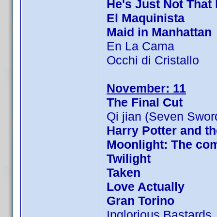
He's Just Not That 
El Maquinista
Maid in Manhattan
En La Cama
Occhi di Cristallo
November: 11
The Final Cut
Qi jian (Seven Swor
Harry Potter and th
Moonlight: The com
Twilight
Taken
Love Actually
Gran Torino
Inglorious Bastards