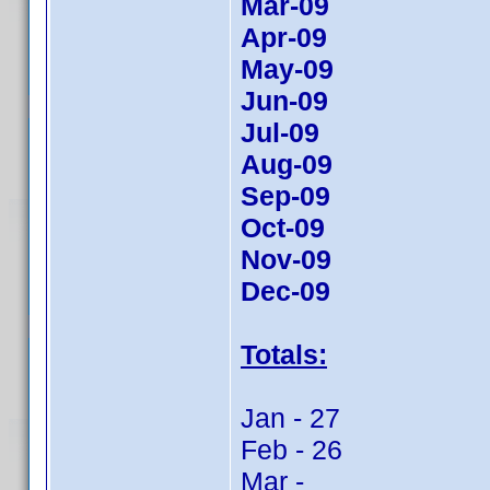
Mar-09
Apr-09
May-09
Jun-09
Jul-09
Aug-09
Sep-09
Oct-09
Nov-09
Dec-09
Totals:
Jan - 27
Feb - 26
Mar -