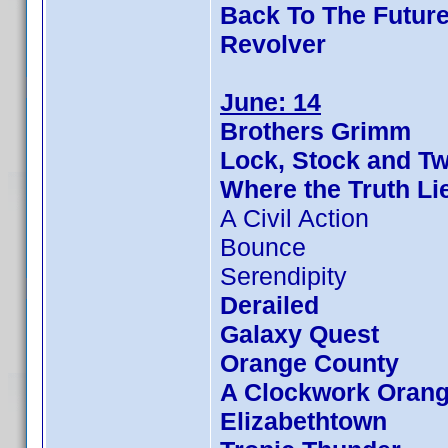
Back To The Future
Revolver
June: 14
Brothers Grimm
Lock, Stock and T
Where the Truth Li
A Civil Action
Bounce
Serendipity
Derailed
Galaxy Quest
Orange County
A Clockwork Oran
Elizabethtown