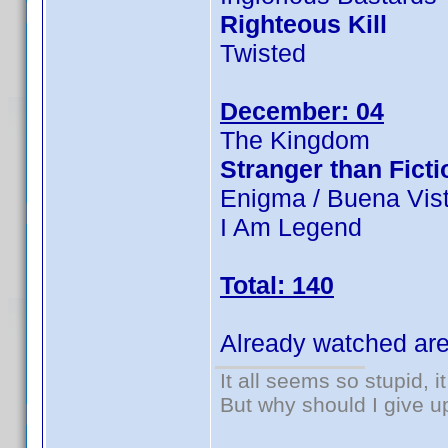
Righteous Kill
Twisted
December: 04
The Kingdom
Stranger than Ficti
Enigma / Buena Vist
I Am Legend
Total: 140
Already watched are
It all seems so stupid, 
But why should I give u