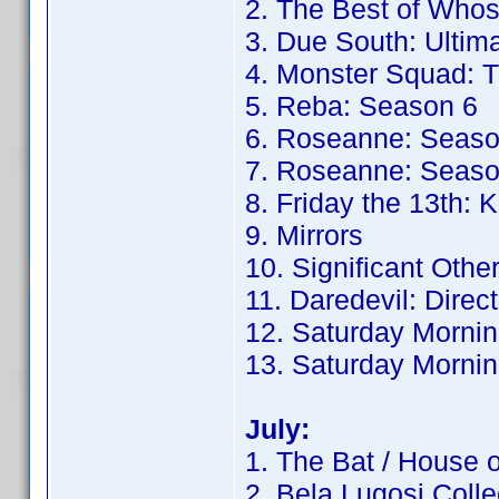
2. The Best of Whos
3. Due South: Ultima
4. Monster Squad: T
5. Reba: Season 6
6. Roseanne: Seaso
7. Roseanne: Seaso
8. Friday the 13th: K
9. Mirrors
10. Significant Othe
11. Daredevil: Direc
12. Saturday Mornin
13. Saturday Mornin
July:
1. The Bat / House 
2. Bela Lugosi Colle