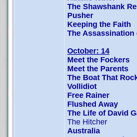
The Shawshank Re
Pusher
Keeping the Faith
The Assassination
October: 14
Meet the Fockers
Meet the Parents
The Boat That Roc
Vollidiot
Free Rainer
Flushed Away
The Life of David G
The Hitcher
Australia