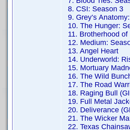
7. Blood Ties: Sea
8. CSI: Season 3
9. Grey's Anatomy:
10. The Hunger: S
11. Brotherhood of
12. Medium: Seaso
13. Angel Heart
14. Underworld: Ris
15. Mortuary Madne
16. The Wild Bunch
17. The Road Warri
18. Raging Bull (G
19. Full Metal Jack
20. Deliverance (G
21. The Wicker Ma
22. Texas Chainsa