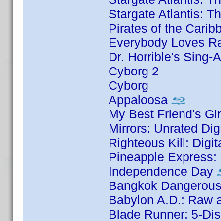
Stargate Atlantis: 
Pirates of the Carib
Everybody Loves Ra
Dr. Horrible's Sing-
Cyborg 2
Cyborg
Appaloosa
My Best Friend's Gir
Mirrors: Unrated Dig
Righteous Kill: Digi
Pineapple Express: 
Independence Day
Bangkok Dangerous:
Babylon A.D.: Raw a
Blade Runner: 5-Dis