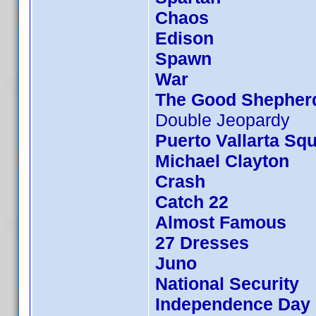
Chaos
Edison
Spawn
War
The Good Shepher
Double Jeopardy
Puerto Vallarta Sq
Michael Clayton
Crash
Catch 22
Almost Famous
27 Dresses
Juno
National Security
Independence Day