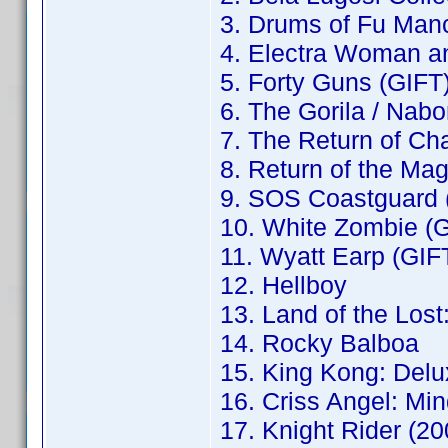
3. Drums of Fu Man
4. Electra Woman an
5. Forty Guns (GIFT
6. The Gorila / Nab
7. The Return of Ch
8. Return of the Ma
9. SOS Coastguard 
10. White Zombie (
11. Wyatt Earp (GIF
12. Hellboy
13. Land of the Los
14. Rocky Balboa
15. King Kong: Delu
16. Criss Angel: Mi
17. Knight Rider (2