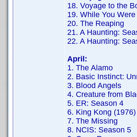
18. Voyage to the B
19. While You Were
20. The Reaping
21. A Haunting: Sea
22. A Haunting: Sea
April:
1. The Alamo
2. Basic Instinct: Un
3. Blood Angels
4. Creature from Bl
5. ER: Season 4
6. King Kong (1976)
7. The Missing
8. NCIS: Season 5