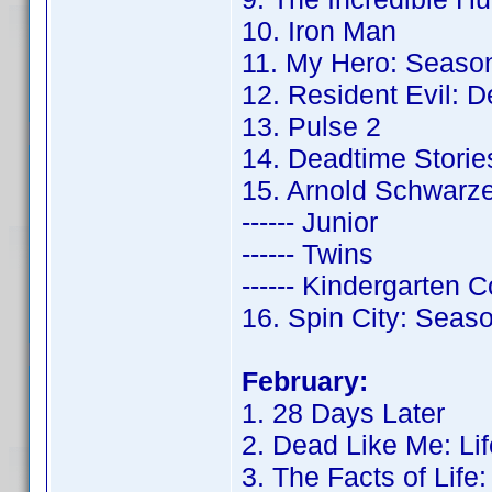
10. Iron Man
11. My Hero: Seaso
12. Resident Evil: 
13. Pulse 2
14. Deadtime Storie
15. Arnold Schwarz
------ Junior
------ Twins
------ Kindergarten 
16. Spin City: Seas
February:
1. 28 Days Later
2. Dead Like Me: Lif
3. The Facts of Life