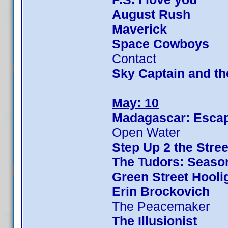
August Rush
Maverick
Space Cowboys
Contact
Sky Captain and t
May: 10
Madagascar: Escap
Open Water
Step Up 2 the Stree
The Tudors: Seaso
Green Street Hooli
Erin Brockovich
The Peacemaker
The Illusionist