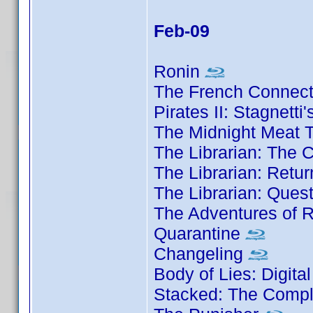
Feb-09
Ronin
The French Connec
Pirates II: Stagnett
The Midnight Meat T
The Librarian: The 
The Librarian: Retu
The Librarian: Ques
The Adventures of 
Quarantine
Changeling
Body of Lies: Digita
Stacked: The Compl