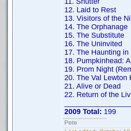
11. Shutter
12. Laid to Rest
13. Visitors of the N
14. The Orphanage
15. The Substitute
16. The Uninvited
17. The Haunting in
18. Pumpkinhead: A
19. Prom Night (Re
20. The Val Lewton 
21. Alive or Dead
22. Return of the Li
________________
2009 Total:
199
Pete