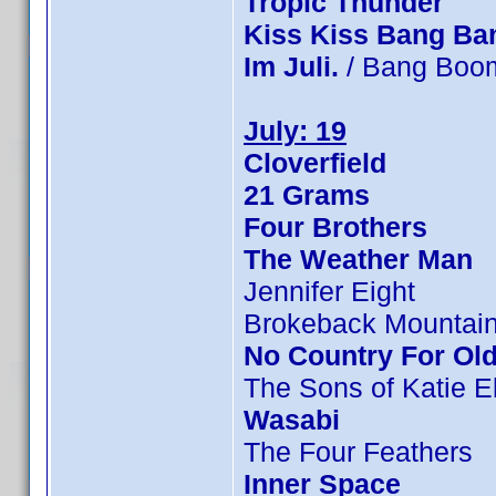
Tropic Thunder
Kiss Kiss Bang Ba
Im Juli.
/ Bang Boom
July: 19
Cloverfield
21 Grams
Four Brothers
The Weather Man
Jennifer Eight
Brokeback Mountai
No Country For Ol
The Sons of Katie E
Wasabi
The Four Feathers
Inner Space