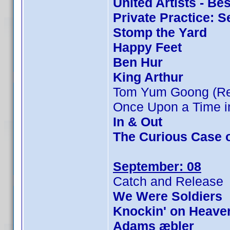
United Artists - Be
Private Practice: 
Stomp the Yard
Happy Feet
Ben Hur
King Arthur
Tom Yum Goong (Rev
Once Upon a Time in
In & Out
The Curious Case 
September: 08
Catch and Release
We Were Soldiers
Knockin' on Heave
Adams æbler