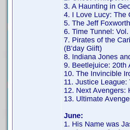
3. A Haunting in Geo
4. I Love Lucy: The
5. The Jeff Foxwor
6. Time Tunnel: Vol.
7. Pirates of the Ca
(B'day Giift)
8. Indiana Jones and
9. Beetlejuice: 20th
10. The Invincible I
11. Justice League: 
12. Next Avengers: 
13. Ultimate Avenger
June:
1. His Name was Jas