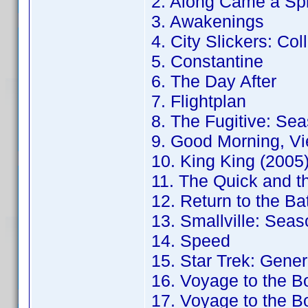
2. Along Came a Sp
3. Awakenings
4. City Slickers: Col
5. Constantine
6. The Day After
7. Flightplan
8. The Fugitive: Sea
9. Good Morning, Vi
10. King King (2005
11. The Quick and t
12. Return to the B
13. Smallville: Seas
14. Speed
15. Star Trek: Gener
16. Voyage to the B
17. Voyage to the B