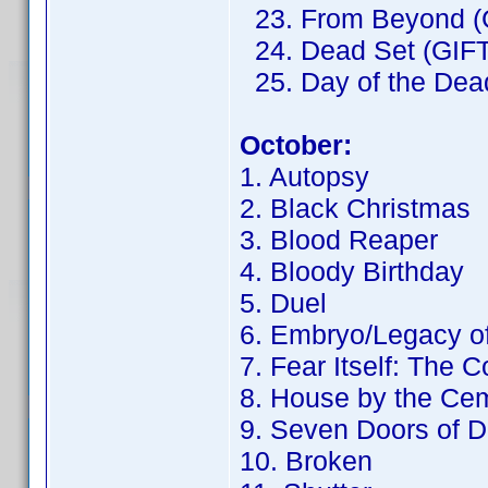
23. From Beyond (
24. Dead Set (GIFT
25. Day of the Dead
October:
1. Autopsy
2. Black Christmas
3. Blood Reaper
4. Bloody Birthday
5. Duel
6. Embryo/Legacy o
7. Fear Itself: The 
8. House by the Ce
9. Seven Doors of D
10. Broken