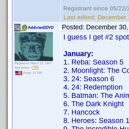
Registrant since 05/22
Last edited:
December 1
Posted:
December 30,
Addicted2DVD
I guess I get #2 spo
January:
1. Reba: Season 5
Registered: March 13, 2007
Reputation:
2. Moonlight: The C
Posts: 17,358
3. 24: Season 6
4. 24: Redemption
5. Batman: The Anim
6. The Dark Knight
7. Hancock
8. Heroes: Season 
9. The Incredible Hu