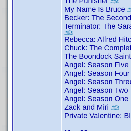
The Punisher
My Name Is Bruce
Becker: The Secon
Terminator: The Sar
Rebecca: Alfred Hit
Chuck: The Complet
The Boondock Sain
Angel: Season Five
Angel: Season Four
Angel: Season Thre
Angel: Season Two
Angel: Season One
Zack and Miri
Private Valentine: 