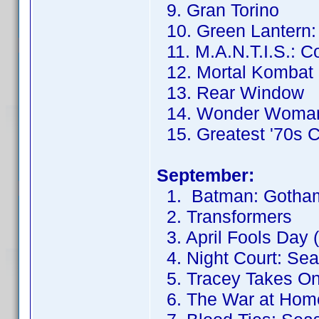
9. Gran Torino
10. Green Lantern: F
11. M.A.N.T.I.S.: C
12. Mortal Kombat
13. Rear Window
14. Wonder Woma
15. Greatest '70s 
September:
1. Batman: Gotham
2. Transformers
3. April Fools Day 
4. Night Court: Se
5. Tracey Takes On
6. The War at Hom