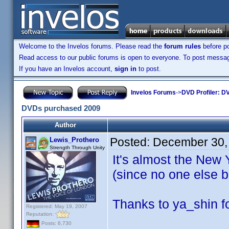
Welcome to the Invelos forums. Please read the
forum rules
before po
Read access to our public forums is open to everyone. To post messages
If you have an Invelos account,
sign in
to post.
Invelos Forums
->
DVD Profiler: DV
DVDs purchased 2009
Author
Posted:
December 30,
Lewis_Prothero
Strength Through Unity
It's almost the New 
(since no one else b
Thanks to ya_shin fo
Registered: May 19, 2007
Reputation:
Posts: 6,730