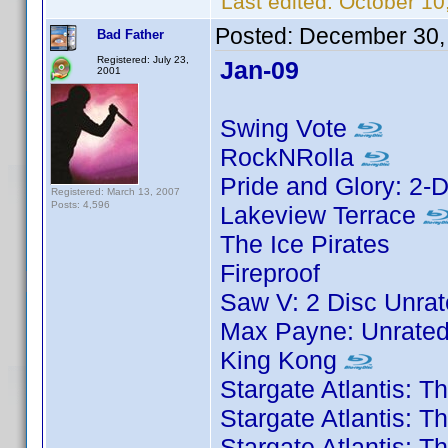
Last edited:
October 10
Posted:
December 30,
Bad Father
Registered: July 23,
Jan-09
2001
Swing Vote
RockNRolla
Pride and Glory: 2-D
Registered: March 13, 2007
Posts: 4,596
Lakeview Terrace
The Ice Pirates
Fireproof
Saw V: 2 Disc Unrat
Max Payne: Unrated
King Kong
Stargate Atlantis: 
Stargate Atlantis: 
Stargate Atlantis: