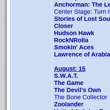
Anchorman: The L
Center Stage: Turn i
Stories of Lost Sou
Closer
Hudson Hawk
RockNRolla
Smokin' Aces
Lawrence of Arabi
August: 15
S.W.A.T.
The Game
The Devil's Own
The Bone Collector
Zoolander