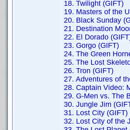
18. Twilight (GIFT)
19. Masters of the 
20. Black Sunday (
21. Destination Moo
22. El Dorado (GIFT
23. Gorgo (GIFT)
24. The Green Horne
25. The Lost Skelet
26. Tron (GIFT)
27. Adventures of t
28. Captain Video: M
29. G-Men vs. The 
30. Jungle Jim (GIF
31. Lost City (GIFT)
32. Lost City of the
33. The Lost Planet