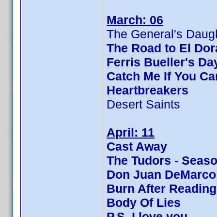
March: 06
The General's Daug
The Road to El Do
Ferris Bueller's Da
Catch Me If You Ca
Heartbreakers
Desert Saints
April: 11
Cast Away
The Tudors - Seaso
Don Juan DeMarco
Burn After Reading
Body Of Lies
P.S. I love you