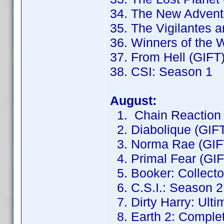
34. The New Adventu
35. The Vigilantes 
36. Winners of the 
37. From Hell (GIFT
38. CSI: Season 1
August:
1. Chain Reaction 
2. Diabolique (GIF
3. Norma Rae (GIF
4. Primal Fear (GIF
5. Booker: Collector
6. C.S.I.: Season 2
7. Dirty Harry: Ulti
8. Earth 2: Complet