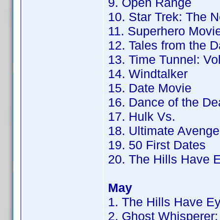
9. Open Range
10. Star Trek: The 
11. Superhero Movi
12. Tales from the 
13. Time Tunnel: Vol
14. Windtalker
15. Date Movie
16. Dance of the De
17. Hulk Vs.
18. Ultimate Avenge
19. 50 First Dates
20. The Hills Have 
May
1. The Hills Have E
2. Ghost Whisperer