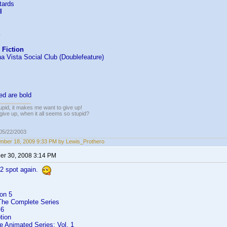
tards
l
 Fiction
a Vista Social Club (Doublefeature)
ed are bold
tupid, it makes me want to give up!
give up, when it all seems so stupid?
 05/22/2003
mber 18, 2009 9:33 PM by Lewis_Prothero
r 30, 2008 3:14 PM
#2 spot again.
on 5
 The Complete Series
 6
tion
e Animated Series: Vol. 1