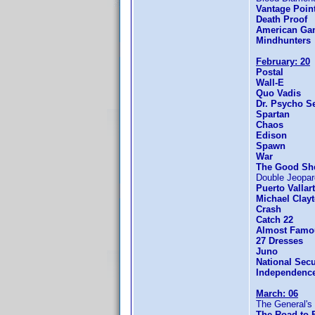
Vantage Poin
Death Proof
American Gan
Mindhunters
February: 20
Postal
Wall-E
Quo Vadis
Dr. Psycho S
Spartan
Chaos
Edison
Spawn
War
The Good Sh
Double Jeopa
Puerto Vallar
Michael Clay
Crash
Catch 22
Almost Famo
27 Dresses
Juno
National Secu
Independenc
March: 06
The General's
The Road to 