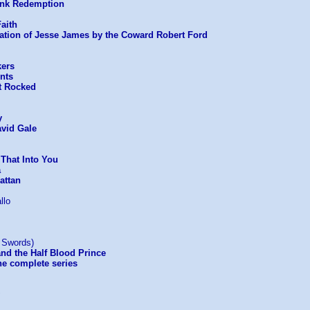
nk Redemption
aith
ation of Jesse James by the Coward Robert Ford
kers
nts
t Rocked
y
avid Gale
 That Into You
a
attan
llo
n Swords)
and the Half Blood Prince
he complete series