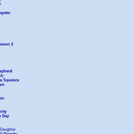
t
gster
eason 2
epherd
rdy
ta Squeeze
ton
us
rity
e Day
 Daughter
El Dorado