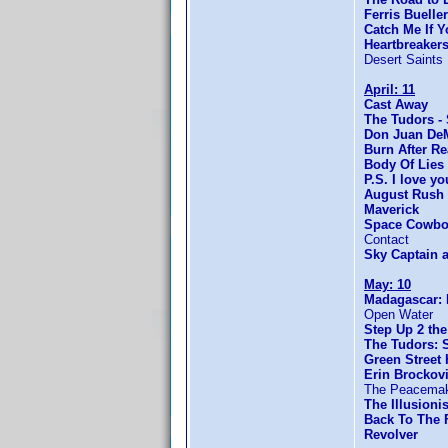
Ferris Bueller
Catch Me If 
Heartbreaker
Desert Saints
April: 11
Cast Away
The Tudors -
Don Juan De
Burn After R
Body Of Lies
P.S. I love yo
August Rush
Maverick
Space Cowbo
Contact
Sky Captain 
May: 10
Madagascar: 
Open Water
Step Up 2 the
The Tudors: 
Green Street
Erin Brockov
The Peacema
The Illusionis
Back To The F
Revolver