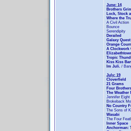
June: 14
Brothers Gr
Lock, Stock 
Where the Tru
A Civil Action
Bounce
Serendipity
Derailed
Galaxy Quest
Orange Coun
A Clockwork
Elizabethtow
Tropic Thund
Kiss Kiss Ba
Im Juli.
/ Ban
July: 19
Cloverfield
21 Grams
Four Brother
The Weather
Jennifer Eight
Brokeback Mo
No Country F
The Sons of K
Wasabi
The Four Feat
Inner Space
Anchorman: 