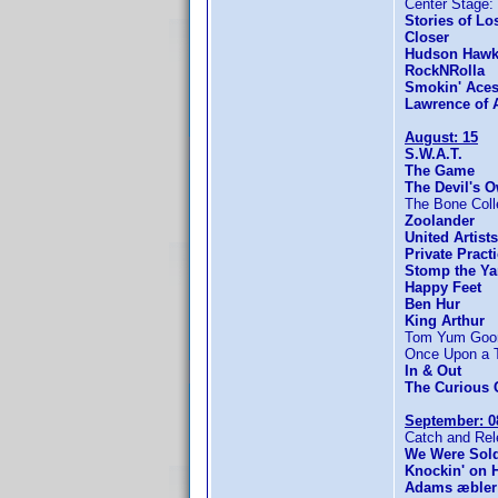
Center Stage: 
Stories of Lo
Closer
Hudson Haw
RockNRolla
Smokin' Ace
Lawrence of 
August: 15
S.W.A.T.
The Game
The Devil's 
The Bone Coll
Zoolander
United Artist
Private Pract
Stomp the Ya
Happy Feet
Ben Hur
King Arthur
Tom Yum Goong
Once Upon a Ti
In & Out
The Curious 
September: 0
Catch and Re
We Were Sold
Knockin' on 
Adams æbler