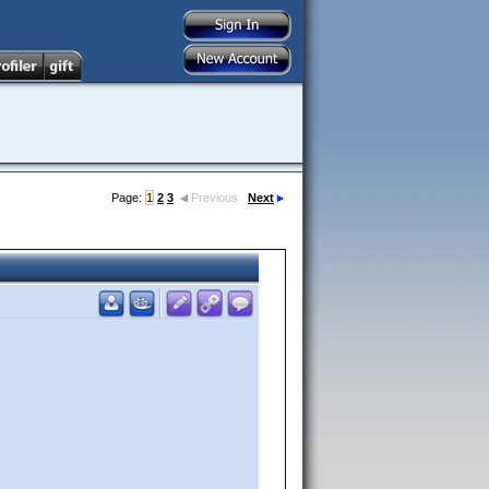
Page:
1
2
3
Previous
Next