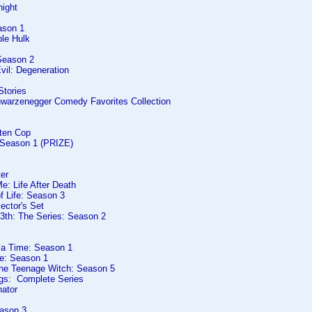
night
ason 1
ble Hulk
Season 2
vil: Degeneration
Stories
hwarzenegger Comedy Favorites Collection
rten Cop
: Season 1 (PRIZE)
er
e: Life After Death
f Life: Season 3
lector's Set
13th: The Series: Season 2
 a Time: Season 1
ve: Season 1
The Teenage Witch: Season 5
gs: Complete Series
nator
ason 3