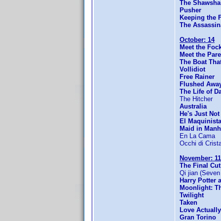
The Shawsha
Pusher
Keeping the F
The Assassin
October: 14
Meet the Foc
Meet the Pare
The Boat Tha
Vollidiot
Free Rainer
Flushed Awa
The Life of D
The Hitcher
Australia
He's Just Not
El Maquinist
Maid in Manh
En La Cama
Occhi di Crista
November: 11
The Final Cut
Qi jian (Seve
Harry Potter 
Moonlight: T
Twilight
Taken
Love Actually
Gran Torino