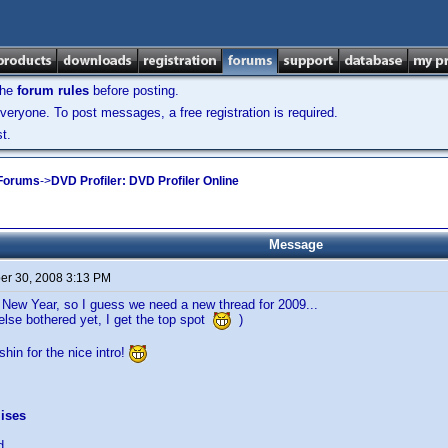
the
forum rules
before posting.
veryone. To post messages, a free registration is required.
t.
 Forums
->
DVD Profiler: DVD Profiler Online
Message
r 30, 2008 3:13 PM
e New Year, so I guess we need a new thread for 2009...
else bothered yet, I get the top spot
)
hin for the nice intro!
ises
d