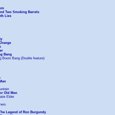
imm
and Two Smoking Barrels
th Lies
ty
 Orange
n
er
ng Bang
g Boom Bang (Double feature)
s
 Man
untain
or Old Men
atie Elder
hers
The Legend of Ron Burgundy