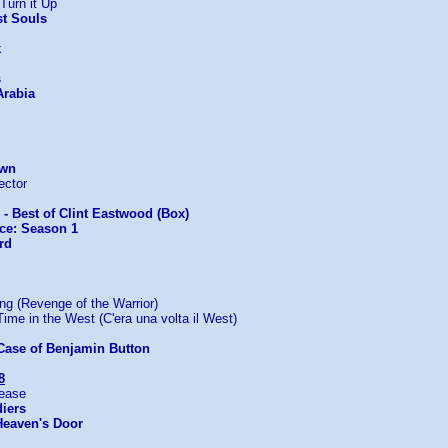
Turn it Up
st Souls
k
s
Arabia
Own
ector
s - Best of Clint Eastwood (Box)
ice: Season 1
rd
 (Revenge of the Warrior)
me in the West (C'era una volta il West)
Case of Benjamin Button
8
lease
iers
Heaven's Door