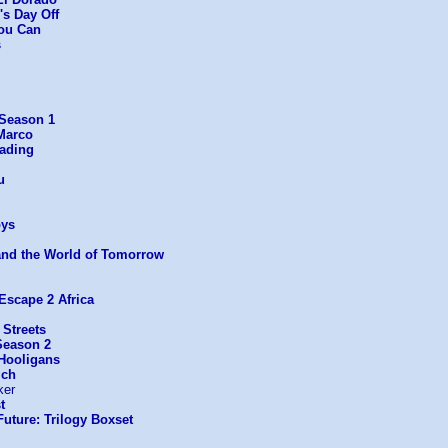
's Day Off
You Can
s
 Season 1
Marco
eading
u
ys
and the World of Tomorrow
Escape 2 Africa
 Streets
Season 2
 Hooligans
ich
ker
t
uture: Trilogy Boxset