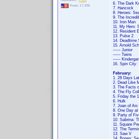
6. The Dark K
Posts: 17,358
7. Hancock
8. Heroes: Se
9. The Incredi
10. Iron Man
11. My Hero: 
12. Resident E
13. Pulse 2
14. Deadtime 
15. Arnold Sc
------ Junior
------ Twins
------ Kinderga
16. Spin City
February:
1. 28 Days Lat
2. Dead Like M
3. The Facts o
4. The Fly Col
5. Friday the 
6. Hulk
7. Joan of Arc
8. One Day at
9. Party of Fi
10. Sabrina: 
11. Square Pe
12. The Termi
13. Saw V
14. Bones: Se