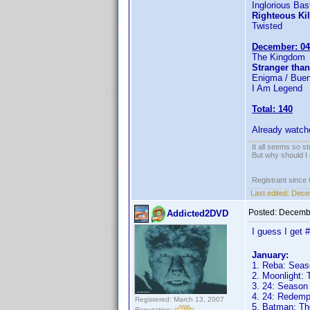
Inglorious Bas
Righteous Kil
Twisted
December: 04
The Kingdom
Stranger than
Enigma / Buen
I Am Legend
Total: 140
Already watch
It all seems so s
But why should I 
Registrant since
Last edited:
Dece
Posted:
Decembe
Addicted2DVD
I guess I get 
January:
1. Reba: Seas
2. Moonlight:
3. 24: Season
4. 24: Redemp
Registered: March 13, 2007
5. Batman: Th
Reputation: