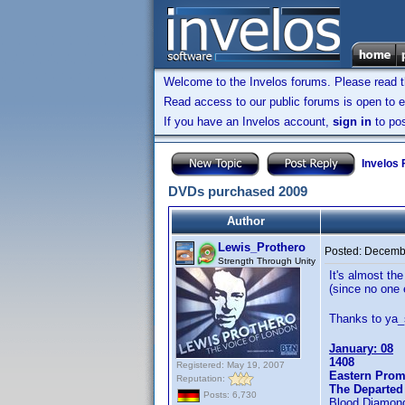
Welcome to the Invelos forums. Please read 
Read access to our public forums is open to e
If you have an Invelos account,
sign in
to pos
Invelos
DVDs purchased 2009
Author
Lewis_Prothero
Posted:
Decembe
Strength Through Unity
It's almost th
(since no one 
Thanks to ya_s
January: 08
1408
Registered: May 19, 2007
Eastern Prom
Reputation:
The Departed
Posts: 6,730
Blood Diamon