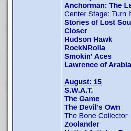
Anchorman: The L
Center Stage: Turn i
Stories of Lost Sou
Closer
Hudson Hawk
RockNRolla
Smokin' Aces
Lawrence of Arabi
August: 15
S.W.A.T.
The Game
The Devil's Own
The Bone Collector
Zoolander