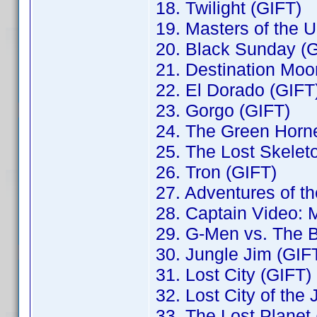
18. Twilight (GIFT)
19. Masters of the 
20. Black Sunday (
21. Destination Moo
22. El Dorado (GIFT
23. Gorgo (GIFT)
24. The Green Horne
25. The Lost Skelet
26. Tron (GIFT)
27. Adventures of t
28. Captain Video: M
29. G-Men vs. The 
30. Jungle Jim (GIF
31. Lost City (GIFT)
32. Lost City of the
33. The Lost Planet