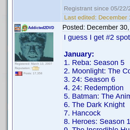
Registrant since 05/22
Last edited:
December 1
Posted:
December 30,
Addicted2DVD
I guess I get #2 spo
January:
1. Reba: Season 5
Registered: March 13, 2007
Reputation:
2. Moonlight: The C
Posts: 17,358
3. 24: Season 6
4. 24: Redemption
5. Batman: The Anim
6. The Dark Knight
7. Hancock
8. Heroes: Season 
9. The Incredible Hu