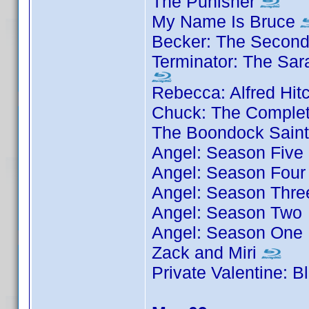
The Punisher
My Name Is Bruce
Becker: The Secon
Terminator: The Sar
Rebecca: Alfred Hit
Chuck: The Complet
The Boondock Sain
Angel: Season Five
Angel: Season Four
Angel: Season Thre
Angel: Season Two
Angel: Season One
Zack and Miri
Private Valentine: 