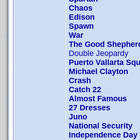
Chaos
Edison
Spawn
War
The Good Shepher
Double Jeopardy
Puerto Vallarta Sq
Michael Clayton
Crash
Catch 22
Almost Famous
27 Dresses
Juno
National Security
Independence Day