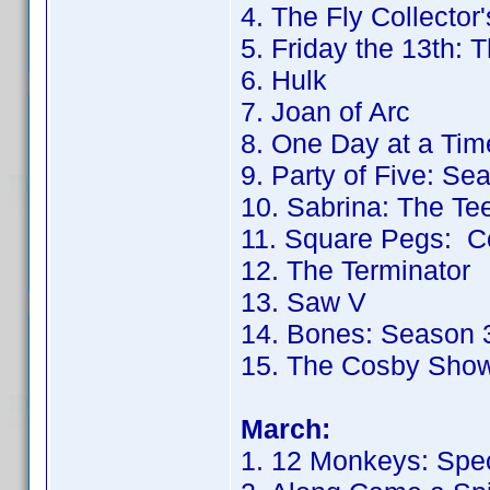
4. The Fly Collector'
5. Friday the 13th: 
6. Hulk
7. Joan of Arc
8. One Day at a Tim
9. Party of Five: Se
10. Sabrina: The T
11. Square Pegs: C
12. The Terminator
13. Saw V
14. Bones: Season 
15. The Cosby Sho
March:
1. 12 Monkeys: Spec