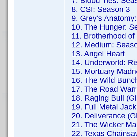
7. Blood Ties: Sea
8. CSI: Season 3
9. Grey's Anatomy:
10. The Hunger: S
11. Brotherhood of
12. Medium: Seaso
13. Angel Heart
14. Underworld: Ris
15. Mortuary Madne
16. The Wild Bunch
17. The Road Warri
18. Raging Bull (G
19. Full Metal Jack
20. Deliverance (G
21. The Wicker Ma
22. Texas Chainsa