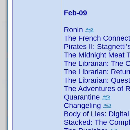
Feb-09
Ronin
The French Connec
Pirates II: Stagnett
The Midnight Meat T
The Librarian: The 
The Librarian: Retu
The Librarian: Ques
The Adventures of 
Quarantine
Changeling
Body of Lies: Digita
Stacked: The Compl