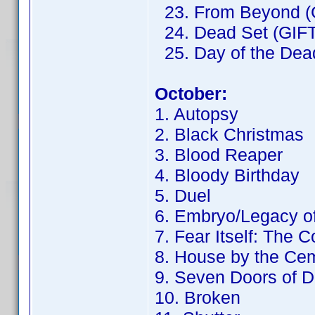
23. From Beyond (
24. Dead Set (GIFT
25. Day of the Dead
October:
1. Autopsy
2. Black Christmas
3. Blood Reaper
4. Bloody Birthday
5. Duel
6. Embryo/Legacy o
7. Fear Itself: The 
8. House by the Ce
9. Seven Doors of D
10. Broken