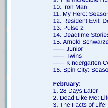
10. Iron Man
11. My Hero: Seaso
12. Resident Evil: 
13. Pulse 2
14. Deadtime Storie
15. Arnold Schwarz
------ Junior
------ Twins
------ Kindergarten 
16. Spin City: Seas
February:
1. 28 Days Later
2. Dead Like Me: Lif
3. The Facts of Life