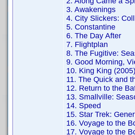
2. Along Came a Sp
3. Awakenings
4. City Slickers: Col
5. Constantine
6. The Day After
7. Flightplan
8. The Fugitive: Sea
9. Good Morning, Vi
10. King King (2005
11. The Quick and t
12. Return to the B
13. Smallville: Seas
14. Speed
15. Star Trek: Gener
16. Voyage to the B
17. Voyage to the B