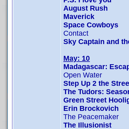
August Rush
Maverick
Space Cowboys
Contact
Sky Captain and t
May: 10
Madagascar: Escap
Open Water
Step Up 2 the Stree
The Tudors: Seaso
Green Street Hooli
Erin Brockovich
The Peacemaker
The Illusionist