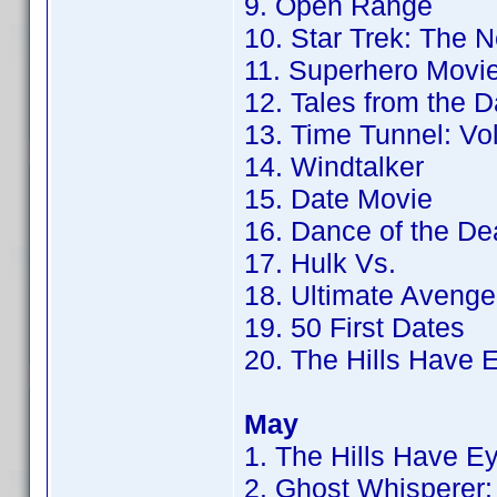
9. Open Range
10. Star Trek: The 
11. Superhero Movi
12. Tales from the 
13. Time Tunnel: Vol
14. Windtalker
15. Date Movie
16. Dance of the De
17. Hulk Vs.
18. Ultimate Avenge
19. 50 First Dates
20. The Hills Have 
May
1. The Hills Have E
2. Ghost Whisperer