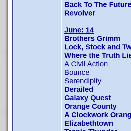
Back To The Future
Revolver
June: 14
Brothers Grimm
Lock, Stock and T
Where the Truth Li
A Civil Action
Bounce
Serendipity
Derailed
Galaxy Quest
Orange County
A Clockwork Oran
Elizabethtown