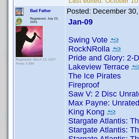
Last edited:
October 10
Posted:
December 30,
Bad Father
Registered: July 23,
Jan-09
2001
Swing Vote
RockNRolla
Pride and Glory: 2-D
Registered: March 13, 2007
Posts: 4,596
Lakeview Terrace
The Ice Pirates
Fireproof
Saw V: 2 Disc Unrat
Max Payne: Unrated
King Kong
Stargate Atlantis: 
Stargate Atlantis: 
Stargate Atlantis: