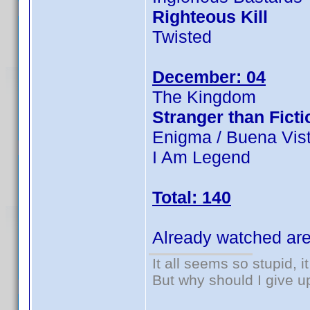
Righteous Kill
Twisted
December: 04
The Kingdom
Stranger than Ficti
Enigma / Buena Vist
I Am Legend
Total: 140
Already watched are
It all seems so stupid, 
But why should I give u