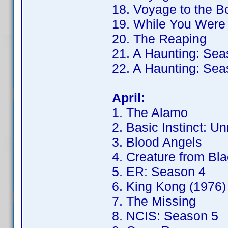
18. Voyage to the B
19. While You Were
20. The Reaping
21. A Haunting: Sea
22. A Haunting: Sea
April:
1. The Alamo
2. Basic Instinct: Un
3. Blood Angels
4. Creature from Bl
5. ER: Season 4
6. King Kong (1976)
7. The Missing
8. NCIS: Season 5