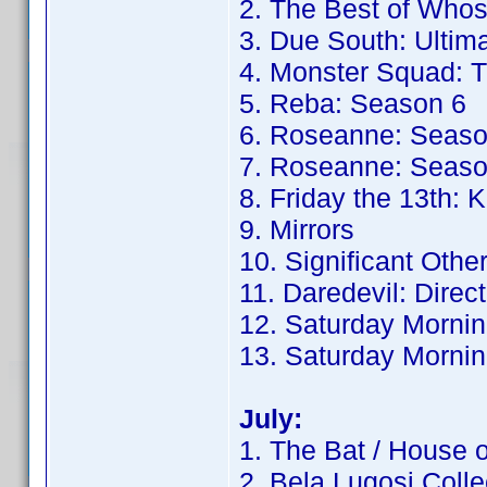
2. The Best of Whos
3. Due South: Ultima
4. Monster Squad: T
5. Reba: Season 6
6. Roseanne: Seaso
7. Roseanne: Seaso
8. Friday the 13th: K
9. Mirrors
10. Significant Othe
11. Daredevil: Direc
12. Saturday Mornin
13. Saturday Mornin
July:
1. The Bat / House 
2. Bela Lugosi Colle