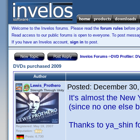
Welcome to the Invelos forums. Please read the
forum rules
before po
Read access to our public forums is open to everyone. To post messages
If you have an Invelos account,
sign in
to post.
Invelos Forums
->
DVD Profiler: DV
DVDs purchased 2009
Author
Posted:
December 30,
Lewis_Prothero
Strength Through Unity
It's almost the New 
(since no one else b
Thanks to ya_shin fo
Registered: May 19, 2007
Reputation:
Posts: 6,730