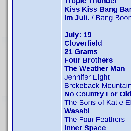
Tropic Thunder
Kiss Kiss Bang Ba
Im Juli.
/ Bang Boom
July: 19
Cloverfield
21 Grams
Four Brothers
The Weather Man
Jennifer Eight
Brokeback Mountai
No Country For Ol
The Sons of Katie E
Wasabi
The Four Feathers
Inner Space