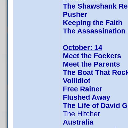
The Shawshank Re
Pusher
Keeping the Faith
The Assassination
October: 14
Meet the Fockers
Meet the Parents
The Boat That Roc
Vollidiot
Free Rainer
Flushed Away
The Life of David G
The Hitcher
Australia