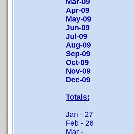
Mar-09
Apr-09
May-09
Jun-09
Jul-09
Aug-09
Sep-09
Oct-09
Nov-09
Dec-09
Totals:
Jan - 27
Feb - 26
Mar -