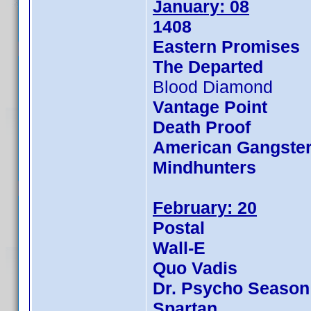
January: 08
1408
Eastern Promises
The Departed
Blood Diamond
Vantage Point
Death Proof
American Gangste
Mindhunters
February: 20
Postal
Wall-E
Quo Vadis
Dr. Psycho Season
Spartan