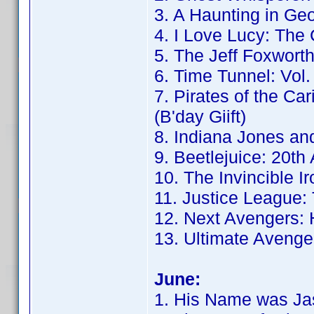
3. A Haunting in Geo
4. I Love Lucy: The
5. The Jeff Foxwor
6. Time Tunnel: Vol.
7. Pirates of the Ca
(B'day Giift)
8. Indiana Jones and
9. Beetlejuice: 20th
10. The Invincible I
11. Justice League: 
12. Next Avengers: 
13. Ultimate Avenger
June:
1. His Name was Jas