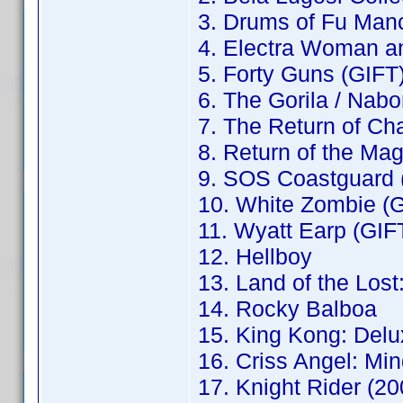
3. Drums of Fu Man
4. Electra Woman an
5. Forty Guns (GIFT
6. The Gorila / Nab
7. The Return of Ch
8. Return of the Ma
9. SOS Coastguard 
10. White Zombie (
11. Wyatt Earp (GIF
12. Hellboy
13. Land of the Los
14. Rocky Balboa
15. King Kong: Delu
16. Criss Angel: Mi
17. Knight Rider (2