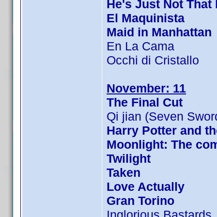
He's Just Not That 
El Maquinista
Maid in Manhattan
En La Cama
Occhi di Cristallo
November: 11
The Final Cut
Qi jian (Seven Swor
Harry Potter and th
Moonlight: The com
Twilight
Taken
Love Actually
Gran Torino
Inglorious Bastards