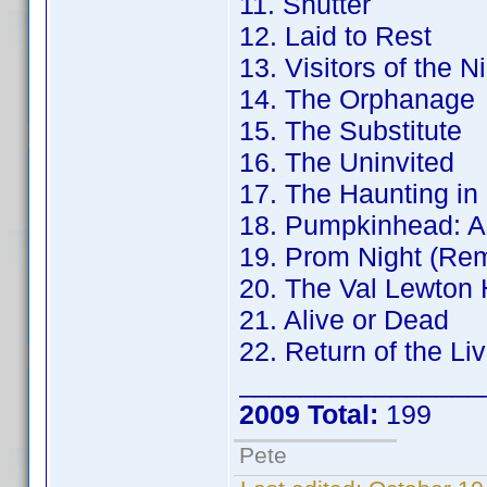
11. Shutter
12. Laid to Rest
13. Visitors of the N
14. The Orphanage
15. The Substitute
16. The Uninvited
17. The Haunting in
18. Pumpkinhead: A
19. Prom Night (Re
20. The Val Lewton 
21. Alive or Dead
22. Return of the Li
________________
2009 Total:
199
Pete