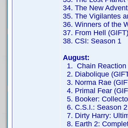
34. The New Adventu
35. The Vigilantes 
36. Winners of the 
37. From Hell (GIFT
38. CSI: Season 1
August:
1. Chain Reaction 
2. Diabolique (GIF
3. Norma Rae (GIF
4. Primal Fear (GIF
5. Booker: Collector
6. C.S.I.: Season 2
7. Dirty Harry: Ulti
8. Earth 2: Complet