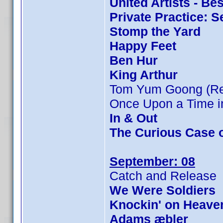
United Artists - Be
Private Practice: 
Stomp the Yard
Happy Feet
Ben Hur
King Arthur
Tom Yum Goong (Rev
Once Upon a Time in
In & Out
The Curious Case 
September: 08
Catch and Release
We Were Soldiers
Knockin' on Heave
Adams æbler