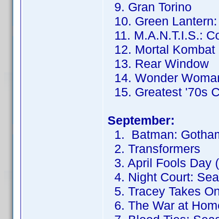
9. Gran Torino
10. Green Lantern: F
11. M.A.N.T.I.S.: C
12. Mortal Kombat
13. Rear Window
14. Wonder Woma
15. Greatest '70s 
September:
1. Batman: Gotham
2. Transformers
3. April Fools Day 
4. Night Court: Se
5. Tracey Takes On
6. The War at Hom