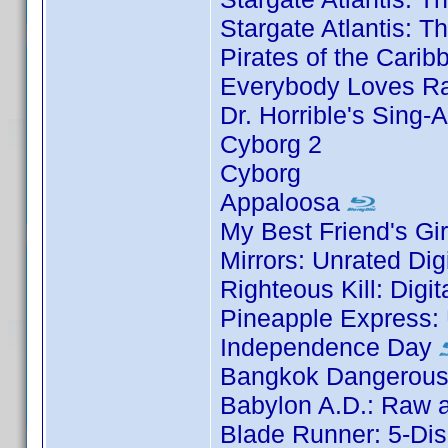
Stargate Atlantis: 
Pirates of the Carib
Everybody Loves Ra
Dr. Horrible's Sing-
Cyborg 2
Cyborg
Appaloosa
My Best Friend's Gir
Mirrors: Unrated Dig
Righteous Kill: Digi
Pineapple Express: 
Independence Day
Bangkok Dangerous:
Babylon A.D.: Raw a
Blade Runner: 5-Dis