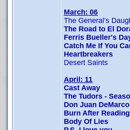
March: 06
The General's Daug
The Road to El Do
Ferris Bueller's Da
Catch Me If You Ca
Heartbreakers
Desert Saints
April: 11
Cast Away
The Tudors - Seaso
Don Juan DeMarco
Burn After Reading
Body Of Lies
P.S. I love you