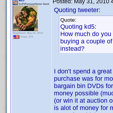
Posted:
May 31, 2010 
kd5
SciFi/Fantasy/Horror Geek
Quoting tweeter:
Quote:
Quoting kd5:
How much do you p
Registered: May 24, 2010
Posts: 374
buying a couple of
instead?
I don't spend a grea
purchase was for mor
bargain bin DVDs for
money possible (much
(or win it at auction
is alot of money for 