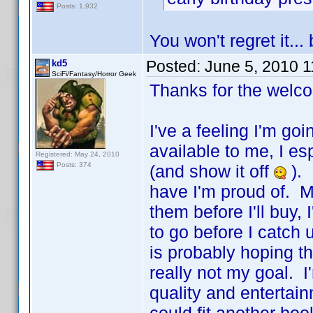
Posts: 1,932
You won't regret it..
Posted:
June 5, 2010 
kd5
SciFi/Fantasy/Horror Geek
Thanks for the welc
I've a feeling I'm go
available to me, I es
Registered: May 24, 2010
Posts: 374
(and show it off
). 
have I'm proud of. M
them before I'll buy
to go before I catch
is probably hoping t
really not my goal. I'
quality and entertain