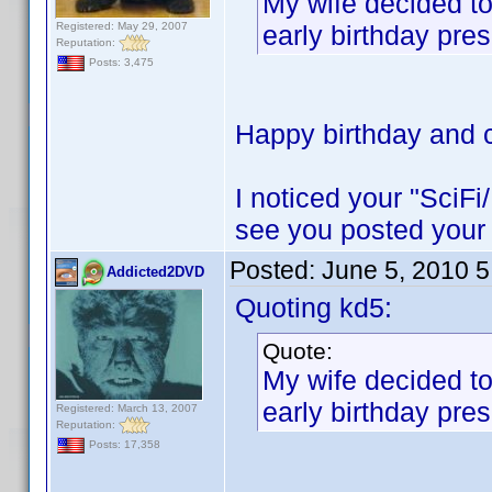
My wife decided to
Registered: May 29, 2007
early birthday pres
Reputation:
Posts: 3,475
Happy birthday and c
I noticed your "SciFi
see you posted your 
Posted:
June 5, 2010 
Addicted2DVD
Quoting kd5:
Quote:
My wife decided to
early birthday pres
Registered: March 13, 2007
Reputation:
Posts: 17,358