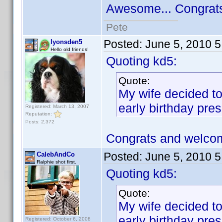
Awesome... Congrat
Pete
Posted:
June 5, 2010 
lyonsden5
Hello old friends!
Quoting kd5:
Quote:
My wife decided to
early birthday pres
Registered: March 13, 2007
Reputation:
Posts: 2,372
Congrats and welco
Posted:
June 5, 2010 
CalebAndCo
Ralphie shot first.
Quoting kd5:
Quote:
My wife decided to
early birthday pres
Registered: October 6, 2008