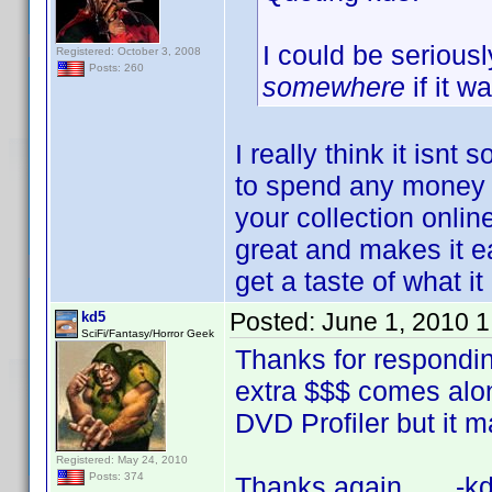
I could be serious
Registered: October 3, 2008
Posts: 260
somewhere
if it w
I really think it isnt
to spend any money b
your collection online 
great and makes it e
get a taste of what i
Posted:
June 1, 2010 
kd5
SciFi/Fantasy/Horror Geek
Thanks for respondin
extra $$$ comes along,
DVD Profiler but it ma
Registered: May 24, 2010
Posts: 374
Thanks again, -kd