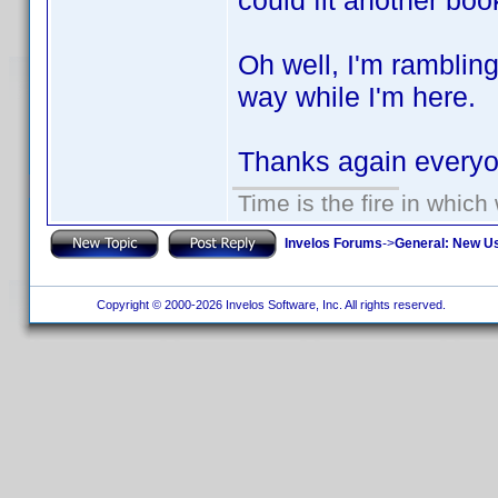
could fit another boo
Oh well, I'm ramblin
way while I'm here.
Thanks again ever
Time is the fire in whic
Invelos Forums
->
General: New U
Copyright © 2000-2026 Invelos Software, Inc. All rights reserved.