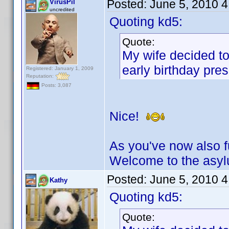
Posted:
June 5, 2010 
VirusPil
uncredited
Quoting kd5:
Quote:
My wife decided to
early birthday pres
Registered: January 1, 2009
Reputation:
Posts: 3,087
Nice!
As you've now also fu
Welcome to the asy
Posted:
June 5, 2010 
Kathy
Quoting kd5:
Quote: