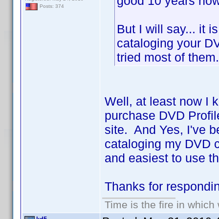
good 10 years now 
Posts: 374
But I will say... it
cataloging your DV
tried most of the
Well, at least now I 
purchase DVD Profile
site. And Yes, I've b
cataloging my DVD co
and easiest to use th
Thanks for respond
Time is the fire in whic