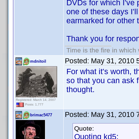
DVDs for which I've 
one of these days I'l
earmarked for other t
Thank you for respon
Time is the fire in whic
Posted:
May 31, 2010 
mdnitoil
For what it's worth, 
so that you can ask f
thought.
Registered: March 14, 2007
Posts: 1,777
Posted:
May 31, 2010 
brimac5477
Quote:
Quoting kd5: