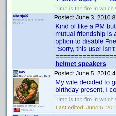
Time is the fire in whic
albertja07
Posted:
June 3, 2010 
Registered: June 3, 2010
Posts: 1
Kind of like a PM but
mutual friendship is 
option to disable Fr
"Sorry, this user isn
===============
helmet speakers
Posted:
June 5, 2010 
kd5
SciFi/Fantasy/Horror Geek
My wife decided to g
birthday present, I c
Time is the fire in whic
Registered: May 24, 2010
Last edited:
June 5, 201
Posts: 374