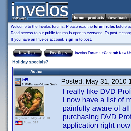
Welcome to the Invelos forums. Please read the
forum rules
before po
Read access to our public forums is open to everyone. To post messages
If you have an Invelos account,
sign in
to post.
Invelos Forums
->
General: New U
Holiday specials?
Author
Posted:
May 31, 2010 
kd5
SciFi/Fantasy/Horror Geek
I really like DVD Pro
I now have a list of
painfully aware of al
purchasing DVD Profile
Registered: May 24, 2010
Posts: 374
application right now