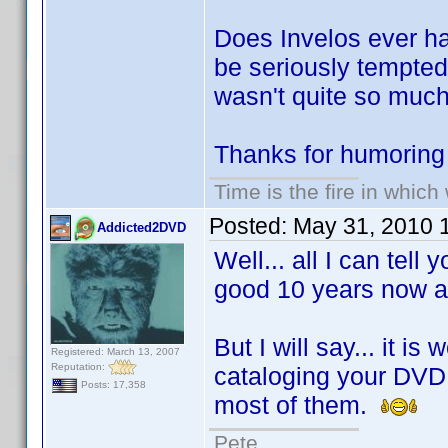
Does Invelos ever ha
be seriously tempte
wasn't quite so much
Thanks for humoring
Time is the fire in whic
Posted:
May 31, 2010 
Addicted2DVD
Well... all I can tell
good 10 years now an
But I will say... it i
Registered: March 13, 2007
Reputation:
cataloging your DVD c
Posts: 17,358
most of them.
Pete