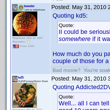
Posted:
May 31, 2010 
tweeter
I aim to misbehave
Quoting kd5:
Quote:
II could be seriou
somewhere
if it w
Registered: June 12, 2007
Reputation:
Posts: 2,665
How much do you pay
couple of those for 
Bad movie? You're soakin
Posted:
May 31, 2010 
kd5
SciFi/Fantasy/Horror Geek
Quoting Addicted2D
Quote:
Well... all I can te
Registered: May 24, 2010