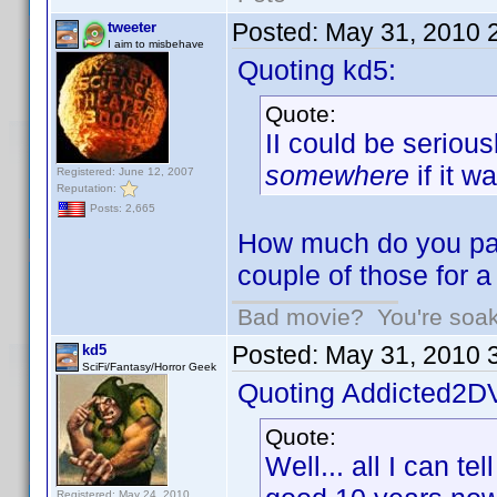
Posted:
May 31, 2010 
tweeter
I aim to misbehave
Quoting kd5:
Quote:
II could be seriou
somewhere
if it w
Registered: June 12, 2007
Reputation:
Posts: 2,665
How much do you pay
couple of those for 
Bad movie? You're soakin
Posted:
May 31, 2010 
kd5
SciFi/Fantasy/Horror Geek
Quoting Addicted2D
Quote:
Well... all I can te
Registered: May 24, 2010