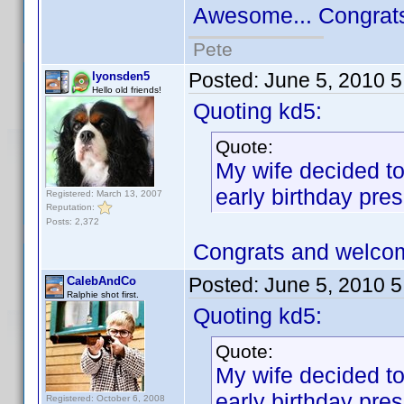
Awesome... Congrat
Pete
Posted:
June 5, 2010 
lyonsden5
Hello old friends!
Quoting kd5:
Quote:
My wife decided to
early birthday pres
Registered: March 13, 2007
Reputation:
Posts: 2,372
Congrats and welco
Posted:
June 5, 2010 
CalebAndCo
Ralphie shot first.
Quoting kd5:
Quote:
My wife decided to
early birthday pres
Registered: October 6, 2008