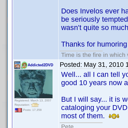
Does Invelos ever ha
be seriously tempte
wasn't quite so much
Thanks for humoring
Time is the fire in whic
Posted:
May 31, 2010 
Addicted2DVD
Well... all I can tell
good 10 years now an
But I will say... it i
Registered: March 13, 2007
Reputation:
cataloging your DVD c
Posts: 17,358
most of them.
Pete