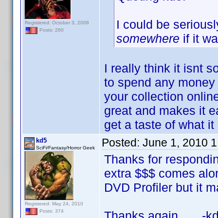
I could be serious
Registered: October 3, 2008
Posts: 260
somewhere
if it w
I really think it isnt
to spend any money b
your collection online 
great and makes it e
get a taste of what i
Posted:
June 1, 2010 
kd5
SciFi/Fantasy/Horror Geek
Thanks for respondin
extra $$$ comes along,
DVD Profiler but it ma
Registered: May 24, 2010
Posts: 374
Thanks again, -kd