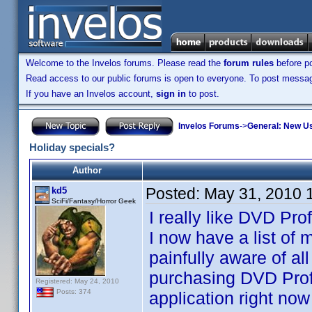
Welcome to the Invelos forums. Please read the
forum rules
before po
Read access to our public forums is open to everyone. To post messages
If you have an Invelos account,
sign in
to post.
Invelos Forums
->
General: New U
Holiday specials?
Author
Posted:
May 31, 2010 
kd5
SciFi/Fantasy/Horror Geek
I really like DVD Pro
I now have a list of
painfully aware of al
purchasing DVD Profile
Registered: May 24, 2010
Posts: 374
application right now