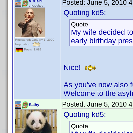
Posted:
June 5, 2010 
VirusPil
uncredited
Quoting kd5:
Quote:
My wife decided to
early birthday pres
Registered: January 1, 2009
Reputation:
Posts: 3,087
Nice!
As you've now also fu
Welcome to the asy
Posted:
June 5, 2010 
Kathy
Quoting kd5:
Quote: