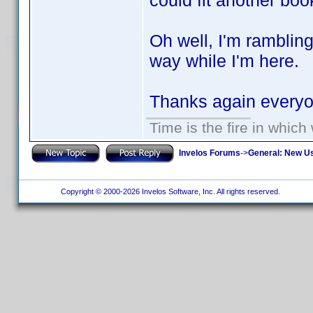
could fit another boo
Oh well, I'm ramblin
way while I'm here.
Thanks again ever
Time is the fire in whic
Invelos Forums
->
General: New U
Copyright © 2000-2026 Invelos Software, Inc. All rights reserved.