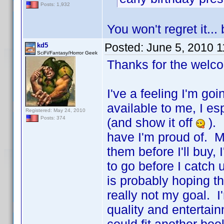
Posts: 1,932
You won't regret it..
Posted:
June 5, 2010 
kd5
SciFi/Fantasy/Horror Geek
Thanks for the welc
I've a feeling I'm go
available to me, I es
Registered: May 24, 2010
Posts: 374
(and show it off
). 
have I'm proud of. M
them before I'll buy
to go before I catch
is probably hoping t
really not my goal. I'
quality and entertain