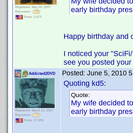
My wife decided to
Registered: May 29, 2007
early birthday pres
Reputation:
Posts: 3,475
Happy birthday and c
I noticed your "SciFi
see you posted your 
Posted:
June 5, 2010 
Addicted2DVD
Quoting kd5:
Quote:
My wife decided to
early birthday pres
Registered: March 13, 2007
Reputation:
Posts: 17,358