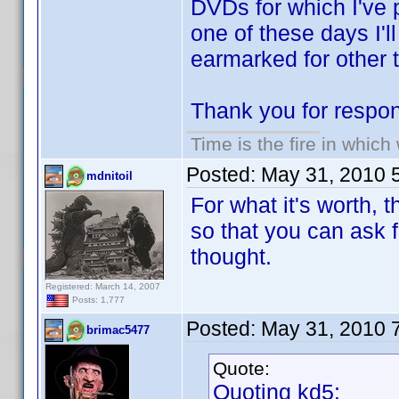
DVDs for which I've 
one of these days I'l
earmarked for other t
Thank you for respon
Time is the fire in whic
Posted:
May 31, 2010 
mdnitoil
For what it's worth, 
so that you can ask f
thought.
Registered: March 14, 2007
Posts: 1,777
Posted:
May 31, 2010 
brimac5477
Quote:
Quoting kd5: