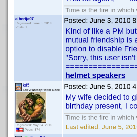
Time is the fire in whic
albertja07
Posted:
June 3, 2010 
Registered: June 3, 2010
Posts: 1
Kind of like a PM but
mutual friendship is 
option to disable Fr
"Sorry, this user isn
===============
helmet speakers
Posted:
June 5, 2010 
kd5
SciFi/Fantasy/Horror Geek
My wife decided to g
birthday present, I c
Time is the fire in whic
Registered: May 24, 2010
Last edited:
June 5, 201
Posts: 374