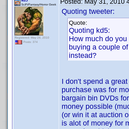
Posted:
May 31, 2010 
kd5
SciFi/Fantasy/Horror Geek
Quoting tweeter:
Quote:
Quoting kd5:
How much do you p
Registered: May 24, 2010
Posts: 374
buying a couple of
instead?
I don't spend a grea
purchase was for mor
bargain bin DVDs for
money possible (much
(or win it at auction
is alot of money for 