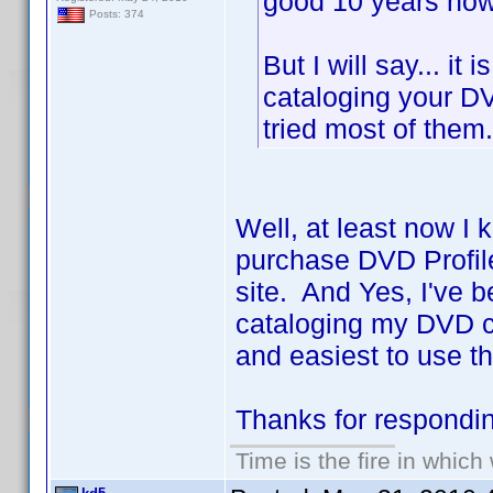
good 10 years now 
Posts: 374
But I will say... it
cataloging your DV
tried most of the
Well, at least now I 
purchase DVD Profile
site. And Yes, I've b
cataloging my DVD co
and easiest to use th
Thanks for respond
Time is the fire in whic