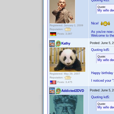
Quoting kd5:
Quote:
My wife dec
Nice!
Registered: January 1, 2009
Reputation:
As you've now a
Posts: 3,087
Welcome to the
Posted:
June 5, 
Kathy
Quoting kd5:
Quote:
My wife dec
Happy birthday 
Registered: May 29, 2007
Reputation:
I noticed your 
Posts: 3,475
Posted:
June 5, 
Addicted2DVD
Quoting kd5:
Quote:
My wife dec