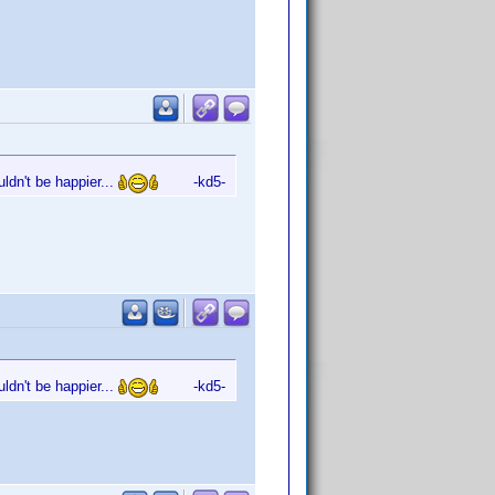
ldn't be happier...
-kd5-
ldn't be happier...
-kd5-