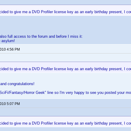
ided to give me a DVD Profiler license key as an early birthday present, I cou
lso full access to the forum and before I miss it:
 asylum!
2010 4:56 PM
ided to give me a DVD Profiler license key as an early birthday present, I cou
and congratulations!
"SciFi/Fantasy/Horror Geek" line so I'm very happy to see you posted your mo
2010 5:07 PM
ided to give me a DVD Profiler license key as an early birthday present, I cou