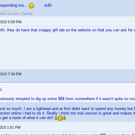
esponding too...
-kd5-
 which we burn.
(Soran)
2010 5:58 PM
orth, they do have that snappy gift tab on the website so that you can ask for 
.
2010 7:39 PM
5:
 seriously tempted to dig up some $$$ from
somewhere
if it wasn't quite so mu
it isnt so much. I am a tightwad and at first didnt want to spend any money but 
ction online i had to do it. Really i think the trial version is great and makes 
get a taste of what it can do!!
2010 1:01 PM