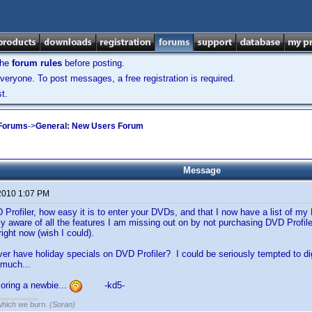
the
forum rules
before posting.
veryone. To post messages, a free registration is required.
t.
 Forums
->
General: New Users Forum
Message
2010 1:07 PM
VD Profiler, how easy it is to enter your DVDs, and that I now have a list of m
y aware of all the features I am missing out on by not purchasing DVD Profiler, 
right now (wish I could).
ver have holiday specials on DVD Profiler? I could be seriously tempted to 
 much...
oring a newbie...
-kd5-
 which we burn.
(Soran)