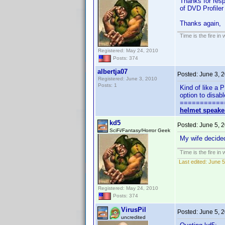
Thanks for resp
of DVD Profiler 
Thanks again
Time is the fire in
Registered: May 24, 2010
Posts: 374
albertja07
Posted:
June 3, 
Registered: June 3, 2010
Posts: 1
Kind of like a 
option to disab
===========
helmet speake
kd5
Posted:
June 5, 
SciFi/Fantasy/Horror Geek
My wife decided
Time is the fire in
Last edited:
June 5
Registered: May 24, 2010
Posts: 374
VirusPil
Posted:
June 5, 
uncredited