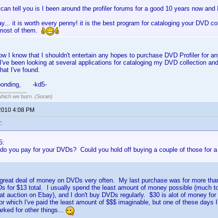
 I can tell you is I been around the profiler forums for a good 10 years now and 
say... it is worth every penny! it is the best program for cataloging your DVD col
 most of them.
now I know that I shouldn't entertain any hopes to purchase DVD Profiler for a
I've been looking at several applications for cataloging my DVD collection and
hat I've found.
sponding, -kd5-
 which we burn.
(Soran)
2010 4:08 PM
:
5:
o you pay for your DVDs? Could you hold off buying a couple of those for a 
 great deal of money on DVDs very often. My last purchase was for more than
s for $13 total. I usually spend the least amount of money possible (much to
it at auction on Ebay), and I don't buy DVDs regularly. $30 is alot of money for
r which I've paid the least amount of $$$ imaginable, but one of these days I
rked for other things...