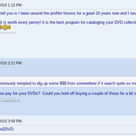
2010 1:12 PM
n tell you is I been around the profiler forums for a good 10 years now and I ne
. it is worth every penny! it is the best program for cataloging your DVD collect
2010 2:21 PM
e seriously tempted to dig up some $$$ from
somewhere
if it wasn't quite so m
u pay for your DVDs? Could you hold off buying a couple of those for a bit 
soaking in it!
2010 3:58 PM
ted2DVD: