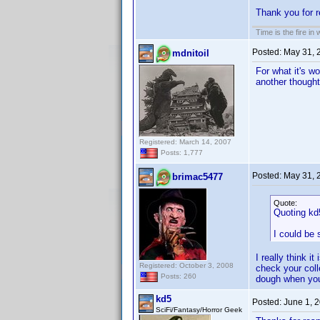
Thank you for r
Time is the fire in
Posted:
May 31, 
mdnitoil
For what it's w
another thought
Registered: March 14, 2007
Posts: 1,777
Posted:
May 31, 
brimac5477
Quote:
Quoting kd
I could be
I really think 
Registered: October 3, 2008
check your colle
Posts: 260
dough when you 
kd5
Posted:
June 1, 
SciFi/Fantasy/Horror Geek