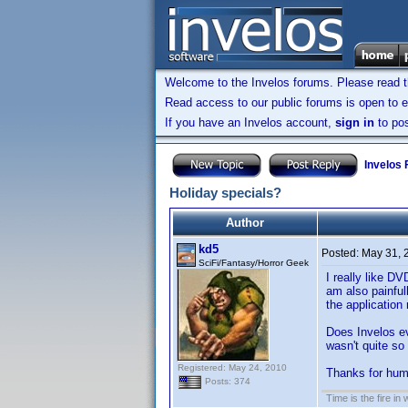
Welcome to the Invelos forums. Please read 
Read access to our public forums is open to e
If you have an Invelos account,
sign in
to pos
Invelos
Holiday specials?
Author
kd5
Posted:
May 31, 
SciFi/Fantasy/Horror Geek
I really like D
am also painfull
the application 
Does Invelos e
wasn't quite so
Registered: May 24, 2010
Thanks for hum
Posts: 374
Time is the fire in