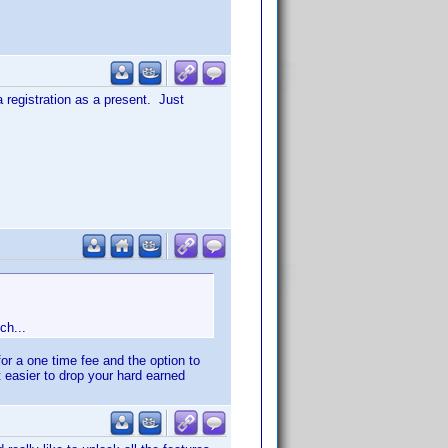
a registration as a present. Just
ch...
for a one time fee and the option to
it easier to drop your hard earned