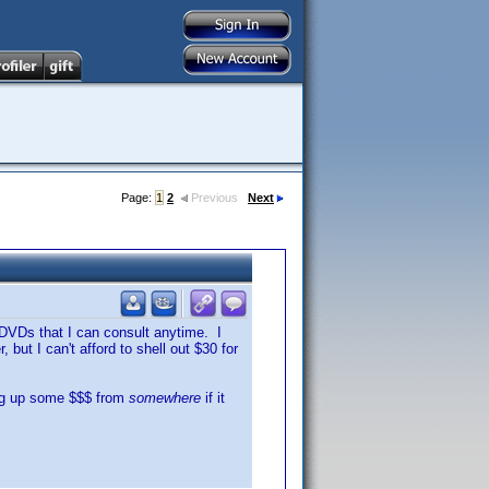
Page:
1
2
Previous
Next
y DVDs that I can consult anytime. I
but I can't afford to shell out $30 for
dig up some $$$ from
somewhere
if it