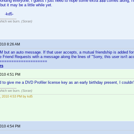
onding everyone, I guess I just need to hope some extra $$$ comes along, I'd r
but it may be a little while yet.
, -kd5-
 which we burn.
(Soran)
2010 8:26 AM
PM but an auto message. If that user accepts, a mutual friendship is added fo
le Friend Requests with a message along the lines of "Sorry, this user isn't ac
====================
rs
2010 4:51 PM
 to give me a DVD Profiler license key as an early birthday present, I couldn'
 which we burn.
(Soran)
, 2010 4:53 PM by kd5
2010 4:54 PM