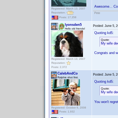
Awesome... Co
Registered: March 13, 2007
Reputation:
Pete
Posts: 17,358
lyonsden5
Posted:
June 5, 
Hello old friends!
Quoting kd5:
Quote:
My wife dec
Congrats and 
Registered: March 13, 2007
Reputation:
Posts: 2,372
CalebAndCo
Posted:
June 5, 
Ralphie shot first.
Quoting kd5:
Quote:
My wife dec
You won't regret
Registered: October 6, 2008
Posts: 1,932