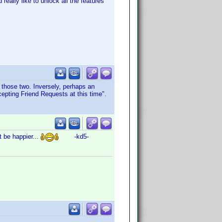
eally like to unlock all the features
r those two. Inversely, perhaps an
cepting Friend Requests at this time".
t be happier...
-kd5-