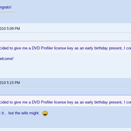
ngrats!
2010 5:09 PM
ided to give me a DVD Profiler license key as an early birthday present, I cou
welcome!
2010 5:15 PM
ided to give me a DVD Profiler license key as an early birthday present, I cou
 it... but the wife might.