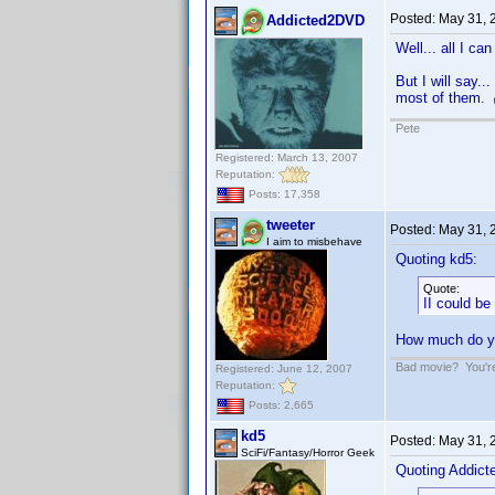
Posted:
May 31, 
Addicted2DVD
Well... all I ca
But I will say..
most of them.
Pete
Registered: March 13, 2007
Reputation:
Posts: 17,358
tweeter
Posted:
May 31, 
I aim to misbehave
Quoting kd5:
Quote:
II could b
How much do yo
Bad movie? You're 
Registered: June 12, 2007
Reputation:
Posts: 2,665
kd5
Posted:
May 31, 
SciFi/Fantasy/Horror Geek
Quoting Addic