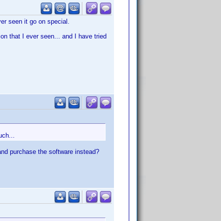
ver seen it go on special.
ion that I ever seen... and I have tried
uch...
and purchase the software instead?