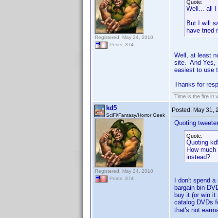
Quote:
Well... all
But I will 
have tried
Registered: May 24, 2010
Posts: 374
Well, at least 
site. And Yes, 
easiest to use t
Thanks for re
Time is the fire in
kd5
Posted:
May 31, 
SciFi/Fantasy/Horror Geek
Quoting tweeter
Quote:
Quoting kd
How much d
instead?
Registered: May 24, 2010
Posts: 374
I don't spend a
bargain bin DVD
buy it (or win 
catalog DVDs fo
that's not earma