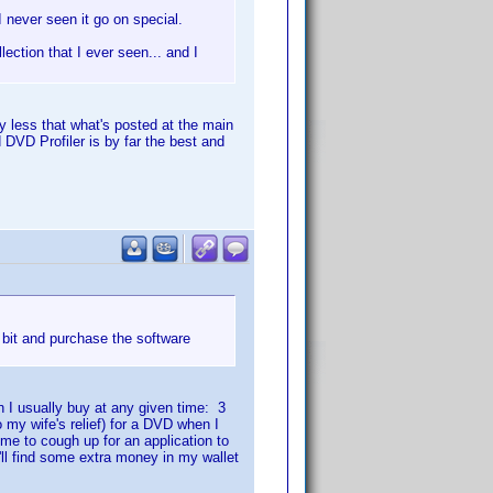
I never seen it go on special.
lection that I ever seen... and I
ny less that what's posted at the main
 DVD Profiler is by far the best and
bit and purchase the software
 I usually buy at any given time: 3
 my wife's relief) for a DVD when I
 me to cough up for an application to
'll find some extra money in my wallet