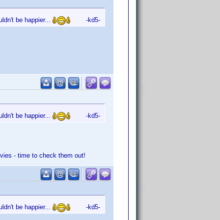
ldn't be happier...
-kd5-
ldn't be happier...
-kd5-
vies - time to check them out!
ldn't be happier...
-kd5-