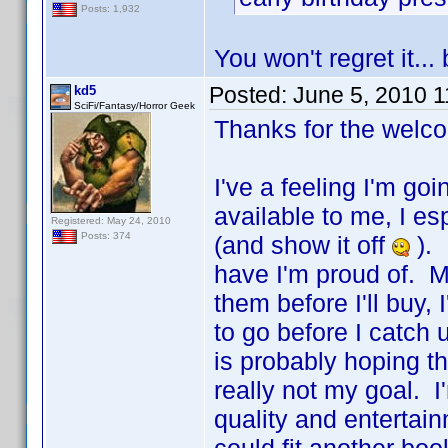
Posts: 1,932
You won't regret it..
Posted:
June 5, 2010 
kd5
SciFi/Fantasy/Horror Geek
Thanks for the welc
I've a feeling I'm go
available to me, I es
Registered: May 24, 2010
Posts: 374
(and show it off
). 
have I'm proud of. M
them before I'll buy
to go before I catch
is probably hoping t
really not my goal. I'
quality and entertain