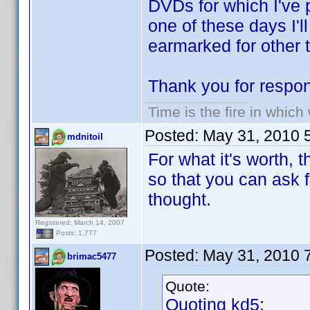
DVDs for which I've 
one of these days I'l
earmarked for other t
Thank you for respon
Time is the fire in whic
Posted:
May 31, 2010 
mdnitoil
For what it's worth, 
so that you can ask f
thought.
Registered: March 14, 2007
Posts: 1,777
Posted:
May 31, 2010 
brimac5477
Quote:
Quoting kd5: