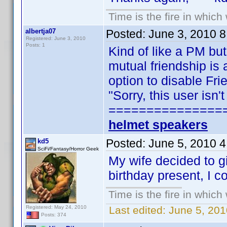
Time is the fire in whic
albertja07
Posted:
June 3, 2010 
Registered: June 3, 2010
Posts: 1
Kind of like a PM but
mutual friendship is 
option to disable Fr
"Sorry, this user isn
===============
helmet speakers
Posted:
June 5, 2010 
kd5
SciFi/Fantasy/Horror Geek
My wife decided to g
birthday present, I c
Time is the fire in whic
Registered: May 24, 2010
Last edited:
June 5, 201
Posts: 374