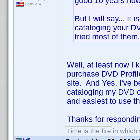
good 10 years now 
Posts: 374
But I will say... it
cataloging your DV
tried most of the
Well, at least now I 
purchase DVD Profile
site. And Yes, I've b
cataloging my DVD co
and easiest to use th
Thanks for respond
Time is the fire in whic