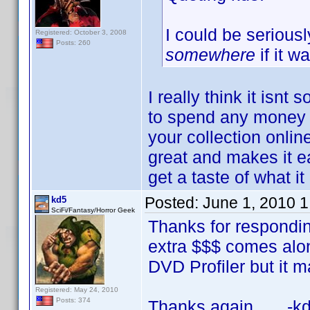
I could be serious
Registered: October 3, 2008
Posts: 260
somewhere
if it w
I really think it isnt
to spend any money b
your collection online 
great and makes it e
get a taste of what i
Posted:
June 1, 2010 
kd5
SciFi/Fantasy/Horror Geek
Thanks for respondin
extra $$$ comes along,
DVD Profiler but it ma
Registered: May 24, 2010
Posts: 374
Thanks again, -kd