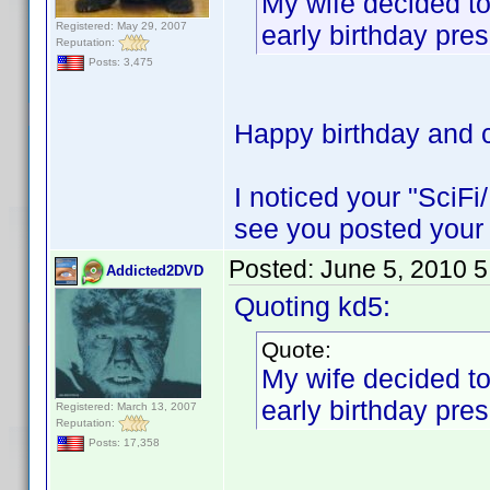
My wife decided to
Registered: May 29, 2007
early birthday pres
Reputation:
Posts: 3,475
Happy birthday and c
I noticed your "SciFi
see you posted your 
Posted:
June 5, 2010 
Addicted2DVD
Quoting kd5:
Quote:
My wife decided to
early birthday pres
Registered: March 13, 2007
Reputation:
Posts: 17,358