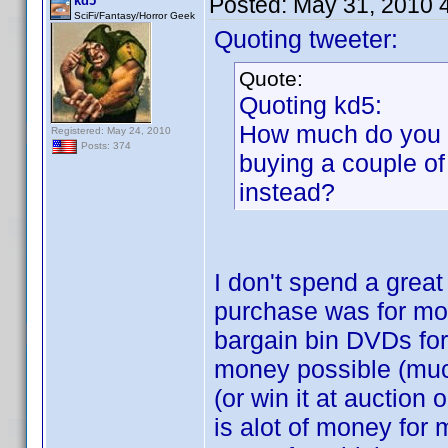
Posted:
May 31, 2010 
kd5
SciFi/Fantasy/Horror Geek
Quoting tweeter:
Quote:
Quoting kd5:
How much do you p
Registered: May 24, 2010
Posts: 374
buying a couple of
instead?
I don't spend a grea
purchase was for mor
bargain bin DVDs for
money possible (much
(or win it at auction
is alot of money for 