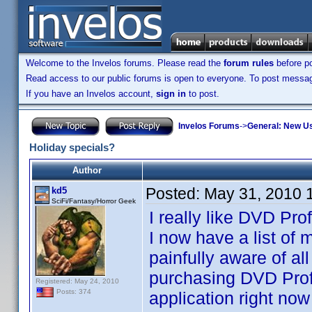
Welcome to the Invelos forums. Please read the
forum rules
before po
Read access to our public forums is open to everyone. To post messages
If you have an Invelos account,
sign in
to post.
Invelos Forums
->
General: New U
Holiday specials?
Author
Posted:
May 31, 2010 
kd5
SciFi/Fantasy/Horror Geek
I really like DVD Pro
I now have a list of
painfully aware of al
purchasing DVD Profile
Registered: May 24, 2010
Posts: 374
application right now