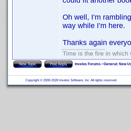
could fit another boo
Oh well, I'm ramblin
way while I'm here.
Thanks again ever
Time is the fire in whic
Invelos Forums
->
General: New U
Copyright © 2000-2026 Invelos Software, Inc. All rights reserved.