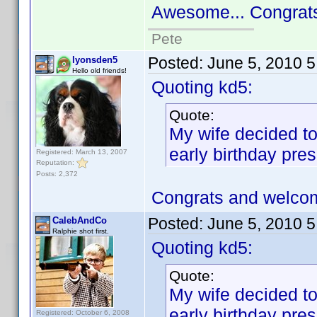
Awesome... Congrat
Pete
Posted:
June 5, 2010 
lyonsden5
Hello old friends!
Quoting kd5:
Quote:
My wife decided to
early birthday pres
Registered: March 13, 2007
Reputation:
Posts: 2,372
Congrats and welco
Posted:
June 5, 2010 
CalebAndCo
Ralphie shot first.
Quoting kd5:
Quote:
My wife decided to
early birthday pres
Registered: October 6, 2008