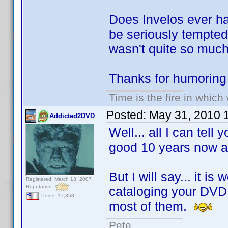
Does Invelos ever ha
be seriously tempte
wasn't quite so much
Thanks for humoring
Time is the fire in whic
Posted:
May 31, 2010 
Addicted2DVD
Well... all I can tell
good 10 years now an
But I will say... it i
Registered: March 13, 2007
Reputation:
cataloging your DVD c
Posts: 17,358
most of them.
Pete