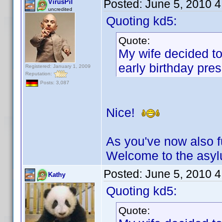
Posted:
June 5, 2010 
VirusPil
uncredited
Quoting kd5:
Quote:
My wife decided to
early birthday pres
Registered: January 1, 2009
Reputation:
Posts: 3,087
Nice!
As you've now also fu
Welcome to the asy
Posted:
June 5, 2010 
Kathy
Quoting kd5:
Quote: