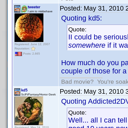
Posted:
May 31, 2010 
tweeter
I aim to misbehave
Quoting kd5:
Quote:
II could be seriou
somewhere
if it w
Registered: June 12, 2007
Reputation:
Posts: 2,665
How much do you pay
couple of those for 
Bad movie? You're soakin
Posted:
May 31, 2010 
kd5
SciFi/Fantasy/Horror Geek
Quoting Addicted2D
Quote:
Well... all I can te
Registered: May 24, 2010