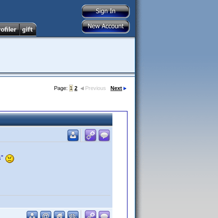
Page:
1
2
Previous
Next
s"