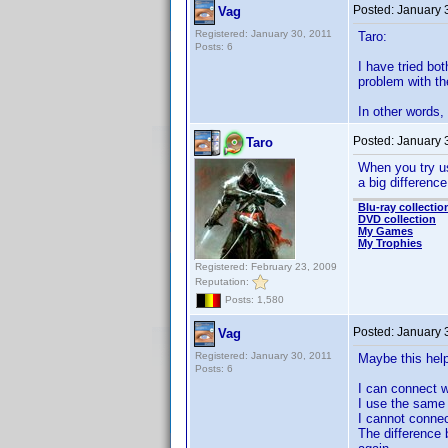
Posted:
January 
Vag
Registered: January 30, 2011
Taro:
Posts: 6
I have tried bo
problem with th
In other words,
Posted:
January 
Taro
When you try u
a big difference
Blu-ray collectio
DVD collection
My Games
My Trophies
Registered: February 23, 2009
Reputation:
Posts: 1,580
Posted:
January 
Vag
Registered: January 30, 2011
Maybe this help
Posts: 6
I can connect 
I use the same 
I cannot connec
The difference 