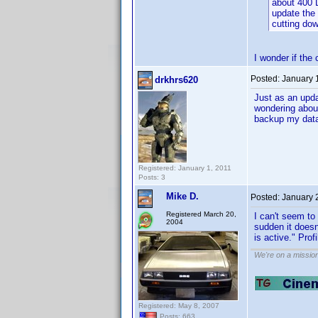
about 400 
update the 
cutting do
I wonder if the 
Posted:
January 
drkhrs620
Just as an upda
wondering about
backup my datab
Registered: January 1, 2011
Posts: 3
Mike D.
Posted:
January 
Registered March 20,
I can't seem to
2004
sudden it doesn
is active." Prof
We're on a missio
Registered: May 8, 2007
Posts: 663