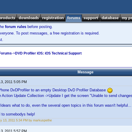
the
forum rules
before posting.
veryone. To post messages, a free registration is required.
t.
 Forums
->
DVD Profiler iOS: iOS Technical Support
Message
13, 2011 5:05 PM
Phone DvDProfiler to an empty Desktop DvD Profiler Database
e Action Update Collection ->Update I get the screen "Unable to send change
Idears what to do, even the several open topics in this forum wasn't helpful...
d to somebodys help!
y 13, 2011 5:34 PM by markuspethe
13, 2011 5:57 PM