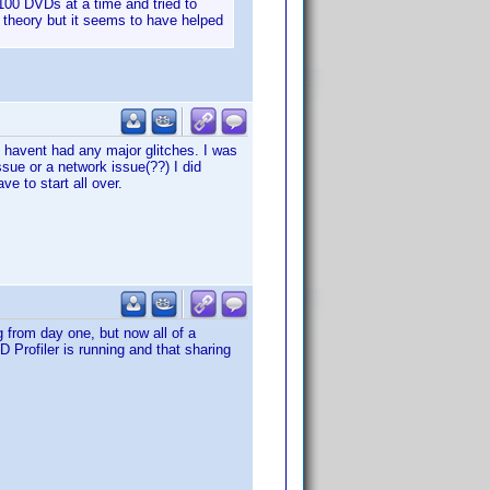
00 DVDs at a time and tried to
y theory but it seems to have helped
 havent had any major glitches. I was
ssue or a network issue(??) I did
e to start all over.
g from day one, but now all of a
 Profiler is running and that sharing