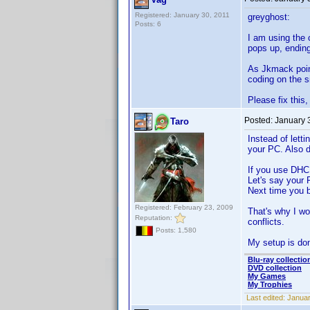
Registered: January 30, 2011
greyghost:
Posts: 6
I am using the 
pops up, ending
As Jkmack point
coding on the s
Please fix this,
Posted:
January 
Taro
Instead of lett
your PC. Also d
If you use DHCP
Let's say your 
Next time you b
Registered: February 23, 2009
That's why I wo
Reputation:
conflicts.
Posts: 1,580
My setup is do
Blu-ray collectio
DVD collection
My Games
My Trophies
Last edited:
Januar