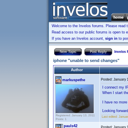
Welcome to the Invelos forums. Please read 
Read access to our public forums is open to e
If you have an Invelos account,
sign in
to pos
Invelos
iphone "unable to send changes"
Author
Posted:
January 
markuspethe
I connect my I
When I start th
I have no more 
Looking forwar
Registered: January 13, 2011
Last edited:
Januar
Posts: 1
pauls42
Posted:
January 