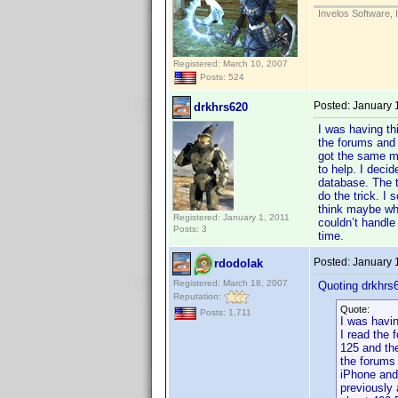
Invelos Software, 
Registered: March 10, 2007
Posts: 524
Posted:
January 
drkhrs620
I was having th
the forums and 
got the same me
to help. I deci
database. The t
do the trick. I
think maybe whe
Registered: January 1, 2011
couldn’t handle
Posts: 3
time.
Posted:
January 
rdodolak
Registered: March 18, 2007
Quoting drkhrs
Reputation:
Quote:
Posts: 1,711
I was havin
I read the 
125 and th
the forums 
iPhone and
previously