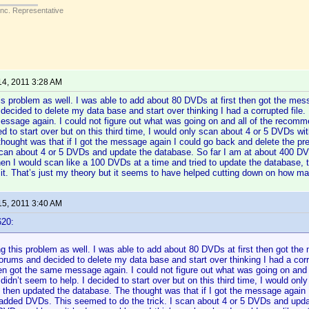
Inc. Representative
14, 2011 3:28 AM
is problem as well. I was able to add about 80 DVDs at first then got the me
decided to delete my data base and start over thinking I had a corrupted file.
ssage again. I could not figure out what was going on and all of the recomm
ded to start over but on this third time, I would only scan about 4 or 5 DVDs 
hought was that if I got the message again I could go back and delete the 
 scan about 4 or 5 DVDs and update the database. So far I am at about 400 D
n I would scan like a 100 DVDs at a time and tried to update the database, t
 it. That’s just my theory but it seems to have helped cutting down on how 
15, 2011 3:40 AM
620:
g this problem as well. I was able to add about 80 DVDs at first then got th
forums and decided to delete my data base and start over thinking I had a corru
en got the same message again. I could not figure out what was going on and
didn’t seem to help. I decided to start over but on this third time, I would o
 then updated the database. The thought was that if I got the message again 
 added DVDs. This seemed to do the trick. I scan about 4 or 5 DVDs and upda