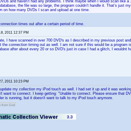
DVDs and haven’t had any problems. I think maybe when I would scan like a 1
database, the file was so large, the program couldn’t handle it. That’s just m
wn on how many DVDs I scan and upload at one time.
connection times out after a certain period of time.
18, 2011 12:37 PM
te, I have scanned in over 700 DVD's as I described in my previous post and
 the connection timing out as well. I am not sure if this would be a program i
ase after about every 20 or so DVD's just in case I had a glitch, I wouldnt hav
27, 2011 10:23 PM
 update my collection my iPod touch as well. I had set it up and it was workin
't want to connect. I keep getting: "Unable to connect. Please ensure that DVD
iler is running, but it doesn't want to talk to my iPod touch anymore.
n from God.