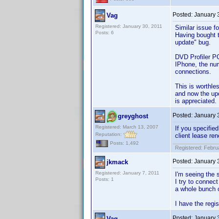
Posted:
January 
Vag
Registered: January 30, 2011
Similar issue fo
Posts: 6
Having bought t
update" bug.
DVD Profiler PC
IPhone, the num
connections.
This is worthle
and now the upd
is appreciated.
Posted:
January 
greyghost
Registered: March 13, 2007
If you specifie
Reputation:
client lease re
Posts: 1,492
Registered: Febru
Posted:
January 
jkmack
Registered: January 7, 2011
I'm seeing the 
Posts: 1
I try to connec
a whole bunch o
I have the regi
Posted:
January 
Vag