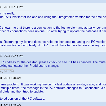
30, 2011 10:31 PM
r me really.
he DVD Profiler for Ios app and using the unregistered version for the time bei
 shows me that there is a connection to the Ios version, and actually, per tim
ber of connections goes up one. So after trying to update the database 3 time
ss. Restarting my Iphone does not help, neither does restarting the PC version.
ate function is completely FUBAR. I would hate to have to rescan everythin
30, 2011 10:46 PM
d IP Address for the desktop, please check to see if it has changed. The router
newing can cause the IP address to change.
ary 10, 2002
31, 2011 1:34 AM
same problem. It was working fine on my last update a few days ago, and now
t multiple times, the message in the PC software changes to 2 connected, 3 
f dvds and then tried to update.
stered version of the PC software.
31, 2011 8:23 AM