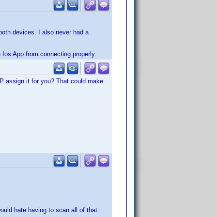
both devices. I also never had a
he Ios App from connecting properly.
P assign it for you? That could make
ld hate having to scan all of that