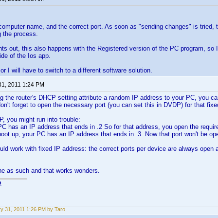
computer name, and the correct port. As soon as "sending changes" is tried,
 the process.
s out, this also happens with the Registered version of the PC program, so
ide of the Ios app.
 or I will have to switch to a different software solution.
31, 2011 1:24 PM
ing the router's DHCP setting attribute a random IP address to your PC, you can
on't forget to open the necessary port (you can set this in DVDP) for that fixe
, you might run into trouble:
PC has an IP address that ends in .2 So for that address, you open the requir
oot up, your PC has an IP address that ends in .3. Now that port won't be o
uld work with fixed IP address: the correct ports per device are always open a
ne as such and that works wonders.
n
y 31, 2011 1:26 PM by Taro