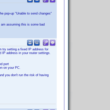
 the pop-up "Unable to send changes"
 I am assuming this is some bad
 try setting a fixed IP address for
d IP address in your router settings.
ed port
pen on your PC.
nd you don't run the risk of having