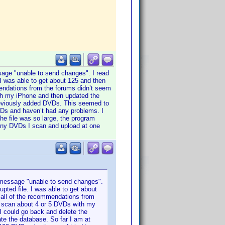
ssage "unable to send changes". I read
 I was able to get about 125 and then
endations from the forums didn’t seem
with my iPhone and then updated the
previously added DVDs. This seemed to
VDs and haven’t had any problems. I
he file was so large, the program
many DVDs I scan and upload at one
e message "unable to send changes".
pted file. I was able to get about
 all of the recommendations from
nly scan about 4 or 5 DVDs with my
I could go back and delete the
te the database. So far I am at