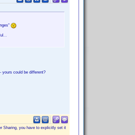
hanges"
ul...
 yours could be different?
Sharing, you have to explicitly set it