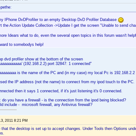
pethe:
my IPhone DvDProfiler to an empty Desktop DvD Profiler Database
rt the Action Update Collection ->Update I get the screen "Unable to send c
ore Idears what to do, even the several open topics in this forum wasn't helpf
rward to somebodys help!
p dvd profiler show at the bottom of the screen
aaaaaaaaaaa' (192.168.2.2) port 32847: 1 connected"
aaaaaa is the name of the PC and (in my case) my local Pc is 192.168.2.2 -
sed the IP address (not the name) to connect from my ipod touch to the PC.
onnected then it says 1 connected, if it's just listening it's 0 connected.
: do you have a firewall - is the connection from the ipod being blocked?
ld include - microsoft firewall, any Antivirus firewall?
13, 2011 8:21 PM
that the desktop is set up to accept changes. Under Tools then Options under 
es.