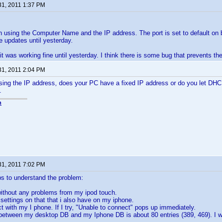
31, 2011 1:37 PM
th using the Computer Name and the IP address. The port is set to default on 
e updates until yesterday.
 it was working fine until yesterday. I think there is some bug that prevents t
31, 2011 2:04 PM
sing the IP address, does your PC have a fixed IP address or do you let DHC
.
n
31, 2011 7:02 PM
s to understand the problem:
without any problems from my ipod touch.
settings on that that i also have on my iphone.
t with my I phone. If I try, "Unable to connect" pops up immediately.
between my desktop DB and my Iphone DB is about 80 entries (389, 469). I wou