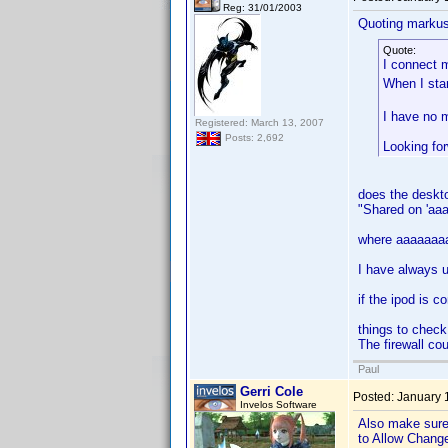
Reg: 31/01/2003
Quoting markus
Quote:
I connect 
When I sta
I have no m
Registered: March 13, 2007
Posts: 2,692
Looking fo
does the deskto
"Shared on 'aa
where aaaaaaaaa
I have always u
if the ipod is c
things to check
The firewall cou
Paul
Gerri Cole
Posted:
January 
Invelos Software
Also make sure 
to Allow Chang