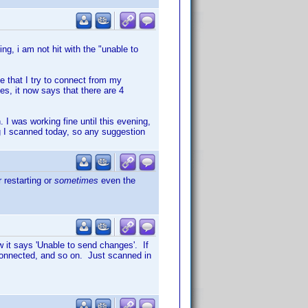
ng, i am not hit with the "unable to
e that I try to connect from my
s, it now says that there are 4
 I was working fine until this evening,
g I scanned today, so any suggestion
 restarting or
sometimes
even the
 it says 'Unable to send changes'. If
connected, and so on. Just scanned in