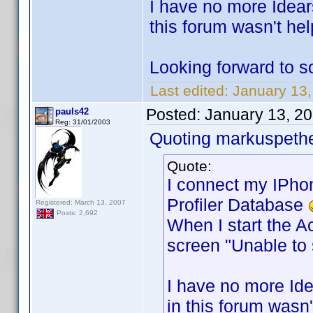
I have no more Idear
this forum wasn't help
Looking forward to 
Last edited:
January 13
Posted:
January 13, 2
pauls42
Reg: 31/01/2003
Quoting markuspeth
Quote:
I connect my IPho
Profiler Database
Registered: March 13, 2007
Posts: 2,692
When I start the A
screen "Unable to
I have no more Ide
in this forum wasn't