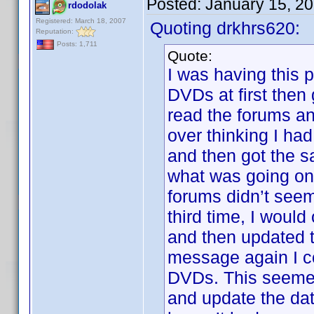
Posted:
January 15, 2
rdodolak
Registered: March 18, 2007
Quoting drkhrs620:
Reputation:
Posts: 1,711
Quote:
I was having this 
DVDs at first then
read the forums an
over thinking I had
and then got the s
what was going on
forums didn’t seem 
third time, I woul
and then updated t
message again I c
DVDs. This seemed 
and update the da