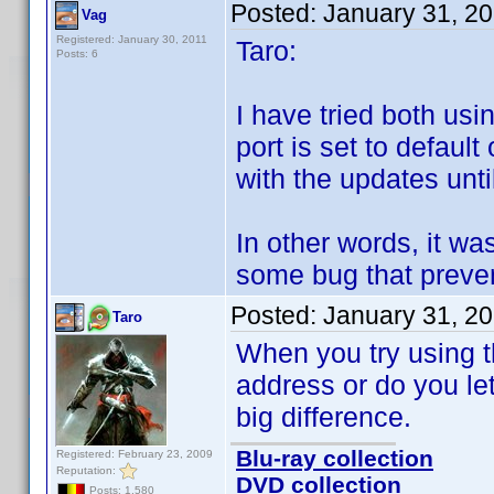
Posted:
January 31, 2
Vag
Registered: January 30, 2011
Taro:
Posts: 6
I have tried both us
port is set to defaul
with the updates unti
In other words, it was
some bug that preven
Posted:
January 31, 2
Taro
When you try using t
address or do you le
big difference.
Blu-ray collection
Registered: February 23, 2009
Reputation:
DVD collection
Posts: 1,580