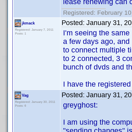
lease renewing can 
Registered: February 10
Posted:
January 31, 2
jkmack
Registered: January 7, 2011
I'm seeing the same 
Posts: 1
a few days ago, and n
to connect multiple 
to 2 connected, 3 co
bunch of dvds and th
I have the registered
Posted:
January 31, 2
Vag
Registered: January 30, 2011
greyghost:
Posts: 6
I am using the compu
"sending changes" is