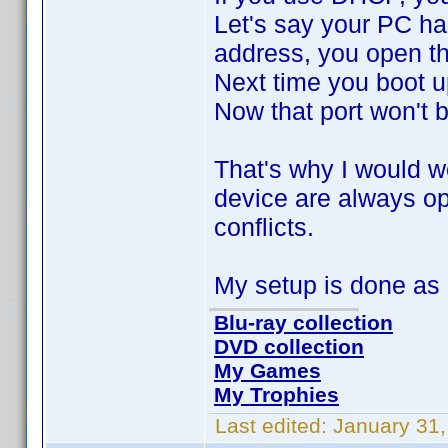
Let's say your PC has
address, you open th
Next time you boot u
Now that port won't 
That's why I would wo
device are always op
conflicts.
My setup is done as
Blu-ray collection
DVD collection
My Games
My Trophies
Last edited:
January 31,