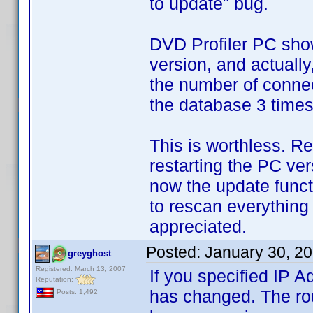
to update" bug.
DVD Profiler PC show
version, and actually
the number of connec
the database 3 times,
This is worthless. R
restarting the PC ver
now the update funct
to rescan everything
appreciated.
Posted:
January 30, 2
greyghost
Registered: March 13, 2007
If you specified IP A
Reputation:
has changed. The rou
Posts: 1,492