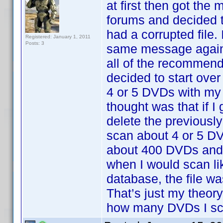
at first then got the
forums and decided t
had a corrupted file.
Registered: January 1, 2011
Posts: 3
same message again.
all of the recommend
decided to start over
4 or 5 DVDs with my
thought was that if 
delete the previousl
scan about 4 or 5 DV
about 400 DVDs and 
when I would scan li
database, the file wa
That’s just my theor
how many DVDs I sca