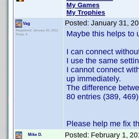
My Games
My Trophies
Posted:
January 31, 2
Vag
Registered: January 30, 2011
Maybe this helps to 
Posts: 6
I can connect withou
I use the same settin
I cannot connect with
up immediately.
The difference betw
80 entries (389, 469)
Please help me fix t
Posted:
February 1, 2
Mike D.