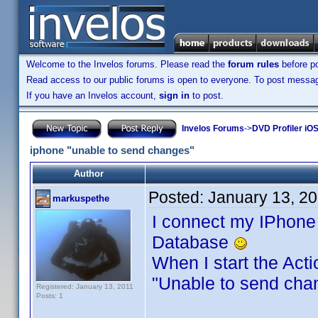
Welcome to the Invelos forums. Please read the
forum rules
before po
Read access to our public forums is open to everyone. To post messages
If you have an Invelos account,
sign in
to post.
Invelos Forums
->
DVD Profiler iOS
iphone "unable to send changes"
Author
Posted:
January 13, 2
markuspethe
I connect my IPhone
Database
When I start the Act
"Unable to send ch
Registered: January 13, 2011
Posts: 1