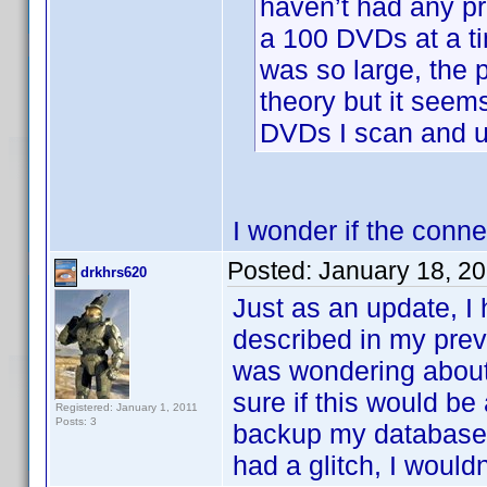
haven’t had any pr
a 100 DVDs at a ti
was so large, the p
theory but it see
DVDs I scan and u
I wonder if the conne
Posted:
January 18, 2
drkhrs620
Just as an update, I
described in my prev
was wondering about 
sure if this would be
Registered: January 1, 2011
Posts: 3
backup my database a
had a glitch, I wouldn