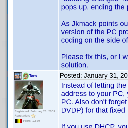
pops up, ending the 
As Jkmack points out
version of the PC pr
coding on the side of
Please fix this, or I 
solution.
Posted:
January 31, 2
Taro
Instead of letting th
address to your PC, y
PC. Also don't forget
DVDP) for that fixed 
Registered: February 23, 2009
Reputation:
Posts: 1,580
If you use DHCP, you