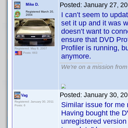
Posted:
January 27, 2
Mike D.
Registered March 20,
I can't seem to upda
2004
set it up and it was 
doesn't want to conn
ensure that DVD Profi
Profiler is running, b
Registered: May 8, 2007
Posts: 663
anymore.
We're on a mission from
Posted:
January 30, 2
Vag
Registered: January 30, 2011
Similar issue for me r
Posts: 6
Having bought the DV
unregistered version 