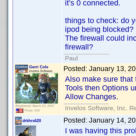
it's 0 connected.
things to check: do y
ipod being blocked?
The firewall could in
firewall?
Paul
Gerri Cole
Posted:
January 13, 2
Invelos Software
Also make sure that 
Tools then Options un
Allow Changes.
Registered: March 10, 2007
Invelos Software, Inc. R
Posts: 524
Posted:
January 14, 2
drkhrs620
I was having this pr