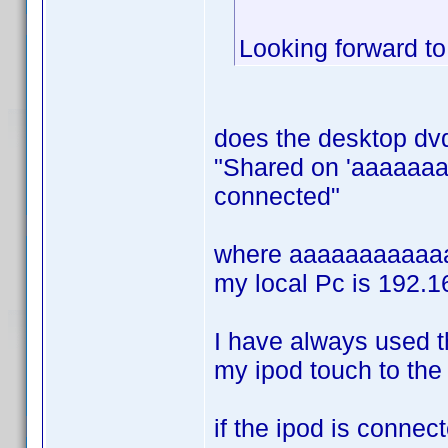
Looking forward t
does the desktop dvd
"Shared on 'aaaaaaa
connected"
where aaaaaaaaaaaaa
my local Pc is 192.16
I have always used t
my ipod touch to the
if the ipod is connect