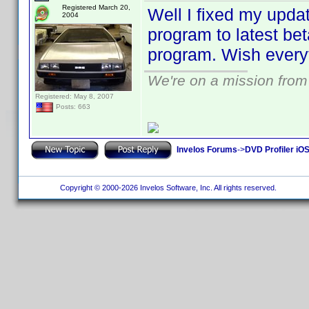
Registered March 20,
Well I fixed my updat
2004
program to latest be
program. Wish everyt
We're on a mission from
Registered: May 8, 2007
Posts: 663
Invelos Forums
->
DVD Profiler iOS
Copyright © 2000-2026 Invelos Software, Inc. All rights reserved.