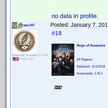
no data in profile.
Posted:
January 7, 20
ateo357
#18
Reign of Assassins
Registered: December 27, 2009
Posts: 5,131
All Regions
Released: 11/1/2016
Anamorphic 2.35:1