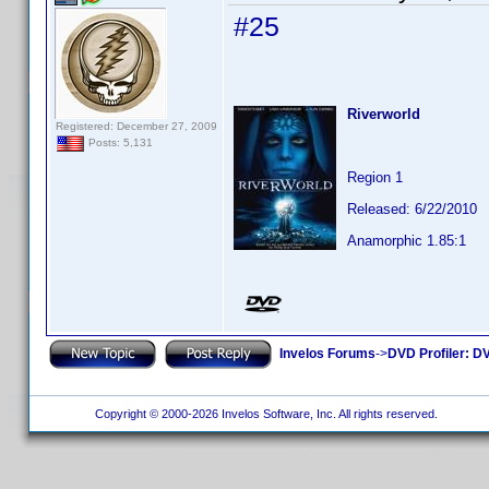
#25
Riverworld
Registered: December 27, 2009
Posts: 5,131
Region 1
Released: 6/22/2010
Anamorphic 1.85:1
Invelos Forums
->
DVD Profiler: DV
Copyright © 2000-2026 Invelos Software, Inc. All rights reserved.