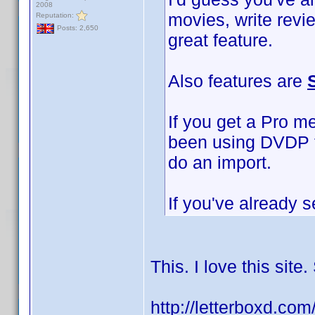
2008
movies, write revi
Reputation:
Posts: 2,650
great feature.
Also features are
If you get a Pro m
been using DVDP to
do an import.
If you've already s
This. I love this sit
http://letterboxd.co