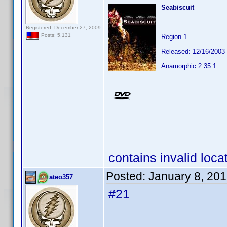
Seabiscuit
Registered: December 27, 2009
Posts: 5,131
Region 1
Released: 12/16/2003
Anamorphic 2.35:1
contains invalid loca
Posted:
January 8, 20
ateo357
#21