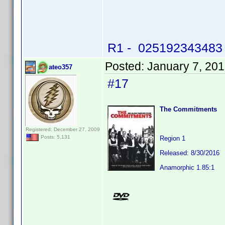
R1 - 025192343483 -
Posted:
January 7, 20
ateo357
#17
The Commitments
Registered: December 27, 2009
Posts: 5,131
Region 1
Released: 8/30/2016
Anamorphic 1.85:1