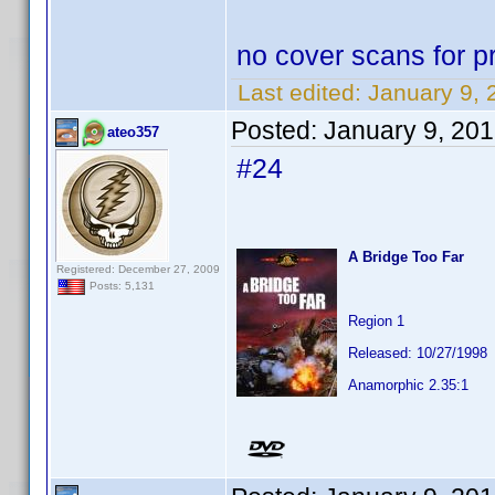
no cover scans for pr
Last edited:
January 9, 
Posted:
January 9, 20
ateo357
#24
A Bridge Too Far
Registered: December 27, 2009
Posts: 5,131
Region 1
Released: 10/27/1998
Anamorphic 2.35:1