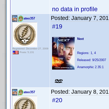
no data in profile
Posted:
January 7, 20
ateo357
#19
Next
Registered: December 27, 2009
Posts: 5,131
Regions: 1, 4
Released: 9/25/2007
Anamorphic 2.35:1
Posted:
January 8, 20
ateo357
#20