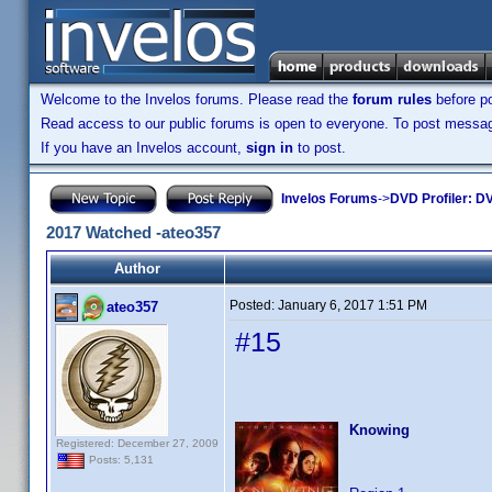
Welcome to the Invelos forums. Please read the
forum rules
before po
Read access to our public forums is open to everyone. To post messages
If you have an Invelos account,
sign in
to post.
Invelos Forums
->
DVD Profiler: DV
2017 Watched -ateo357
Author
Posted:
January 6, 2017 1:51 PM
ateo357
#15
Knowing
Registered: December 27, 2009
Posts: 5,131