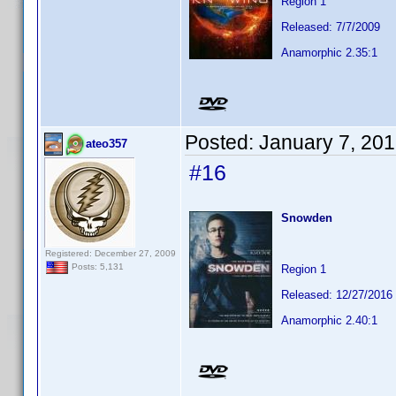
Region 1
Released: 7/7/2009
Anamorphic 2.35:1
Posted:
January 7, 20
ateo357
#16
Snowden
Registered: December 27, 2009
Posts: 5,131
Region 1
Released: 12/27/2016
Anamorphic 2.40:1