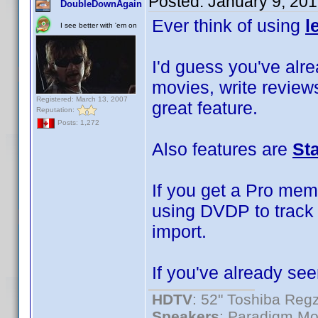
Posted:
January 9, 20
DoubleDownAgain
Ever think of using
l
I see better with 'em on
I'd guess you've alrea
movies, write reviews
Registered: March 13, 2007
great feature.
Reputation:
Posts: 1,272
Also features are
St
If you get a Pro mem
using DVDP to track 
import.
If you've already see
HDTV
: 52" Toshiba R
Speakers
: Paradigm Mo