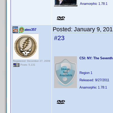
Anamorphic 1.78:1
Posted:
January 9, 20
ateo357
#23
CSI: NY: The Seventh
Registered: December 27, 2009
Posts: 5,131
Region 1
Released: 9/27/2011
Anamorphic 1.78:1