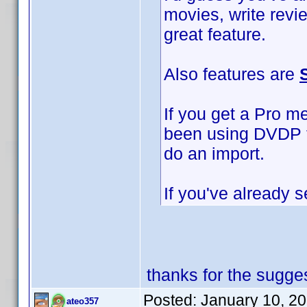
movies, write revi
great feature.
Also features are
If you get a Pro m
been using DVDP to
do an import.
If you've already s
thanks for the sugges
Posted:
January 10, 2
ateo357