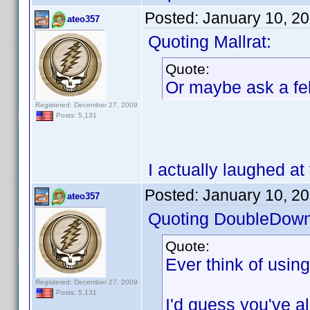
Posted:
January 10, 2
ateo357
Quoting Mallrat:
Quote:
Or maybe ask a fel
Registered: December 27, 2009
Posts: 5,131
I actually laughed at 
Posted:
January 10, 2
ateo357
Quoting DoubleDown
Quote:
Ever think of usin
Registered: December 27, 2009
Posts: 5,131
I'd guess you've alr