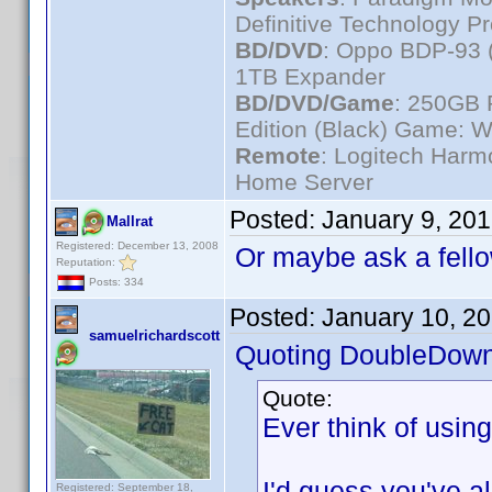
Definitive Technology P
BD/DVD
: Oppo BDP-93 
1TB Expander
BD/DVD/Game
: 250GB 
Edition (Black) Game: W
Remote
: Logitech Har
Home Server
Posted:
January 9, 20
Mallrat
Registered: December 13, 2008
Or maybe ask a fello
Reputation:
Posts: 334
Posted:
January 10, 2
samuelrichardscott
Quoting DoubleDown
Quote:
Ever think of usin
I'd guess you've alr
Registered: September 18,