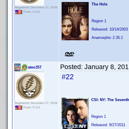
The Hole
Registered: December 27, 2009
Posts: 5,131
Region 1
Released: 10/14/2003
Anamorphic 2.35:1
Posted:
January 8, 20
ateo357
#22
CSI: NY: The Seventh
Registered: December 27, 2009
Posts: 5,131
Region 1
Released: 9/27/2011