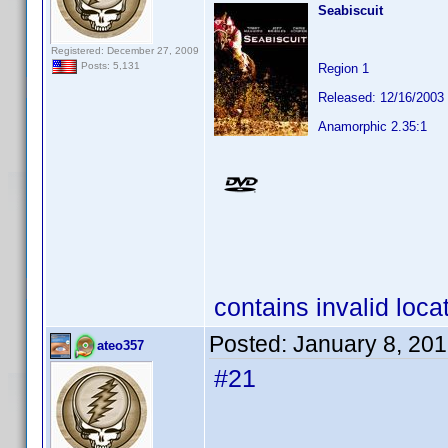
Seabiscuit
Registered: December 27, 2009
Posts: 5,131
Region 1
Released: 12/16/2003
Anamorphic 2.35:1
contains invalid loca
Posted:
January 8, 20
ateo357
#21