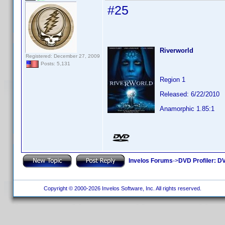
#25
Riverworld
Registered: December 27, 2009
Posts: 5,131
Region 1
Released: 6/22/2010
Anamorphic 1.85:1
Invelos Forums
->
DVD Profiler: DV
Copyright © 2000-2026 Invelos Software, Inc. All rights reserved.