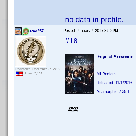
no data in profile.
Posted:
January 7, 2017 3:50 PM
ateo357
#18
Reign of Assassins
Registered: December 27, 2009
All Regions
Posts: 5,131
Released: 11/1/2016
Anamorphic 2.35:1