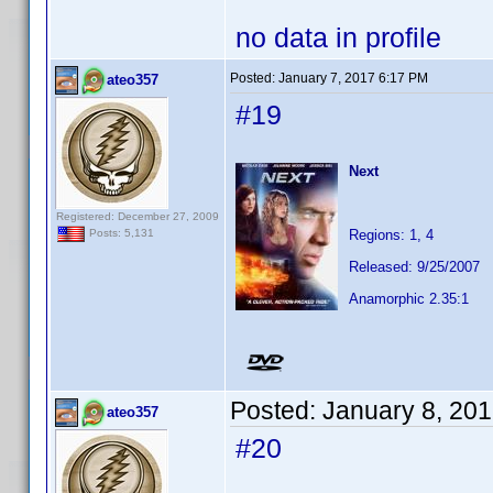
no data in profile
Posted:
January 7, 2017 6:17 PM
ateo357
#19
Next
Registered: December 27, 2009
Regions: 1, 4
Posts: 5,131
Released: 9/25/2007
Anamorphic 2.35:1
Posted:
January 8, 20
ateo357
#20