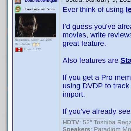
DoubleDownAgain
Ever think of using
l
I see better with 'em on
I'd guess you've alrea
movies, write reviews
Registered: March 13, 2007
great feature.
Reputation:
Posts: 1,272
Also features are
St
If you get a Pro mem
using DVDP to track 
import.
If you've already see
HDTV
: 52" Toshiba R
Speakers
: Paradigm Mo