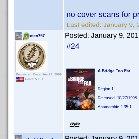
no cover scans for pr
Last edited:
January 9, 
Posted:
January 9, 20
ateo357
#24
A Bridge Too Far
Registered: December 27, 2009
Posts: 5,131
Region 1
Released: 10/27/1998
Anamorphic 2.35:1
Posted:
January 9, 20