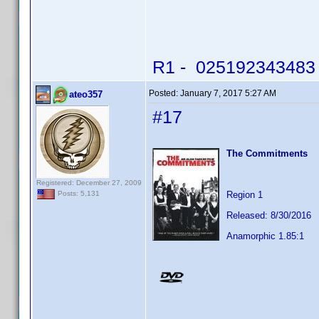
R1 - 025192343483 -
Posted:
January 7, 2017 5:27 AM
ateo357
#17
The Commitments
Registered: December 27, 2009
Region 1
Posts: 5,131
Released: 8/30/2016
Anamorphic 1.85:1