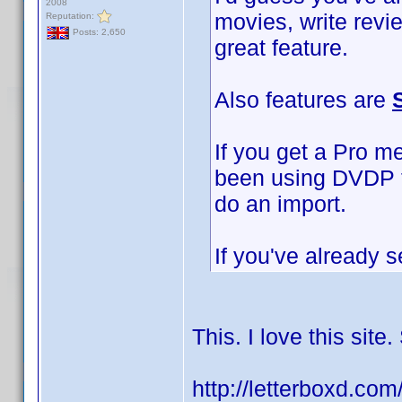
2008
movies, write revi
Reputation:
Posts: 2,650
great feature.
Also features are
If you get a Pro m
been using DVDP to
do an import.
If you've already s
This. I love this sit
http://letterboxd.co