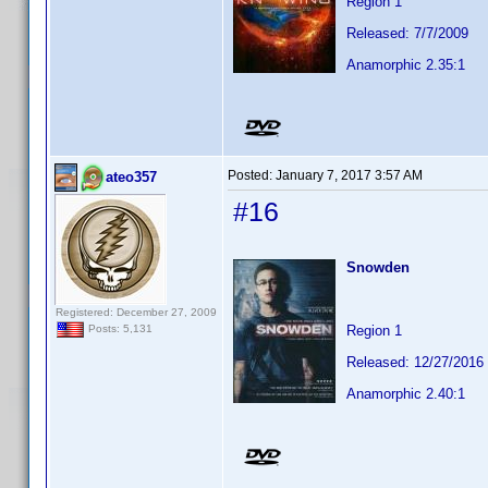
Region 1
Released: 7/7/2009
Anamorphic 2.35:1
Posted:
January 7, 2017 3:57 AM
ateo357
#16
Snowden
Registered: December 27, 2009
Region 1
Posts: 5,131
Released: 12/27/2016
Anamorphic 2.40:1