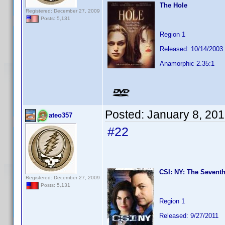
The Hole
Registered: December 27, 2009
Posts: 5,131
Region 1
Released: 10/14/2003
Anamorphic 2.35:1
Posted:
January 8, 20
ateo357
#22
CSI: NY: The Seventh
Registered: December 27, 2009
Posts: 5,131
Region 1
Released: 9/27/2011