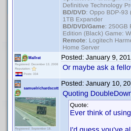
Definitive Technology P
BD/DVD
: Oppo BDP-93 
1TB Expander
BD/DVD/Game
: 250GB 
Edition (Black) Game: W
Remote
: Logitech Har
Home Server
Posted:
January 9, 20
Mallrat
Registered: December 13, 2008
Or maybe ask a fello
Reputation:
Posts: 334
Posted:
January 10, 2
samuelrichardscott
Quoting DoubleDown
Quote:
Ever think of usin
I'd guess you've alr
Registered: September 18,