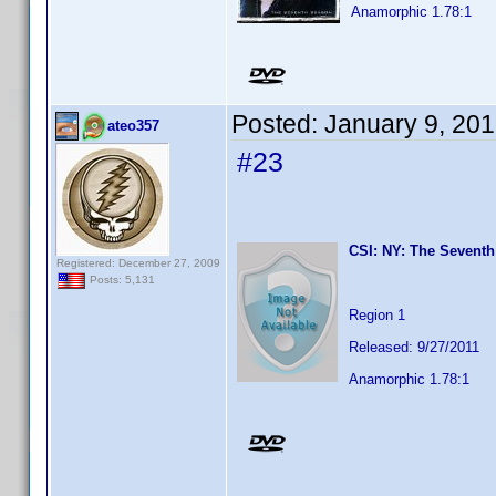
Anamorphic 1.78:1
Posted:
January 9, 20
ateo357
#23
CSI: NY: The Seventh
Registered: December 27, 2009
Posts: 5,131
Region 1
Released: 9/27/2011
Anamorphic 1.78:1