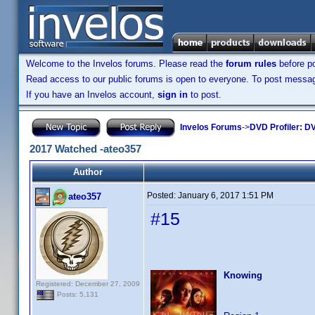
Welcome to the Invelos forums. Please read the
forum rules
before po
Read access to our public forums is open to everyone. To post messages
If you have an Invelos account,
sign in
to post.
Invelos Forums
->
DVD Profiler: DV
2017 Watched -ateo357
Author
Posted:
January 6, 2017 1:51 PM
ateo357
#15
Knowing
Registered: December 27, 2009
Posts: 5,131