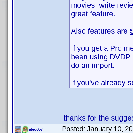
movies, write revi
great feature.
Also features are
If you get a Pro m
been using DVDP to
do an import.
If you've already s
thanks for the sugges
Posted:
January 10, 2
ateo357