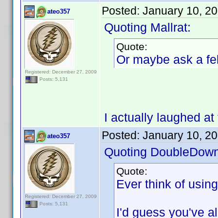
Posted:
January 10, 2
ateo357
Quoting Mallrat:
Quote:
Or maybe ask a fel
Registered: December 27, 2009
Posts: 5,131
I actually laughed at 
Posted:
January 10, 2
ateo357
Quoting DoubleDown
Quote:
Ever think of usin
Registered: December 27, 2009
Posts: 5,131
I'd guess you've alr