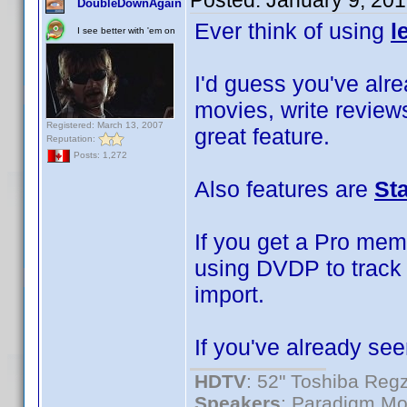
Posted:
January 9, 20
DoubleDownAgain
Ever think of using
l
I see better with 'em on
I'd guess you've alrea
movies, write reviews
Registered: March 13, 2007
great feature.
Reputation:
Posts: 1,272
Also features are
St
If you get a Pro mem
using DVDP to track 
import.
If you've already see
HDTV
: 52" Toshiba R
Speakers
: Paradigm Mo