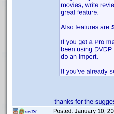
movies, write revi
great feature.
Also features are
If you get a Pro m
been using DVDP to
do an import.
If you've already s
thanks for the sugges
Posted:
January 10, 2
ateo357