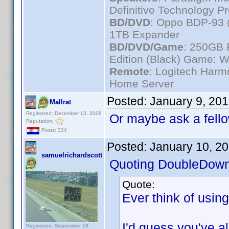
Definitive Technology P
BD/DVD
: Oppo BDP-93 
1TB Expander
BD/DVD/Game
: 250GB 
Edition (Black) Game: W
Remote
: Logitech Har
Home Server
Posted:
January 9, 20
Mallrat
Registered: December 13, 2008
Or maybe ask a fello
Reputation:
Posts: 334
Posted:
January 10, 2
samuelrichardscott
Quoting DoubleDown
Quote:
Ever think of usin
I'd guess you've alr
Registered: September 18,