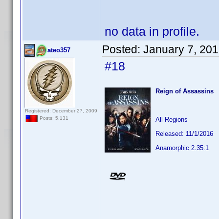
no data in profile.
Posted:
January 7, 20
ateo357
#18
Reign of Assassins
Registered: December 27, 2009
Posts: 5,131
All Regions
Released: 11/1/2016
Anamorphic 2.35:1