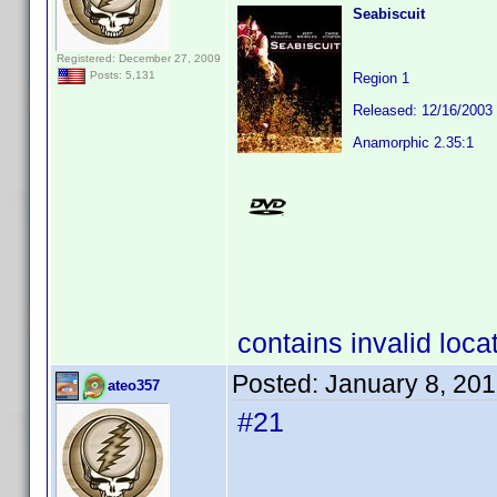
Seabiscuit
Registered: December 27, 2009
Posts: 5,131
Region 1
Released: 12/16/2003
Anamorphic 2.35:1
contains invalid loca
Posted:
January 8, 20
ateo357
#21