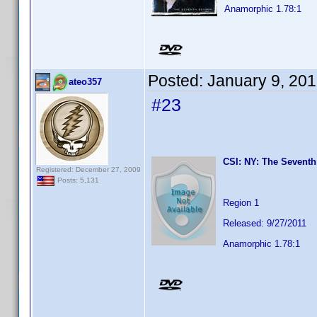
Anamorphic 1.78:1
Posted:
January 9, 20
ateo357
#23
CSI: NY: The Seventh
Registered: December 27, 2009
Posts: 5,131
Region 1
Released: 9/27/2011
Anamorphic 1.78:1