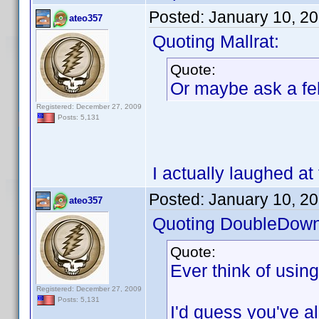
Posted:
January 10, 2
ateo357
Quoting Mallrat:
Quote:
Or maybe ask a fel
Registered: December 27, 2009
Posts: 5,131
I actually laughed at 
Posted:
January 10, 2
ateo357
Quoting DoubleDown
Quote:
Ever think of usin
Registered: December 27, 2009
Posts: 5,131
I'd guess you've alr