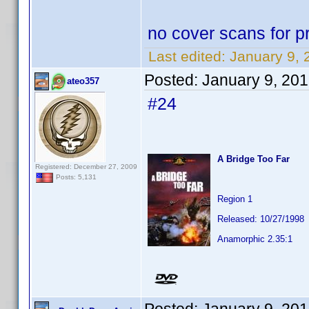
no cover scans for pr
Last edited:
January 9, 
Posted:
January 9, 20
ateo357
#24
A Bridge Too Far
Registered: December 27, 2009
Posts: 5,131
Region 1
Released: 10/27/1998
Anamorphic 2.35:1