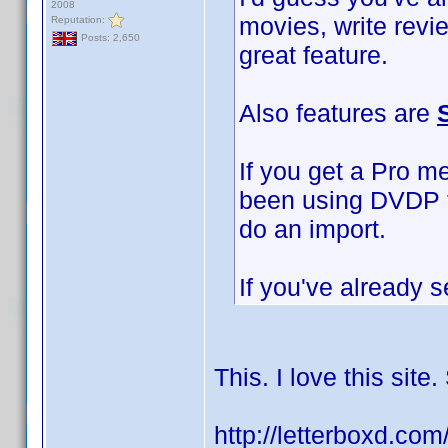
2008
movies, write revi
Reputation:
Posts: 2,650
great feature.
Also features are
If you get a Pro m
been using DVDP to
do an import.
If you've already s
This. I love this sit
http://letterboxd.co