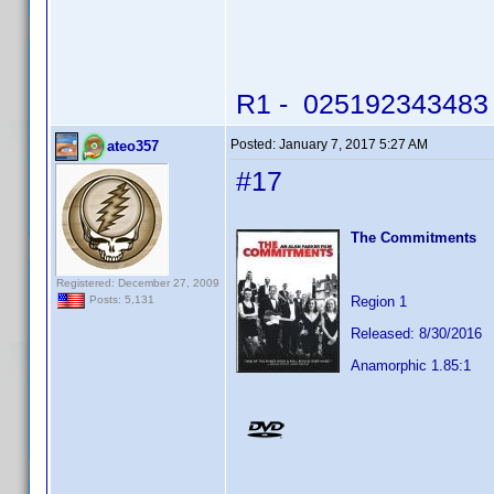
R1 - 025192343483 -
Posted:
January 7, 2017 5:27 AM
ateo357
#17
The Commitments
Registered: December 27, 2009
Region 1
Posts: 5,131
Released: 8/30/2016
Anamorphic 1.85:1