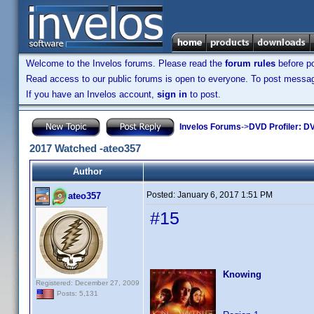
Welcome to the Invelos forums. Please read the
forum rules
before po
Read access to our public forums is open to everyone. To post messages
If you have an Invelos account,
sign in
to post.
Invelos Forums
->
DVD Profiler: DV
2017 Watched -ateo357
Author
Posted:
January 6, 2017 1:51 PM
ateo357
#15
Knowing
Registered: December 27, 2009
Posts: 5,131