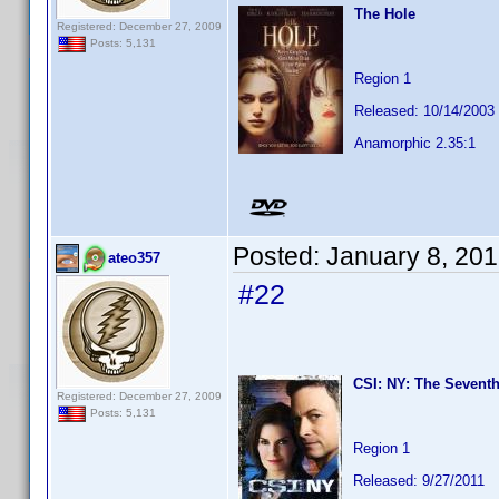
The Hole
Registered: December 27, 2009
Posts: 5,131
Region 1
Released: 10/14/2003
Anamorphic 2.35:1
Posted:
January 8, 20
ateo357
#22
CSI: NY: The Seventh
Registered: December 27, 2009
Posts: 5,131
Region 1
Released: 9/27/2011