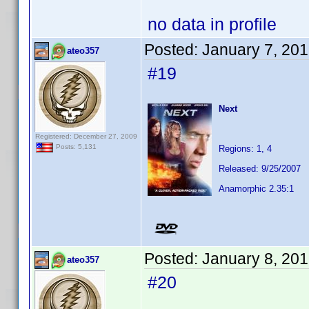
no data in profile
Posted:
January 7, 20
ateo357
#19
Next
Registered: December 27, 2009
Posts: 5,131
Regions: 1, 4
Released: 9/25/2007
Anamorphic 2.35:1
Posted:
January 8, 20
ateo357
#20