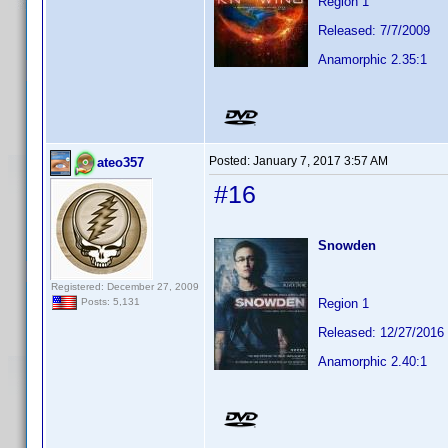
Region 1
Released: 7/7/2009
Anamorphic 2.35:1
Posted:
January 7, 2017 3:57 AM
ateo357
#16
Snowden
Registered: December 27, 2009
Region 1
Posts: 5,131
Released: 12/27/2016
Anamorphic 2.40:1