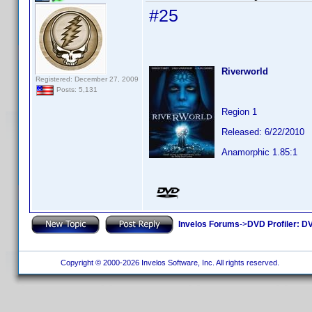
#25
Riverworld
Registered: December 27, 2009
Posts: 5,131
Region 1
Released: 6/22/2010
Anamorphic 1.85:1
Invelos Forums
->
DVD Profiler: DV
Copyright © 2000-2026 Invelos Software, Inc. All rights reserved.