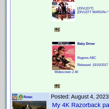
[/DIVLEFT]
[DIVLEFT MARGIN="10
Baby Driver
Regions ABC
Released: 10/10/2017
Widescreen 2.40
Posted:
August 4, 202
Rutan
My 4K Razorback pack