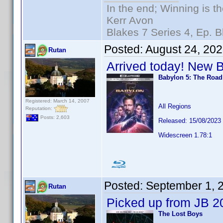
In the end; Winning is th
Kerr Avon
Blakes 7 Series 4, Ep. B
Posted:
August 24, 20
Rutan
Arrived today! New 
Babylon 5: The Roa
Registered: March 14, 2007
All Regions
Reputation:
Posts: 2,603
Released: 15/08/2023
Widescreen 1.78:1
Posted:
September 1, 
Rutan
Picked up from JB 2
The Lost Boys