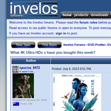
Welcome to the Invelos forums. Please read the
forum rules
before po
Read access to our public forums is open to everyone. To post messages
If you have an Invelos account,
sign in
to post.
Invelos Forums
->
DVD Profiler: DV
What 4K Ultra HDs s have you bought this week?
Author
specise_8472
Posted:
July 6, 2023 9:51 PM
It wasn't me...
Registered: January 26, 2009
Posts: 186