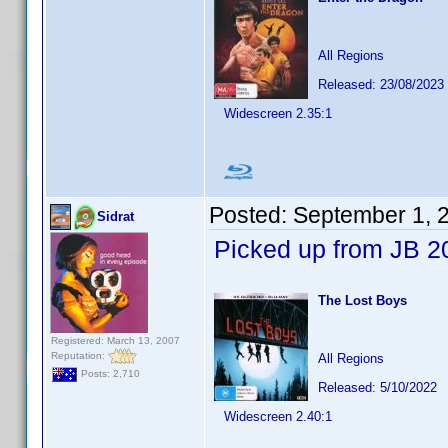
All Regions
Released: 23/08/2023
Widescreen 2.35:1
Posted:
September 1, 
Sidrat
Picked up from JB 2
The Lost Boys
Registered: March 13, 2007
Reputation:
All Regions
Posts: 2,710
Released: 5/10/2022
Widescreen 2.40:1