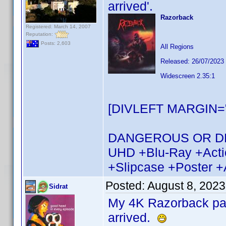
arrived'.
Razorback
Registered: March 14, 2007
Reputation:
Posts: 2,603
All Regions
Released: 26/07/2023
Widescreen 2.35:1
[DIVLEFT MARGIN="
DANGEROUS OR DEAD 
UHD +Blu-Ray +Actio
+Slipcase +Poster +
Posted:
August 8, 2023
Sidrat
My 4K Razorback pack
arrived.