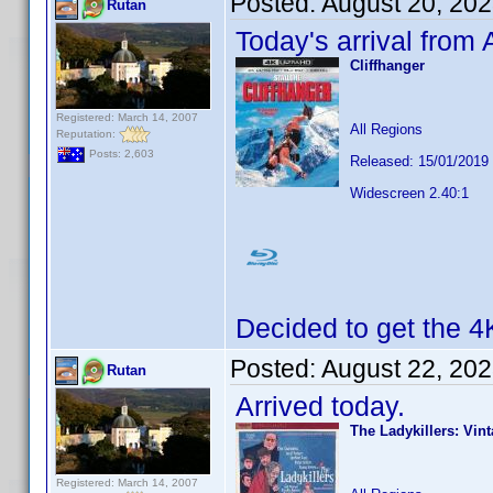
Posted:
August 20, 20
Rutan
Today's arrival from
Cliffhanger
Registered: March 14, 2007
All Regions
Reputation:
Posts: 2,603
Released: 15/01/2019
Widescreen 2.40:1
Decided to get the 4
Posted:
August 22, 20
Rutan
Arrived today.
The Ladykillers: Vin
Registered: March 14, 2007