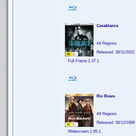
Casablanca
All Regions
Released: 30/11/2022
Full Frame 1.37:1
Rio Bravo
All Regions
Released: 30/12/1899
Widescreen 1.85:1