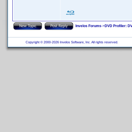
Invelos Forums
->
DVD Profiler: DV
Copyright © 2000-2026 Invelos Software, Inc. All rights reserved.