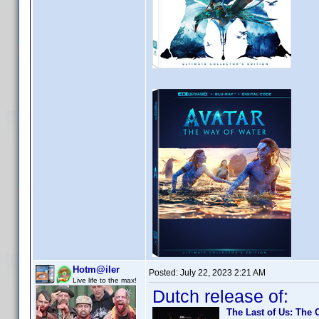
Hotm@iler
Posted:
July 22, 2023 2:21 AM
Live life to the max!
Dutch release of:
The Last of Us: The 