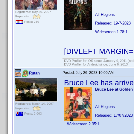
Registered: May 30, 2007
All Regions
Reputation:
Posts: 259
Released: 19-7-2023
Widescreen 1.78:1
[DIVLEFT MARGIN="
DVD Profiler for iOS since: January 9, 2011 (no 
DVD Profiler for Android since: June 6, 2013
Posted:
July 26, 2023 10:00 AM
Rutan
Bruce Lee has arrive
Bruce Lee at Golden 
Registered: March 14, 2007
All Regions
Reputation:
Posts: 2,603
Released: 17/07/2023
Widescreen 2.35:1