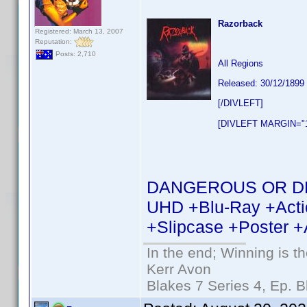
Razorback
Registered: March 13, 2007
Reputation:
Posts: 2,710
All Regions
Released: 30/12/1899
[/DIVLEFT]
[DIVLEFT MARGIN="1
DANGEROUS OR DEAD 
UHD +Blu-Ray +Actio
+Slipcase +Poster +
In the end; Winning is th
Kerr Avon
Blakes 7 Series 4, Ep. B