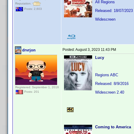
All Regions
Reputation:
Posts: 2,603
Released: 18/07/2023
Widescreen
Posted:
August 3, 2023 11:43 PM
drvrjon
Lucy
Regions ABC
Released: 8/9/2016
Registered: September 1, 2016
Widescreen 2.40
Posts: 201
Coming to America