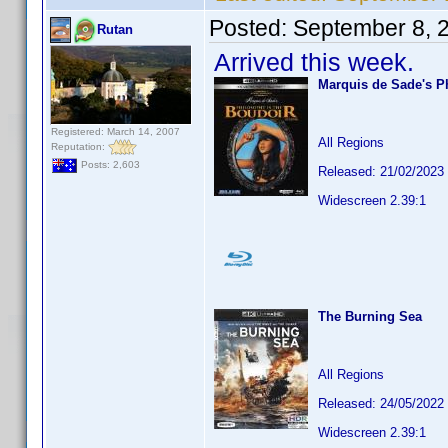
Posted:
September 8, 
Rutan
Arrived this week.
Marquis de Sade's P
Registered: March 14, 2007
All Regions
Reputation:
Posts: 2,603
Released: 21/02/2023
Widescreen 2.39:1
The Burning Sea
All Regions
Released: 24/05/2022
Widescreen 2.39:1