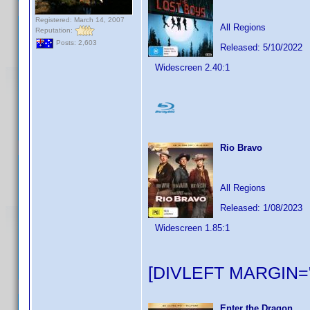
Registered: March 14, 2007
All Regions
Reputation:
Posts: 2,603
Released: 5/10/2022
Widescreen 2.40:1
Rio Bravo
All Regions
Released: 1/08/2023
Widescreen 1.85:1
[DIVLEFT MARGIN="
Enter the Dragon