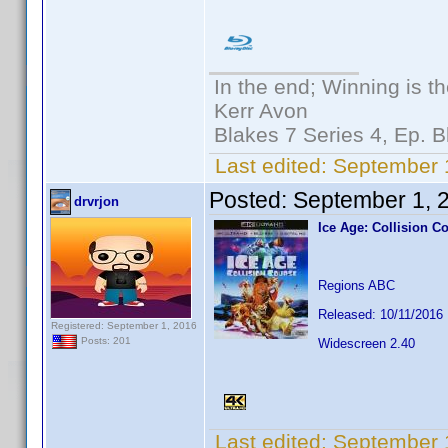
In the end; Winning is th
Kerr Avon
Blakes 7 Series 4, Ep. B
Last edited:
September 1
Posted:
September 1, 
drvrjon
Ice Age: Collision C
Regions ABC
Released: 10/11/2016
Registered: September 1, 2016
Posts: 201
Widescreen 2.40
Last edited:
September 1