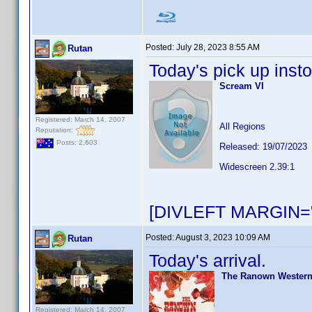
Posted:
July 28, 2023 8:55 AM
Rutan
Today's pick up insto
Scream VI
Registered: March 14, 2007
All Regions
Reputation:
Posts: 2,603
Released: 19/07/2023
Widescreen 2.39:1
[DIVLEFT MARGIN="
Posted:
August 3, 2023 10:09 AM
Rutan
Today's arrival.
The Ranown Westerns
Registered: March 14, 2007