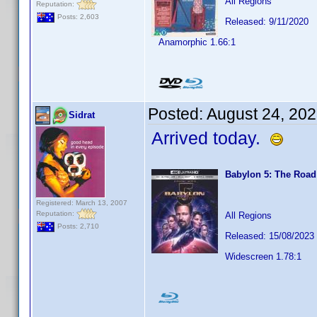
All Regions
Reputation:
Posts: 2,603
Released: 9/11/2020
Anamorphic 1.66:1
Posted:
August 24, 20
Sidrat
Arrived today.
Babylon 5: The Roa
Registered: March 13, 2007
Reputation:
All Regions
Posts: 2,710
Released: 15/08/2023
Widescreen 1.78:1