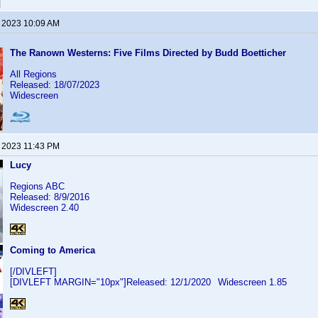
, 2023 10:09 AM
The Ranown Westerns: Five Films Directed by Budd Boetticher
All Regions
Released: 18/07/2023
Widescreen
, 2023 11:43 PM
Lucy
Regions ABC
Released: 8/9/2016
Widescreen 2.40
Coming to America
[/DIVLEFT]
[DIVLEFT MARGIN="10px"]Released: 12/1/2020
Widescreen 1.85