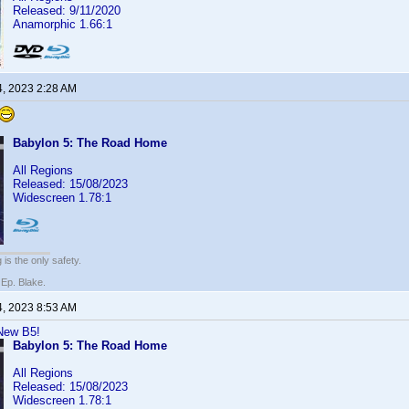
Released: 9/11/2020
Anamorphic 1.66:1
4, 2023 2:28 AM
Babylon 5: The Road Home
All Regions
Released: 15/08/2023
Widescreen 1.78:1
 is the only safety.
 Ep. Blake.
4, 2023 8:53 AM
 New B5!
Babylon 5: The Road Home
All Regions
Released: 15/08/2023
Widescreen 1.78:1