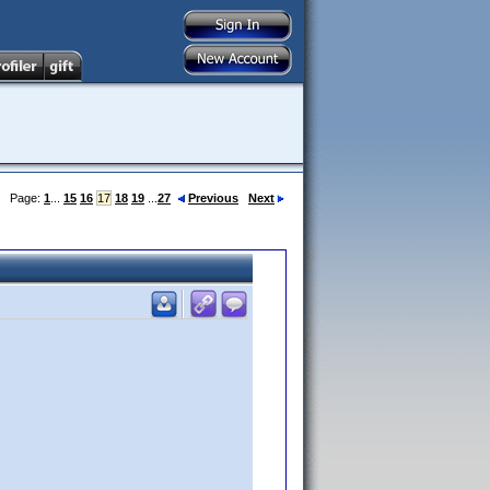
Page:
1
...
15
16
17
18
19
...
27
Previous
Next