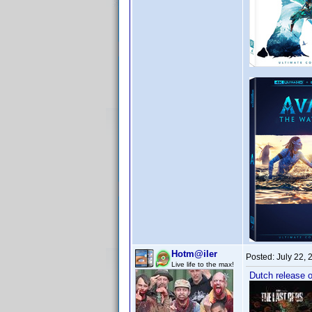
Hotm@iler
Posted:
July 22,
Live life to the max!
Dutch release o