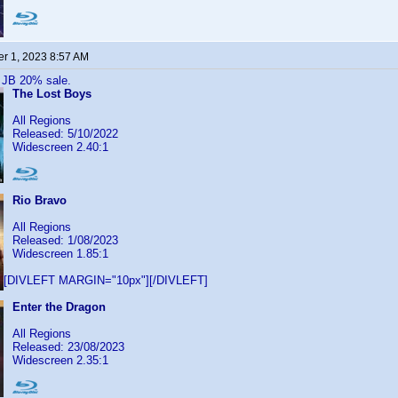
r 1, 2023 8:57 AM
 JB 20% sale.
The Lost Boys
All Regions
Released: 5/10/2022
Widescreen 2.40:1
Rio Bravo
All Regions
Released: 1/08/2023
Widescreen 1.85:1
[DIVLEFT MARGIN="10px"][/DIVLEFT]
Enter the Dragon
All Regions
Released: 23/08/2023
Widescreen 2.35:1