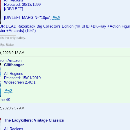
All Regions
Released: 30/12/1899
[/DIVLEFT]
[DIVLEFT MARGIN="10px"]
EAD Razorback Big Collector's Edition (4K UHD +Blu-Ray +Action Figure
ter +Artcards) (1984)
 is the only safety.
 Ep. Blake.
0, 2023 9:18 AM
 from Amazon.
Cliffhanger
All Regions
Released: 15/01/2019
Widescreen 2.40:1
the 4K.
2, 2023 9:37 AM
The Ladykillers: Vintage Classics
All Regions