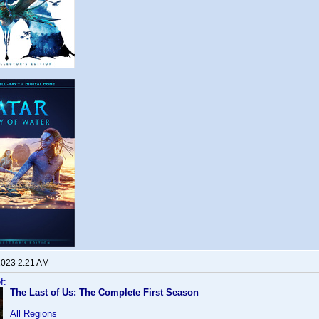
 2023 2:21 AM
f:
The Last of Us: The Complete First Season
All Regions