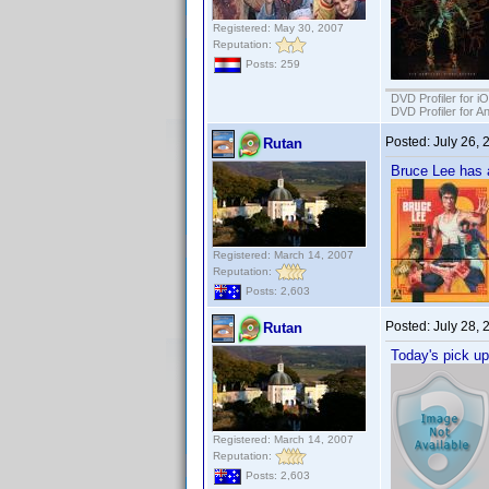
Registered: May 30, 2007
Reputation:
Posts: 259
DVD Profiler for i
DVD Profiler for A
Posted:
July 26,
Rutan
Bruce Lee has a
Registered: March 14, 2007
Reputation:
Posts: 2,603
Posted:
July 28,
Rutan
Today's pick up
Registered: March 14, 2007
Reputation:
Posts: 2,603