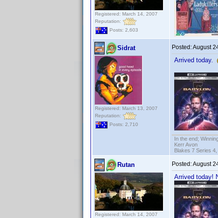
Registered: March 14, 2007
Reputation:
Posts: 2,603
Posted:
August 2
Sidrat
Arrived today.
Registered: March 13, 2007
Reputation:
Posts: 2,710
In the end; Winning
Kerr Avon
Blakes 7 Series 4,
Posted:
August 2
Rutan
Arrived today!
Registered: March 14, 2007