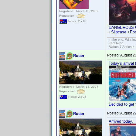
Registered: March 13, 2007
Reputation:
Posts: 2,710
DANGEROUS OR D
+Slipcase +Pos
In the end; Winning
Kerr Avon
Blakes 7 Series 4,
Posted:
August 2
Rutan
Today's arrival
Registered: March 14, 2007
Reputation:
Posts: 2,603
Decided to get 
Posted:
August 2
Rutan
Arrived today.