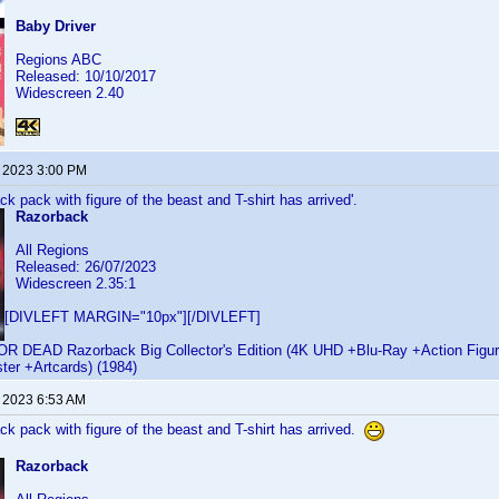
Baby Driver
Regions ABC
Released: 10/10/2017
Widescreen 2.40
, 2023 3:00 PM
 pack with figure of the beast and T-shirt has arrived'.
Razorback
All Regions
Released: 26/07/2023
Widescreen 2.35:1
[DIVLEFT MARGIN="10px"][/DIVLEFT]
EAD Razorback Big Collector's Edition (4K UHD +Blu-Ray +Action Figure
ter +Artcards) (1984)
, 2023 6:53 AM
 pack with figure of the beast and T-shirt has arrived.
Razorback