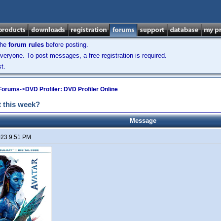
the
forum rules
before posting.
veryone. To post messages, a free registration is required.
t.
 Forums
->
DVD Profiler: DVD Profiler Online
 this week?
Message
2023 9:51 PM