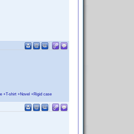
 +T-shirt +Novel +Rigid case