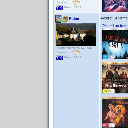
Reputation:
Posts: 2,603
Posted:
Septembe
Rutan
Picked up from
Registered: March 14, 2007
Reputation:
Posts: 2,603