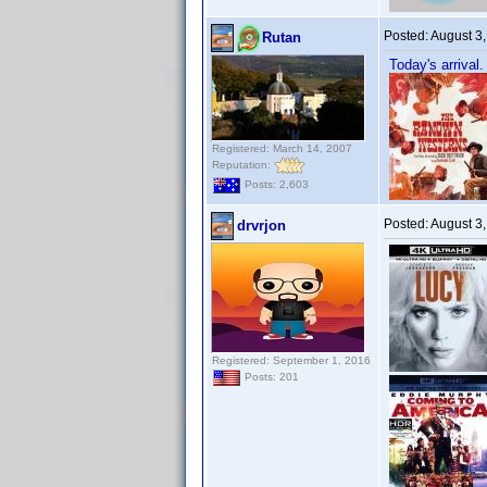
Posted:
August 3
Rutan
Today's arrival.
Registered: March 14, 2007
Reputation:
Posts: 2,603
Posted:
August 3
drvrjon
Registered: September 1, 2016
Posts: 201