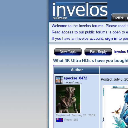
Welcome to the Invelos forums. Please read 
Read access to our public forums is open to e
If you have an Invelos account,
sign in
to pos
Invelos
What 4K Ultra HDs s have you bought
Author
specise_8472
Posted:
July 6, 
It wasn't me...
Registered: January 26, 2009
Posts: 186