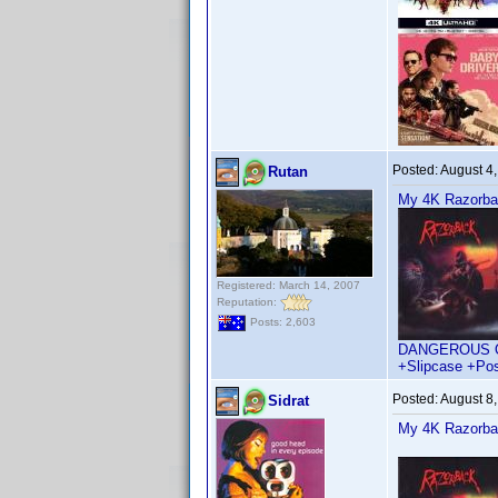
Posted:
August 4
Rutan
My 4K Razorback
Registered: March 14, 2007
Reputation:
Posts: 2,603
DANGEROUS OR D
+Slipcase +Pos
Posted:
August 8
Sidrat
My 4K Razorback