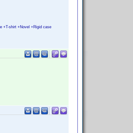
 +T-shirt +Novel +Rigid case