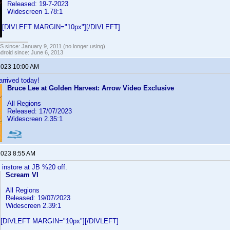
Released: 19-7-2023
Widescreen 1.78:1
[DIVLEFT MARGIN="10px"][/DIVLEFT]
OS since: January 9, 2011 (no longer using)
ndroid since: June 6, 2013
 2023 10:00 AM
rrived today!
Bruce Lee at Golden Harvest: Arrow Video Exclusive
All Regions
Released: 17/07/2023
Widescreen 2.35:1
 2023 8:55 AM
 instore at JB %20 off.
Scream VI
All Regions
Released: 19/07/2023
Widescreen 2.39:1
[DIVLEFT MARGIN="10px"][/DIVLEFT]