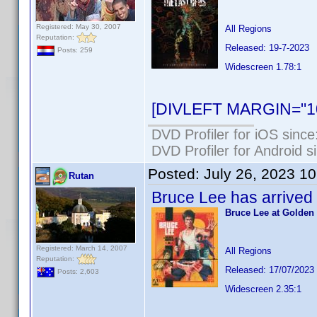
Registered: May 30, 2007
All Regions
Reputation:
Released: 19-7-2023
Posts: 259
Widescreen 1.78:1
[DIVLEFT MARGIN="10
DVD Profiler for iOS since
DVD Profiler for Android s
Posted:
July 26, 2023 1
Rutan
Bruce Lee has arrived 
Bruce Lee at Golden 
Registered: March 14, 2007
All Regions
Reputation:
Released: 17/07/2023
Posts: 2,603
Widescreen 2.35:1