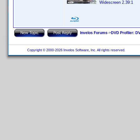
Widescreen 2.39:1
Invelos Forums
->
DVD Profiler: DV
Copyright © 2000-2026 Invelos Software, Inc. All rights reserved.