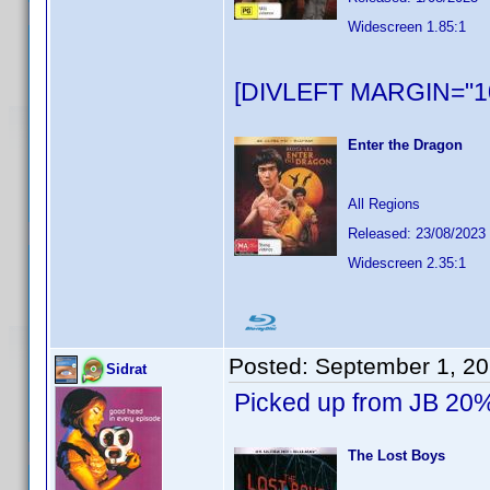
Widescreen 1.85:1
[DIVLEFT MARGIN="10
Enter the Dragon
All Regions
Released: 23/08/2023
Widescreen 2.35:1
Posted:
September 1, 2
Sidrat
Picked up from JB 20%
The Lost Boys