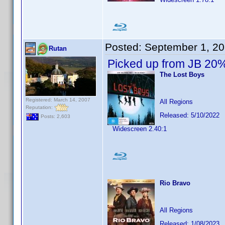
Posted:
September 1, 2
Rutan
Picked up from JB 20%
The Lost Boys
Registered: March 14, 2007
All Regions
Reputation:
Released: 5/10/2022
Posts: 2,603
Widescreen 2.40:1
Rio Bravo
All Regions
Released: 1/08/2023