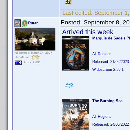
Last edited:
September 1,
Posted:
September 8, 2
Rutan
Arrived this week.
Marquis de Sade's P
Registered: March 14, 2007
All Regions
Reputation:
Released: 21/02/2023
Posts: 2,603
Widescreen 2.39:1
The Burning Sea
All Regions
Released: 24/05/2022