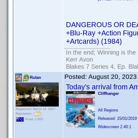
DANGEROUS OR DEAD R
+Blu-Ray +Action Figu
+Artcards) (1984)
In the end; Winning is the 
Kerr Avon
Blakes 7 Series 4, Ep. Bla
Posted:
August 20, 2023
Rutan
Today's arrival from A
Cliffhanger
Registered: March 14, 2007
All Regions
Reputation:
Released: 15/01/2019
Posts: 2,603
Widescreen 2.40:1