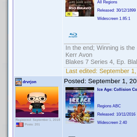
All Regions
Released: 30/12/1899
Widescreen 1.85:1
In the end; Winning is the 
Kerr Avon
Blakes 7 Series 4, Ep. Bla
Last edited:
September 1,
Posted:
September 1, 2
drvrjon
Ice Age: Collision C
Regions ABC
Released: 10/11/2016
Registered: September 1, 2016
Widescreen 2.40
Posts: 201