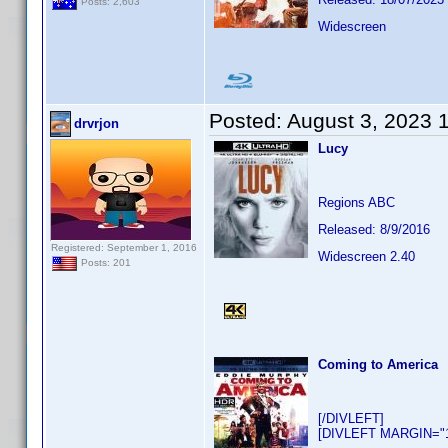
Posts: 2,603
Widescreen
Posted:
August 3, 2023 
drvrjon
Lucy
Regions ABC
Released: 8/9/2016
Registered: September 1, 2016
Widescreen 2.40
Posts: 201
Coming to America
[/DIVLEFT]
[DIVLEFT MARGIN="10