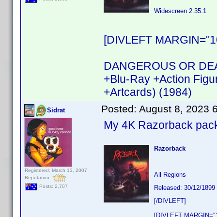
Widescreen 2.35:1
[DIVLEFT MARGIN="10
DANGEROUS OR DEAD R
+Blu-Ray +Action Figu
+Artcards) (1984)
Posted:
August 8, 2023 
Sidrat
My 4K Razorback pack w
Razorback
Registered: March 13, 2007
All Regions
Reputation:
Posts: 2,707
Released: 30/12/1899
[/DIVLEFT]
[DIVLEFT MARGIN="1