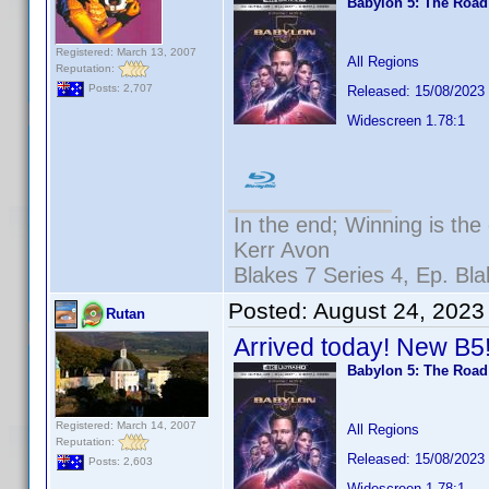
Babylon 5: The Roa
Registered: March 13, 2007
All Regions
Reputation:
Posts: 2,707
Released: 15/08/2023
Widescreen 1.78:1
In the end; Winning is the 
Kerr Avon
Blakes 7 Series 4, Ep. Bla
Posted:
August 24, 2023
Rutan
Arrived today! New B5
Babylon 5: The Roa
Registered: March 14, 2007
All Regions
Reputation:
Released: 15/08/2023
Posts: 2,603
Widescreen 1.78:1