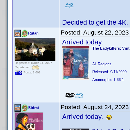
Decided to get the 4K.
Posted:
August 22, 2023
Rutan
Arrived today.
The Ladykillers: Vin
Registered: March 14, 2007
All Regions
Reputation:
Released: 9/11/2020
Posts: 2,603
Anamorphic 1.66:1
Posted:
August 24, 2023
Sidrat
Arrived today.