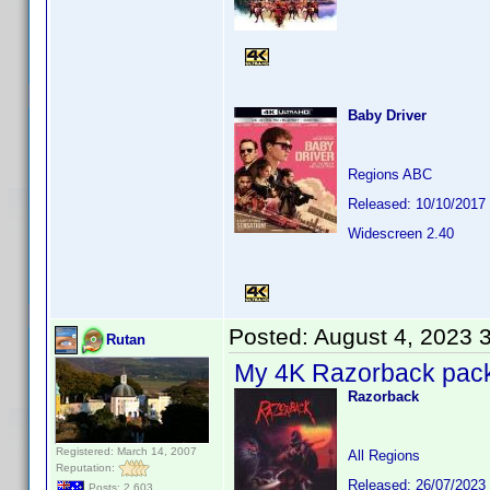
Baby Driver
Regions ABC
Released: 10/10/2017
Widescreen 2.40
Posted:
August 4, 2023 
Rutan
My 4K Razorback pack w
Razorback
Registered: March 14, 2007
All Regions
Reputation:
Released: 26/07/2023
Posts: 2,603