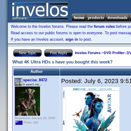
Welcome to the Invelos forums. Please read the
forum rules
before po
Read access to our public forums is open to everyone. To post messages
If you have an Invelos account,
sign in
to post.
Invelos Forums
->
DVD Profiler: DV
What 4K Ultra HDs s have you bought this week?
Author
Posted:
July 6, 2023 9:
specise_8472
It wasn't me...
Registered: January 26, 2009
Posts: 186