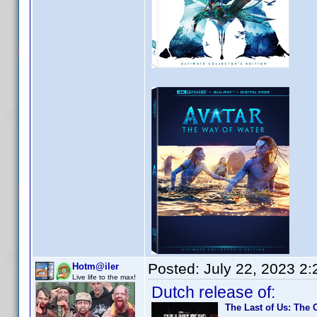
Posted:
July 22, 2023 2
Hotm@iler
Live life to the max!
Dutch release of:
The Last of Us: The 