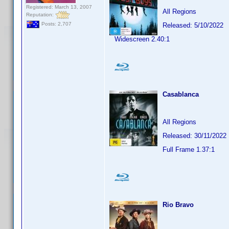
Registered: March 13, 2007
All Regions
Reputation:
Posts: 2,707
Released: 5/10/2022
Widescreen 2.40:1
Casablanca
All Regions
Released: 30/11/2022
Full Frame 1.37:1
Rio Bravo