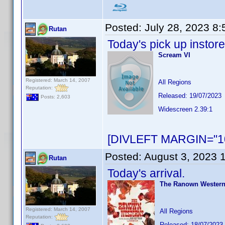
Posted:
July 28, 2023 8
Rutan
Today's pick up instore
Scream VI
Registered: March 14, 2007
All Regions
Reputation:
Released: 19/07/2023
Posts: 2,603
Widescreen 2.39:1
[DIVLEFT MARGIN="10
Posted:
August 3, 2023 
Rutan
Today's arrival.
The Ranown Westerns
Registered: March 14, 2007
All Regions
Reputation:
Released: 18/07/2023