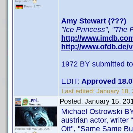
Reputation:
Posts: 1,774
Amy Stewart (???)
"Ice Princess", "The 
http://www.imdb.co
http://www.ofdb.de
1972 BY submitted t
EDIT:
Approved 18.0
Last edited:
January 18,
Posted:
January 15, 20
_ppj_
Meemaw
Michael Ostrowski B
austrian actor, writer
Ott", "Same Same But D
Registered: May 18, 2007