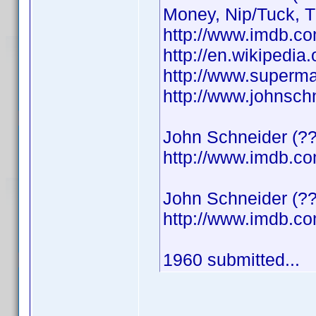
Money, Nip/Tuck, 
http://www.imdb.
http://en.wikipedi
http://www.superma
http://www.johnsch
John Schneider (??
http://www.imdb.
John Schneider (??
http://www.imdb.
1960 submitted...