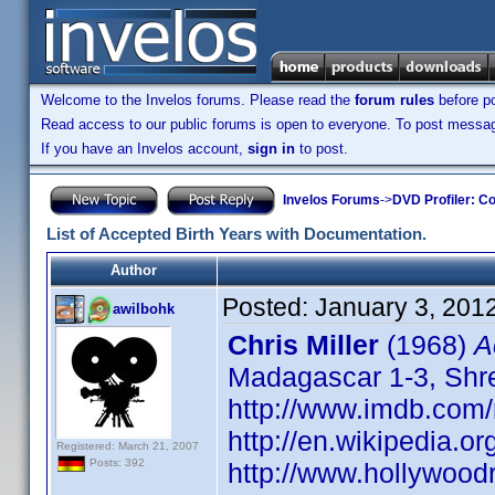
Welcome to the Invelos forums. Please read the
forum rules
before po
Read access to our public forums is open to everyone. To post messages
If you have an Invelos account,
sign in
to post.
Invelos Forums
->
DVD Profiler: Co
List of Accepted Birth Years with Documentation.
Author
Posted:
January 3, 201
awilbohk
Chris Miller
(1968)
A
Madagascar 1-3, Shrek
http://www.imdb.co
http://en.wikipedia.or
Registered: March 21, 2007
Posts: 392
http://www.hollywood