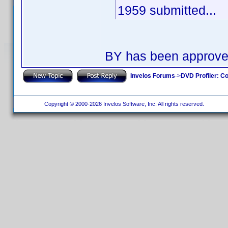
1959 submitted...
BY has been approv
Invelos Forums
->
DVD Profiler: Co
Copyright © 2000-2026 Invelos Software, Inc. All rights reserved.