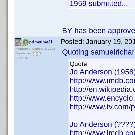
1959 submitted...
BY has been approv
Posted:
January 19, 20
primetime21
Registered: October 4, 2008
Quoting samuelrichar
Reputation:
Posts: 369
Quote:
Jo Anderson (1958)
http://www.imdb.
http://en.wikipedia
http://www.encycl
http://www.tv.com/
Jo Anderson (????)
http://www.imdb.