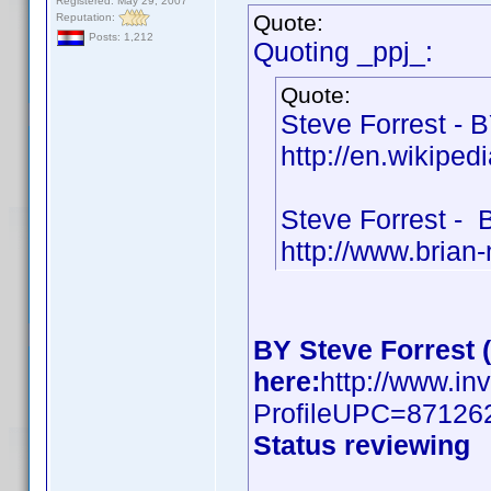
Registered: May 29, 2007
Quote:
Reputation:
Posts: 1,212
Quoting _ppj_:
Quote:
Steve Forrest - 
http://en.wikiped
Steve Forrest -
http://www.brian
BY Steve Forrest 
here:
http://www.in
ProfileUPC=87126
Status reviewing