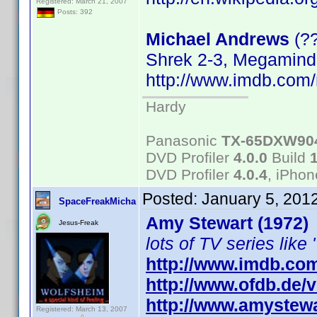
Registered: March 21, 2007
Posts: 392
Michael Andrews
(?
Shrek 2-3, Megamind
http://www.imdb.co
Hardy
Panasonic
TX-65DXW90
DVD Profiler
4.0.0
Build
DVD Profiler
4.0.4
, iPho
Posted:
January 5, 201
SpaceFreakMicha
Amy Stewart (1972)
Jesus-Freak
lots of TV series like 
http://www.imdb.co
http://www.ofdb.de
http://www.amystewa
Registered: March 13, 2007