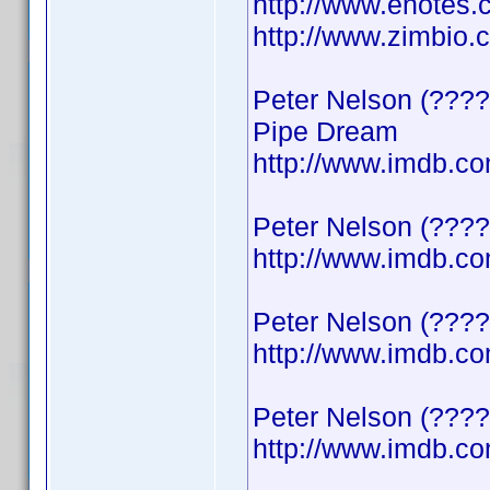
http://www.enotes.
http://www.zimbio
Peter Nelson (????
Pipe Dream
http://www.imdb.
Peter Nelson (????
http://www.imdb.
Peter Nelson (????)
http://www.imdb.
Peter Nelson (????
http://www.imdb.