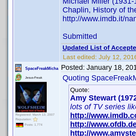
Michael Miller (1931-
Chaplin, History of th
http://www.imdb.it/
Submitted
Updated List of Accepte
Last edited:
July 12, 201
Posted:
January 18, 20
SpaceFreakMicha
Quoting SpaceFreak
Jesus-Freak
Quote:
Amy Stewart (197
lots of TV series li
http://www.imdb.
Registered: March 13, 2007
Reputation:
http://www.ofdb.
Posts: 1,774
http://www.amyste