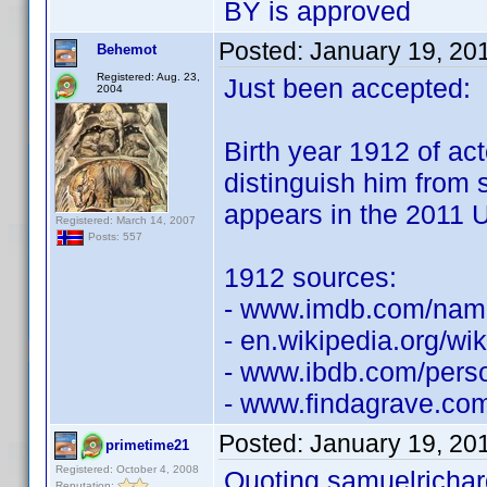
BY is approved
Posted:
January 19, 20
Behemot
Registered: Aug. 23,
Just been accepted:
2004
Birth year 1912 of ac
distinguish him from
appears in the 2011 U
Registered: March 14, 2007
Posts: 557
1912 sources:
- www.imdb.com/na
- en.wikipedia.org/wik
- www.ibdb.com/pers
- www.findagrave.co
Posted:
January 19, 20
primetime21
Registered: October 4, 2008
Quoting samuelrichar
Reputation: