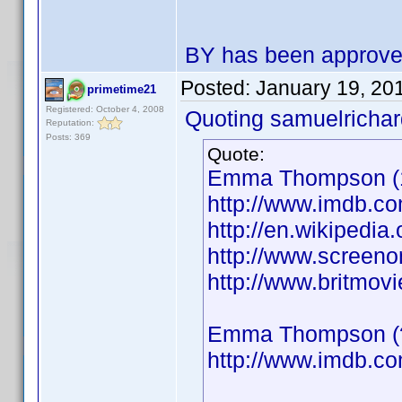
BY has been approv
Posted:
January 19, 20
primetime21
Registered: October 4, 2008
Quoting samuelrichar
Reputation:
Posts: 369
Quote:
Emma Thompson (19
http://www.imdb.
http://en.wikiped
http://www.screeno
http://www.britmo
Emma Thompson (??
http://www.imdb.