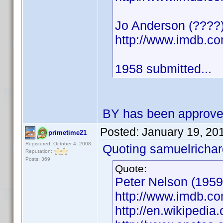
Jo Anderson (????) 
http://www.imdb.
1958 submitted...
BY has been approv
Posted:
January 19, 20
primetime21
Registered: October 4, 2008
Quoting samuelrichar
Reputation:
Posts: 369
Quote:
Peter Nelson (1959)
http://www.imdb.
http://en.wikipedi