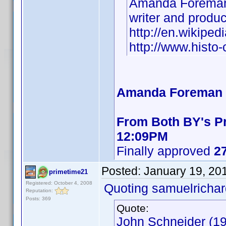
Amanda Foreman
writer and produ
http://en.wikipe
http://www.hist
Amanda Foreman B
From Both BY's Pr
12:09PM
Finally approved
27
Posted:
January 19, 20
primetime21
Registered: October 4, 2008
Quoting samuelrichar
Reputation:
Posts: 369
Quote:
John Schneider (19