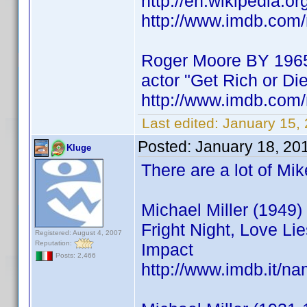
http://en.wikipedia.o
http://www.imdb.co
Roger Moore BY 196
actor "Get Rich or Die
http://www.imdb.co
Last edited:
January 15,
Posted:
January 18, 20
Kluge
There are a lot of Mi
Michael Miller (1949) 
Fright Night, Love Li
Registered: August 4, 2007
Reputation:
Impact
Posts: 2,466
http://www.imdb.it/