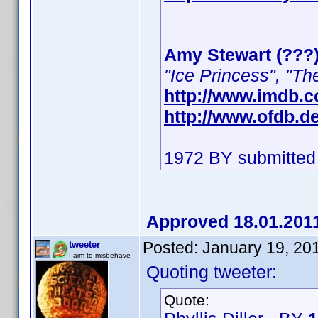
Amy Stewart (???
"Ice Princess", "Th
http://www.imdb.
http://www.ofdb.
1972 BY submitted
Approved 18.01.201
Posted:
January 19, 20
tweeter
I aim to misbehave
Quoting tweeter:
Quote: