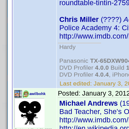
roundtable-tintin-275
Chris Miller
(????)
A
Police Academy 4: Ci
http://www.imdb.co
Hardy
Panasonic
TX-65DXW90
DVD Profiler
4.0.0
Build
DVD Profiler
4.0.4
, iPho
Last edited:
January 3, 
Posted:
January 3, 201
awilbohk
Michael Andrews
(1
Bad Teacher, She's Ou
http://www.imdb.co
http://en.wikipedia.