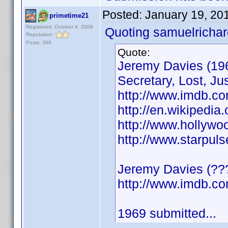
Posted:
January 19, 20
primetime21
Registered: October 4, 2008
Quoting samuelrichar
Reputation:
Posts: 369
Quote:
Jeremy Davies (196
Secretary, Lost, Jus
http://www.imdb.c
http://en.wikipedia
http://www.hollyw
http://www.starpul
Jeremy Davies (???
http://www.imdb.
1969 submitted...