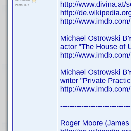
Reputation:
http://www.divina.at/
Posts: 876
http://de.wikipedia.o
http://www.imdb.co
Michael Ostrowski B
actor "The House of 
http://www.imdb.co
Michael Ostrowski B
writer "Private Practi
http://www.imdb.co
------------------------------
Roger Moore (James