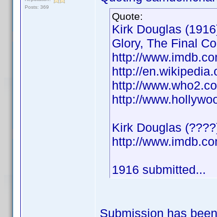
Posts: 369
Quote:
Kirk Douglas (1916)
Glory, The Final C
http://www.imdb.
http://en.wikipedia
http://www.who2.co
http://www.hollywo
Kirk Douglas (????
http://www.imdb.
1916 submitted...
Submission has been