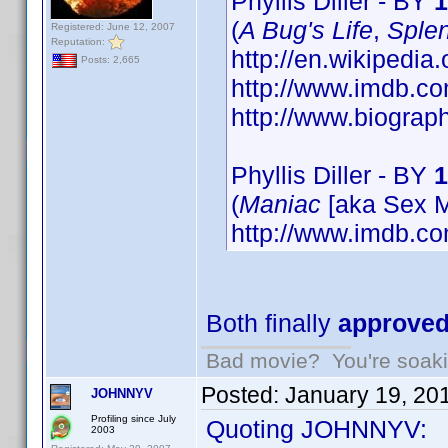
Phyllis Diller - BY
1
(
A Bug's Life
,
Splen
Registered: June 12, 2007
Reputation:
http://en.wikipedia.
Posts: 2,665
http://www.imdb.
http://www.biograp
Phyllis Diller - BY
1
(
Maniac
[aka Sex M
http://www.imdb.
Both finally
approve
Bad movie? You're soakin
Posted:
January 19, 20
JOHNNYV
Profiling since July
Quoting JOHNNYV:
2003