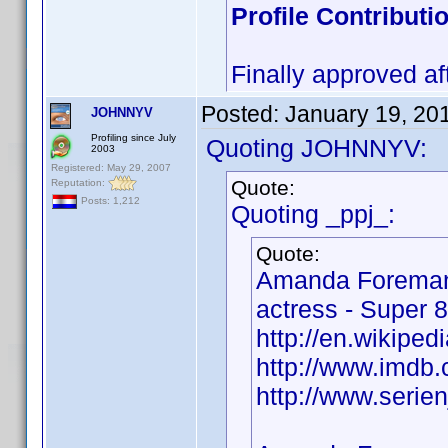
Profile Contribut
Finally approved af
Posted:
January 19, 20
JOHNNYV
Profiling since July
Quoting JOHNNYV:
2003
Registered: May 29, 2007
Quote:
Reputation:
Posts: 1,212
Quoting _ppj_:
Quote:
Amanda Foreman
actress - Super 8
http://en.wikipe
http://www.imd
http://www.seri