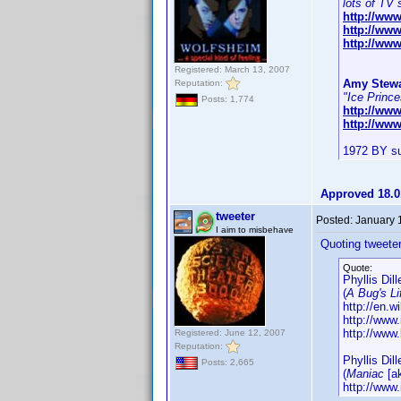
lots of TV 
http://ww
http://ww
http://www
Registered: March 13, 2007
Amy Stewa
Reputation:
"Ice Prince
Posts: 1,774
http://ww
http://ww
1972 BY su
Approved 18.0
tweeter
Posted:
January 
I aim to misbehave
Quoting tweeter
Quote:
Phyllis Dil
(
A Bug's Li
http://en.wi
http://ww
http://www.
Registered: June 12, 2007
Reputation:
Phyllis Dil
Posts: 2,665
(
Maniac
[a
http://ww