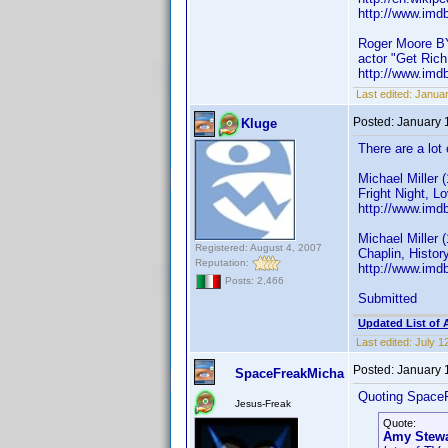
http://www.im
Roger Moore B
actor "Get Rich 
http://www.im
Last edited:
Januar
Posted:
January 
Kluge
There are a lot
Michael Miller 
Fright Night, L
http://www.imd
Michael Miller 
Registered: August 4, 2007
Chaplin, Histor
Reputation:
http://www.imd
Posts: 2,466
Submitted
Updated List of 
Last edited:
July 1
Posted:
January 
SpaceFreakMicha
Quoting Space
Jesus-Freak
Quote:
Amy Stewa