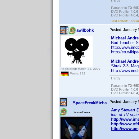
Hardy
Panasonic
TX-65
DVD Profiler
4.0.0
DVD Profiler
4.0.4
Last edited:
Januar
Posted:
January 
awilbohk
Michael Andr
Bad Teacher, Sh
http://www.im
http://en.wikip
Michael Andr
Shrek 2-3, Me
Registered: March 21, 2007
http://www.im
Posts: 392
Hardy
Panasonic
TX-65
DVD Profiler
4.0.0
DVD Profiler
4.0.4
Posted:
January 
SpaceFreakMicha
Amy Stewart (
Jesus-Freak
lots of TV serie
http://www.i
http://www.of
http://www.amy