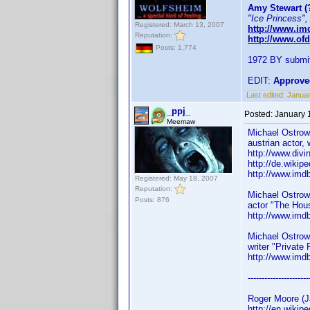
Amy Stewart (
"Ice Princess",
Registered: March 13, 2007
http://www.i
Reputation:
http://www.of
Posts: 1,774
1972 BY submit
EDIT:
Approve
Last edited:
Januar
_ppj_
Posted:
January 
Meemaw
Michael Ostro
austrian actor,
http://www.divi
http://de.wikip
http://www.im
Registered: May 18, 2007
Reputation:
Michael Ostro
Posts: 876
actor "The Hou
http://www.im
Michael Ostro
writer "Private
http://www.im
----------------------
Roger Moore (
http://en.wikip