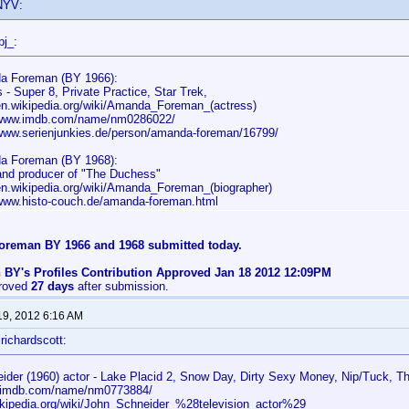
NYV:
pj_:
a Foreman (BY 1966):
 - Super 8, Private Practice, Star Trek,
/en.wikipedia.org/wiki/Amanda_Foreman_(actress)
/www.imdb.com/name/nm0286022/
/www.serienjunkies.de/person/amanda-foreman/16799/
a Foreman (BY 1968):
 and producer of "The Duchess"
/en.wikipedia.org/wiki/Amanda_Foreman_(biographer)
/www.histo-couch.de/amanda-foreman.html
reman BY 1966 and 1968 submitted today.
 BY's Profiles Contribution Approved Jan 18 2012 12:09PM
proved
27 days
after submission.
19, 2012 6:16 AM
richardscott:
ider (1960) actor - Lake Placid 2, Snow Day, Dirty Sexy Money, Nip/Tuck, T
w.imdb.com/name/nm0773884/
wikipedia.org/wiki/John_Schneider_%28television_actor%29