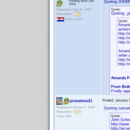
Profiling since July
Quoting JOHN
2003
Quote:
Registered: May 29, 2007
Quoting _p
Reputation:
Posts: 1,212
Quote:
Amand
actress
http:/
http:/
http:/
Amand
writer
http:/
http:/
Amanda Fo
From Both
Finally ap
Posted:
January 
primetime21
Registered: October 4, 2008
Quoting samuel
Reputation:
Quote:
Posts: 369
John Schne
http://ww
http://en.