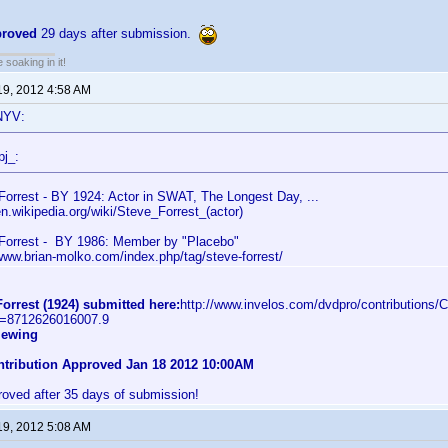
proved
29 days after submission.
soaking in it!
19, 2012 4:58 AM
NYV:
pj_:
Forrest - BY 1924: Actor in SWAT, The Longest Day, ...
en.wikipedia.org/wiki/Steve_Forrest_(actor)
Forrest - BY 1986: Member by "Placebo"
/www.brian-molko.com/index.php/tag/steve-forrest/
orrest (1924) submitted here:
http://www.invelos.com/dvdpro/contributions/C
C=8712626016007.9
iewing
ontribution Approved Jan 18 2012 10:00AM
roved after 35 days of submission!
19, 2012 5:08 AM