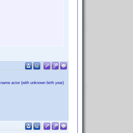
name actor (with unknown birth year)