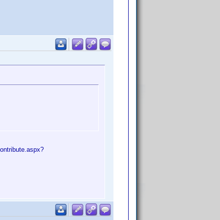
ontribute.aspx?