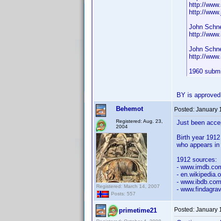
http://www
http://www
John Schne
http://ww
John Schne
http://ww
1960 submi
BY is approved
Behemot
Posted:
January 
Registered: Aug. 23,
Just been acce
2004
Birth year 1912
who appears in 
1912 sources:
- www.imdb.c
- en.wikipedia.
- www.ibdb.co
Registered: March 14, 2007
- www.findagra
Posts: 557
Posted:
January 
primetime21