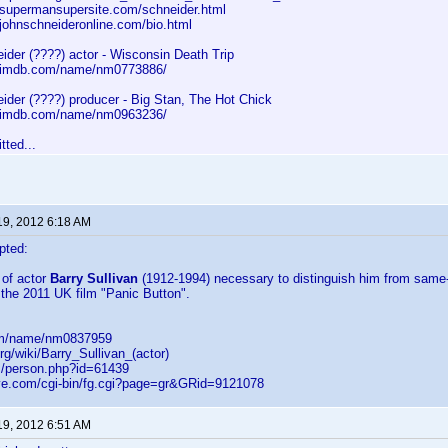
.supermansupersite.com/schneider.html
.johnschneideronline.com/bio.html
ider (????) actor - Wisconsin Death Trip
w.imdb.com/name/nm0773886/
ider (????) producer - Big Stan, The Hot Chick
w.imdb.com/name/nm0963236/
tted...
19, 2012 6:18 AM
pted:
 of actor
Barry Sullivan
(1912-1994) necessary to distinguish him from same-
the 2011 UK film "Panic Button".
om/name/nm0837959
org/wiki/Barry_Sullivan_(actor)
m/person.php?id=61439
ve.com/cgi-bin/fg.cgi?page=gr&GRid=9121078
19, 2012 6:51 AM