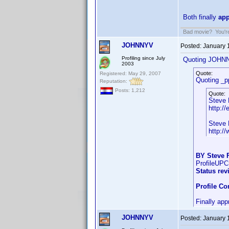
Both finally
ap
Bad movie? You're 
JOHNNYV
Posted:
January 
Profiling since July
Quoting JOHN
2003
Quote:
Registered: May 29, 2007
Quoting _p
Reputation:
Posts: 1,212
Quote:
Steve 
http://
Steve 
http:/
BY Steve F
ProfileUP
Status rev
Profile C
Finally app
JOHNNYV
Posted:
January 