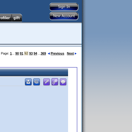
Page:
1
...
90
91
92
93
94
...
369
Previous
Next