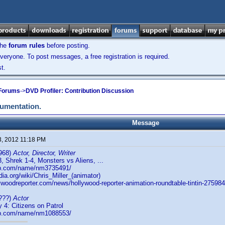
the
forum rules
before posting.
veryone. To post messages, a free registration is required.
t.
 Forums
->
DVD Profiler: Contribution Discussion
cumentation.
Message
3, 2012 11:18 PM
968)
Actor, Director, Writer
 Shrek 1-4, Monsters vs Aliens, ...
db.com/name/nm3735491/
dia.org/wiki/Chris_Miller_(animator)
ywoodreporter.com/news/hollywood-reporter-animation-roundtable-tintin-275984
???)
Actor
4: Citizens on Patrol
db.com/name/nm1088553/