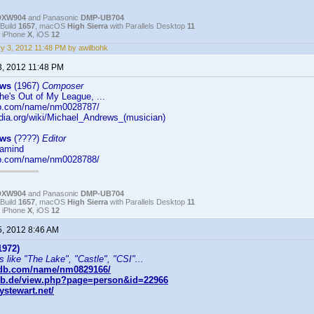
DXW904
and Panasonic
DMP-UB704
Build
1657
, macOS
High Sierra
with Parallels Desktop
11
, iPhone
X
, iOS
12
y 3, 2012 11:48 PM by awilbohk
3, 2012 11:48 PM
ews
(1967)
Composer
e's Out of My League, ...
db.com/name/nm0028787/
edia.org/wiki/Michael_Andrews_(musician)
ews
(????)
Editor
gamind
db.com/name/nm0028788/
DXW904
and Panasonic
DMP-UB704
Build
1657
, macOS
High Sierra
with Parallels Desktop
11
, iPhone
X
, iOS
12
5, 2012 8:46 AM
1972)
s like "The Lake", "Castle", "CSI"...
mdb.com/name/nm0829166/
db.de/view.php?page=person&id=22966
stewart.net/