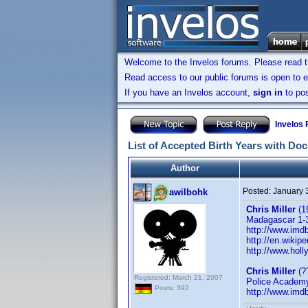
Welcome to the Invelos forums. Please read 
Read access to our public forums is open to e
If you have an Invelos account,
sign in
to pos
Invelos
List of Accepted Birth Years with Do
Author
Posted:
January 
awilbohk
Chris Miller
(1
Madagascar 1-3,
http://www.im
http://en.wikipe
http://www.holl
Chris Miller
(?
Registered: March 21, 2007
Police Academy 
Posts: 392
http://www.im