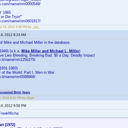
db.com/name/nm0000549/
Y 1965
or Die Tryin'"
db.com/name/nm0601817/
y 15, 2012 4:49 PM by _ppj_
18, 2012 8:24 AM
 of Mike and Michael Miller in the database.
(1949) (a.k.a.
Mike Miller and Michael L. Miller
)
ove Lies Bleeding, Breaking Bad, $5 a Day, Deadly Impact
b.it/name/nm1256275/
(1931-1983)
y of the World: Part I, Men in War
b.it/name/nm0588969/
Accepted Birth Years
2, 2016 9:41 PM by Kluge
18, 2012 9:50 PM
FreakMicha:
rt (1972)