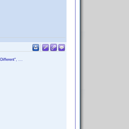
fferent", ....