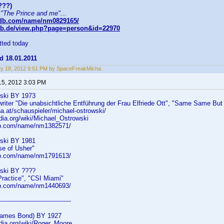
???)
 "The Prince and me"...
mdb.com/name/nm0829165/
db.de/view.php?page=person&id=22970
ted today
d 18.01.2011
y 18, 2012 9:51 PM by SpaceFreakMicha
15, 2012 3:03 PM
wski BY 1973
 writer "Die unabsichtliche Entführung der Frau Elfriede Ott", "Same Same But Di
na.at/schauspieler/michael-ostrowski/
edia.org/wiki/Michael_Ostrowski
db.com/name/nm1382571/
wski BY 1981
se of Usher"
db.com/name/nm1791613/
wski BY ????
 Practice", "CSI Miami"
db.com/name/nm1440693/
------------------------------------
James Bond) BY 1927
edia.org/wiki/Roger_Moore