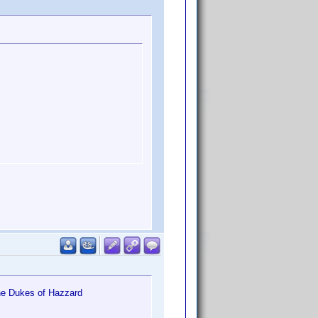
he Dukes of Hazzard