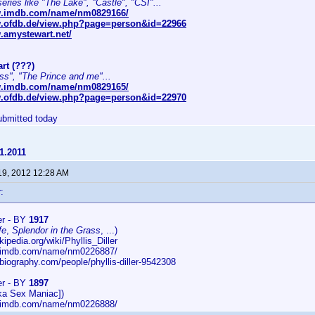
series like "The Lake", "Castle", "CSI"...
w.imdb.com/name/nm0829166/
w.ofdb.de/view.php?page=person&id=22966
.amystewart.net/
rt (???)
ss", "The Prince and me"...
w.imdb.com/name/nm0829165/
w.ofdb.de/view.php?page=person&id=22970
bmitted today
1.2011
19, 2012 12:28 AM
:
ler - BY
1917
fe
,
Splendor in the Grass
, ...)
kipedia.org/wiki/Phyllis_Diller
w.imdb.com/name/nm0226887/
biography.com/people/phyllis-diller-9542308
ler - BY
1897
ka Sex Maniac])
w.imdb.com/name/nm0226888/