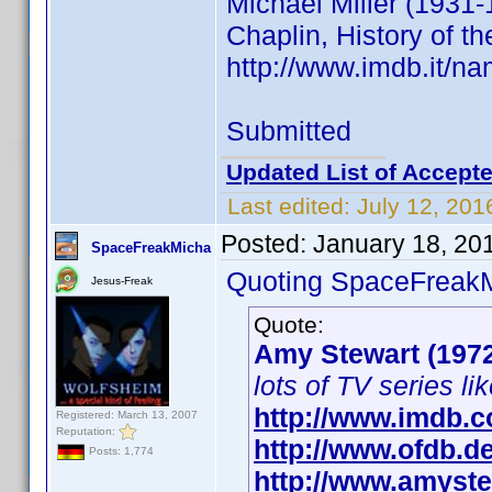
Michael Miller (1931-
Chaplin, History of th
http://www.imdb.it/
Submitted
Updated List of Accepte
Last edited:
July 12, 201
Posted:
January 18, 20
SpaceFreakMicha
Quoting SpaceFreak
Jesus-Freak
Quote:
Amy Stewart (197
lots of TV series li
http://www.imdb.
Registered: March 13, 2007
Reputation:
http://www.ofdb.
Posts: 1,774
http://www.amyste