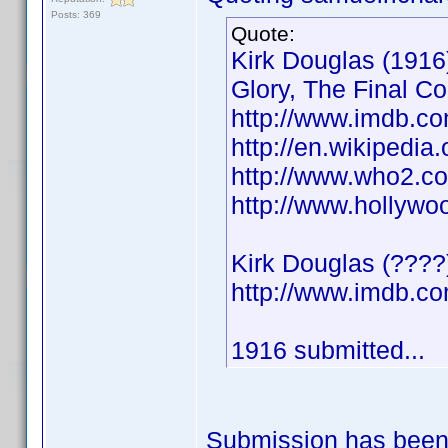
Posts: 369
Quote:
Kirk Douglas (1916)
Glory, The Final C
http://www.imdb.
http://en.wikipedia
http://www.who2.co
http://www.hollywo
Kirk Douglas (????
http://www.imdb.
1916 submitted...
Submission has been