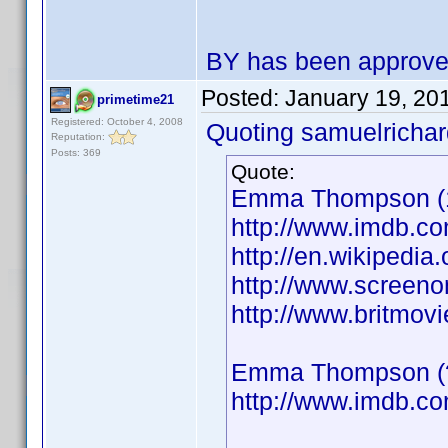
BY has been approv
Posted:
January 19, 20
primetime21
Registered: October 4, 2008
Quoting samuelrichar
Reputation:
Posts: 369
Quote:
Emma Thompson (19
http://www.imdb.
http://en.wikiped
http://www.screeno
http://www.britmo
Emma Thompson (??
http://www.imdb.