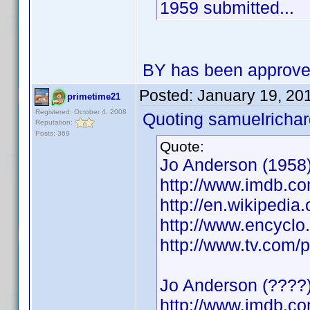
1959 submitted...
BY has been approv
Posted:
January 19, 20
primetime21
Registered: October 4, 2008
Quoting samuelrichar
Reputation:
Posts: 369
Quote:
Jo Anderson (1958)
http://www.imdb.
http://en.wikipedia
http://www.encycl
http://www.tv.com/
Jo Anderson (????)
http://www.imdb.