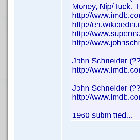
Money, Nip/Tuck, 
http://www.imdb.
http://en.wikipedi
http://www.superma
http://www.johnsch
John Schneider (??
http://www.imdb.
John Schneider (??
http://www.imdb.
1960 submitted...