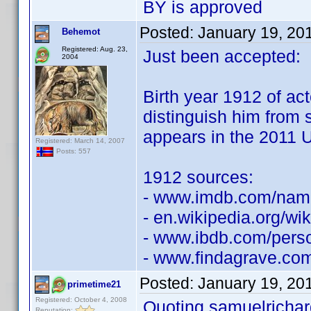
BY is approved
Posted:
January 19, 20
Behemot
Registered: Aug. 23,
Just been accepted:
2004
Birth year 1912 of ac
distinguish him from
appears in the 2011 U
Registered: March 14, 2007
Posts: 557
1912 sources:
- www.imdb.com/na
- en.wikipedia.org/wik
- www.ibdb.com/pers
- www.findagrave.co
Posted:
January 19, 20
primetime21
Registered: October 4, 2008
Quoting samuelrichar
Reputation: