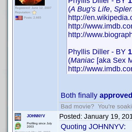
Phyllis Diller - BY
1
(
A Bug's Life
,
Splen
Registered: June 12, 2007
Reputation:
http://en.wikipedia.
Posts: 2,665
http://www.imdb.
http://www.biograp
Phyllis Diller - BY
1
(
Maniac
[aka Sex M
http://www.imdb.
Both finally
approve
Bad movie? You're soakin
Posted:
January 19, 20
JOHNNYV
Profiling since July
Quoting JOHNNYV:
2003