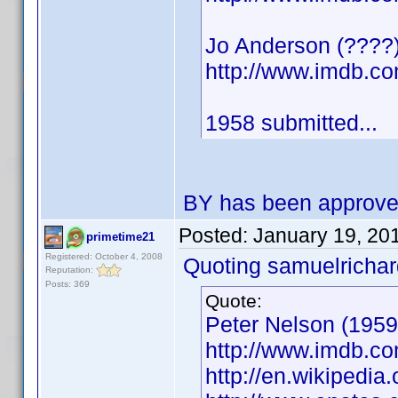
Jo Anderson (????) 
http://www.imdb.
1958 submitted...
BY has been approv
Posted:
January 19, 20
primetime21
Registered: October 4, 2008
Quoting samuelrichar
Reputation:
Posts: 369
Quote:
Peter Nelson (1959)
http://www.imdb.
http://en.wikipedi