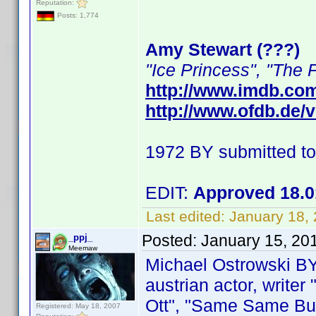
Reputation:
Posts: 1,774
Amy Stewart (???)
"Ice Princess", "The 
http://www.imdb.co
http://www.ofdb.de
1972 BY submitted t
EDIT:
Approved 18.0
Last edited:
January 18,
Posted:
January 15, 20
_ppj_
Meemaw
Michael Ostrowski B
austrian actor, writer
Ott", "Same Same But D
Registered: May 18, 2007