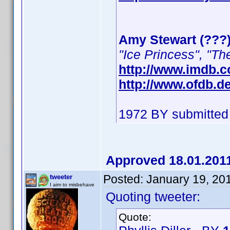
Amy Stewart (???
"Ice Princess", "Th
http://www.imdb.
http://www.ofdb.
1972 BY submitted
Approved 18.01.201
Posted:
January 19, 20
tweeter
I aim to misbehave
Quoting tweeter:
Quote: