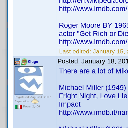
http://en.wikipedia.o
http://www.imdb.co
Roger Moore BY 196
actor "Get Rich or Die
http://www.imdb.co
Last edited:
January 15,
Posted:
January 18, 20
Kluge
There are a lot of Mi
Michael Miller (1949) 
Fright Night, Love Li
Registered: August 4, 2007
Reputation:
Impact
Posts: 2,466
http://www.imdb.it/