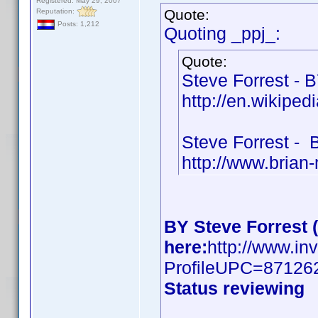
Registered: May 29, 2007
Quote:
Reputation:
Posts: 1,212
Quoting _ppj_:
Quote:
Steve Forrest - 
http://en.wikiped
Steve Forrest -
http://www.brian
BY Steve Forrest 
here:
http://www.in
ProfileUPC=87126
Status reviewing