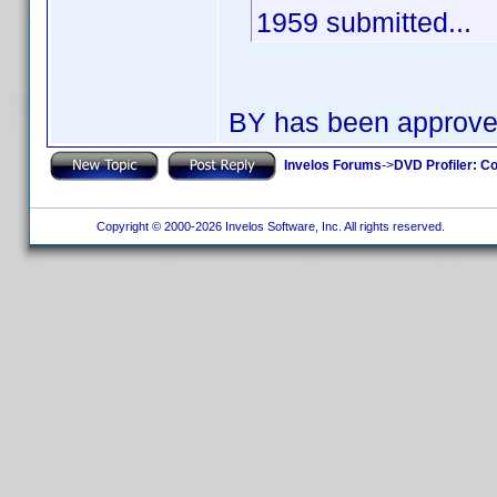
1959 submitted...
BY has been approv
Invelos Forums
->
DVD Profiler: Co
Copyright © 2000-2026 Invelos Software, Inc. All rights reserved.