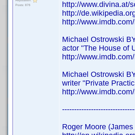
Reputation:
http://www.divina.at/
Posts: 876
http://de.wikipedia.o
http://www.imdb.co
Michael Ostrowski B
actor "The House of 
http://www.imdb.co
Michael Ostrowski B
writer "Private Practi
http://www.imdb.co
------------------------------
Roger Moore (James