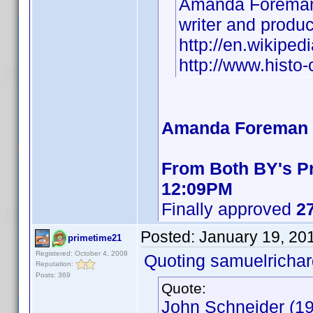
Amanda Foreman
writer and produ
http://en.wikipe
http://www.hist
Amanda Foreman B
From Both BY's Pr
12:09PM
Finally approved
27
Posted:
January 19, 20
primetime21
Registered: October 4, 2008
Quoting samuelrichar
Reputation:
Posts: 369
Quote:
John Schneider (19