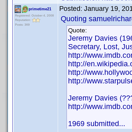
Posted:
January 19, 20
primetime21
Registered: October 4, 2008
Quoting samuelrichar
Reputation:
Posts: 369
Quote:
Jeremy Davies (196
Secretary, Lost, Jus
http://www.imdb.c
http://en.wikipedia
http://www.hollyw
http://www.starpul
Jeremy Davies (???
http://www.imdb.
1969 submitted...