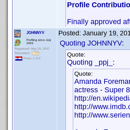
Profile Contribut
Finally approved af
Posted:
January 19, 20
JOHNNYV
Profiling since July
Quoting JOHNNYV:
2003
Registered: May 29, 2007
Quote:
Reputation:
Posts: 1,212
Quoting _ppj_:
Quote:
Amanda Foreman
actress - Super 8
http://en.wikipe
http://www.imd
http://www.seri