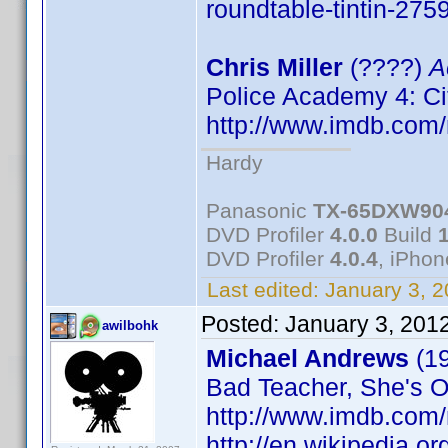
roundtable-tintin-275
Chris Miller
(????)
A
Police Academy 4: Ci
http://www.imdb.co
Hardy
Panasonic
TX-65DXW90
DVD Profiler
4.0.0
Build
DVD Profiler
4.0.4
, iPho
Last edited:
January 3, 
Posted:
January 3, 201
awilbohk
Michael Andrews
(1
Bad Teacher, She's Ou
http://www.imdb.co
http://en.wikipedia.