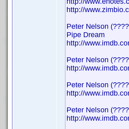
http://www.enotes.
http://www.zimbio
Peter Nelson (????
Pipe Dream
http://www.imdb.
Peter Nelson (????
http://www.imdb.
Peter Nelson (????)
http://www.imdb.
Peter Nelson (????
http://www.imdb.