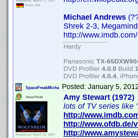
Registered: March 21, 2007
Posts: 392
Michael Andrews
(?
Shrek 2-3, Megamind
http://www.imdb.co
Hardy
Panasonic
TX-65DXW90
DVD Profiler
4.0.0
Build
DVD Profiler
4.0.4
, iPho
Posted:
January 5, 201
SpaceFreakMicha
Amy Stewart (1972)
Jesus-Freak
lots of TV series like 
http://www.imdb.co
http://www.ofdb.de
http://www.amystewa
Registered: March 13, 2007