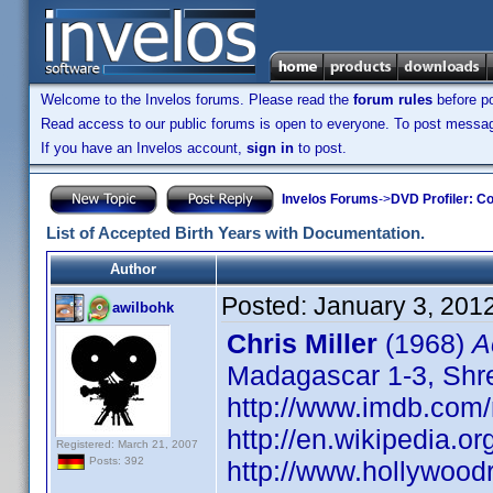
Welcome to the Invelos forums. Please read the
forum rules
before po
Read access to our public forums is open to everyone. To post messages
If you have an Invelos account,
sign in
to post.
Invelos Forums
->
DVD Profiler: Co
List of Accepted Birth Years with Documentation.
Author
Posted:
January 3, 201
awilbohk
Chris Miller
(1968)
A
Madagascar 1-3, Shrek
http://www.imdb.co
http://en.wikipedia.or
Registered: March 21, 2007
Posts: 392
http://www.hollywood