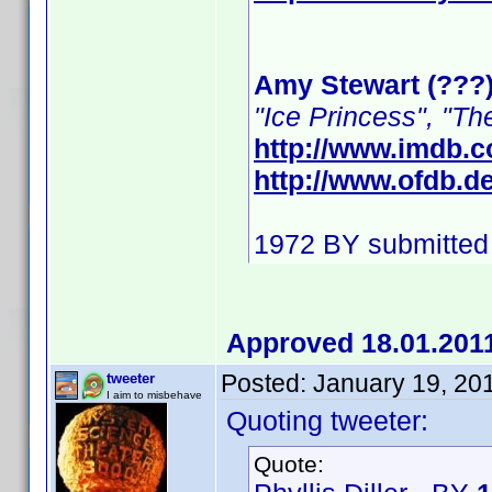
Amy Stewart (???
"Ice Princess", "Th
http://www.imdb.
http://www.ofdb.
1972 BY submitted
Approved 18.01.201
Posted:
January 19, 20
tweeter
I aim to misbehave
Quoting tweeter:
Quote: