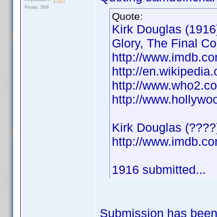
Posts: 369
Quote:
Kirk Douglas (1916)
Glory, The Final C
http://www.imdb.
http://en.wikipedia
http://www.who2.co
http://www.hollywo
Kirk Douglas (????
http://www.imdb.
1916 submitted...
Submission has been