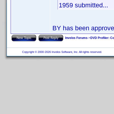
1959 submitted...
BY has been approv
Invelos Forums
->
DVD Profiler: Co
Copyright © 2000-2026 Invelos Software, Inc. All rights reserved.