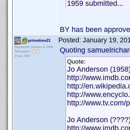
1959 submitted...
BY has been approv
Posted:
January 19, 20
primetime21
Registered: October 4, 2008
Quoting samuelrichar
Reputation:
Posts: 369
Quote:
Jo Anderson (1958)
http://www.imdb.
http://en.wikipedia
http://www.encycl
http://www.tv.com/
Jo Anderson (????)
http://www.imdb.