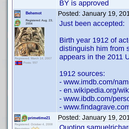
BY is approved
Posted:
January 19, 20
Behemot
Registered: Aug. 23,
Just been accepted:
2004
Birth year 1912 of ac
distinguish him from
appears in the 2011 U
Registered: March 14, 2007
Posts: 557
1912 sources:
- www.imdb.com/na
- en.wikipedia.org/wik
- www.ibdb.com/pers
- www.findagrave.co
Posted:
January 19, 20
primetime21
Registered: October 4, 2008
Quoting samuelrichar
Reputation: