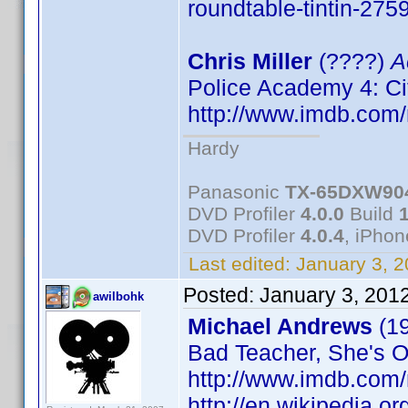
roundtable-tintin-275
Chris Miller
(????)
A
Police Academy 4: Ci
http://www.imdb.co
Hardy
Panasonic
TX-65DXW90
DVD Profiler
4.0.0
Build
DVD Profiler
4.0.4
, iPho
Last edited:
January 3, 
Posted:
January 3, 201
awilbohk
Michael Andrews
(1
Bad Teacher, She's Ou
http://www.imdb.co
http://en.wikipedia.