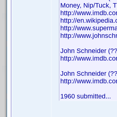
Money, Nip/Tuck, 
http://www.imdb.
http://en.wikipedi
http://www.superma
http://www.johnsch
John Schneider (??
http://www.imdb.
John Schneider (??
http://www.imdb.
1960 submitted...