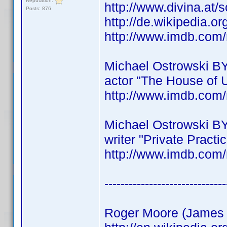
Reputation:
http://www.divina.at/
Posts: 876
http://de.wikipedia.o
http://www.imdb.co
Michael Ostrowski B
actor "The House of 
http://www.imdb.co
Michael Ostrowski B
writer "Private Practi
http://www.imdb.co
------------------------------
Roger Moore (James