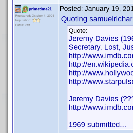
Posted:
January 19, 20
primetime21
Registered: October 4, 2008
Quoting samuelrichar
Reputation:
Posts: 369
Quote:
Jeremy Davies (196
Secretary, Lost, Jus
http://www.imdb.c
http://en.wikipedia
http://www.hollyw
http://www.starpul
Jeremy Davies (???
http://www.imdb.
1969 submitted...