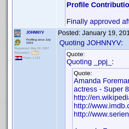
Profile Contribut
Finally approved af
Posted:
January 19, 20
JOHNNYV
Profiling since July
Quoting JOHNNYV:
2003
Registered: May 29, 2007
Quote:
Reputation:
Posts: 1,212
Quoting _ppj_:
Quote:
Amanda Foreman
actress - Super 8
http://en.wikipe
http://www.imd
http://www.seri