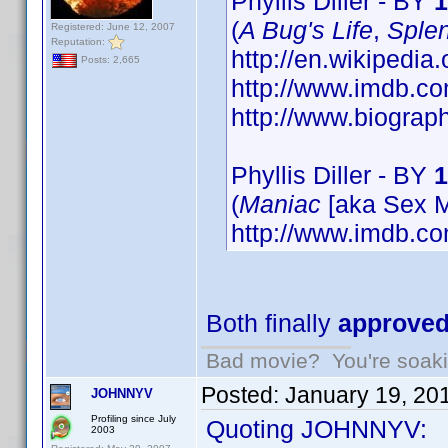
Phyllis Diller - BY
1
(
A Bug's Life
,
Splen
Registered: June 12, 2007
Reputation:
http://en.wikipedia.
Posts: 2,665
http://www.imdb.
http://www.biograp
Phyllis Diller - BY
1
(
Maniac
[aka Sex M
http://www.imdb.
Both finally
approve
Bad movie? You're soakin
Posted:
January 19, 20
JOHNNYV
Profiling since July
Quoting JOHNNYV:
2003