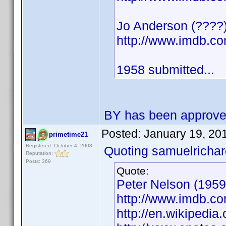
Jo Anderson (????) 
http://www.imdb.
1958 submitted...
BY has been approv
Posted:
January 19, 20
primetime21
Registered: October 4, 2008
Quoting samuelrichar
Reputation:
Posts: 369
Quote:
Peter Nelson (1959)
http://www.imdb.
http://en.wikipedi