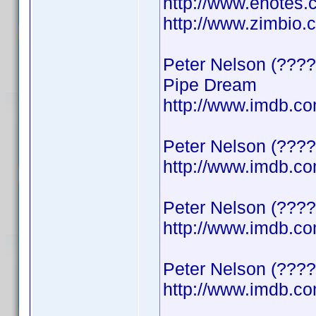
http://www.enotes.
http://www.zimbio
Peter Nelson (????
Pipe Dream
http://www.imdb.
Peter Nelson (????
http://www.imdb.
Peter Nelson (????)
http://www.imdb.
Peter Nelson (????
http://www.imdb.