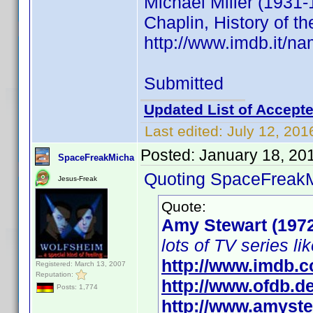
Michael Miller (1931-
Chaplin, History of th
http://www.imdb.it/
Submitted
Updated List of Accepte
Last edited:
July 12, 201
Posted:
January 18, 20
SpaceFreakMicha
Quoting SpaceFreak
Jesus-Freak
Quote:
Amy Stewart (197
lots of TV series li
http://www.imdb.
Registered: March 13, 2007
Reputation:
http://www.ofdb.
Posts: 1,774
http://www.amyste