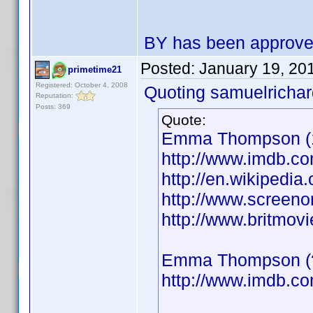
BY has been approv
Posted:
January 19, 20
primetime21
Registered: October 4, 2008
Quoting samuelrichar
Reputation:
Posts: 369
Quote:
Emma Thompson (19
http://www.imdb.
http://en.wikiped
http://www.screeno
http://www.britmo
Emma Thompson (??
http://www.imdb.