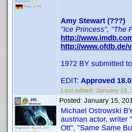
Reputation:
Posts: 1,774
Amy Stewart (???)
"Ice Princess", "The 
http://www.imdb.co
http://www.ofdb.de
1972 BY submitted t
EDIT:
Approved 18.0
Last edited:
January 18,
Posted:
January 15, 20
_ppj_
Meemaw
Michael Ostrowski B
austrian actor, writer
Ott", "Same Same But D
Registered: May 18, 2007