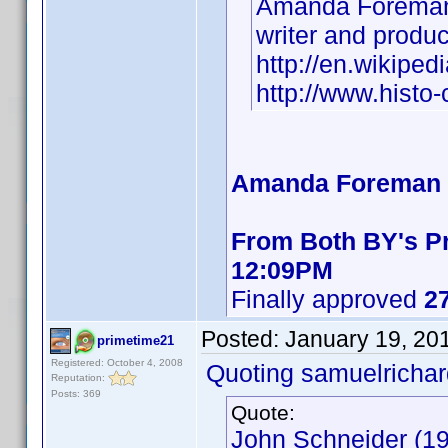
Amanda Foreman
writer and produ
http://en.wikipe
http://www.hist
Amanda Foreman B
From Both BY's Pr
12:09PM
Finally approved
27
Posted:
January 19, 20
primetime21
Registered: October 4, 2008
Quoting samuelrichar
Reputation:
Posts: 369
Quote:
John Schneider (19