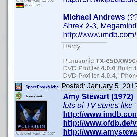
Registered: March 21, 2007
Posts: 392
Michael Andrews
(?
Shrek 2-3, Megamind
http://www.imdb.co
Hardy
Panasonic
TX-65DXW90
DVD Profiler
4.0.0
Build
DVD Profiler
4.0.4
, iPho
Posted:
January 5, 201
SpaceFreakMicha
Amy Stewart (1972)
Jesus-Freak
lots of TV series like 
http://www.imdb.co
http://www.ofdb.de
http://www.amystewa
Registered: March 13, 2007