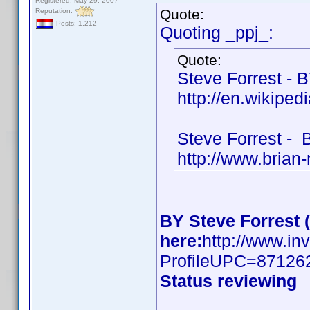
Registered: May 29, 2007
Quote:
Reputation:
Posts: 1,212
Quoting _ppj_:
Quote:
Steve Forrest - 
http://en.wikiped
Steve Forrest -
http://www.brian
BY Steve Forrest 
here:
http://www.in
ProfileUPC=87126
Status reviewing