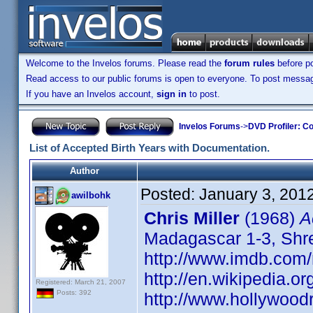
Welcome to the Invelos forums. Please read the
forum rules
before po
Read access to our public forums is open to everyone. To post messages
If you have an Invelos account,
sign in
to post.
Invelos Forums
->
DVD Profiler: Co
List of Accepted Birth Years with Documentation.
Author
Posted:
January 3, 201
awilbohk
Chris Miller
(1968)
A
Madagascar 1-3, Shrek
http://www.imdb.co
http://en.wikipedia.or
Registered: March 21, 2007
Posts: 392
http://www.hollywood