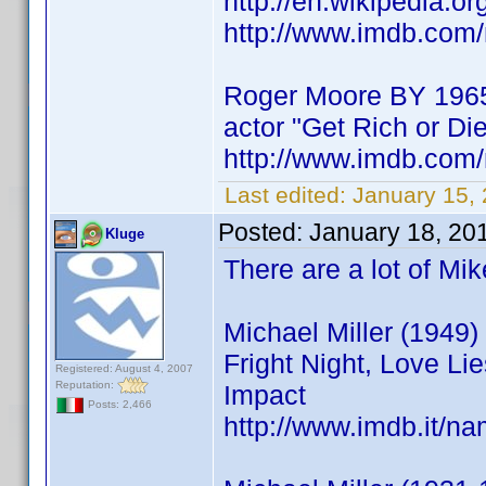
http://en.wikipedia.o
http://www.imdb.co
Roger Moore BY 196
actor "Get Rich or Die
http://www.imdb.co
Last edited:
January 15,
Posted:
January 18, 20
Kluge
There are a lot of Mi
Michael Miller (1949) 
Fright Night, Love Li
Registered: August 4, 2007
Reputation:
Impact
Posts: 2,466
http://www.imdb.it/