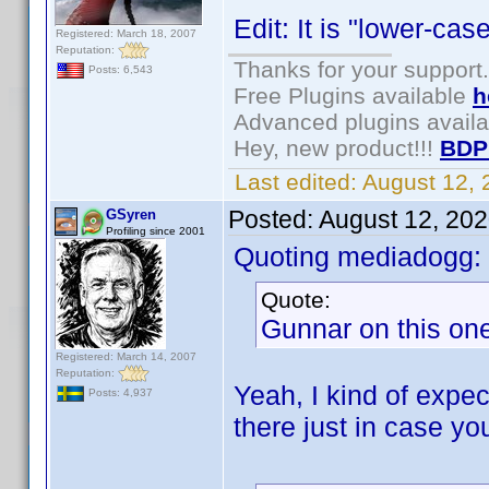
Edit: It is "lower-ca
Registered: March 18, 2007
Reputation:
Thanks for your support.
Posts: 6,543
Free Plugins available
h
Advanced plugins avail
Hey, new product!!!
BDP
Last edited:
August 12,
Posted:
August 12, 20
GSyren
Profiling since 2001
Quoting mediadogg:
Quote:
Gunnar on this one,
Registered: March 14, 2007
Reputation:
Yeah, I kind of expec
Posts: 4,937
there just in case yo