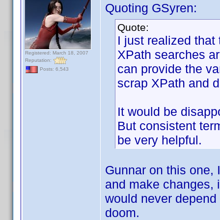
Quoting GSyren:
Quote:
I just realized that
XPath searches are
Registered: March 18, 2007
Reputation:
can provide the vari
Posts: 6,543
scrap XPath and do
It would be disap
But consistent ter
be very helpful.
Gunnar on this one, I
and make changes, it 
would never depend 
doom.