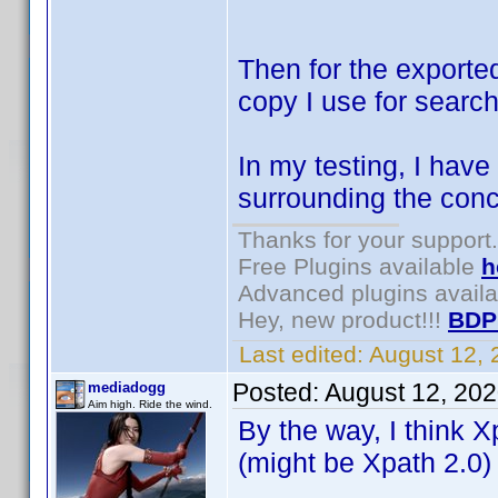
Then for the exporte
copy I use for search
In my testing, I have
surrounding the conc
Thanks for your support.
Free Plugins available
h
Advanced plugins avail
Hey, new product!!!
BDP
Last edited:
August 12,
Posted:
August 12, 20
mediadogg
Aim high. Ride the wind.
By the way, I think X
(might be Xpath 2.0)