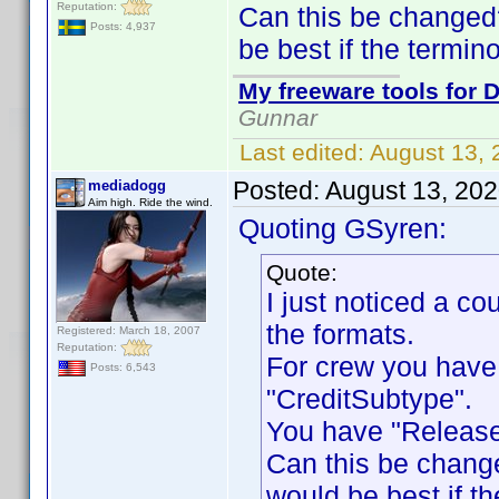
Reputation:
Can this be changed
Posts: 4,937
be best if the termin
My freeware tools for D
Gunnar
Last edited:
August 13,
Posted:
August 13, 20
mediadogg
Aim high. Ride the wind.
Quoting GSyren:
Quote:
I just noticed a c
the formats.
Registered: March 18, 2007
Reputation:
For crew you have
Posts: 6,543
"CreditSubtype".
You have "Release
Can this be chang
would be best if th