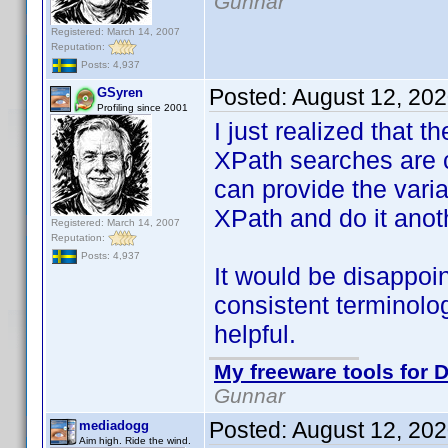
Gunnar
Registered: March 14, 2007
Reputation:
Posts: 4,937
Posted:
August 12, 20
GSyren
Profiling since 2001
I just realized that t
XPath searches are c
can provide the varian
XPath and do it anot
Registered: March 14, 2007
Reputation:
Posts: 4,937
It would be disappo
consistent terminolo
helpful.
My freeware tools for D
Gunnar
Posted:
August 12, 20
mediadogg
Aim high. Ride the wind.