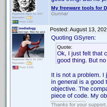
My freeware tools for D
Gunnar
Registered: March 14, 2007
Reputation:
Posts: 4,937
Posted:
August 13, 20
mediadogg
Aim high. Ride the wind.
Quoting GSyren:
Quote:
Ok, I just felt tha
good thing. But no 
Registered: March 18, 2007
Reputation:
Posts: 6,543
It is not a problem. I
in general is a good t
objective. The compat
piece of code. My obj
Thanks for your support.