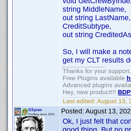
void GetCrewByIndex(
string MiddleName,
out string LastName, 
CreditSubtype,
out string CreditedAs
So, I will make a not
get my CLT results d
Thanks for your support.
Free Plugins available
h
Advanced plugins avail
Hey, new product!!!
BDP
Last edited:
August 13,
Posted:
August 13, 20
GSyren
Profiling since 2001
Ok, I just felt that 
good thing. But no pro