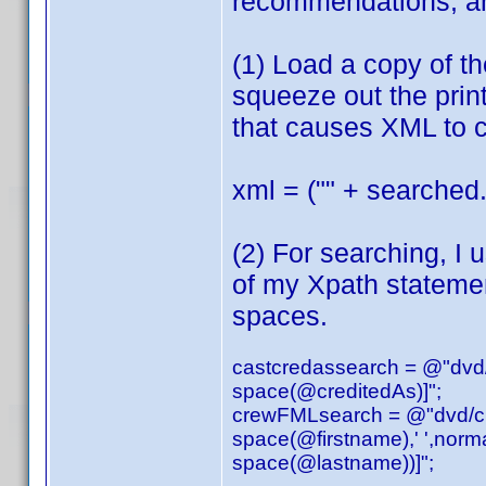
recommendations, an
(1) Load a copy of t
squeeze out the print
that causes XML to c
xml = ("" + searched.
(2) For searching, I 
of my Xpath stateme
spaces.
castcredassearch = @"dvd/a
space(@creditedAs)]";
crewFMLsearch = @"dvd/cred
space(@firstname),' ',norm
space(@lastname))]";