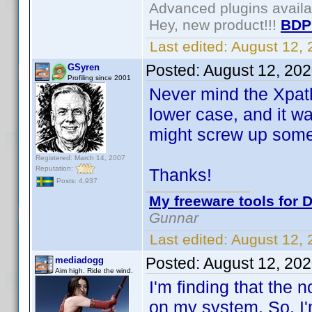
Advanced plugins avail
Hey, new product!!!
BDP
Last edited:
August 12,
Posted:
August 12, 20
GSyren
Profiling since 2001
Never mind the Xpath 
lower case, and it wa
might screw up somet
Registered: March 14, 2007
Reputation:
Thanks!
Posts: 4,937
My freeware tools for D
Gunnar
Last edited:
August 12,
Posted:
August 12, 20
mediadogg
Aim high. Ride the wind.
I'm finding that the
on my system. So, I'