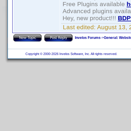
Free Plugins available
h
Advanced plugins avail
Hey, new product!!!
BDP
Last edited:
August 13,
Invelos Forums
->
General: Websit
Copyright © 2000-2026 Invelos Software, Inc. All rights reserved.