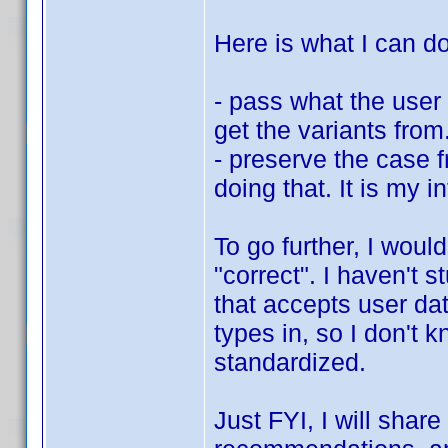
Here is what I can do
- pass what the user 
get the variants fro
- preserve the case 
doing that. It is my i
To go further, I woul
"correct". I haven't 
that accepts user dat
types in, so I don't 
standardized.
Just FYI, I will shar