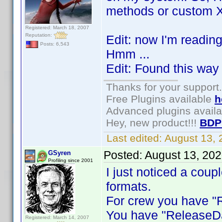
methods or custom Xp
Registered: March 18, 2007
Reputation:
Edit: now I'm readin
Posts: 6,543
Hmm ...
Edit: Found this way 
Thanks for your support.
Free Plugins available
h
Advanced plugins avail
Hey, new product!!!
BDP
Last edited:
August 13,
Posted:
August 13, 20
GSyren
Profiling since 2001
I just noticed a coup
formats.
For crew you have "R
You have "ReleaseDa
Registered: March 14, 2007