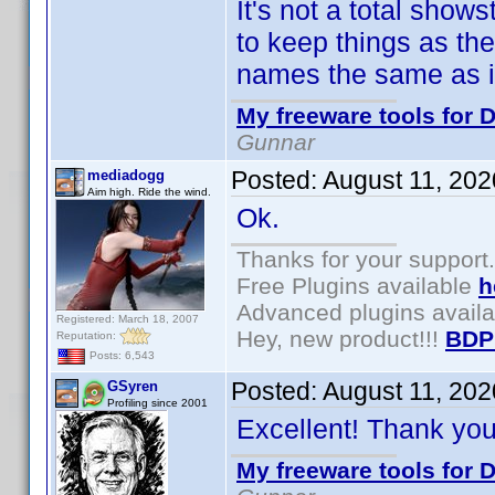
It's not a total show
to keep things as th
names the same as in
My freeware tools for D
Gunnar
Posted:
August 11, 20
mediadogg
Aim high. Ride the wind.
Ok.
Thanks for your support.
Free Plugins available
h
Advanced plugins avail
Registered: March 18, 2007
Hey, new product!!!
BDP
Reputation:
Posts: 6,543
Posted:
August 11, 20
GSyren
Profiling since 2001
Excellent! Thank yo
My freeware tools for D