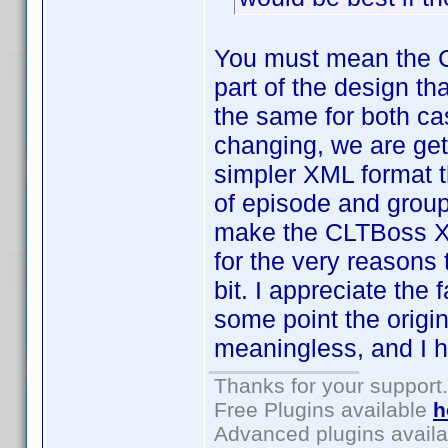
You must mean the 
part of the design th
the same for both ca
changing, we are gett
simpler XML format t
of episode and group 
make the CLTBoss XML
for the very reasons 
bit. I appreciate the 
some point the origi
meaningless, and I h
Thanks for your support.
Free Plugins available
h
Advanced plugins avail