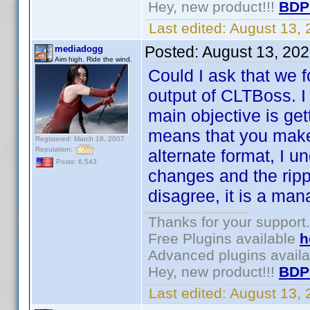
Hey, new product!!!
BDP
Last edited:
August 13,
Posted:
August 13, 20
mediadogg
Aim high. Ride the wind.
Could I ask that we 
output of CLTBoss. 
main objective is get
means that you make
Registered: March 18, 2007
Reputation:
alternate format, I un
Posts: 6,543
changes and the ripp
disagree, it is a ma
Thanks for your support.
Free Plugins available
h
Advanced plugins avail
Hey, new product!!!
BDP
Last edited:
August 13,