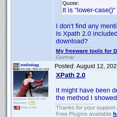
Quote:
It is "lower-case()
I don't find any ment
Is Xpath 2.0 included
download?
My freeware tools for D
Gunnar
Posted:
August 12, 20
mediadogg
Aim high. Ride the wind.
XPath 2.0
It might have been d
the method I showed 
Registered: March 18, 2007
Reputation:
Thanks for your support.
Posts: 6,543
Free Plugins available
h