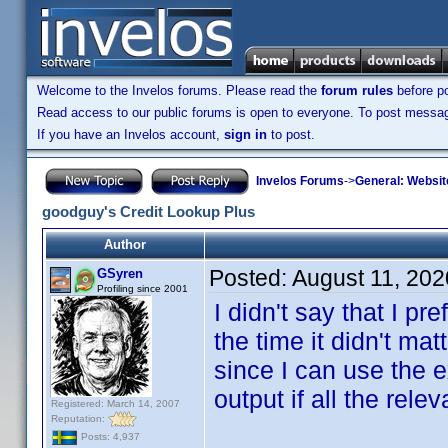
Welcome to the Invelos forums. Please read the
forum rules
before po
Read access to our public forums is open to everyone. To post messages
If you have an Invelos account,
sign in
to post.
Invelos Forums
->
General: Websit
goodguy's Credit Lookup Plus
Author
Posted:
August 11, 202
GSyren
Profiling since 2001
I didn't say that I pr
the time it didn't m
since I can use the 
output if all the re
Registered: March 14, 2007
Reputation:
Posts: 4,937