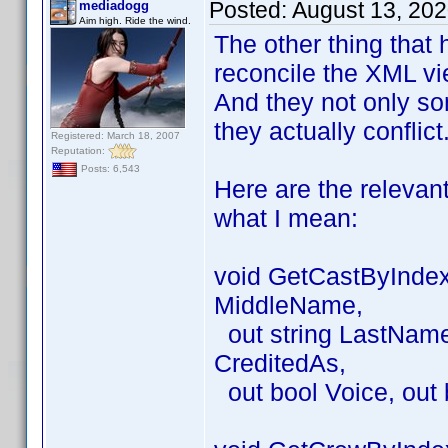
Posted:
August 13, 20
mediadogg
Aim high. Ride the wind.
The other thing that 
reconcile the XML vie
And they not only so
they actually conflict
Registered: March 18, 2007
Reputation:
Posts: 6,543
Here are the relevan
what I mean:
void GetCastByIndex(
MiddleName,
out string LastName, 
CreditedAs,
out bool Voice, out 