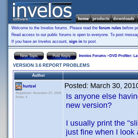
Welcome to the Invelos forums. Please read the
forum rules
before po
Read access to our public forums is open to everyone. To post messages
If you have an Invelos account,
sign in
to post.
Invelos Forums
->
DVD Profiler: L
VERSION 3.6 REPORT PROBLEMS
Author
Posted:
March 30, 201
hurtzel
Registered: November 25, 2008
Is anyone else havin
Posts: 4
new version?
I usually print the "s
just fine when I look 