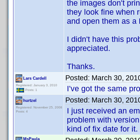
the images don't prin
they look fine when 
and open them as a 
I didn't have this pr
appreciated.
Thanks.
Posted:
March 30, 201
Lars Cardell
Registered: January 3, 2010
I've got the same p
Posts: 1
Posted:
March 30, 201
hurtzel
Registered: November 25, 2008
I just received an em
Posts: 4
problem with version 
kind of fix date for it.
MsPaula