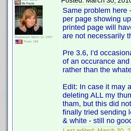
Posted:
March 30, 201
Ms Paula
Same problem here - 
per page showing up.
printed page will ha
are not necessarily 
Registered: March 14, 2007
Posts: 168
Pre 3.6, I'd occasion
of an occurance and 
rather than the what
Edit: In case it may 
deleting ALL my thum
tham, but this did not
finally tried sending
& white - still no goo
Last edited:
March 30, 