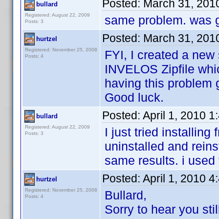
Posted:
March 31, 201
bullard
Registered: August 22, 2009
same problem. was g
Posts: 3
Posted:
March 31, 201
hurtzel
Registered: November 25, 2008
FYI, I created a new 
Posts: 4
INVELOS Zipfile whic
having this problem ge
Good luck.
Posted:
April 1, 2010 
bullard
Registered: August 22, 2009
I just tried installin
Posts: 3
uninstalled and reinst
same results. i used
Posted:
April 1, 2010 
hurtzel
Registered: November 25, 2008
Bullard,
Posts: 4
Sorry to hear you sti