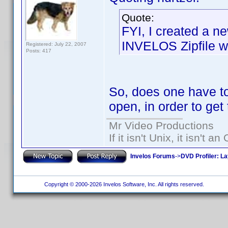
Quote:
FYI, I created a ne
INVELOS Zipfile wh
Registered: July 22, 2007
Posts: 417
So, does one have to
open, in order to get t
Mr Video Productions
If it isn't Unix, it isn't an
Invelos Forums
->
DVD Profiler: L
Copyright © 2000-2026 Invelos Software, Inc. All rights reserved.