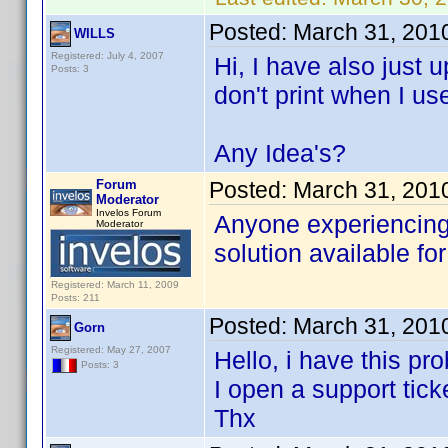
Posted:
March 31, 201
WILLS
Registered: July 4, 2007
Hi, I have also just
Posts: 3
don't print when I us
Any Idea's?
Forum
Posted:
March 31, 201
Moderator
Invelos Forum
Anyone experiencing 
Moderator
solution available for
Registered: March 11, 2009
Posts: 211
Posted:
March 31, 201
Gorn
Registered: May 27, 2007
Hello, i have this pr
Posts: 3
I open a support tick
Thx