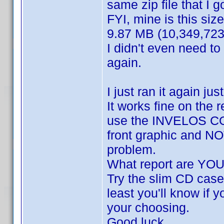
same zip file that I go
FYI, mine is this size
9.87 MB (10,349,723
I didn't even need to
again.
I just ran it again ju
It works fine on the 
use the INVELOS COV
front graphic and NOT
problem.
What report are YOU
Try the slim CD case 
least you'll know if y
your choosing.
Good luck.