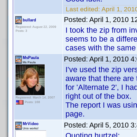
Last edited:
April 1, 201
Posted:
April 1, 2010 
bullard
Registered: August 22, 2009
I took the zip from 
Posts: 3
seems to be a differe
cases with the same 
Posted:
April 1, 2010 
MsPaula
Ms Paula
I've used the zip vers
aware that there are 
for 'Alternate 2', I h
right out of the box.
Registered: March 14, 2007
Posts: 168
The report I was usi
page.
Posted:
April 5, 2010 
MrVideo
Unix works!
Quoting hurtzel: