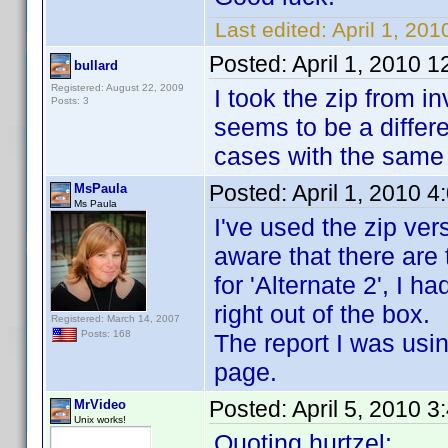
Last edited:
April 1, 201
Posted:
April 1, 2010 
bullard
Registered: August 22, 2009
I took the zip from 
Posts: 3
seems to be a differe
cases with the same 
Posted:
April 1, 2010 
MsPaula
Ms Paula
I've used the zip vers
aware that there are 
for 'Alternate 2', I h
right out of the box.
Registered: March 14, 2007
Posts: 168
The report I was usi
page.
Posted:
April 5, 2010 
MrVideo
Unix works!
Quoting hurtzel: