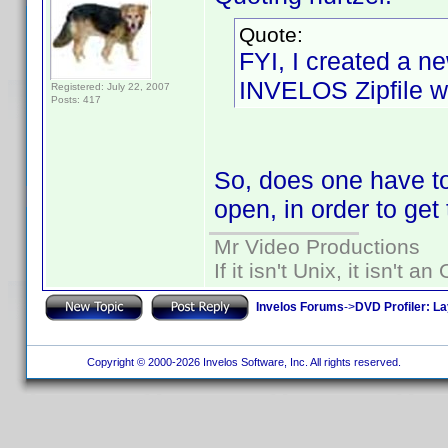
Quote:
FYI, I created a ne
INVELOS Zipfile wh
Registered: July 22, 2007
Posts: 417
So, does one have to
open, in order to get t
Mr Video Productions
If it isn't Unix, it isn't an
Invelos Forums
->
DVD Profiler: L
Copyright © 2000-2026 Invelos Software, Inc. All rights reserved.