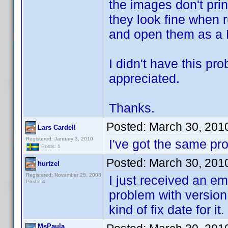
the images don't prin
they look fine when 
and open them as a 
I didn't have this pr
appreciated.
Thanks.
Posted:
March 30, 201
Lars Cardell
Registered: January 3, 2010
I've got the same p
Posts: 1
Posted:
March 30, 201
hurtzel
Registered: November 25, 2008
I just received an em
Posts: 4
problem with version 
kind of fix date for it.
MsPaula