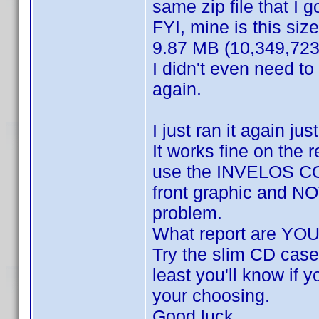
same zip file that I go
FYI, mine is this size
9.87 MB (10,349,723
I didn't even need to
again.
I just ran it again ju
It works fine on the 
use the INVELOS COV
front graphic and NOT
problem.
What report are YOU
Try the slim CD case 
least you'll know if y
your choosing.
Good luck.