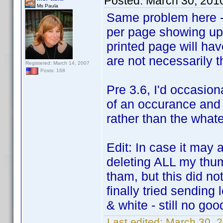
Posted:
March 30, 201
Ms Paula
Same problem here - 
per page showing up.
printed page will ha
are not necessarily 
Registered: March 14, 2007
Posts: 168
Pre 3.6, I'd occasion
of an occurance and 
rather than the what
Edit: In case it may 
deleting ALL my thum
tham, but this did not
finally tried sending
& white - still no goo
Last edited:
March 30, 