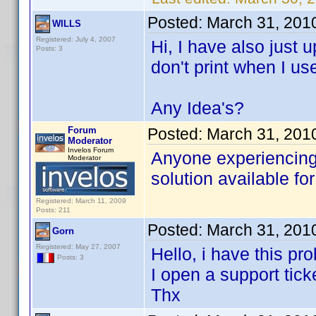
Posted:
March 31, 201
WILLS
Registered: July 4, 2007
Hi, I have also just
Posts: 3
don't print when I us
Any Idea's?
Forum
Posted:
March 31, 201
Moderator
Invelos Forum
Anyone experiencing 
Moderator
solution available for
Registered: March 11, 2009
Posts: 211
Posted:
March 31, 201
Gorn
Registered: May 27, 2007
Hello, i have this pr
Posts: 3
I open a support tick
Thx