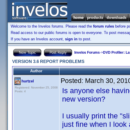
Welcome to the Invelos forums. Please read the
forum rules
before po
Read access to our public forums is open to everyone. To post messages
If you have an Invelos account,
sign in
to post.
Invelos Forums
->
DVD Profiler: L
VERSION 3.6 REPORT PROBLEMS
Author
Posted:
March 30, 201
hurtzel
Registered: November 25, 2008
Is anyone else havin
Posts: 4
new version?
I usually print the "s
just fine when I look 