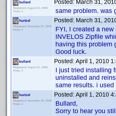
Posted:
March 31, 201
bullard
Registered: August 22, 2009
same problem. was g
Posts: 3
Posted:
March 31, 201
hurtzel
Registered: November 25, 2008
FYI, I created a new 
Posts: 4
INVELOS Zipfile whic
having this problem ge
Good luck.
Posted:
April 1, 2010 
bullard
Registered: August 22, 2009
I just tried installin
Posts: 3
uninstalled and reinst
same results. i used
Posted:
April 1, 2010 
hurtzel
Registered: November 25, 2008
Bullard,
Posts: 4
Sorry to hear you sti