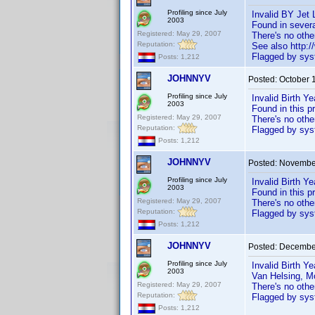
Profiling since July
Invalid BY Jet 
2003
Found in severa
Registered: May 29, 2007
There's no oth
Reputation:
See also http
Flagged by syst
Posts: 1,212
JOHNNYV
Posted:
October 
Profiling since July
Invalid Birth Y
2003
Found in this p
Registered: May 29, 2007
There's no oth
Reputation:
Flagged by syst
Posts: 1,212
JOHNNYV
Posted:
November
Profiling since July
Invalid Birth Y
2003
Found in this p
Registered: May 29, 2007
There's no oth
Reputation:
Flagged by syst
Posts: 1,212
JOHNNYV
Posted:
December
Profiling since July
Invalid Birth Y
2003
Van Helsing, M
Registered: May 29, 2007
There's no oth
Reputation:
Flagged by syst
Posts: 1,212