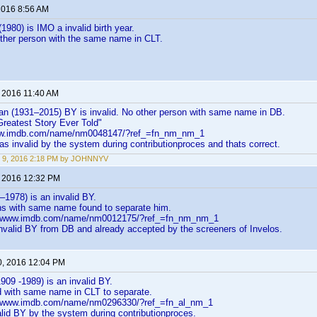
 2016 8:56 AM
(1980) is IMO a invalid birth year.
other person with the same name in CLT.
, 2016 11:40 AM
an (1931–2015) BY is invalid. No other person with same name in DB.
reatest Story Ever Told"
ww.imdb.com/name/nm0048147/?ref_=fn_nm_nm_1
 as invalid by the system during contributionproces and thats correct.
 9, 2016 2:18 PM by JOHNNYV
, 2016 12:32 PM
–1978) is an invalid BY.
ns with same name found to separate him.
://www.imdb.com/name/nm0012175/?ref_=fn_nm_nm_1
nvalid BY from DB and already accepted by the screeners of Invelos.
0, 2016 12:04 PM
909 -1989) is an invalid BY.
d with same name in CLT to separate.
://www.imdb.com/name/nm0296330/?ref_=fn_al_nm_1
lid BY by the system during contributionproces.