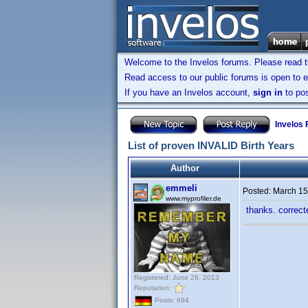
Welcome to the Invelos forums. Please read 
Read access to our public forums is open to e
If you have an Invelos account,
sign in
to pos
Invelos
List of proven INVALID Birth Years
Author
emmeli
Posted:
March 15
www.myprofiler.de
thanks. correc
Registered: June 26, 2013
Reputation:
Posts: 694