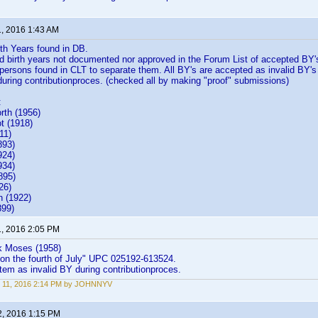
1, 2016 1:43 AM
rth Years found in DB.
 birth years not documented nor approved in the Forum List of accepted BY'
 persons found in CLT to separate them. All BY's are accepted as invalid BY's
 during contributionproces. (checked all by making "proof" submissions)
:
rth (1956)
n Cabot (1918)
11)
893)
924)
934)
895)
ewis (1926)
 (1922)
899)
1, 2016 2:05 PM
k Moses (1958)
 on the fourth of July" UPC 025192-613524.
em as invalid BY during contributionproces.
 11, 2016 2:14 PM by JOHNNYV
2, 2016 1:15 PM