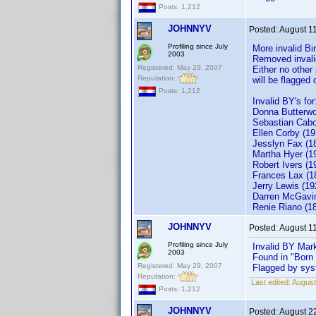
Posts: 1,212
JOHNNYV
Posted:
August 1
Profiling since July
More invalid Bi
2003
Removed invalid
Registered: May 29, 2007
Either no other
Reputation:
will be flagged
Posts: 1,212
Invalid BY's for
Donna Butterwo
Sebastia
Ellen Corby (19
Jesslyn Fax (1
Martha Hyer (1
Robert Ivers (1
Frances Lax (1
Jerry L
Darren McGavin
Renie Riano (1
JOHNNYV
Posted:
August 1
Profiling since July
Invalid BY Mar
2003
Found in "Born
Registered: May 29, 2007
Flagged by syst
Reputation:
Last edited:
August
Posts: 1,212
JOHNNYV
Posted:
August 2