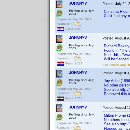
JOHNNYV
Posted:
July 24,
Profiling since July
Christina Ricci 
2003
Can't find any 
Registered: May 29, 2007
Reputation:
Posts: 1,212
JOHNNYV
Posted:
August 9
Profiling since July
Richard Bakaly
2003
Found in "The G
Registered: May 29, 2007
See: http://w
Reputation:
Will be flagged
Posts: 1,212
Last edited:
August
JOHNNYV
Posted:
August 9
Profiling since July
Jay Adler (1896
2003
No other perso
Registered: May 29, 2007
See also http
Reputation:
Removed this i
Posts: 1,212
JOHNNYV
Posted:
August 1
Profiling since July
Milton Frome (1
2003
No others foun
Registered: May 29, 2007
See also http
Reputation:
Flagged as inva