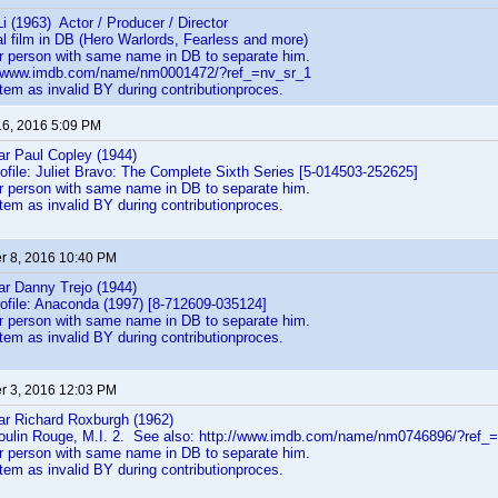
Li (1963) Actor / Producer / Director
l film in DB (Hero Warlords, Fearless and more)
er person with same name in DB to separate him.
://www.imdb.com/name/nm0001472/?ref_=nv_sr_1
em as invalid BY during contributionproces.
16, 2016 5:09 PM
ear Paul Copley (1944)
rofile: Juliet Bravo: The Complete Sixth Series [5-014503-252625]
er person with same name in DB to separate him.
em as invalid BY during contributionproces.
 8, 2016 10:40 PM
ear Danny Trejo (1944)
rofile: Anaconda (1997) [8-712609-035124]
er person with same name in DB to separate him.
em as invalid BY during contributionproces.
 3, 2016 12:03 PM
ear Richard Roxburgh (1962)
oulin Rouge, M.I. 2. See also: http://www.imdb.com/name/nm0746896/?ref_=t
er person with same name in DB to separate him.
em as invalid BY during contributionproces.