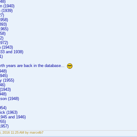
48)
n (1940)
 (1939)
27)
1958)
893)
1965)
58)
2)
1972)
 (1943)
933 and 1938)
1)
irth years are back in the database...
948)
1945)
y (1955)
46)
(1943)
948)
son (1948)
954)
ck (1963)
1945 and 1946)
955)
1957)
6, 2016 11:25 AM by marcelb7