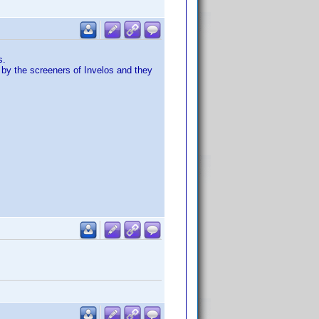
s.
 by the screeners of Invelos and they