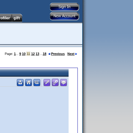
Page:
1
...
9
10
11
12
13
...
18
Previous
Next