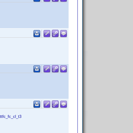
tfc_fc_cl_t3