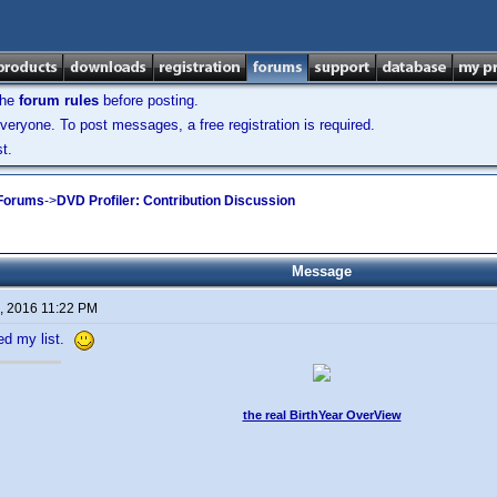
the
forum rules
before posting.
veryone. To post messages, a free registration is required.
t.
 Forums
->
DVD Profiler: Contribution Discussion
Message
, 2016 11:22 PM
ted my list.
the real BirthYear OverView