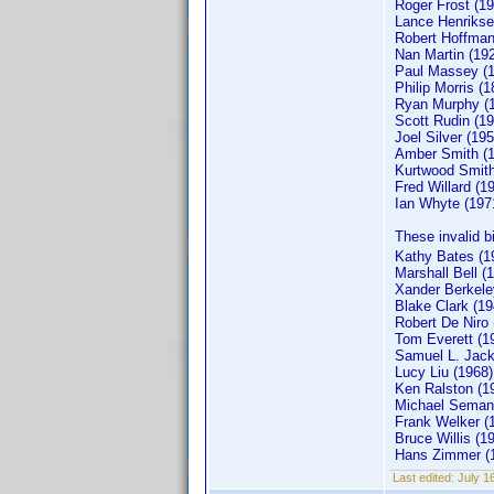
Roger Frost (19
Lance Henrikse
Robert Hoffman
Nan Martin (19
Paul Massey (
Philip Morris (1
Ryan Murphy (
Scott Rudin (19
Joel Silver (195
Amber Smith (
Kurtwood Smith
Fred Willard (1
Ian Whyte (197
These invalid b
Kathy Bates (1
Marshall Bell (
Xander Berkele
Blake Clark (19
Robert De Niro 
Tom Everett (1
Samuel L. Jack
Lucy Liu (1968)
Ken Ralston (1
Michael Semani
Frank Welker (
Bruce Willis (1
Hans Zimmer (
Last edited:
July 1