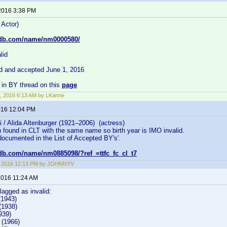
2016 3:38 PM
 Actor)
mdb.com/name/nm0000580/
lid
id and accepted June 1, 2016
in BY thread on this
page
, 2016 6:13 AM by LKanne
2016 12:04 PM
lli / Alida Altenburger (1921–2006) (actress)
 found in CLT with the same name so birth year is IMO invalid.
documented in the List of Accepted BY's'.
db.com/name/nm0885098/?ref_=ttfc_fc_cl_t7
8, 2016 12:13 PM by JOHNNYV
 2016 11:24 AM
flagged as invalid:
(1943)
1938)
939)
 (1966)