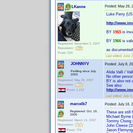
Posted:
May 26, 
LKanne
Luke Perry (US
http://www.i
BY
1965
is inva
BY
1966
is val
Registered: November 2, 2007
Reputation:
as documented 
Posts: 524
Last edited:
June 2
JOHNNYV
Posted:
July 8, 
Profiling since July
Alida Valli / Va
2003
No other person
Registered: May 29, 2007
BY is also not 
Reputation:
See also:
http://www.im
Posts: 1,212
Last edited:
July 
marcelb7
Posted:
July 16,
Registered: Oct. 16,
These are still 
2000
Michael Byrne 
Registered: March 13, 2007
Tommy Chong (
Reputation:
John Cleese (1
Jason Flemyng
Posts: 776