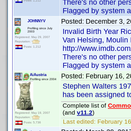
There's no other pe
Posts: 1,212
Flagged by system as
Posted:
December 3, 2
JOHNNYV
Profiling since July
Invalid Birth Year R
2003
Registered: May 29, 2007
Van Helsing, Moulin 
Reputation:
http://www.imdb.com
Posts: 1,212
There's no other pe
Flagged by system as
Posted:
February 16, 
AiAustria
Profiling since 2004
Stephen Walters 197
has been assigned t
Complete list of
Commo
(and
v11.2
)
Registered: May 19, 2007
Reputation:
Last edited:
February 16
Posts: 5,736