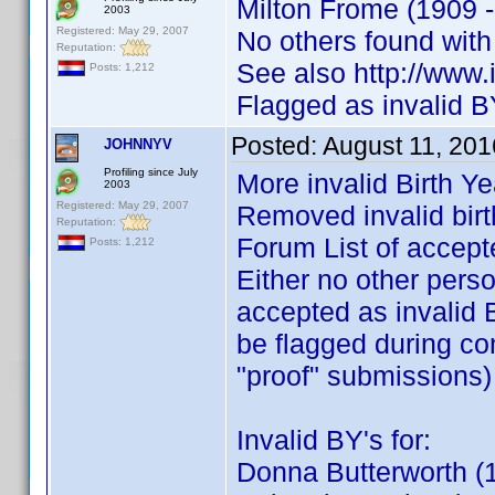
Milton Frome (1909 -
2003
Registered: May 29, 2007
No others found wit
Reputation:
See also http://ww
Posts: 1,212
Flagged as invalid B
Posted:
August 11, 201
JOHNNYV
Profiling since July
More invalid Birth Y
2003
Registered: May 29, 2007
Removed invalid birt
Reputation:
Forum List of accept
Posts: 1,212
Either no other pers
accepted as invalid B
be flagged during co
"proof" submissions)
Invalid BY's for:
Donna Butterworth (