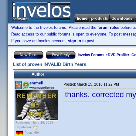
Welcome to the Invelos forums. Please read the
forum rules
before po
Read access to our public forums is open to everyone. To post messages
If you have an Invelos account,
sign in
to post.
Invelos Forums
->
DVD Profiler: Co
List of proven INVALID Birth Years
Author
emmeli
Posted:
March 15, 2016 11:22 PM
www.myprofiler.de
thanks. corrected my
Registered: June 26, 2013
Reputation:
Posts: 694