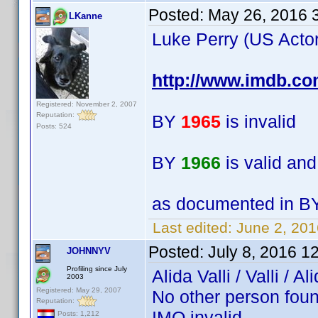
Posted:
May 26, 2016 
LKanne
Luke Perry (US Actor
http://www.imdb.c
Registered: November 2, 2007
Reputation:
BY
1965
is invalid
Posts: 524
BY
1966
is valid an
as documented in BY
Last edited:
June 2, 20
Posted:
July 8, 2016 1
JOHNNYV
Profiling since July
Alida Valli / Valli /
2003
Registered: May 29, 2007
No other person foun
Reputation:
IMO invalid.
Posts: 1,212