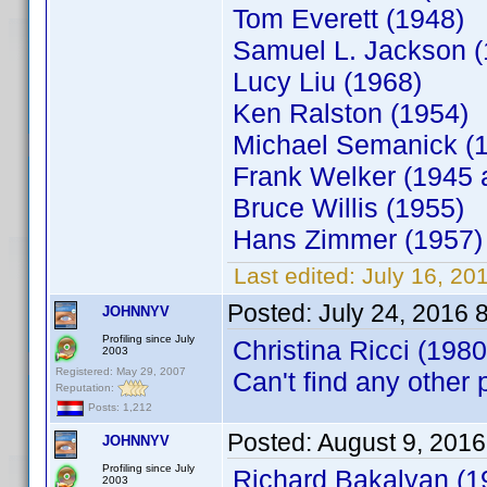
Tom Everett (1948)
Samuel L. Jackson (
Lucy Liu (1968)
Ken Ralston (1954)
Michael Semanick (
Frank Welker (1945 
Bruce Willis (1955)
Hans Zimmer (1957)
Last edited:
July 16, 20
Posted:
July 24, 2016 
JOHNNYV
Profiling since July
Christina Ricci (1980)
2003
Registered: May 29, 2007
Can't find any other
Reputation:
Posts: 1,212
Posted:
August 9, 2016
JOHNNYV
Profiling since July
Richard Bakalyan (19
2003