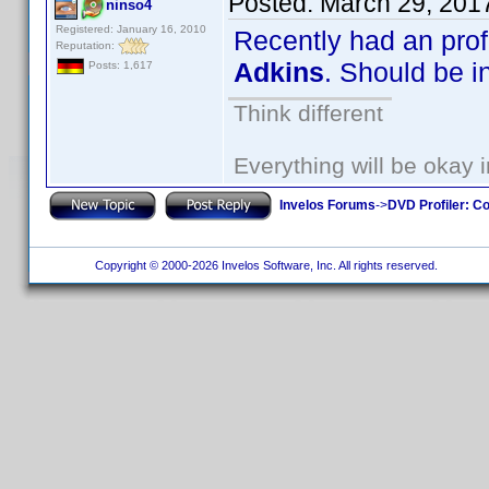
Posted:
March 29, 201
ninso4
Registered: January 16, 2010
Recently had an prof
Reputation:
Adkins
. Should be i
Posts: 1,617
Think different
Everything will be okay in
Invelos Forums
->
DVD Profiler: Co
Copyright © 2000-2026 Invelos Software, Inc. All rights reserved.