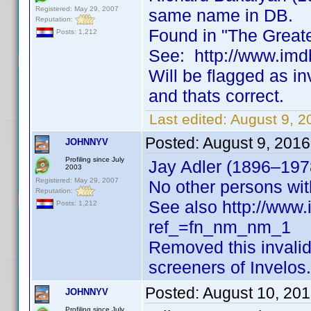
Registered: May 29, 2007
same name in DB.
Reputation:
Found in "The Greate
Posts: 1,212
See: http://www.i
Will be flagged as i
and thats correct.
Last edited:
August 9, 
Posted:
August 9, 201
JOHNNYV
Profiling since July
Jay Adler (1896–1978
2003
Registered: May 29, 2007
No other persons wi
Reputation:
See also http://ww
Posts: 1,212
ref_=fn_nm_nm_1
Removed this invali
screeners of Invelos.
Posted:
August 10, 20
JOHNNYV
Profiling since July