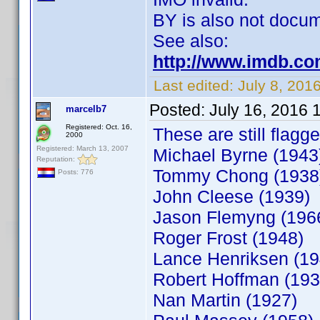
BY is also not docum
See also:
http://www.imdb.co
Last edited:
July 8, 20
Posted:
July 16, 2016 
marcelb7
Registered: Oct. 16,
These are still flagge
2000
Registered: March 13, 2007
Michael Byrne (1943
Reputation:
Tommy Chong (1938
Posts: 776
John Cleese (1939)
Jason Flemyng (196
Roger Frost (1948)
Lance Henriksen (19
Robert Hoffman (193
Nan Martin (1927)