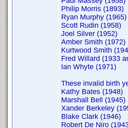
Paul Massey (1958)
Philip Morris (1893)
Ryan Murphy (1965)
Scott Rudin (1958)
Joel Silver (1952)
Amber Smith (1972)
Kurtwood Smith (194
Fred Willard (1933 a
Ian Whyte (1971)
These invalid birth 
Kathy Bates (1948)
Marshall Bell (1945)
Xander Berkeley (19
Blake Clark (1946)
Robert De Niro (194