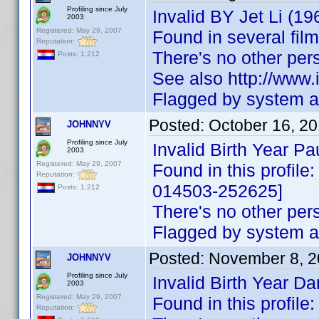
Profiling since July
Invalid BY Jet Li (19
2003
Registered: May 29, 2007
Found in several fil
Reputation:
There's no other pe
Posts: 1,212
See also http://ww
Flagged by system as
Posted:
October 16, 2
JOHNNYV
Profiling since July
Invalid Birth Year P
2003
Registered: May 29, 2007
Found in this profile
Reputation:
014503-252625]
Posts: 1,212
There's no other pe
Flagged by system as
Posted:
November 8, 2
JOHNNYV
Profiling since July
Invalid Birth Year D
2003
Registered: May 29, 2007
Found in this profil
Reputation: