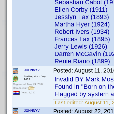
Sebastian Ca
Ellen Corby (1911)
Jesslyn Fax (1893)
Martha Hyer (1924)
Robert Ivers (1934)
Frances Lax (1895)
Jerry Lewis
Darren McGavin (19
Renie Riano (1899)
Posted:
August 11, 20
JOHNNYV
Profiling since July
Invalid BY Mark Mos
2003
Registered: May 29, 2007
Found in "Born on th
Reputation:
Flagged by system as
Posts: 1,212
Last edited:
August 11,
Posted:
August 22, 20
JOHNNYV