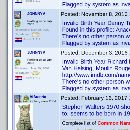
Posts: 1,212
Flagged by system as inva
Posted:
November 8, 2016
JOHNNYV
Profiling since July
Invalid Birth Year Danny T
2003
Found in this profile: An
Registered: May 29, 2007
Reputation:
There's no other person w
Posts: 1,212
Flagged by system as inva
Posted:
December 3, 2016
JOHNNYV
Profiling since July
Invalid Birth Year Richar
2003
Van Helsing, Moulin Rouge
Registered: May 29, 2007
Reputation:
http://www.imdb.com/name
Posts: 1,212
There's no other person w
Flagged by system as inva
AiAustria
Posted:
February 16, 2017
Profiling since 2004
Stephen Walters 1970 sho
to, seems to be born in 1
Complete list of
Common Nam