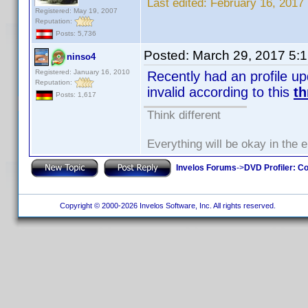
Last edited:
February 16, 2017 
Registered: May 19, 2007
Reputation:
Posts: 5,736
Posted:
March 29, 2017 5:
ninso4
Registered: January 16, 2010
Recently had an profile u
Reputation:
invalid according to this
th
Posts: 1,617
Think different
Everything will be okay in the en
Invelos Forums
->
DVD Profiler: Co
Copyright © 2000-2026 Invelos Software, Inc. All rights reserved.