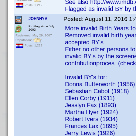
See also http://www.imd
Posts: 1,212
Flagged as invalid BY by t
Posted:
August 11, 2016 1
JOHNNYV
Profiling since July
More invalid Birth Years f
2003
Removed invalid birth yea
Registered: May 29, 2007
Reputation:
accepted BY's.
Posts: 1,212
Either no other persons f
invalid BY's by the screene
contributionproces. (check
Invalid BY's for:
Donna Butterworth (1956)
Sebastian Cabo
Ellen Corby (1911)
Jesslyn Fax (1893)
Martha Hyer (1924)
Robert Ivers (1934)
Frances Lax (1895)
Jerry Lewis (