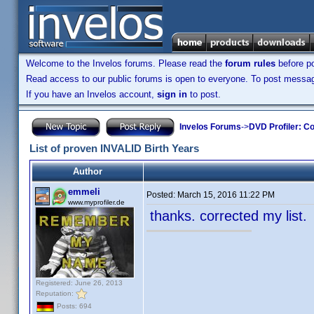
Welcome to the Invelos forums. Please read the
forum rules
before po
Read access to our public forums is open to everyone. To post messages
If you have an Invelos account,
sign in
to post.
Invelos Forums
->
DVD Profiler: Co
List of proven INVALID Birth Years
Author
emmeli
Posted:
March 15, 2016 11:22 PM
www.myprofiler.de
thanks. corrected my list
Registered: June 26, 2013
Reputation:
Posts: 694