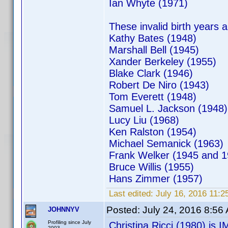
Ian Whyte (1971)
These invalid birth years 
Kathy Bates (1948)
Marshall Bell (1945)
Xander Berkeley (1955)
Blake Clark (1946)
Robert De Niro (1943)
Tom Everett (1948)
Samuel L. Jackson (1948)
Lucy Liu (1968)
Ken Ralston (1954)
Michael Semanick (1963)
Frank Welker (1945 and 1
Bruce Willis (1955)
Hans Zimmer (1957)
Last edited:
July 16, 2016 11:
Posted:
July 24, 2016 8:56
JOHNNYV
Profiling since July
Christina Ricci (1980) is I
2003