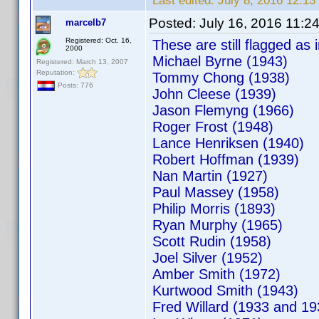
Last edited:
July 8, 2016 12:
Posted:
July 16, 2016 11:2
marcelb7
Registered: Oct. 16,
These are still flagged as i
2000
Michael Byrne (1943)
Registered: March 13, 2007
Reputation:
Tommy Chong (1938)
Posts: 776
John Cleese (1939)
Jason Flemyng (1966)
Roger Frost (1948)
Lance Henriksen (1940)
Robert Hoffman (1939)
Nan Martin (1927)
Paul Massey (1958)
Philip Morris (1893)
Ryan Murphy (1965)
Scott Rudin (1958)
Joel Silver (1952)
Amber Smith (1972)
Kurtwood Smith (1943)
Fred Willard (1933 and 19