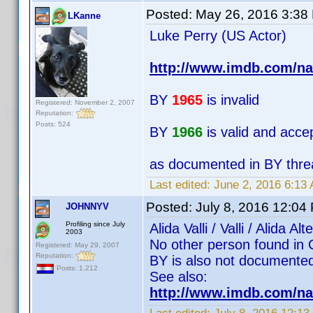
Posted:
May 26, 2016 3:38
LKanne
Luke Perry (US Actor)
http://www.imdb.com/n
BY
1965
is invalid
Registered: November 2, 2007
Reputation:
Posts: 524
BY
1966
is valid and acce
as documented in BY thre
Last edited:
June 2, 2016 6:13
Posted:
July 8, 2016 12:04
JOHNNYV
Profiling since July
Alida Valli / Valli / Alida
2003
No other person found in 
Registered: May 29, 2007
Reputation:
BY is also not documented 
Posts: 1,212
See also:
http://www.imdb.com/na