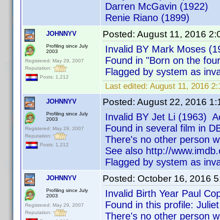
Darren McGavin (1922)
Renie Riano (1899)
Posted:
August 11, 2016 2
JOHNNYV
Profiling since July
Invalid BY Mark Moses (1
2003
Found in "Born on the fou
Registered: May 29, 2007
Reputation:
Flagged by system as inva
Posts: 1,212
Last edited:
August 11, 2016 
Posted:
August 22, 2016 1
JOHNNYV
Profiling since July
Invalid BY Jet Li (1963) A
2003
Found in several film in 
Registered: May 29, 2007
Reputation:
There's no other person w
Posts: 1,212
See also http://www.imd
Flagged by system as inva
Posted:
October 16, 2016 
JOHNNYV
Profiling since July
Invalid Birth Year Paul Co
2003
Found in this profile: Jul
Registered: May 29, 2007
Reputation:
There's no other person w