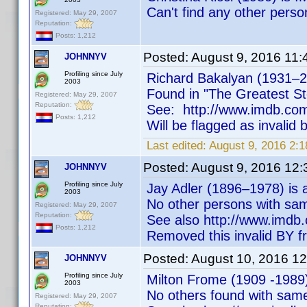
Can't find any other pers
Registered: May 29, 2007
Reputation:
Posts: 1,212
Posted:
August 9, 2016 11
JOHNNYV
Profiling since July
Richard Bakalyan (1931–20
2003
Found in "The Greatest St
Registered: May 29, 2007
Reputation:
See: http://www.imdb.c
Posts: 1,212
Will be flagged as invalid
Last edited:
August 9, 2016 2
Posted:
August 9, 2016 12
JOHNNYV
Profiling since July
Jay Adler (1896–1978) is a
2003
No other persons with sa
Registered: May 29, 2007
Reputation:
See also http://www.im
Posts: 1,212
Removed this invalid BY f
Posted:
August 10, 2016 1
JOHNNYV
Profiling since July
Milton Frome (1909 -1989) 
2003
No others found with sam
Registered: May 29, 2007
Reputation: