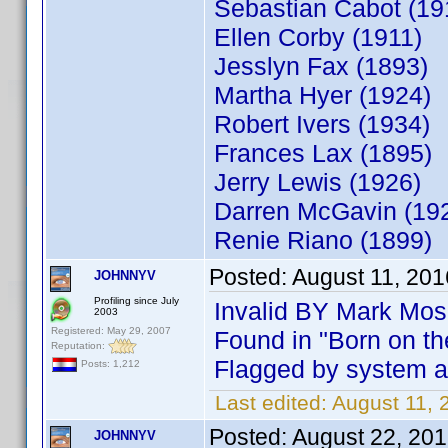
Sebastian Ca
Ellen Corby (1911)
Jesslyn Fax (1893)
Martha Hyer (1924)
Robert Ivers (1934)
Frances Lax (1895)
Jerry Lewis
Darren McGavin (19
Renie Riano (1899)
Posted:
August 11, 20
JOHNNYV
Profiling since July
Invalid BY Mark Mos
2003
Registered: May 29, 2007
Found in "Born on th
Reputation:
Flagged by system as
Posts: 1,212
Last edited:
August 11,
Posted:
August 22, 20
JOHNNYV