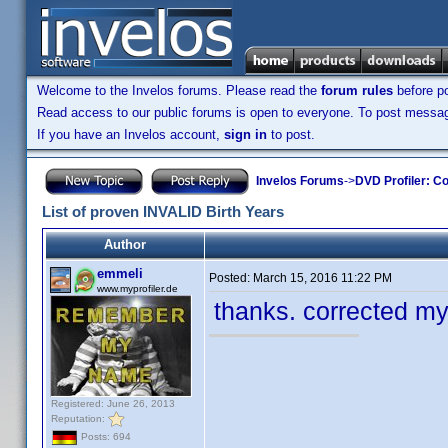
Welcome to the Invelos forums. Please read the
forum rules
before po
Read access to our public forums is open to everyone. To post messages
If you have an Invelos account,
sign in
to post.
Invelos Forums
->
DVD Profiler: Co
List of proven INVALID Birth Years
Author
emmeli
Posted:
March 15, 2016 11:22 PM
www.myprofiler.de
thanks. corrected my
Registered: June 26, 2013
Reputation:
Posts: 694