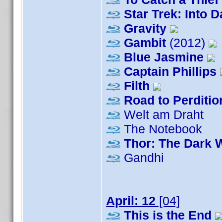
Star Trek: Into 
Gravity
Gambit
(2012)
Blue Jasmine
Captain Phillips
Filth
Road to Perditio
Welt am Draht
The Notebook
Thor: The Dark 
Gandhi
April: 12
[04]
This is the End