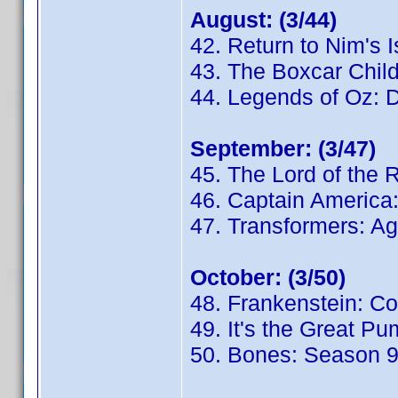
August: (3/44)
42. Return to Nim's 
43. The Boxcar Chil
44. Legends of Oz: D
September: (3/47)
45. The Lord of the 
46. Captain America:
47. Transformers: Ag
October: (3/50)
48. Frankenstein: C
49. It's the Great P
50. Bones: Season 