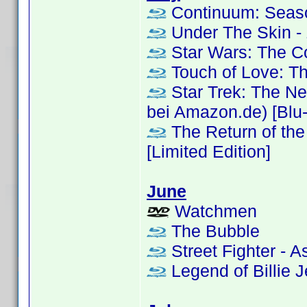
Continuum: Seas
Under The Skin - 
Star Wars: The 
Touch of Love: T
Star Trek: The Ne
bei Amazon.de) [Blu-r
The Return of the 
[Limited Edition]
June
Watchmen
The Bubble
Street Fighter - A
Legend of Billie Je