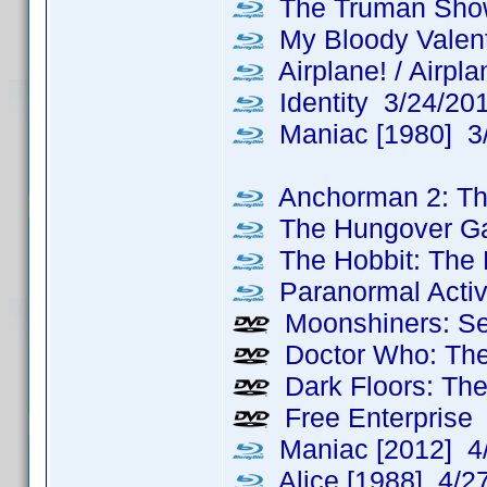
The Truman Sho
My Bloody Valent
Airplane! / Airpl
Identity 3/24/20
Maniac [1980] 3
Anchorman 2: Th
The Hungover G
The Hobbit: The 
Paranormal Activ
Moonshiners: Se
Doctor Who: The
Dark Floors: The
Free Enterprise
Maniac [2012] 4
Alice [1988] 4/2