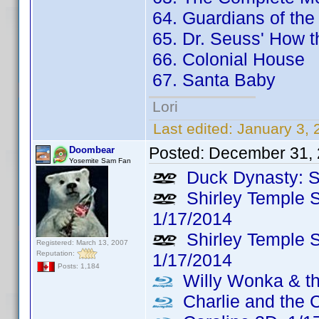
64. Guardians of the
65. Dr. Seuss' How t
66. Colonial House
67. Santa Baby
Lori
Last edited:
January 3,
Posted:
December 31, 
Doombear
Yosemite Sam Fan
Duck Dynasty: S
Shirley Temple S
1/17/2014
Shirley Temple S
Registered: March 13, 2007
Reputation:
1/17/2014
Posts: 1,184
Willy Wonka & th
Charlie and the 