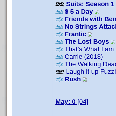
Suits: Season 1
$ 5 a Day
Friends with Ben
No Strings Atta
Frantic
The Lost Boys
That's What I am
Carrie (2013)
The Walking Dea
Laugh it up Fuzzb
Rush
May: 0
[04]