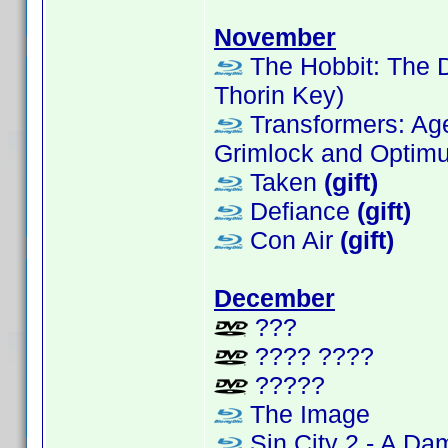
November
The Hobbit: The D
Thorin Key)
Transformers: Age 
Grimlock and Optimus
Taken
(gift)
Defiance
(gift)
Con Air
(gift)
December
???
???? ????
?????
The Image
Sin City 2 - A Da