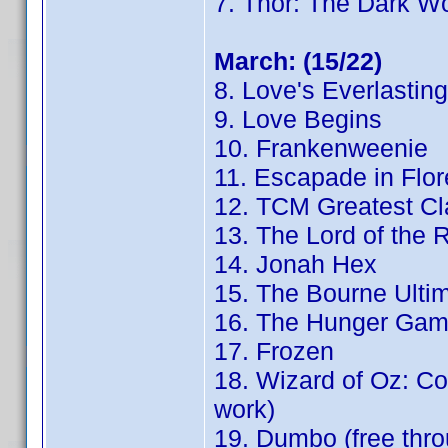
7. Thor: The Dark Wo
March: (15/22)
8. Love's Everlastin
9. Love Begins
10. Frankenweenie
11. Escapade in Flo
12. TCM Greatest Cl
13. The Lord of the 
14. Jonah Hex
15. The Bourne Ulti
16. The Hunger Game
17. Frozen
18. Wizard of Oz: Con
work)
19. Dumbo (free th