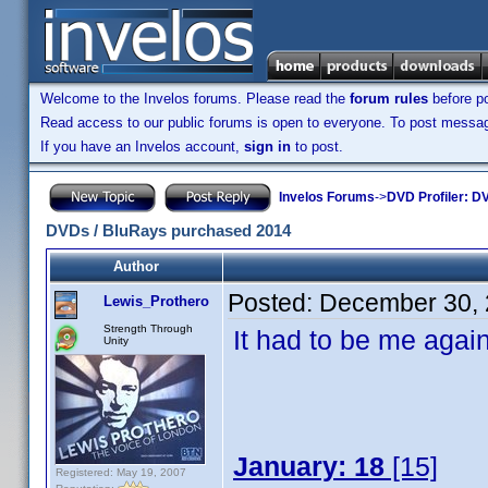
Welcome to the Invelos forums. Please read the
forum rules
before po
Read access to our public forums is open to everyone. To post messages
If you have an Invelos account,
sign in
to post.
Invelos Forums
->
DVD Profiler: DV
DVDs / BluRays purchased 2014
Author
Posted:
December 30, 
Lewis_Prothero
Strength Through
It had to be me again,
Unity
January: 18
[15]
Registered: May 19, 2007