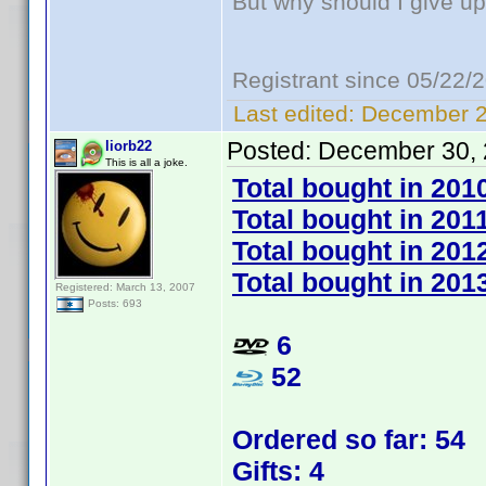
But why should I give up
Registrant since 05/22/
Last edited:
December 2
Posted:
December 30, 
liorb22
This is all a joke.
Total bought in 201
Total bought in 201
Total bought in 201
Total bought in 201
Registered: March 13, 2007
Posts: 693
6
52
Ordered so far: 54
Gifts: 4