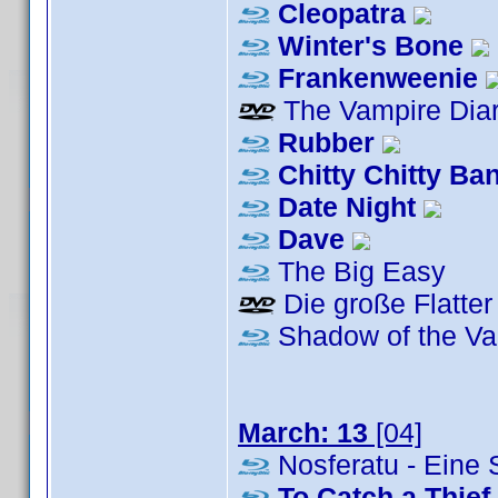
Cleopatra
Winter's Bone
Frankenweenie
The Vampire Diar
Rubber
Chitty Chitty B
Date Night
Dave
The Big Easy
Die große Flatter
Shadow of the Va
March: 13
[04]
Nosferatu - Eine
To Catch a Thief