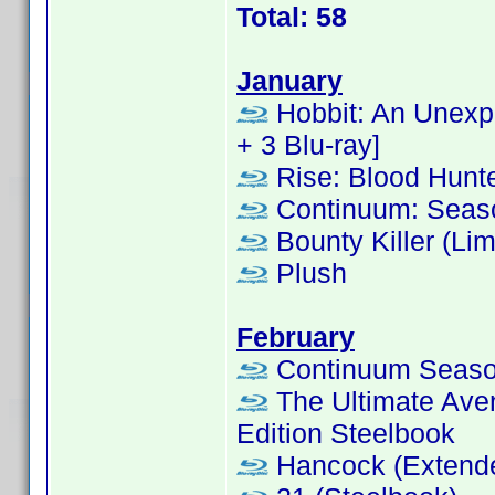
Total: 58
January
Hobbit: An Unexpe
+ 3 Blu-ray]
Rise: Blood Hunt
Continuum: Seas
Bounty Killer (Lim
Plush
February
Continuum Season
The Ultimate Aven
Edition Steelbook
Hancock (Extende