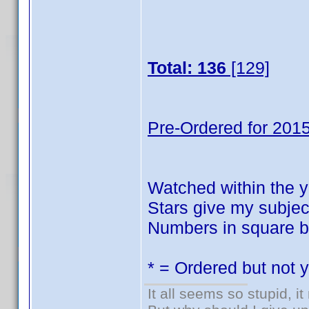
Total: 136
[129]
Pre-Ordered for 2015
Watched within the y
Stars give my subject
Numbers in square br
* = Ordered but not 
It all seems so stupid, 