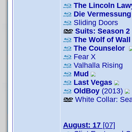
The Lincoln Law
Die Vermessung 
Sliding Doors
Suits: Season 2
The Wolf of Wall
The Counselor
Fear X
Valhalla Rising
Mud
Last Vegas
OldBoy
(2013)
White Collar: Se
August: 17
[07]