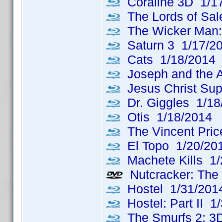
Coraline 3D 1/1
The Lords of Sa
The Wicker Man: 
Saturn 3 1/17/2
Cats 1/18/2014
Joseph and the A
Jesus Christ Sup
Dr. Giggles 1/18
Otis 1/18/2014
The Vincent Price
El Topo 1/20/20
Machete Kills 1/
Nutcracker: The 
Hostel 1/31/201
Hostel: Part II 1
The Smurfs 2: 3