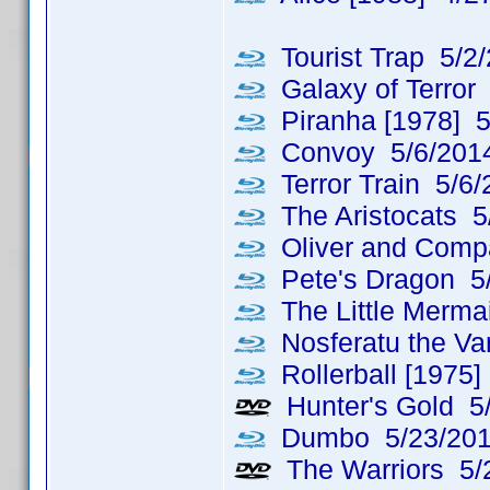
Tourist Trap 5/2
Galaxy of Terror
Piranha [1978] 5
Convoy 5/6/201
Terror Train 5/6/
The Aristocats 5
Oliver and Comp
Pete's Dragon 5
The Little Merma
Nosferatu the Va
Rollerball [1975]
Hunter's Gold 5
Dumbo 5/23/20
The Warriors 5/