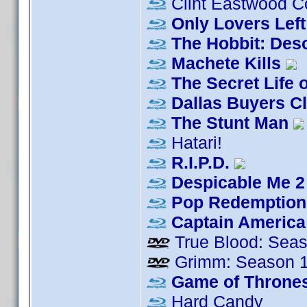
Clint Eastwood Co
Only Lovers Left
The Hobbit: Des
Machete Kills
The Secret Life o
Dallas Buyers C
The Stunt Man
Hatari!
R.I.P.D.
Despicable Me 2
Pop Redemption
Captain America:
True Blood: Seas
Grimm: Season 
Game of Thrones
Hard Candy