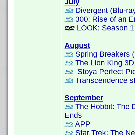
July
Divergent (Blu-ra
300: Rise of an E
LOOK: Season 1
August
Spring Breakers (
The Lion King 3D 
Stoya Perfect Pic
Transcendence s
September
The Hobbit: The D
Ends
APP
Star Trek: The Ne