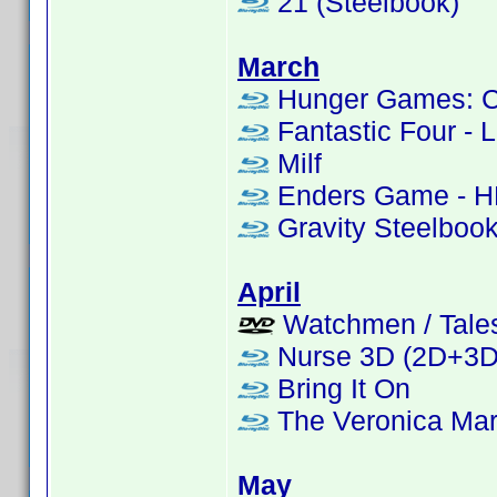
21 (Steelbook)
March
Hunger Games: Cat
Fantastic Four - L
Milf
Enders Game - H
Gravity Steelboo
April
Watchmen / Tales 
Nurse 3D (2D+3D 
Bring It On
The Veronica Mar
May