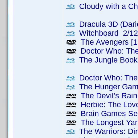
Cloudy with a Ch
Dracula 3D (Dari
Witchboard 2/12
The Avengers [1
Doctor Who: Th
The Jungle Book
Doctor Who: The 
The Hunger Games
The Devil's Rain
Herbie: The Love
Brain Games Sea
The Longest Yard
The Warriors: Dir