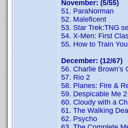
November: (5/55)
51. ParaNorman
52. Maleficent
53. Star Trek:TNG s
54. X-Men: First Cla
55. How to Train You
December: (12/67)
56. Charlie Brown's 
57. Rio 2
58. Planes: Fire & 
59. Despicable Me 2
60. Cloudy with a Ch
61. The Walking De
62. Psycho
63. The Complete Me