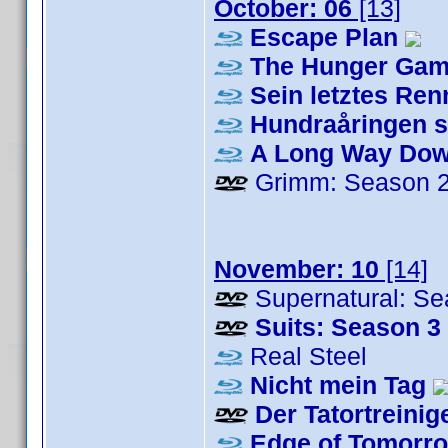
October: 06
[13]
Escape Plan
The Hunger Game
Sein letztes Re
Hundraåringen s
A Long Way Do
Grimm: Season 
November: 10
[14]
Supernatural: Se
Suits: Season 3
Real Steel
Nicht mein Tag
Der Tatortreinig
Edge of Tomorr