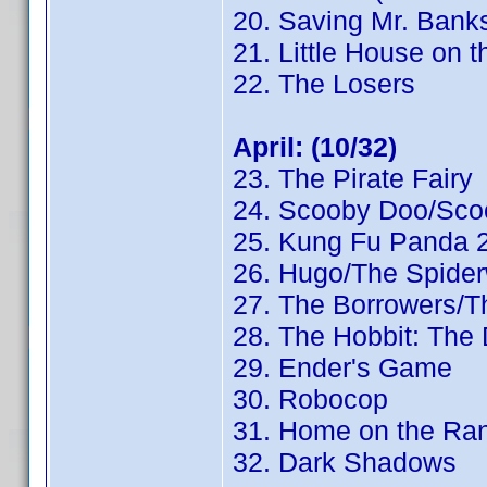
20. Saving Mr. Bank
21. Little House on t
22. The Losers
April: (10/32)
23. The Pirate Fairy
24. Scooby Doo/Sco
25. Kung Fu Panda 
26. Hugo/The Spider
27. The Borrowers/
28. The Hobbit: The
29. Ender's Game
30. Robocop
31. Home on the Ra
32. Dark Shadows