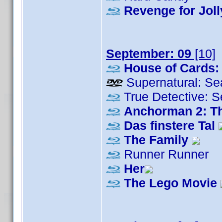
Revenge for Joll
September: 09
[10]
House of Cards:
Supernatural: Se
True Detective: 
Anchorman 2: T
Das finstere Tal
The Family
Runner Runner
Her
The Lego Movie