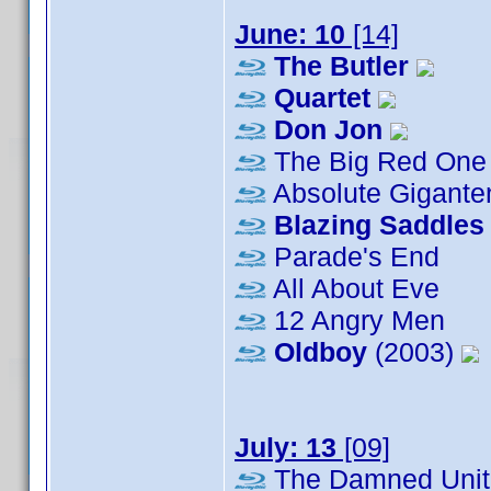
June: 10
[14]
The Butler
Quartet
Don Jon
The Big Red One
Absolute Gigante
Blazing Saddles
Parade's End
All About Eve
12 Angry Men
Oldboy
(2003)
July: 13
[09]
The Damned Unit