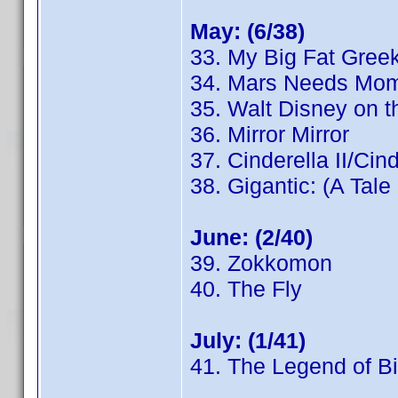
May: (6/38)
33. My Big Fat Gree
34. Mars Needs Mo
35. Walt Disney on t
36. Mirror Mirror
37. Cinderella II/Cin
38. Gigantic: (A Tale
June: (2/40)
39. Zokkomon
40. The Fly
July: (1/41)
41. The Legend of Bi