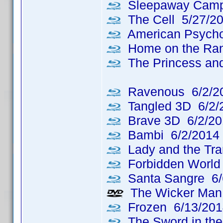
Sleepaway Camp
The Cell 5/27/2
American Psycho
Home on the Ran
The Princess and
Ravenous 6/2/2
Tangled 3D 6/2/
Brave 3D 6/2/20
Bambi 6/2/2014
Lady and the Tr
Forbidden World
Santa Sangre 6/
The Wicker Man: 
Frozen 6/13/201
The Sword in the