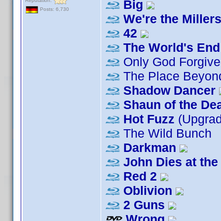
Reputation:
Big
Posts: 6,730
We're the Miller
42
The World's End
Only God Forgive
The Place Beyond
Shadow Dancer
Shaun of the De
Hot Fuzz
(Upgra
The Wild Bunch
Darkman
John Dies at the
Red 2
Oblivion
2 Guns
Wrong