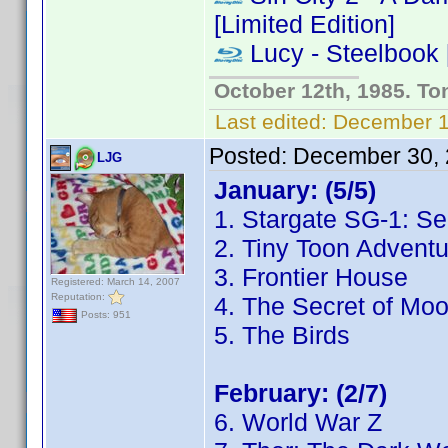
[Limited Edition]
Lucy - Steelbook [
October 12th, 1985. To
Last edited:
December 13
Posted:
December 30, 
LJG
January: (5/5)
1. Stargate SG-1: S
2. Tiny Toon Adventu
3. Frontier House
Registered: March 14, 2007
Reputation:
4. The Secret of Mo
Posts: 951
5. The Birds
February: (2/7)
6. World War Z