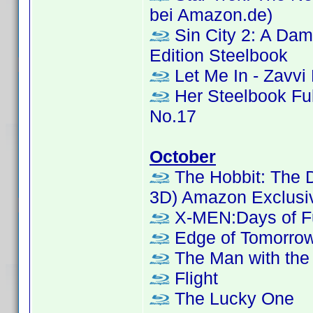
bei Amazon.de)
Sin City 2: A Dame
Edition Steelbook
Let Me In - Zavvi
Her Steelbook Ful
No.17
October
The Hobbit: The D
3D) Amazon Exclusi
X-MEN:Days of Fu
Edge of Tomorrow
The Man with the 
Flight
The Lucky One