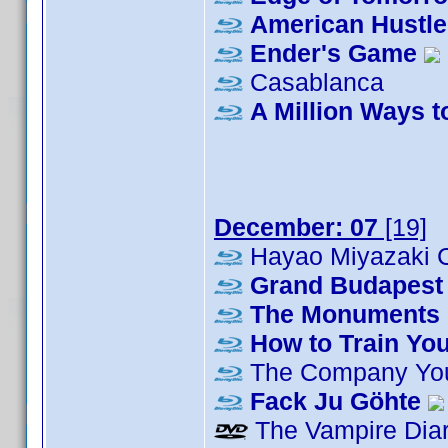
American Hustle
Ender's Game
Casablanca
A Million Ways t
December: 07
[19]
Hayao Miyazaki C
Grand Budapest 
The Monuments
How to Train Yo
The Company Yo
Fack Ju Göhte
The Vampire Diar