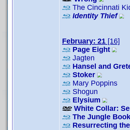
The Cincinnati Ki
Identity Thief
February: 21
[16]
Page Eight
Jagten
Hansel and Grete
Stoker
Mary Poppins
Shogun
Elysium
White Collar: S
The Jungle Boo
Resurrecting th