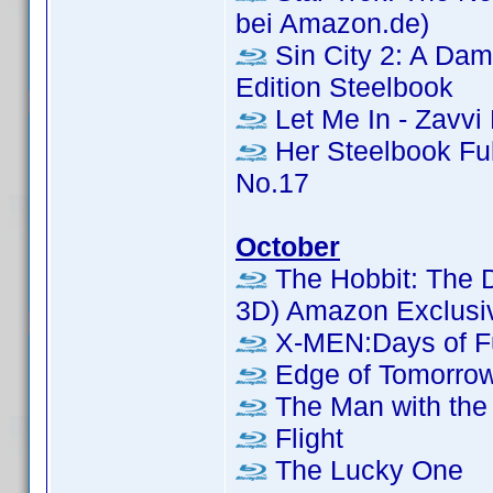
bei Amazon.de)
Sin City 2: A Dame
Edition Steelbook
Let Me In - Zavvi
Her Steelbook Ful
No.17
October
The Hobbit: The D
3D) Amazon Exclusi
X-MEN:Days of Fu
Edge of Tomorrow
The Man with the 
Flight
The Lucky One