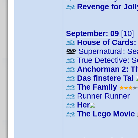
Revenge for Joll
September: 09
[10]
House of Cards:
Supernatural: Se
True Detective: 
Anchorman 2: T
Das finstere Tal
The Family
Runner Runner
Her
The Lego Movie