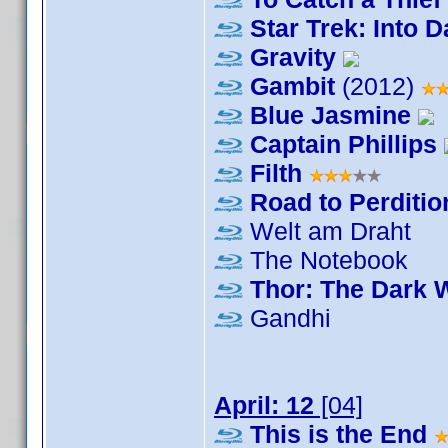
Star Trek: Into 
Gravity
Gambit
(2012)
Blue Jasmine
Captain Phillips
Filth
Road to Perditio
Welt am Draht
The Notebook
Thor: The Dark 
Gandhi
April: 12
[04]
This is the End