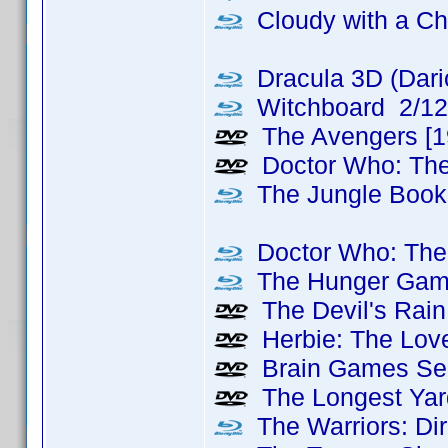
Cloudy with a Ch
Dracula 3D (Dari
Witchboard 2/12
The Avengers [1
Doctor Who: Th
The Jungle Book
Doctor Who: The 
The Hunger Games
The Devil's Rain
Herbie: The Love
Brain Games Sea
The Longest Yard
The Warriors: Dir