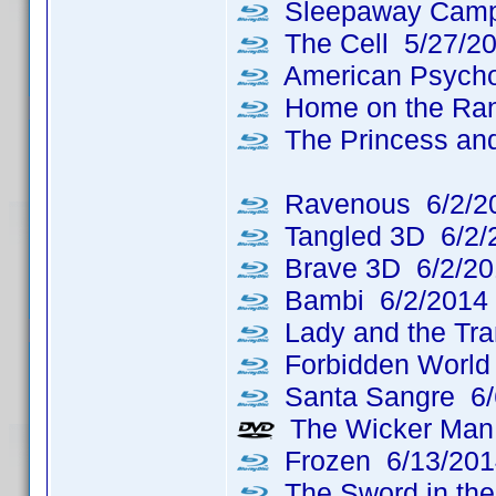
Sleepaway Camp
The Cell 5/27/2
American Psycho
Home on the Ran
The Princess and
Ravenous 6/2/2
Tangled 3D 6/2/
Brave 3D 6/2/20
Bambi 6/2/2014
Lady and the Tr
Forbidden World
Santa Sangre 6/
The Wicker Man: 
Frozen 6/13/201
The Sword in the