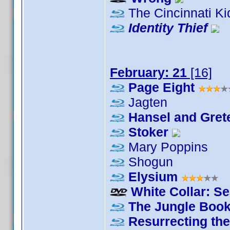
The Cincinnati Ki
Identity Thief
February: 21
[16]
Page Eight
Jagten
Hansel and Grete
Stoker
Mary Poppins
Shogun
Elysium
White Collar: S
The Jungle Boo
Resurrecting th