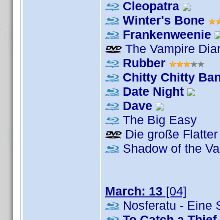
Cleopatra
Winter's Bone
Frankenweenie
The Vampire Diar
Rubber
Chitty Chitty B
Date Night
Dave
The Big Easy
Die große Flatter
Shadow of the Va
March: 13
[04]
Nosferatu - Eine
To Catch a Thief