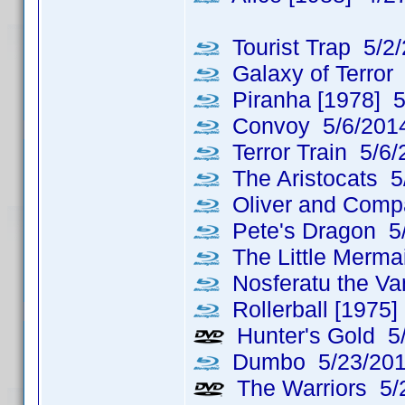
Tourist Trap 5/2
Galaxy of Terror
Piranha [1978] 5
Convoy 5/6/201
Terror Train 5/6/
The Aristocats 5
Oliver and Comp
Pete's Dragon 5
The Little Merma
Nosferatu the Va
Rollerball [1975]
Hunter's Gold 5
Dumbo 5/23/20
The Warriors 5/