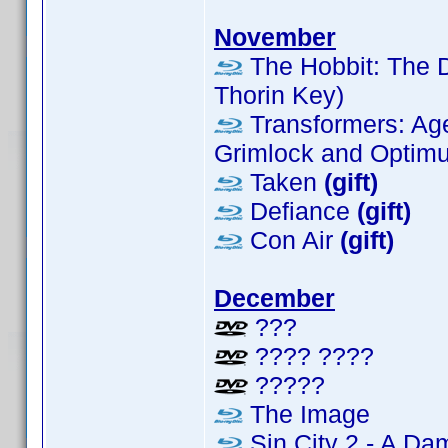
November
The Hobbit: The D
Thorin Key)
Transformers: Age 
Grimlock and Optimus
Taken
(gift)
Defiance
(gift)
Con Air
(gift)
December
???
???? ????
?????
The Image
Sin City 2 - A Da