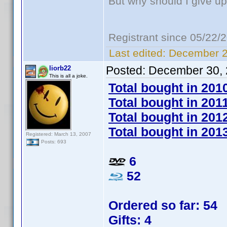
But why should I give up
Registrant since 05/22/
Last edited:
December 2
Posted:
December 30, 
liorb22
This is all a joke.
Total bought in 201
Total bought in 201
Total bought in 201
Total bought in 201
Registered: March 13, 2007
Posts: 693
6
52
Ordered so far: 54
Gifts: 4