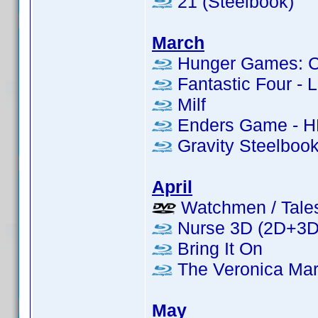
21 (Steelbook)
March
Hunger Games: Cat
Fantastic Four - L
Milf
Enders Game - H
Gravity Steelboo
April
Watchmen / Tales 
Nurse 3D (2D+3D 
Bring It On
The Veronica Mar
May