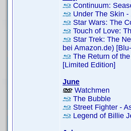
Continuum: Seas
Under The Skin - 
Star Wars: The 
Touch of Love: T
Star Trek: The Ne
bei Amazon.de) [Blu-r
The Return of the 
[Limited Edition]
June
Watchmen
The Bubble
Street Fighter - A
Legend of Billie Je