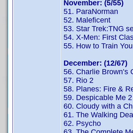
November: (5/55)
51. ParaNorman
52. Maleficent
53. Star Trek:TNG s
54. X-Men: First Cla
55. How to Train You
December: (12/67)
56. Charlie Brown's 
57. Rio 2
58. Planes: Fire & 
59. Despicable Me 2
60. Cloudy with a Ch
61. The Walking De
62. Psycho
63. The Complete Me