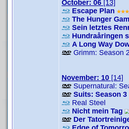
October: 06
[13]
Escape Plan
The Hunger Game
Sein letztes Re
Hundraåringen s
A Long Way Do
Grimm: Season 
November: 10
[14]
Supernatural: Se
Suits: Season 3
Real Steel
Nicht mein Tag
Der Tatortreinig
Edge of Tomorr