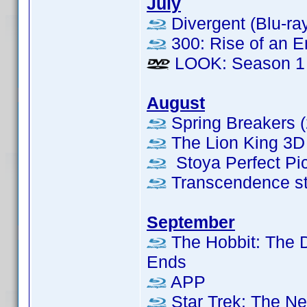
July
Divergent (Blu-ra
300: Rise of an E
LOOK: Season 1
August
Spring Breakers (
The Lion King 3D 
Stoya Perfect Pic
Transcendence s
September
The Hobbit: The D
Ends
APP
Star Trek: The Ne