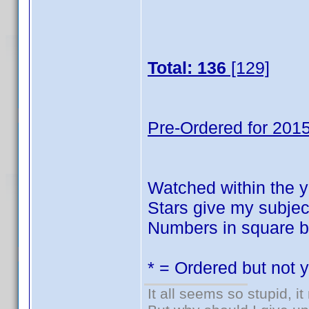
Total: 136
[129]
Pre-Ordered for 2015
Watched within the y
Stars give my subject
Numbers in square br
* = Ordered but not 
It all seems so stupid, 