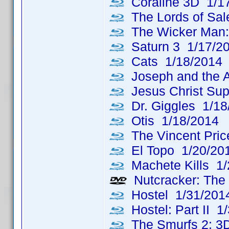
Coraline 3D 1/1
The Lords of Sa
The Wicker Man: 
Saturn 3 1/17/2
Cats 1/18/2014
Joseph and the A
Jesus Christ Sup
Dr. Giggles 1/18
Otis 1/18/2014
The Vincent Price
El Topo 1/20/20
Machete Kills 1/
Nutcracker: The 
Hostel 1/31/201
Hostel: Part II 1
The Smurfs 2: 3