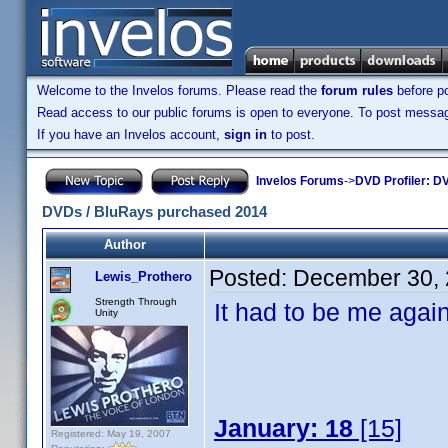
Welcome to the Invelos forums. Please read the
forum rules
before po
Read access to our public forums is open to everyone. To post messages
If you have an Invelos account,
sign in
to post.
Invelos Forums
->
DVD Profiler: DV
DVDs / BluRays purchased 2014
Author
Posted:
December 30, 
Lewis_Prothero
Strength Through
It had to be me again,
Unity
January: 18
[15]
Registered: May 19, 2007