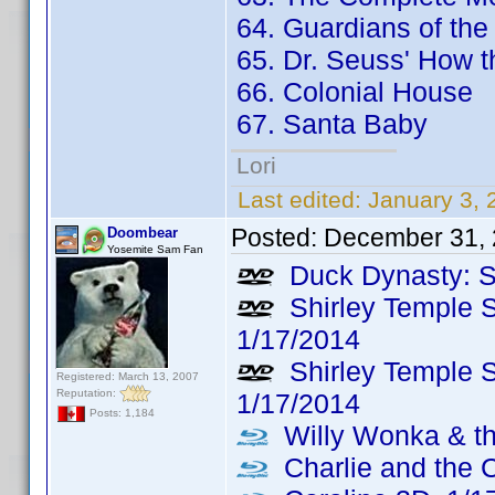
64. Guardians of the
65. Dr. Seuss' How t
66. Colonial House
67. Santa Baby
Lori
Last edited:
January 3,
Posted:
December 31, 
Doombear
Yosemite Sam Fan
Duck Dynasty: S
Shirley Temple S
1/17/2014
Shirley Temple S
Registered: March 13, 2007
Reputation:
1/17/2014
Posts: 1,184
Willy Wonka & th
Charlie and the 