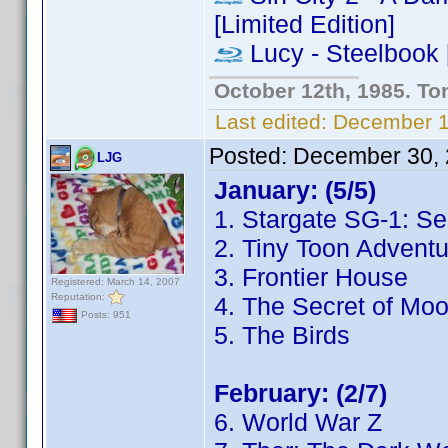
[Limited Edition]
Lucy - Steelbook [
October 12th, 1985. To
Last edited:
December 13
Posted:
December 30, 
LJG
January: (5/5)
1. Stargate SG-1: S
2. Tiny Toon Adventu
3. Frontier House
Registered: March 14, 2007
Reputation:
4. The Secret of Mo
Posts: 951
5. The Birds
February: (2/7)
6. World War Z