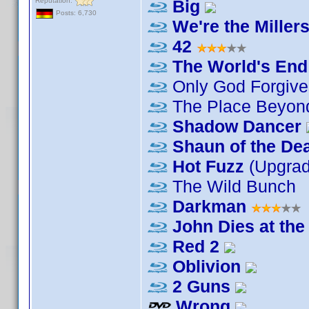
Reputation:
Big
Posts: 6,730
We're the Miller
42
The World's End
Only God Forgive
The Place Beyond
Shadow Dancer
Shaun of the De
Hot Fuzz
(Upgra
The Wild Bunch
Darkman
John Dies at the
Red 2
Oblivion
2 Guns
Wrong