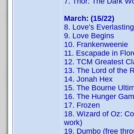
7. Thor: The Dark Wo
March: (15/22)
8. Love's Everlastin
9. Love Begins
10. Frankenweenie
11. Escapade in Flo
12. TCM Greatest Cl
13. The Lord of the 
14. Jonah Hex
15. The Bourne Ulti
16. The Hunger Game
17. Frozen
18. Wizard of Oz: Con
work)
19. Dumbo (free th