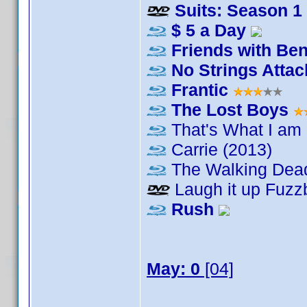
Suits: Season 1
$ 5 a Day
Friends with Ben
No Strings Atta
Frantic
The Lost Boys
That's What I am
Carrie (2013)
The Walking Dea
Laugh it up Fuzzb
Rush
May: 0
[04]