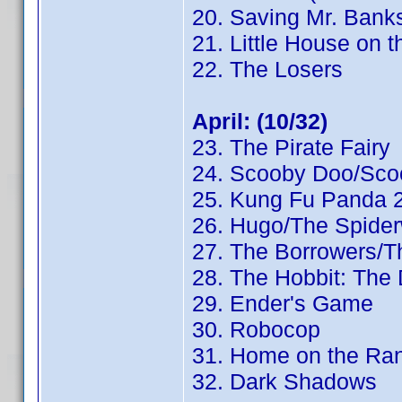
20. Saving Mr. Bank
21. Little House on t
22. The Losers
April: (10/32)
23. The Pirate Fairy
24. Scooby Doo/Sco
25. Kung Fu Panda 
26. Hugo/The Spider
27. The Borrowers/
28. The Hobbit: The
29. Ender's Game
30. Robocop
31. Home on the Ra
32. Dark Shadows