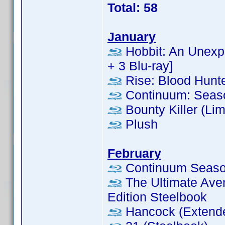
Total: 58
January
Hobbit: An Unexpe
+ 3 Blu-ray]
Rise: Blood Hunt
Continuum: Seas
Bounty Killer (Lim
Plush
February
Continuum Season
The Ultimate Aven
Edition Steelbook
Hancock (Extende