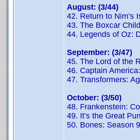
August: (3/44)
42. Return to Nim's 
43. The Boxcar Chil
44. Legends of Oz: D
September: (3/47)
45. The Lord of the 
46. Captain America:
47. Transformers: Ag
October: (3/50)
48. Frankenstein: C
49. It's the Great P
50. Bones: Season 