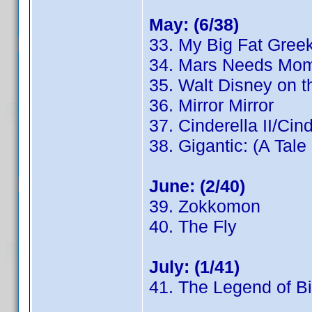
May: (6/38)
33. My Big Fat Gree
34. Mars Needs Mo
35. Walt Disney on t
36. Mirror Mirror
37. Cinderella II/Cin
38. Gigantic: (A Tale
June: (2/40)
39. Zokkomon
40. The Fly
July: (1/41)
41. The Legend of Bi