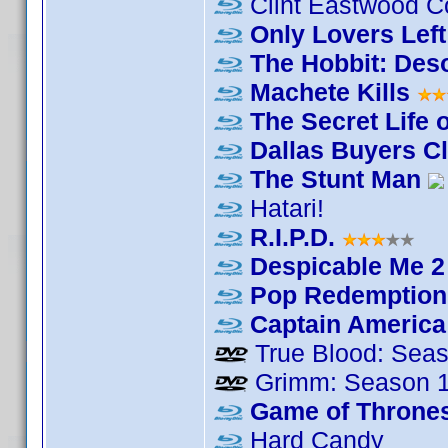
Clint Eastwood Co
Only Lovers Left
The Hobbit: Des
Machete Kills
The Secret Life o
Dallas Buyers C
The Stunt Man
Hatari!
R.I.P.D.
Despicable Me 2
Pop Redemption
Captain America:
True Blood: Seas
Grimm: Season 
Game of Thrones
Hard Candy