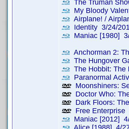
The Truman Sho
My Bloody Valent
Airplane! / Airpl
Identity 3/24/20
Maniac [1980] 3
Anchorman 2: Th
The Hungover G
The Hobbit: The 
Paranormal Activ
Moonshiners: Se
Doctor Who: The
Dark Floors: The
Free Enterprise
Maniac [2012] 4
Alice [1988] 4/2