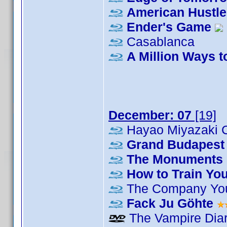
American Hustle
Ender's Game
Casablanca
A Million Ways t
December: 07
[19]
Hayao Miyazaki C
Grand Budapest 
The Monuments
How to Train Yo
The Company Yo
Fack Ju Göhte
The Vampire Diar