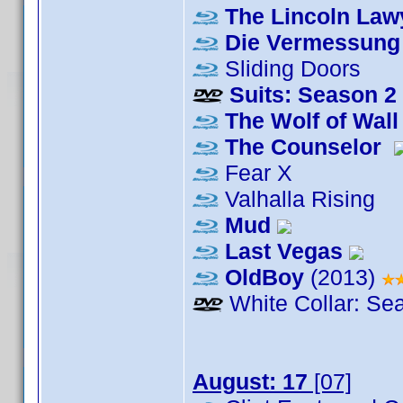
The Lincoln Law
Die Vermessung 
Sliding Doors
Suits: Season 2
The Wolf of Wall
The Counselor
Fear X
Valhalla Rising
Mud
Last Vegas
OldBoy
(2013)
White Collar: Se
August: 17
[07]