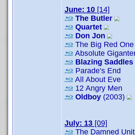
June: 10
[14]
The Butler
Quartet
Don Jon
The Big Red One
Absolute Gigante
Blazing Saddles
Parade's End
All About Eve
12 Angry Men
Oldboy
(2003)
July: 13
[09]
The Damned Unit