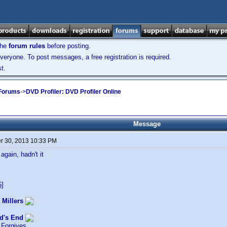
the
forum rules
before posting.
veryone. To post messages, a free registration is required.
t.
 Forums
->
DVD Profiler: DVD Profiler Online
Message
 30, 2013 10:33 PM
again, hadn't it
5]
 Millers
d's End
Forgives