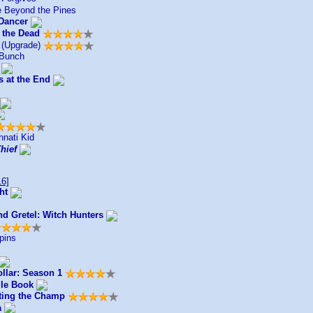
 Beyond the Pines
Dancer
 the Dead
(Upgrade)
 Bunch
s at the End
nnati Kid
Thief
6]
ht
nd Gretel: Witch Hunters
pins
llar: Season 1
le Book
ting the Champ
a