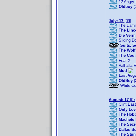
12 Angry
Oldboy
(
July: 13
[09]
The Damn
The Linc
Die Verm
Sliding D
Suits: S
The Wolf 
The Coun
Fear X
Valhalla R
Mud
Last Veg
OldBoy
(
White Co
August: 17
[07
Clint East
Only Love
The Hobb
Machete 
The Secre
Dallas B
The Stun