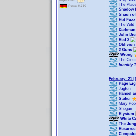
Reputation:
The Place
Posts: 6,730
Shadow 
Shaun of
Hot Fuzz
The Wild
Darkman
John Die
Red 2
Oblivion
2 Guns
Wrong
The Cinci
Identity 
February: 21
[1
Page Eig
Jagten
Hansel a
Stoker
Mary Pop
Shogun
Elysium
White Co
The Jung
Resurrec
Cleopatr