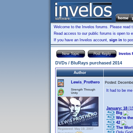
Welcome to the Invelos forums. Please read 
Read access to our public forums is open to e
If you have an Invelos account,
sign in
to pos
Invelos
DVDs / BluRays purchased 2014
Author
Lewis_Prothero
Posted:
December
Strength Through
It had to be me 
Unity
January: 18
[1
Big
We're the
42
The Worl
Registered: May 19, 2007
Only God 