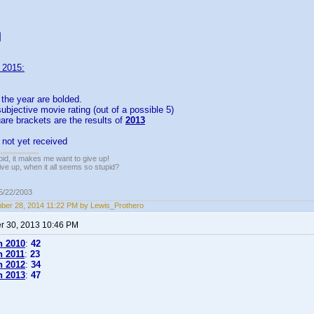
]
 2015:
the year are bolded.
ubjective movie rating (out of a possible 5)
re brackets are the results of
2013
 not yet received
pid, it makes me want to give up!
ive up, when it all seems so stupid?
05/22/2003
er 28, 2014 11:22 PM by Lewis_Prothero
 30, 2013 10:46 PM
n 2010
:
42
n 2011
:
23
n 2012
:
34
n 2013
:
47