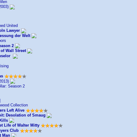
 Men
2003)
ed United
oln Lawyer
essung der Welt
oors
eason 2
of Wall Street
selor
ising
as
2013)
llar: Season 2
]
wood Collection
rs Left Alive
it: Desolation of Smaug
Kills
t Life of Walter Mitty
uyers Club
t Man