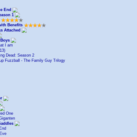
he End
eason 1
ith Benefits
gs Attached
 Boys
at I am
13)
ng Dead: Season 2
up Fuzzball - The Family Guy Trilogy
er
Red One
Giganten
Saddles
End
 Eve