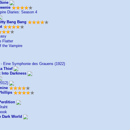
 Bone
weenie
ire Diaries: Season 4
hitty Bang Bang
ht
Easy
 Flatter
 the Vampire
 - Eine Symphonie des Grauens (1922)
a Thief
: Into Darkness
2012)
mine
hillips
Perdition
raht
book
e Dark World