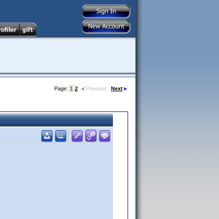
Page:
1
2
Previous
Next