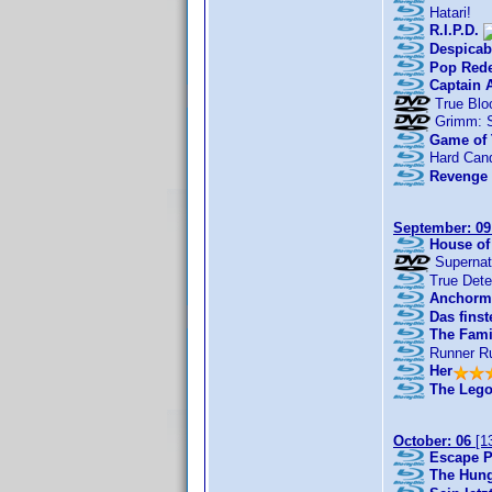
Hatari!
R.I.P.D.
Despicab
Pop Red
Captain 
True Blo
Grimm: 
Game of 
Hard Can
Revenge 
September: 09
House of
Supernat
True Dete
Anchorma
Das finst
The Fami
Runner R
Her
The Lego
October: 06
[1
Escape P
The Hung