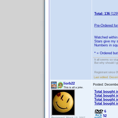
Total: 136
[129
Pre-Ordered for
Watched within 
Stars give my s
Numbers in squa
* = Ordered but
It all seems so stu
But why should I g
Registrant since 
Last edited:
Decemb
liorb22
Posted:
December
This is all a joke.
Total bought i
Total bought i
Total bought i
Total bought i
6
52
Registered: March 13, 2007