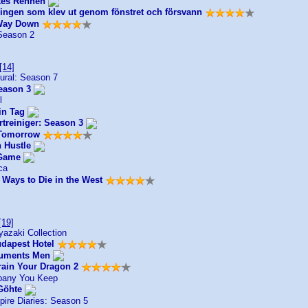
ztes Rennen
ingen som klev ut genom fönstret och försvann
Way Down
Season 2
[14]
ural: Season 7
eason 3
l
in Tag
rtreiniger: Season 3
 Tomorrow
 Hustle
 Game
ca
 Ways to Die in the West
[19]
azaki Collection
dapest Hotel
uments Men
rain Your Dragon 2
any You Keep
Göhte
ire Diaries: Season 5