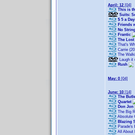
April: 12
[04]
This is t
Suits: S
$ 5 a Day
Friends w
No Strin
Frantic
The Lost
That's Wh
Carrie (20
The Walki
Laugh it 
Rush
May: 0
[04]
June: 10
[14]
The Butl
Quartet
Don Jon
The Big 
Absolute 
Blazing 
Parade's 
All About