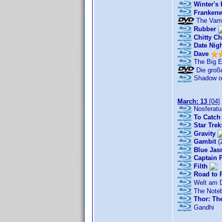
Winter's
Franken
The Vamp
Rubber
Chitty C
Date Nig
Dave
The Big 
Die große
Shadow of
March: 13
[04]
Nosferatu
To Catch 
Star Trek
Gravity
Gambit
(
Blue Jas
Captain P
Filth
Road to 
Welt am D
The Note
Thor: Th
Gandhi