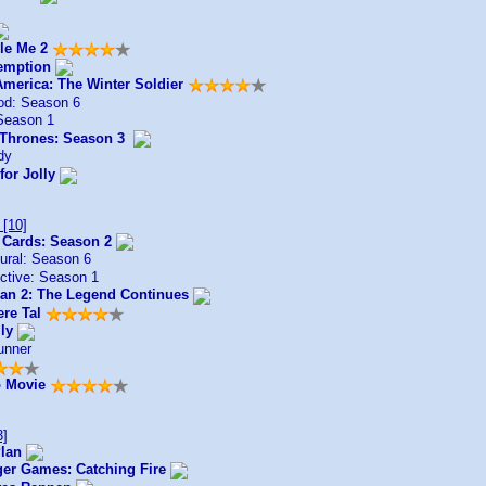
le Me 2
emption
America: The Winter Soldier
od: Season 6
Season 1
Thrones: Season 3
dy
for Jolly
[10]
 Cards: Season 2
ural: Season 6
ctive: Season 1
n 2: The Legend Continues
ere Tal
ly
unner
 Movie
3]
lan
er Games: Catching Fire