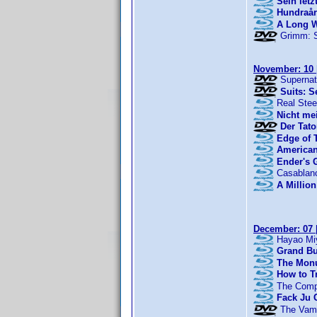
Sein let
Hundraår
A Long 
Grimm: 
November: 10
Supernat
Suits: S
Real Stee
Nicht me
Der Tato
Edge of
American
Ender's
Casablan
A Million
December: 07
Hayao Miy
Grand Bu
The Mon
How to T
The Comp
Fack Ju 
The Vamp