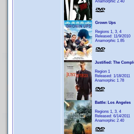
Anamorphic 2.40
Grown Ups
Regions 1, 3, 4
Released: 11/9/2010
Anamorphic 1.85
Justified: The Compl
Region 1
Released: 1/18/2011
Anamorphic 1.78
Battle: Los Angeles
Regions 1, 3, 4
Released: 6/14/2011
Anamorphic 2.40