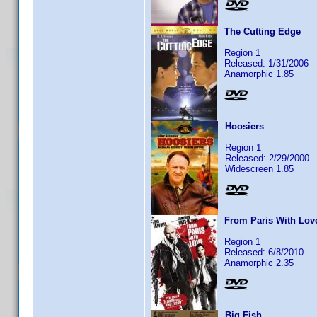
The Cutting Edge
Region 1
Released: 1/31/2006
Anamorphic 1.85
Hoosiers
Region 1
Released: 2/29/2000
Widescreen 1.85
From Paris With Lov
Region 1
Released: 6/8/2010
Anamorphic 2.35
Big Fish