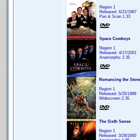
Region 1
Released: 6/21/1997
Pan & Scan 1.33
Space Cowboys
Region 1
Released: 4/17/2001
Anamorphic 2.35
Romancing the Ston
Region 1
Released: 5/25/1999
Widescreen 2.35
The Sixth Sense
Region 1
Released: 3/28/2000