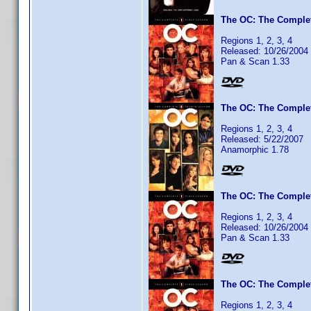
The OC: The Complet
Regions 1, 2, 3, 4
Released: 10/26/2004
Pan & Scan 1.33
The OC: The Complet
Regions 1, 2, 3, 4
Released: 5/22/2007
Anamorphic 1.78
The OC: The Complet
Regions 1, 2, 3, 4
Released: 10/26/2004
Pan & Scan 1.33
The OC: The Complet
Regions 1, 2, 3, 4