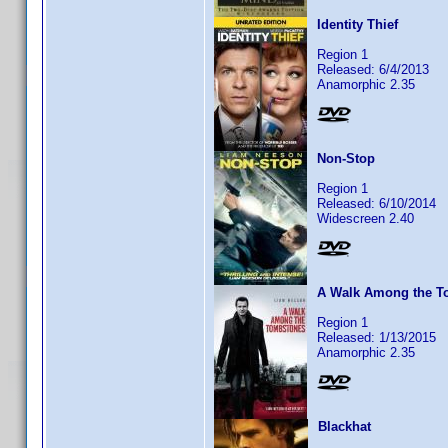
Identity Thief
Region 1
Released: 6/4/2013
Anamorphic 2.35
Non-Stop
Region 1
Released: 6/10/2014
Widescreen 2.40
A Walk Among the T
Region 1
Released: 1/13/2015
Anamorphic 2.35
Blackhat