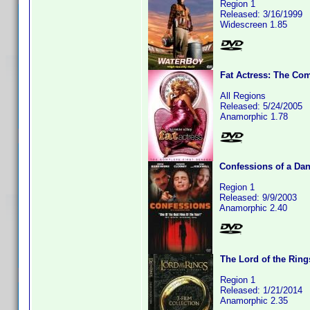
Region 1
Released: 3/16/1999
Widescreen 1.85
Fat Actress: The Com
All Regions
Released: 5/24/2005
Anamorphic 1.78
Confessions of a Da
Region 1
Released: 9/9/2003
Anamorphic 2.40
The Lord of the Ring
Region 1
Released: 1/21/2014
Anamorphic 2.35