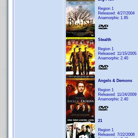
Region 1
Released: 4/27/2004
Anamorphic 1.85
Stealth
Region 1
Released: 11/15/2005
Anamorphic 2.40
Angels & Demons
Region 1
Released: 11/24/2009
Anamorphic 2.40
21
Region 1
Released: 7/22/2008