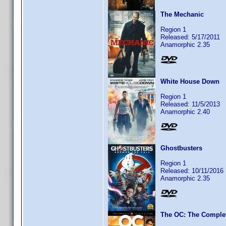
The Mechanic
Region 1
Released: 5/17/2011
Anamorphic 2.35
White House Down
Region 1
Released: 11/5/2013
Anamorphic 2.40
Ghostbusters
Region 1
Released: 10/11/2016
Anamorphic 2.35
The OC: The Comple