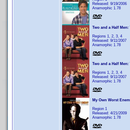
Released: 9/19/2006
Anamorphic 1.78
Two and a Half Men: 
Regions 1, 2, 3, 4
Released: 9/11/2007
Anamorphic 1.78
Two and a Half Men: 
Regions 1, 2, 3, 4
Released: 9/11/2007
Anamorphic 1.78
My Own Worst Enemy:
Region 1
Released: 4/21/2009
Anamorphic 1.78