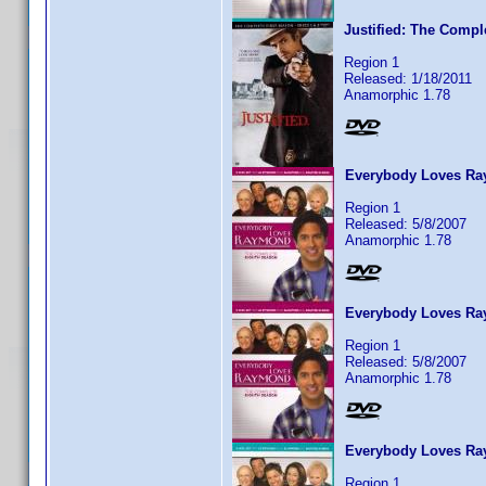
Justified: The Compl
Region 1
Released: 1/18/2011
Anamorphic 1.78
Everybody Loves Ray
Region 1
Released: 5/8/2007
Anamorphic 1.78
Everybody Loves Ra
Region 1
Released: 5/8/2007
Anamorphic 1.78
Everybody Loves Ra
Region 1