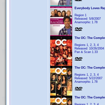
Everybody Loves Ra
Region 1
Released: 5/8/2007
Anamorphic 1.78
The OC: The Complet
Regions 1, 2, 3, 4
Released: 10/26/2004
Pan & Scan 1.33
The OC: The Complet
Regions 1, 2, 3, 4
Released: 5/22/2007
Anamorphic 1.78
The OC: The Complet
Regions 1, 2, 3, 4