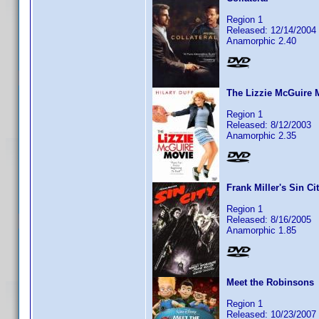
Region 1
Released: 12/14/2004
Anamorphic 2.40
The Lizzie McGuire 
Region 1
Released: 8/12/2003
Anamorphic 2.35
Frank Miller's Sin Ci
Region 1
Released: 8/16/2005
Anamorphic 1.85
Meet the Robinsons
Region 1
Released: 10/23/2007