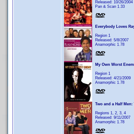
Released: 10/26/2004
Pan & Scan 1.33
Everybody Loves Ray
Region 1
Released: 5/8/2007
Anamorphic 1.78
My Own Worst Enemy:
Region 1
Released: 4/21/2009
Anamorphic 1.78
Two and a Half Men: 
Regions 1, 2, 3, 4
Released: 9/11/2007
Anamorphic 1.78