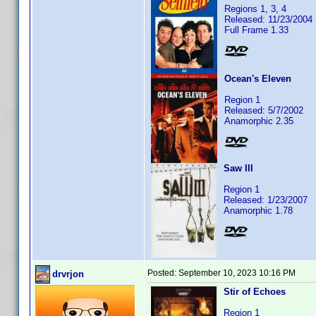
Regions 1, 3, 4
Released: 11/23/2004
Full Frame 1.33
Ocean's Eleven
Region 1
Released: 5/7/2002
Anamorphic 2.35
Saw III
Region 1
Released: 1/23/2007
Anamorphic 1.78
Posted:
September 10, 2023 10:16 PM
drvrjon
Stir of Echoes
Region 1