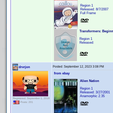
Region 1
Released: 8/7/2007
Full Frame
Transformers: Begin
Region 1
Released:
Posted:
September 12, 2023 3:08 PM
drvrjon
from ebay
Alien Nation
Region 1
Released: 3/27/2001
Anamorphic 2.35
Registered: September 1, 2016
Posts: 201