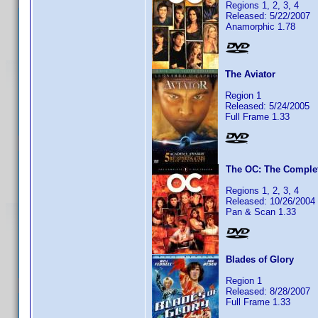
Regions 1, 2, 3, 4
Released: 5/22/2007
Anamorphic 1.78
The Aviator
Region 1
Released: 5/24/2005
Full Frame 1.33
The OC: The Complet
Regions 1, 2, 3, 4
Released: 10/26/2004
Pan & Scan 1.33
Blades of Glory
Region 1
Released: 8/28/2007
Full Frame 1.33