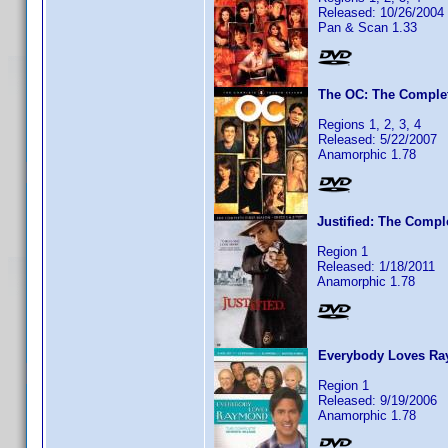
Released: 10/26/2004
Pan & Scan 1.33
The OC: The Complet
Regions 1, 2, 3, 4
Released: 5/22/2007
Anamorphic 1.78
Justified: The Compl
Region 1
Released: 1/18/2011
Anamorphic 1.78
Everybody Loves Ra
Region 1
Released: 9/19/2006
Anamorphic 1.78