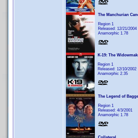
The Manchurian Can
Region 1
Released: 12/21/2004
Anamorphic 1.78
K-19: The Widowmak
Region 1
Released: 12/10/2002
Anamorphic 2.35
The Legend of Bagg
Region 1
Released: 4/3/2001
Anamorphic 1.78
Collateral