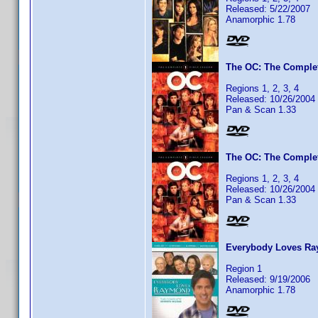
Released: 5/22/2007
Anamorphic 1.78
The OC: The Complet
Regions 1, 2, 3, 4
Released: 10/26/2004
Pan & Scan 1.33
The OC: The Complet
Regions 1, 2, 3, 4
Released: 10/26/2004
Pan & Scan 1.33
Everybody Loves Ra
Region 1
Released: 9/19/2006
Anamorphic 1.78