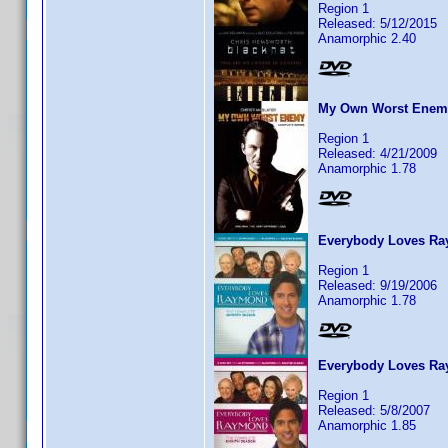
Region 1
Released: 5/12/2015
Anamorphic 2.40
My Own Worst Enemy
Region 1
Released: 4/21/2009
Anamorphic 1.78
Everybody Loves Ra
Region 1
Released: 9/19/2006
Anamorphic 1.78
Everybody Loves Ra
Region 1
Released: 5/8/2007
Anamorphic 1.85