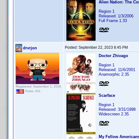
Alien Nation: The Co
Region 1
Released: 1/3/2006
Full Frame 1.33
Posted:
September 22, 2023 8:45 PM
drvrjon
Doctor Zhivago
Region 1
Released: 11/6/2001
Anamorphic 2.35
Registered: September 1, 2016
Posts: 201
Scarface
Region 1
Released: 3/31/1998
Widescreen 2.35
My Fellow American