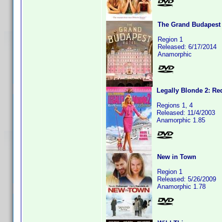
The Grand Budapest 
Region 1
Released: 6/17/2014
Anamorphic
Legally Blonde 2: Re
Regions 1, 4
Released: 11/4/2003
Anamorphic 1.85
New in Town
Region 1
Released: 5/26/2009
Anamorphic 1.78