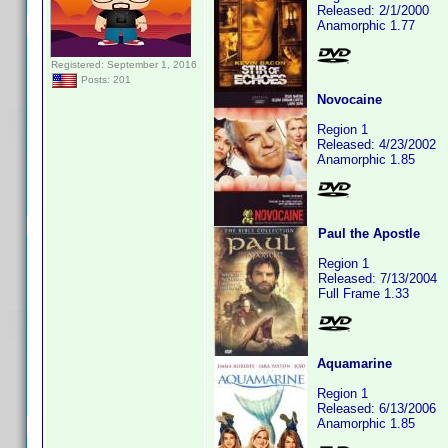
Released: 2/1/2000
Anamorphic 1.77
Registered: September 1, 2016
Posts: 201
Novocaine
Region 1
Released: 4/23/2002
Anamorphic 1.85
Paul the Apostle
Region 1
Released: 7/13/2004
Full Frame 1.33
Aquamarine
Region 1
Released: 6/13/2006
Anamorphic 1.85