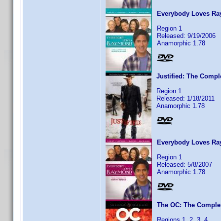
Everybody Loves Ra
Region 1
Released: 9/19/2006
Anamorphic 1.78
Justified: The Compl
Region 1
Released: 1/18/2011
Anamorphic 1.78
Everybody Loves Ra
Region 1
Released: 5/8/2007
Anamorphic 1.78
The OC: The Complet
Regions 1, 2, 3, 4