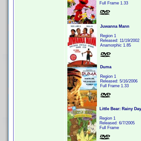
Full Frame 1.33
Juwanna Mann
Region 1
Released: 11/19/2002
Anamorphic 1.85
Duma
Region 1
Released: 5/16/2006
Full Frame 1.33
Little Bear: Rainy Da
Region 1
Released: 6/7/2005
Full Frame