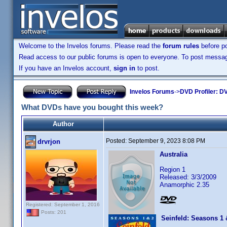
Welcome to the Invelos forums. Please read the
forum rules
before po
Read access to our public forums is open to everyone. To post messages
If you have an Invelos account,
sign in
to post.
Invelos Forums
->
DVD Profiler: DV
What DVDs have you bought this week?
Author
Posted:
September 9, 2023 8:08 PM
drvrjon
Australia
Region 1
Released: 3/3/2009
Anamorphic 2.35
Registered: September 1, 2016
Posts: 201
Seinfeld: Seasons 1 