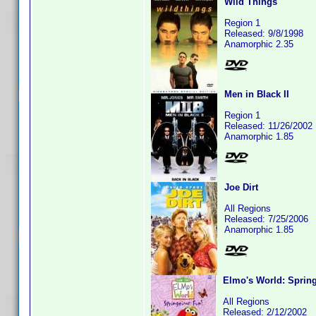
Wild Things
Region 1
Released: 9/8/1998
Anamorphic 2.35
Men in Black II
Region 1
Released: 11/26/2002
Anamorphic 1.85
Joe Dirt
All Regions
Released: 7/25/2006
Anamorphic 1.85
Elmo's World: Sprin
All Regions
Released: 2/12/2002