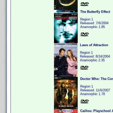
The Butterfly Effect
Region 1
Released: 7/6/2004
Anamorphic 1.85
Laws of Attraction
Region 1
Released: 8/24/2004
Anamorphic 2.35
Doctor Who: The Com
Region 1
Released: 11/6/2007
Anamorphic 1.78
Caillou: Playschool 