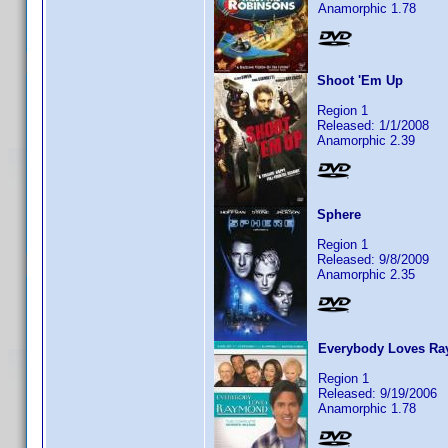
Anamorphic 1.78
Shoot 'Em Up
Region 1
Released: 1/1/2008
Anamorphic 2.39
Sphere
Region 1
Released: 9/8/2009
Anamorphic 2.35
Everybody Loves Ra
Region 1
Released: 9/19/2006
Anamorphic 1.78