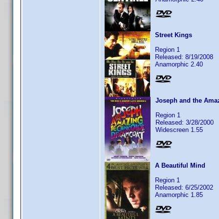
Street Kings
Region 1
Released: 8/19/2008
Anamorphic 2.40
Joseph and the Amaz
Region 1
Released: 3/28/2000
Widescreen 1.55
A Beautiful Mind
Region 1
Released: 6/25/2002
Anamorphic 1.85