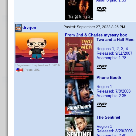
Anamorphic 1.85
Posted:
September 27, 2023 8:26 PM
drvrjon
From 2nd & Charles mystery box
Two and a Half Men:
Regions 1, 2, 3, 4
Released: 9/11/2007
Anamorphic 1.78
Registered: September 1, 2016
Posts: 201
Phone Booth
Region 1
Released: 7/8/2003
Anamorphic 2.35
The Sentinel
Region 1
Released: 8/29/2006
Anamorphic 2.40