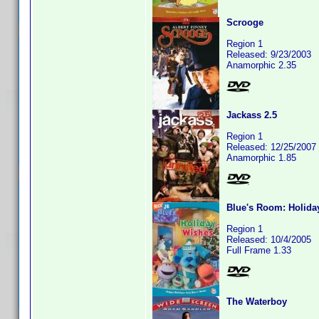
Scrooge
Region 1
Released: 9/23/2003
Anamorphic 2.35
Jackass 2.5
Region 1
Released: 12/25/2007
Anamorphic 1.85
Blue's Room: Holida
Region 1
Released: 10/4/2005
Full Frame 1.33
The Waterboy