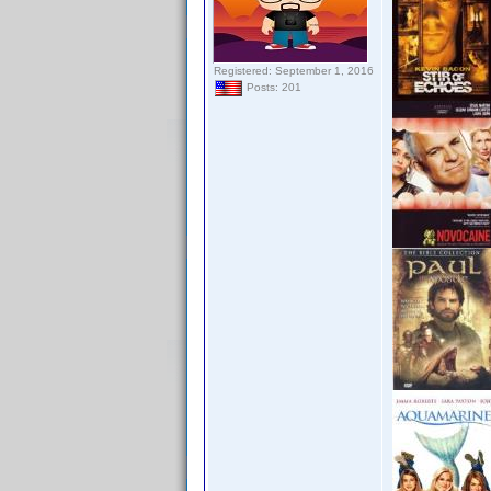
Registered: September 1, 2016
Posts: 201