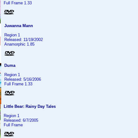
Full Frame 1.33
Juwanna Mann
Region 1
Released: 11/19/2002
Anamorphic 1.85
Duma
Region 1
Released: 5/16/2006
Full Frame 1.33
Little Bear: Rainy Day Tales
Region 1
Released: 6/7/2005
Full Frame