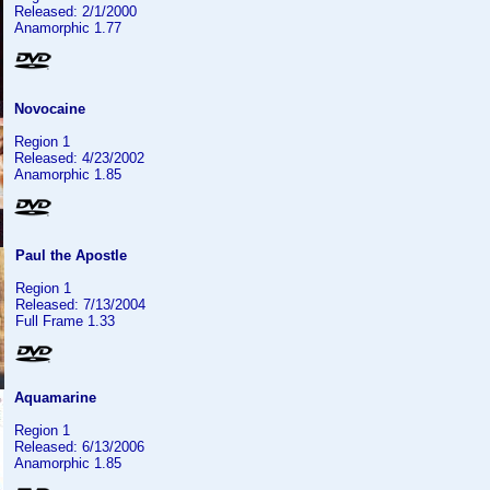
Released: 2/1/2000
Anamorphic 1.77
Novocaine
Region 1
Released: 4/23/2002
Anamorphic 1.85
Paul the Apostle
Region 1
Released: 7/13/2004
Full Frame 1.33
Aquamarine
Region 1
Released: 6/13/2006
Anamorphic 1.85