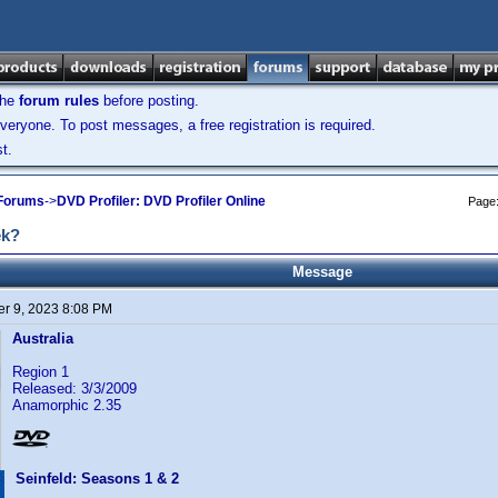
the
forum rules
before posting.
veryone. To post messages, a free registration is required.
t.
 Forums
->
DVD Profiler: DVD Profiler Online
Page
ek?
Message
r 9, 2023 8:08 PM
Australia
Region 1
Released: 3/3/2009
Anamorphic 2.35
Seinfeld: Seasons 1 & 2