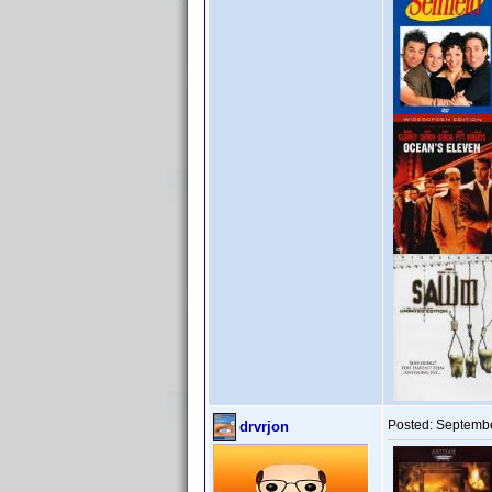
Posted:
Septembe
drvrjon