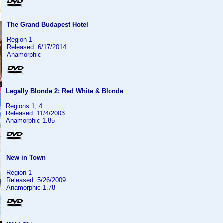
The Grand Budapest Hotel
Region 1
Released: 6/17/2014
Anamorphic
Legally Blonde 2: Red White & Blonde
Regions 1, 4
Released: 11/4/2003
Anamorphic 1.85
New in Town
Region 1
Released: 5/26/2009
Anamorphic 1.78