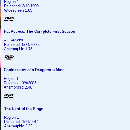
Region 1
Released: 3/16/1999
Widescreen 1.85
Fat Actress: The Complete First Season
All Regions
Released: 5/24/2005
Anamorphic 1.78
Confessions of a Dangerous Mind
Region 1
Released: 9/9/2003
Anamorphic 2.40
The Lord of the Rings
Region 1
Released: 1/21/2014
Anamorphic 2.35