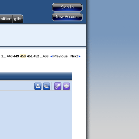
:
1
...
448
449
450
451
452
...
459
Previous
Next