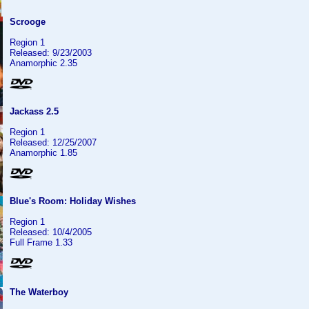
Scrooge
Region 1
Released: 9/23/2003
Anamorphic 2.35
Jackass 2.5
Region 1
Released: 12/25/2007
Anamorphic 1.85
Blue's Room: Holiday Wishes
Region 1
Released: 10/4/2005
Full Frame 1.33
The Waterboy