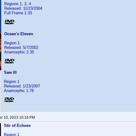
Regions 1, 3, 4
Released: 11/23/2004
Full Frame 1.33
Ocean's Eleven
Region 1
Released: 5/7/2002
Anamorphic 2.35
Saw III
Region 1
Released: 1/23/2007
Anamorphic 1.78
r 10, 2023 10:16 PM
Stir of Echoes
Region 1