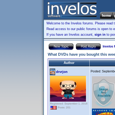
Welcome to the Invelos forums. Please read 
Read access to our public forums is open to e
If you have an Invelos account,
sign in
to pos
Invelos
What DVDs have you bought this we
Author
Posted:
Septembe
drvrjon
Registered: September 1, 2016
Posts: 201