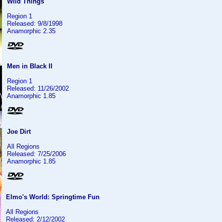
Wild Things
Region 1
Released: 9/8/1998
Anamorphic 2.35
Men in Black II
Region 1
Released: 11/26/2002
Anamorphic 1.85
Joe Dirt
All Regions
Released: 7/25/2006
Anamorphic 1.85
Elmo's World: Springtime Fun
All Regions
Released: 2/12/2002