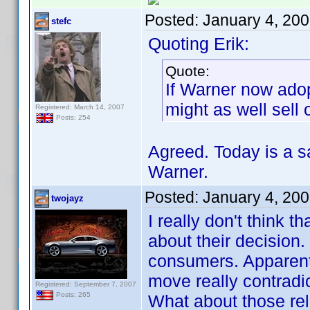
Posted:
January 4, 20
stefc
Quoting Erik:
Quote:
If Warner now ado
might as well sell
Registered: March 14, 2007
Posts: 254
Agreed. Today is a 
Warner.
Posted:
January 4, 20
twojayz
I really don't think t
about their decision
consumers. Apparentl
move really contradic
Registered: September 7, 2007
Posts: 265
What about those rel