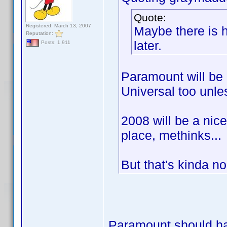
Quote:
Registered: March 13, 2007
Maybe there is h
Reputation:
later.
Posts: 1,911
Paramount will be 
Universal too unle
2008 will be a nic
place, methinks...
But that's kinda n
Paramount should hav