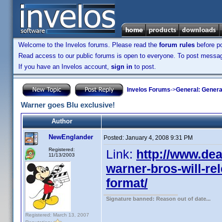
Welcome to the Invelos forums. Please read the
forum rules
before po
Read access to our public forums is open to everyone. To post messages
If you have an Invelos account,
sign in
to post.
Invelos Forums
->
General: Genera
Warner goes Blu exclusive!
Author
NewEnglander
Posted:
January 4, 2008 9:31 PM
Registered:
Link:
http://www.dea
11/13/2003
warner-bros-will-rel
format/
Signature banned: Reason out of date...
Registered: March 13, 2007