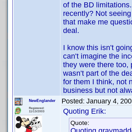
of the BD limitations
recently? Not seeing
that make me questio
deal.
I know this isn't goi
can't imagine the inc
they were there too, 
wasn't part of the de
for them I think, not
business but not alwa
Posted:
January 4, 20
NewEnglander
Registered:
Quoting Erik:
11/13/2003
Quote:
Quoting graymadd