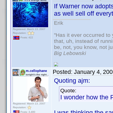
It's a strange world.
If Warner now adopt
as well sell off eve
Erik
Registered: March 13, 2007
Reputation:
"Has it ever occurred to 
Posts: 422
that, uh, instead of run
be, not, you know, not j
Big Lebowski
Posted:
January 4, 20
m.cellophane
tonight's the night...
Quoting ajm:
Quote:
I wonder how the 
Registered: March 13, 2007
Reputation:
I was thinking the s
Posts: 3,480