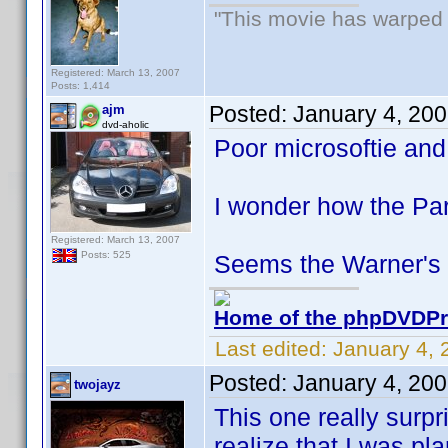
"This movie has warped m
Registered: March 13, 2007
Posts: 1,414
Posted:
January 4, 20
ajm
dvd-aholic
Poor microsoftie and
I wonder how the Pa
Registered: March 13, 2007
Posts: 525
Seems the Warner's s
Home of the phpDVDPro
Last edited:
January 4, 
Posted:
January 4, 20
twojayz
This one really surp
realize that I was pl