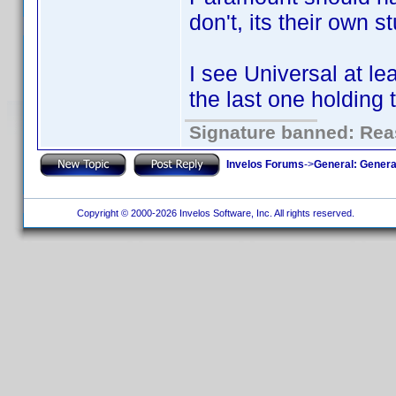
don't, its their own st
I see Universal at le
the last one holding 
Signature banned: Reas
Invelos Forums
->
General: Genera
Copyright © 2000-2026 Invelos Software, Inc. All rights reserved.