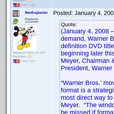
Reputation:
Posts: 1,911
Posted:
January 4, 20
NewEnglander
Registered:
11/13/2003
Quote:
(January 4, 2008 
demand, Warner Bro
definition DVD titl
beginning later th
Registered: March 13, 2007
Reputation:
Meyer, Chairman &
Posts: 1,911
President, Warner
“Warner Bros.’ mov
format is a strate
most direct way to
Meyer. “The window
be missed if forma