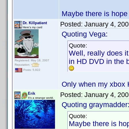
Maybe there is hope t
Posted:
January 4, 20
Dr. Killpatient
Here's my card
Quoting Vega:
Quote:
Well, really does 
in HD DVD in the b
Registered: May 18, 2007
Reputation:
Posts: 5,922
Only when my xbox H
Posted:
January 4, 20
Erik
It's a strange world.
Quoting graymadder
Quote:
Maybe there is hop