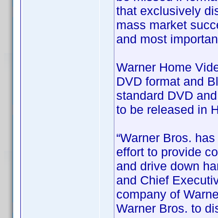
that exclusively dis
mass market succes
and most importan
Warner Home Video 
DVD format and Blu
standard DVD and B
to be released in 
“Warner Bros. has 
effort to provide 
and drive down har
and Chief Executiv
company of Warner
Warner Bros. to dis