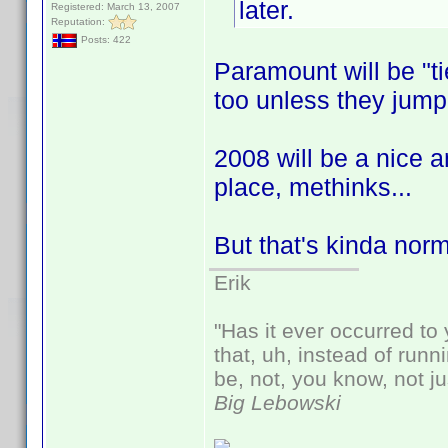
later.
Registered: March 13, 2007
Reputation:
Posts: 422
Paramount will be "ti
too unless they jump
2008 will be a nice a
place, methinks...
But that's kinda nor
Erik
"Has it ever occurred to 
that, uh, instead of run
be, not, you know, not j
Big Lebowski