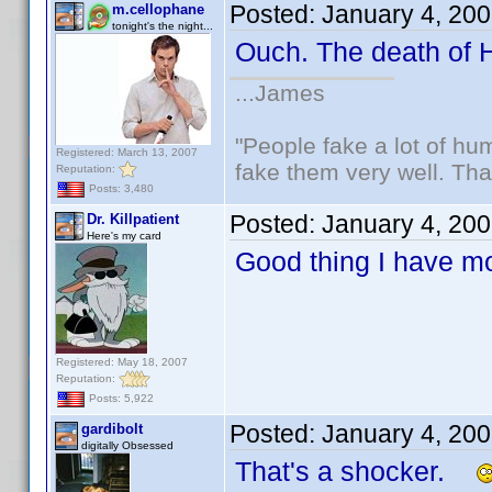
Posted:
January 4, 20
m.cellophane
tonight's the night...
Ouch. The death of
...James
"People fake a lot of huma
Registered: March 13, 2007
fake them very well. Th
Reputation:
Posts: 3,480
Posted:
January 4, 20
Dr. Killpatient
Here's my card
Good thing I have m
Registered: May 18, 2007
Reputation:
Posts: 5,922
Posted:
January 4, 20
gardibolt
digitally Obsessed
That's a shocker.