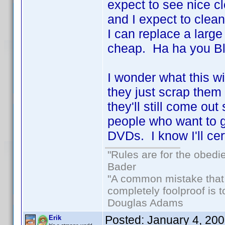
expect to see nice cl
and I expect to clean
I can replace a larg
cheap. Ha ha you Blu
I wonder what this wi
they just scrap them 
they'll still come out 
people who want to ge
DVDs. I know I'll ce
"Rules are for the obedi
Bader
"A common mistake that
completely foolproof is t
Douglas Adams
Posted:
January 4, 20
Erik