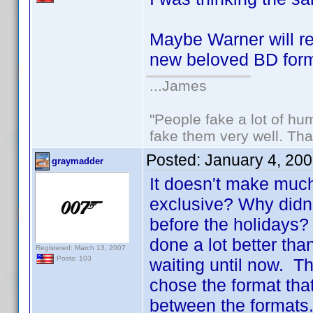
Maybe Warner will r
new beloved BD fo
...James
"People fake a lot of huma
fake them very well. Th
Posted:
January 4, 20
graymadder
It doesn't make much
exclusive? Why didn'
before the holidays
done a lot better than
Registered: March 13, 2007
Posts: 103
waiting until now. Th
chose the format that
between the formats