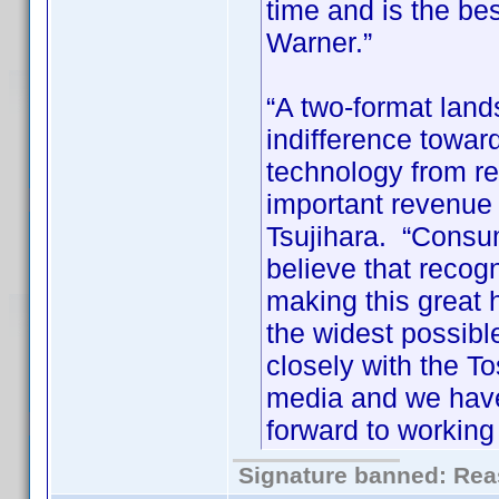
time and is the be
Warner.”
“A two-format lan
indifference toward
technology from r
important revenue s
Tsujihara. “Consu
believe that recogn
making this great
the widest possib
closely with the To
media and we have
forward to working 
Signature banned: Reas