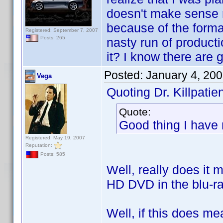
doesn't make sense r
because of the format
Registered: September 7, 2007
Posts: 265
nasty run of product
it? I know there are 
Posted:
January 4, 20
Vega
Quoting Dr. Killpatien
Quote:
Good thing I have
Registered: May 19, 2007
Reputation:
Posts: 585
Well, really does it 
HD DVD in the blu-ra
Well, if this does m