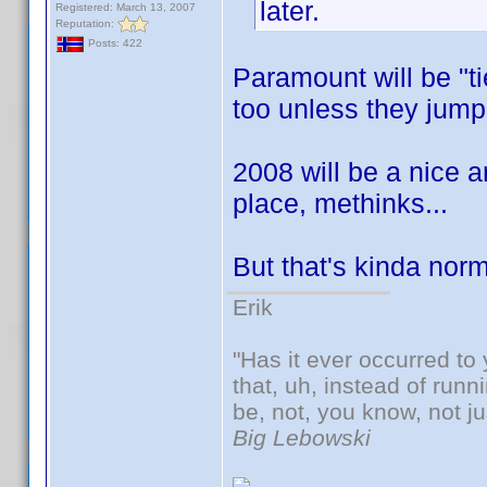
later.
Registered: March 13, 2007
Reputation:
Posts: 422
Paramount will be "ti
too unless they jump
2008 will be a nice a
place, methinks...
But that's kinda nor
Erik
"Has it ever occurred to 
that, uh, instead of run
be, not, you know, not j
Big Lebowski