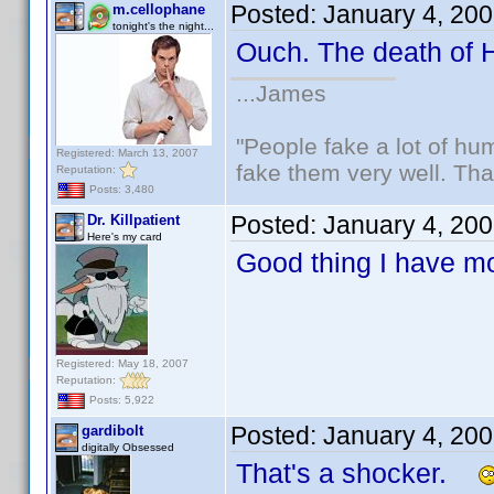
Posted:
January 4, 20
m.cellophane
tonight's the night...
Ouch. The death of
...James
"People fake a lot of huma
Registered: March 13, 2007
fake them very well. Th
Reputation:
Posts: 3,480
Posted:
January 4, 20
Dr. Killpatient
Here's my card
Good thing I have m
Registered: May 18, 2007
Reputation:
Posts: 5,922
Posted:
January 4, 20
gardibolt
digitally Obsessed
That's a shocker.