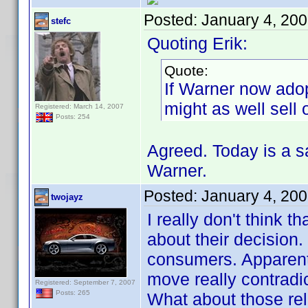
Posted:
January 4, 20
stefc
Quoting Erik:
Quote:
If Warner now ado
might as well sell
Registered: March 14, 2007
Posts: 254
Agreed. Today is a 
Warner.
Posted:
January 4, 20
twojayz
I really don't think t
about their decision
consumers. Apparentl
move really contradic
Registered: September 7, 2007
Posts: 265
What about those rel