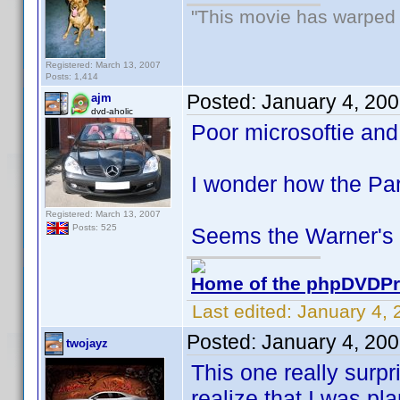
"This movie has warped m
Registered: March 13, 2007
Posts: 1,414
Posted:
January 4, 20
ajm
dvd-aholic
Poor microsoftie and
I wonder how the Pa
Registered: March 13, 2007
Posts: 525
Seems the Warner's s
Home of the phpDVDPro
Last edited:
January 4, 
Posted:
January 4, 20
twojayz
This one really surp
realize that I was pl