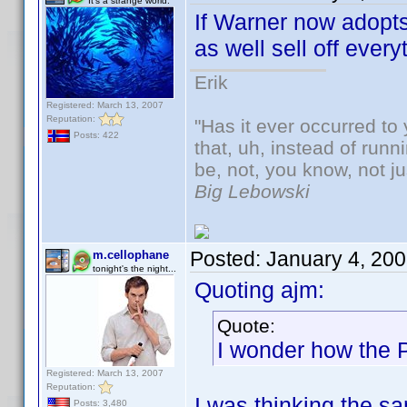
It's a strange world.
If Warner now adopt
as well sell off eve
Erik
Registered: March 13, 2007
Reputation:
"Has it ever occurred to 
Posts: 422
that, uh, instead of run
be, not, you know, not j
Big Lebowski
Posted:
January 4, 20
m.cellophane
tonight's the night...
Quoting ajm:
Quote:
I wonder how the 
Registered: March 13, 2007
Reputation:
I was thinking the s
Posts: 3,480