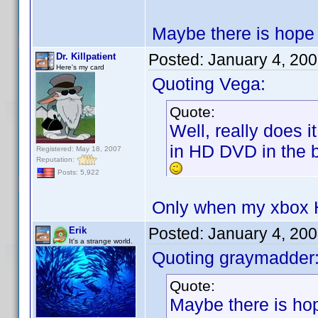
Maybe there is hope t
Posted:
January 4, 20
Dr. Killpatient
Here's my card
Quoting Vega:
Quote:
Well, really does 
in HD DVD in the b
Registered: May 18, 2007
Reputation:
Posts: 5,922
Only when my xbox H
Posted:
January 4, 20
Erik
It's a strange world.
Quoting graymadder
Quote:
Maybe there is hop