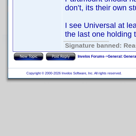
don't, its their own st
I see Universal at le
the last one holding 
Signature banned: Reas
Invelos Forums
->
General: Genera
Copyright © 2000-2026 Invelos Software, Inc. All rights reserved.