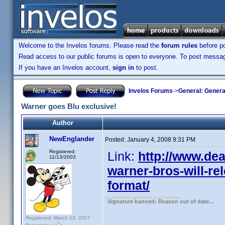
Welcome to the Invelos forums. Please read the
forum rules
before po
Read access to our public forums is open to everyone. To post messages
If you have an Invelos account,
sign in
to post.
Invelos Forums
->
General: Genera
Warner goes Blu exclusive!
Author
NewEnglander
Posted:
January 4, 2008 9:31 PM
Registered:
Link:
http://www.dea
11/13/2003
warner-bros-will-rel
format/
Signature banned: Reason out of date...
Registered: March 13, 2007