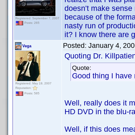
doesn't make sense r
because of the format
Registered: September 7, 2007
Posts: 265
nasty run of product
it? I know there are 
Posted:
January 4, 20
Vega
Quoting Dr. Killpatien
Quote:
Good thing I have
Registered: May 19, 2007
Reputation:
Posts: 585
Well, really does it 
HD DVD in the blu-ra
Well, if this does m