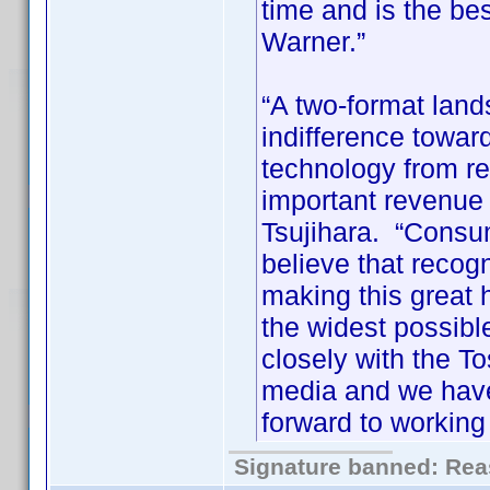
time and is the be
Warner.”
“A two-format lan
indifference toward
technology from r
important revenue s
Tsujihara. “Consu
believe that recogn
making this great
the widest possib
closely with the To
media and we have
forward to working 
Signature banned: Reas