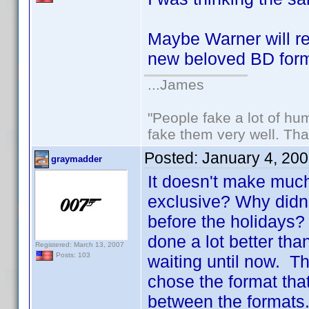
Maybe Warner will r
new beloved BD fo
...James
"People fake a lot of huma
fake them very well. Th
Posted:
January 4, 20
graymadder
It doesn't make much
exclusive? Why didn'
before the holidays
done a lot better than
Registered: March 13, 2007
Posts: 103
waiting until now. Th
chose the format that
between the formats