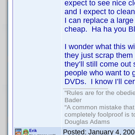
expect to see nice cl
and I expect to clean
I can replace a larg
cheap. Ha ha you Blu
I wonder what this wi
they just scrap them 
they'll still come out 
people who want to ge
DVDs. I know I'll ce
"Rules are for the obedi
Bader
"A common mistake that
completely foolproof is t
Douglas Adams
Posted:
January 4, 20
Erik