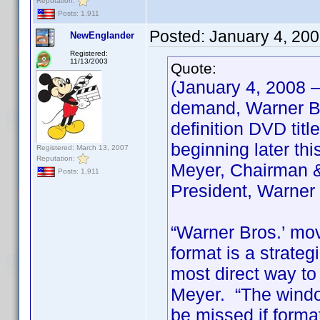
Reputation:
Posts: 1,911
Posted:
January 4, 20
NewEnglander
Registered:
11/13/2003
Quote:
(January 4, 2008 
demand, Warner Bro
definition DVD titl
beginning later th
Registered: March 13, 2007
Reputation:
Meyer, Chairman &
Posts: 1,911
President, Warner
“Warner Bros.’ mov
format is a strate
most direct way to
Meyer. “The window
be missed if forma