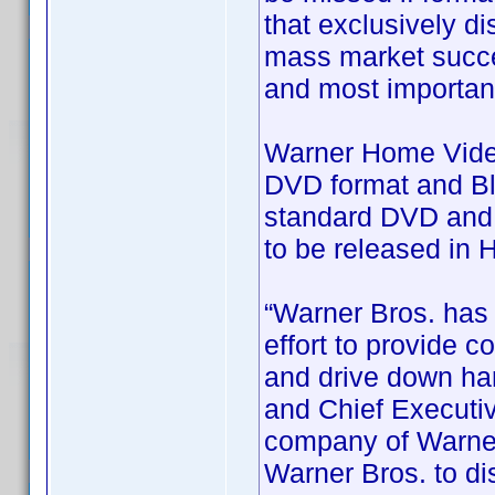
that exclusively dis
mass market succes
and most importan
Warner Home Video 
DVD format and Blu
standard DVD and B
to be released in 
“Warner Bros. has 
effort to provide 
and drive down har
and Chief Executiv
company of Warner
Warner Bros. to dis