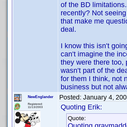
of the BD limitations
recently? Not seeing
that make me questio
deal.
I know this isn't goi
can't imagine the inc
they were there too, 
wasn't part of the de
for them I think, not
business but not alwa
Posted:
January 4, 20
NewEnglander
Registered:
Quoting Erik:
11/13/2003
Quote:
Quoting graymadd