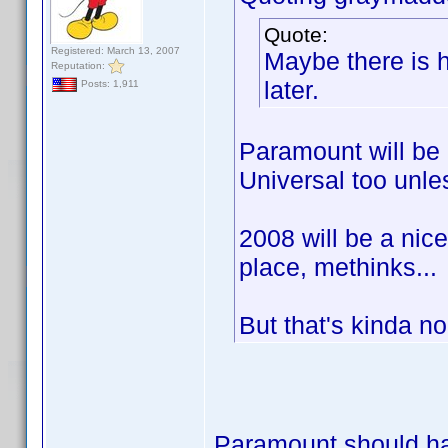
Quote:
Registered: March 13, 2007
Maybe there is h
Reputation:
later.
Posts: 1,911
Paramount will be 
Universal too unle
2008 will be a nic
place, methinks...
But that's kinda n
Paramount should hav