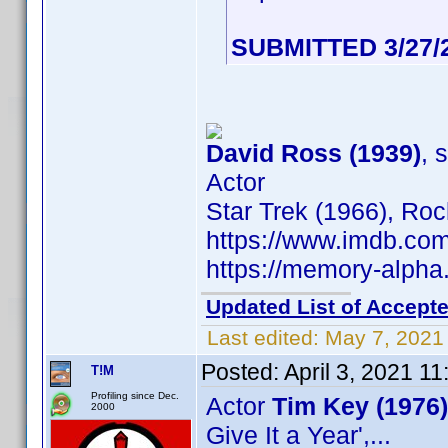
SUBMITTED 3/27/
David Ross (1939)
, 
Actor
Star Trek (1966), Ro
https://www.imdb.c
https://memory-alph
Updated List of Accepte
Last edited:
May 7, 2021
Posted:
April 3, 2021 1
T!M
Profiling since Dec.
Actor
Tim Key (1976)
2000
Give It a Year',...