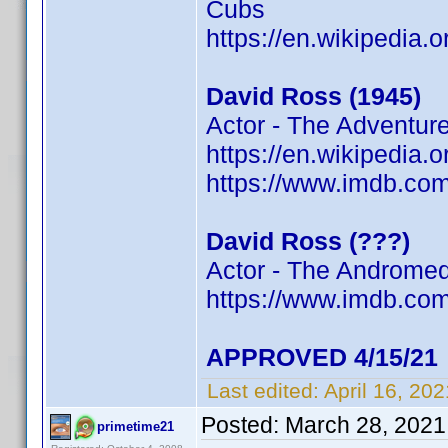
Cubs
https://en.wikipedia.
David Ross (1945)
Actor - The Adventur
https://en.wikipedia.
https://www.imdb.c
David Ross (???)
Actor - The Andromed
https://www.imdb.c
APPROVED 4/15/21
Last edited:
April 16, 20
Posted:
March 28, 2021
primetime21