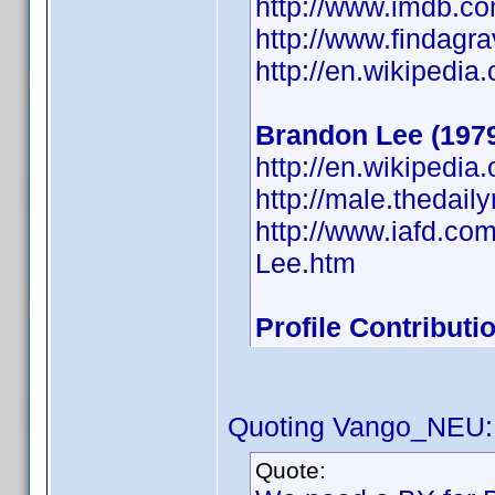
http://www.imdb.
http://www.findagr
http://en.wikipedia
Brandon Lee (197
http://en.wikipedi
http://male.thedai
http://www.iafd.c
Lee.htm
Profile Contribut
Quoting Vango_NEU:
Quote: