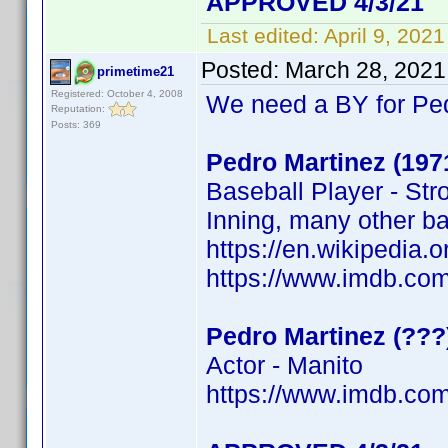
APPROVED 4/3/21
Last edited:
April 9, 202
Posted:
March 28, 2021
primetime21
Registered: October 4, 2008
We need a BY for Pe
Reputation:
Posts: 369
Pedro Martinez (197
Baseball Player - Str
Inning, many other b
https://en.wikipedi
https://www.imdb.c
Pedro Martinez (???
Actor - Manito
https://www.imdb.c