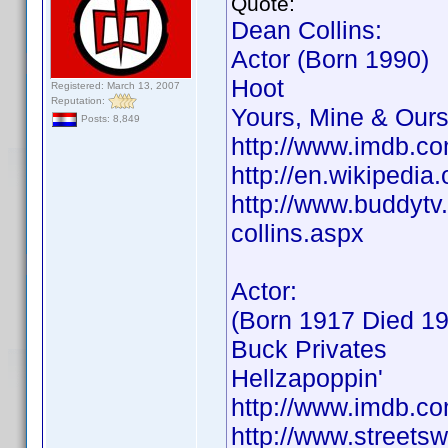
Quote:
Dean Collins:
Actor (Born 1990)
Hoot
Registered: March 13, 2007
Reputation:
Yours, Mine & Our
Posts: 8,849
http://www.imdb.
http://en.wikipedi
http://www.buddytv.
collins.aspx
Actor:
(Born 1917 Died 1
Buck Privates
Hellzapoppin'
http://www.imdb.
http://www.streets