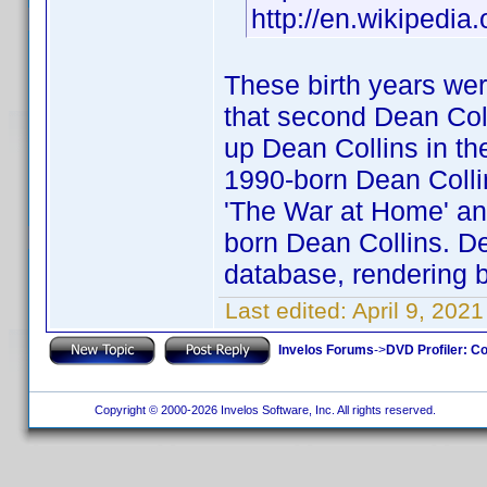
http://en.wikipedia
These birth years wer
that second Dean Coll
up Dean Collins in the
1990-born Dean Collins
'The War at Home' and
born Dean Collins. Dea
database, rendering b
Last edited:
April 9, 202
Invelos Forums
->
DVD Profiler: Co
Copyright © 2000-2026 Invelos Software, Inc. All rights reserved.