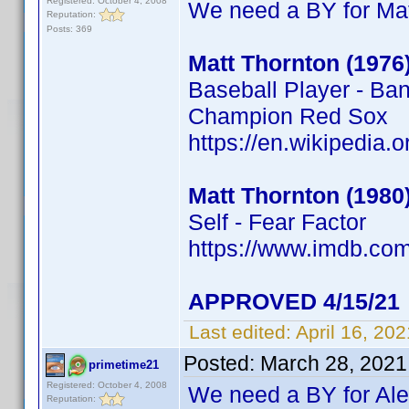
Registered: October 4, 2008
We need a BY for Mat
Reputation:
Posts: 369
Matt Thornton (1976
Baseball Player - Ba
Champion Red Sox
https://en.wikipedia.
Matt Thornton (1980
Self - Fear Factor
https://www.imdb.c
APPROVED 4/15/21
Last edited:
April 16, 20
Posted:
March 28, 2021
primetime21
Registered: October 4, 2008
We need a BY for Al
Reputation: