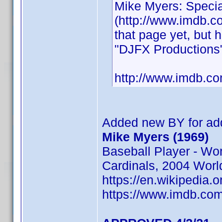
Mike Myers: Specia
(http://www.imdb.com
that page yet, but
"DJFX Productions"
http://www.imdb.
Added new BY for add
Mike Myers (1969)
Baseball Player - Wo
Cardinals, 2004 Worl
https://en.wikipedia.
https://www.imdb.c