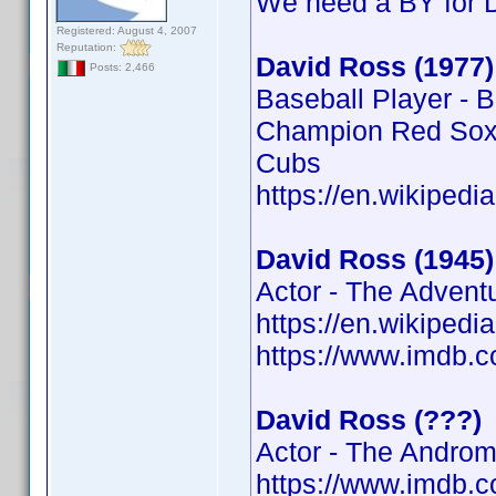
We need a BY for 
Registered: August 4, 2007
Reputation:
David Ross (1977)
Posts: 2,466
Baseball Player - 
Champion Red Sox,
Cubs
https://en.wikipedi
David Ross (1945)
Actor - The Advent
https://en.wikipedi
https://www.imdb
David Ross (???)
Actor - The Androm
https://www.imdb