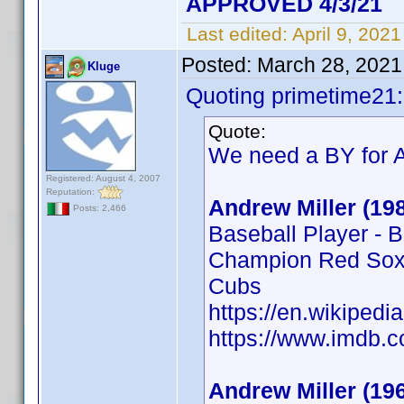
APPROVED 4/3/21
Last edited:
April 9, 202
Posted:
March 28, 2021
Kluge
Quoting primetime21:
Quote:
We need a BY for A
Registered: August 4, 2007
Reputation:
Andrew Miller (19
Posts: 2,466
Baseball Player - 
Champion Red Sox,
Cubs
https://en.wikipedi
https://www.imdb
Andrew Miller (19