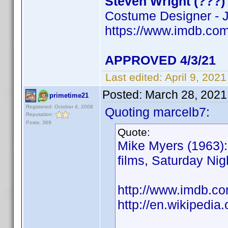
Steven Wright (???)
Costume Designer - J
https://www.imdb.c
APPROVED 4/3/21
Last edited:
April 9, 202
Posted:
March 28, 2021
primetime21
Registered: October 4, 2008
Quoting marcelb7:
Reputation:
Posts: 369
Quote:
Mike Myers (1963): 
films, Saturday Ni
http://www.imdb.
http://en.wikipedia