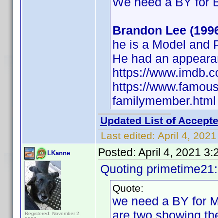
We need a BY for 
Brandon Lee (199
he is a Model and
He had an appeara
https://www.imdb.
https://www.famous
familymember.html
Updated List of Accepte
Last edited:
April 4, 202
Posted:
April 4, 2021 3
LKanne
Quoting primetime21
Quote:
we need a BY for Mi
are two showing the
Registered: November 2,