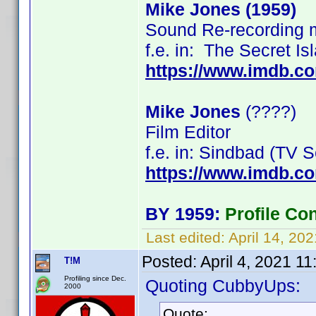
Mike Jones (1959)
Sound Re-recording 
f.e. in: The Secret I
https://www.imdb.c
Mike Jones
(????)
Film Editor
f.e. in: Sindbad (TV
https://www.imdb.
BY 1959:
Profile Co
Last edited:
April 14, 20
Posted:
April 4, 2021 1
T!M
Profiling since Dec.
Quoting CubbyUps:
2000
Quote: