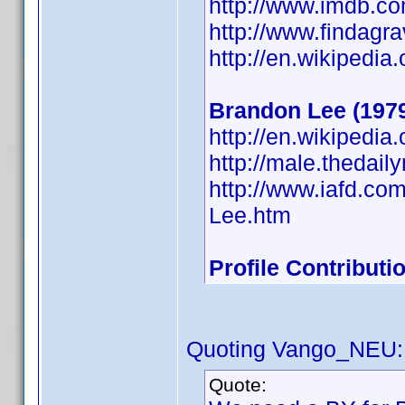
http://www.imdb.
http://www.findagr
http://en.wikipedia
Brandon Lee (197
http://en.wikipedi
http://male.thedai
http://www.iafd.c
Lee.htm
Profile Contribut
Quoting Vango_NEU:
Quote: