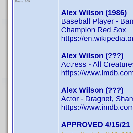
Posts: 369
Alex Wilson (1986)
Baseball Player - Ba
Champion Red Sox
https://en.wikipedia.
Alex Wilson (???)
Actress - All Creatur
https://www.imdb.c
Alex Wilson (???)
Actor - Dragnet, Sham
https://www.imdb.c
APPROVED 4/15/21