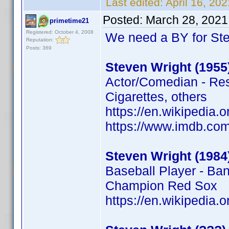
Last edited:
April 16, 20
Posted:
March 28, 2021
primetime21
Registered: October 4, 2008
We need a BY for St
Reputation:
Posts: 369
Steven Wright (1955
Actor/Comedian - Rese
Cigarettes, others
https://en.wikipedia.
https://www.imdb.c
Steven Wright (1984
Baseball Player - Ba
Champion Red Sox
https://en.wikipedia.