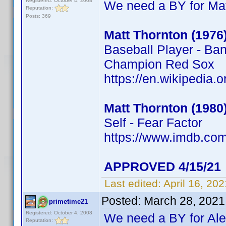
Registered: October 4, 2008
We need a BY for Mat
Reputation:
Posts: 369
Matt Thornton (1976
Baseball Player - Ba
Champion Red Sox
https://en.wikipedia.
Matt Thornton (1980
Self - Fear Factor
https://www.imdb.c
APPROVED 4/15/21
Last edited:
April 16, 20
Posted:
March 28, 2021
primetime21
Registered: October 4, 2008
We need a BY for Al
Reputation: