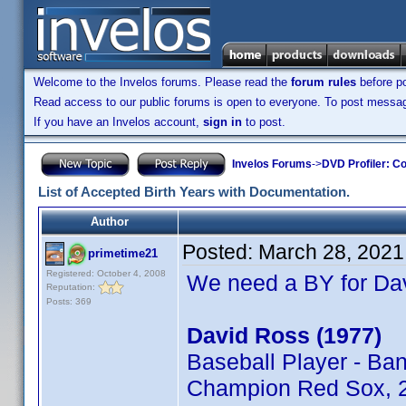
Welcome to the Invelos forums. Please read the
forum rules
before po
Read access to our public forums is open to everyone. To post messages
If you have an Invelos account,
sign in
to post.
Invelos Forums
->
DVD Profiler: Co
List of Accepted Birth Years with Documentation.
Author
Posted:
March 28, 2021
primetime21
Registered: October 4, 2008
We need a BY for Da
Reputation:
Posts: 369
David Ross (1977)
Baseball Player - Ba
Champion Red Sox, 2