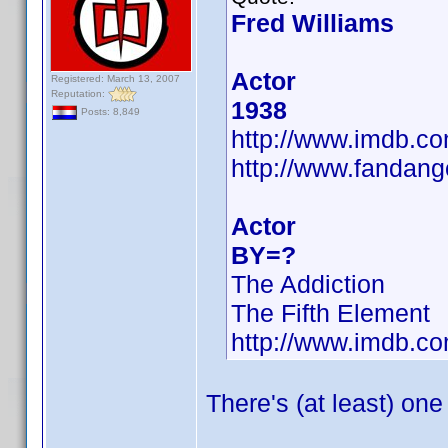
Fred Williams
Actor
Registered: March 13, 2007
Reputation:
1938
Posts: 8,849
http://www.imdb.
http://www.fandang
Actor
BY=?
The Addiction
The Fifth Element
http://www.imdb.
There's (at least) one