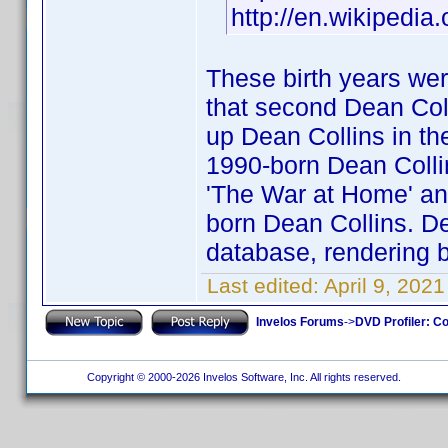
http://en.wikipedia
These birth years wer
that second Dean Coll
up Dean Collins in the
1990-born Dean Collins
'The War at Home' and
born Dean Collins. Dea
database, rendering b
Last edited:
April 9, 202
Invelos Forums
->
DVD Profiler: Co
Copyright © 2000-2026 Invelos Software, Inc. All rights reserved.