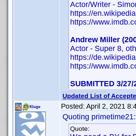
Actor/Writer - Sim
https://en.wikipedi
https://www.imdb
Andrew Miller (20
Actor - Super 8, ot
https://de.wikiped
https://www.imdb
SUBMITTED 3/27/
Updated List of Accepte
Posted:
April 2, 2021 8
Kluge
Quoting primetime21:
Quote: