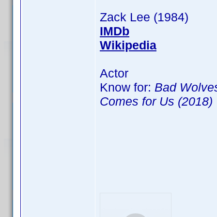
Zack Lee (1984)
IMDb
Wikipedia
Actor
Know for:
Bad Wolves
Comes for Us (2018)