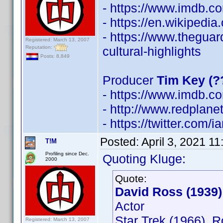
- https://www.imdb.
- https://en.wikipedi
- https://www.thegua
Registered: March 13, 2007
Reputation:
cultural-highlights
Posts: 8,849
Producer
Tim Key (?
- https://www.imdb.
- http://www.redplane
- https://twitter.com/
Posted:
April 3, 2021 1
T!M
Profiling since Dec.
Quoting Kluge:
2000
Quote:
David Ross (1939)
Actor
Star Trek (1966), 
Registered: March 13, 2007