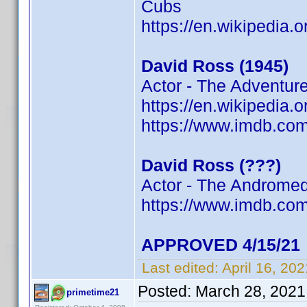
Cubs
https://en.wikipedia.
David Ross (1945)
Actor - The Adventur
https://en.wikipedia.
https://www.imdb.c
David Ross (???)
Actor - The Andromed
https://www.imdb.c
APPROVED 4/15/21
Last edited:
April 16, 20
Posted:
March 28, 2021
primetime21