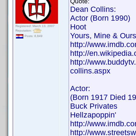
Quote:
Dean Collins:
Actor (Born 1990)
Hoot
Registered: March 13, 2007
Reputation:
Yours, Mine & Our
Posts: 8,849
http://www.imdb.
http://en.wikipedi
http://www.buddytv.
collins.aspx
Actor:
(Born 1917 Died 1
Buck Privates
Hellzapoppin'
http://www.imdb.
http://www.streets