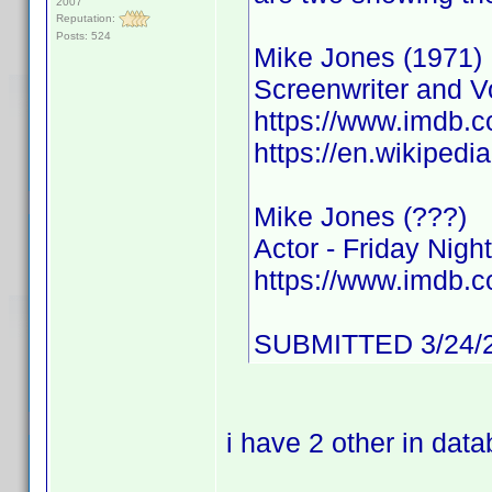
2007
Reputation:
Posts: 524
Mike Jones (1971)
Screenwriter and Vo
https://www.imdb
https://en.wikipedi
Mike Jones (???)
Actor - Friday Night
https://www.imdb
SUBMITTED 3/24/
i have 2 other in dat