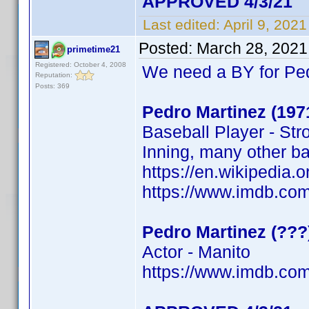
APPROVED 4/3/21
Last edited:
April 9, 202
Posted:
March 28, 2021
primetime21
Registered: October 4, 2008
We need a BY for Pe
Reputation:
Posts: 369
Pedro Martinez (197
Baseball Player - Str
Inning, many other b
https://en.wikipedi
https://www.imdb.c
Pedro Martinez (???
Actor - Manito
https://www.imdb.c