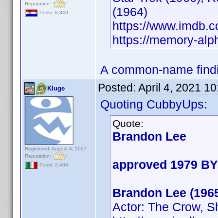
Reputation:
(1964)
Posts: 8,849
https://www.imdb
https://memory-al
A common-name findin
Posted:
April 4, 2021 1
Kluge
Quoting CubbyUps:
Quote:
Brandon Lee
Registered: August 4, 2007
Reputation:
approved 1979 BY
Posts: 2,466
Brandon Lee (196
Actor: The Crow, S