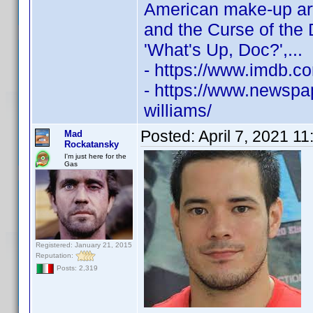
American make-up ar
and the Curse of the
'What's Up, Doc?',...
- https://www.imdb.
- https://www.newspap
williams/
Posted:
April 7, 2021 1
Mad
Rockatansky
I'm just here for the
Gas
Registered: January 21, 2015
Reputation:
Posts: 2,319