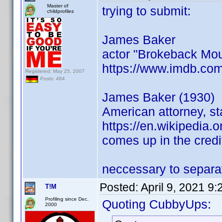
Master of
trying to submit:
childprofiles
James Baker
actor "Brokeback Mou
https://www.imdb.co
Registered: May 25, 2007
Posts: 484
James Baker (1930)
American attorney, st
https://en.wikipedia.
comes up in the credi
neccessary to separat
Posted:
April 9, 2021 9
T!M
Profiling since Dec.
Quoting CubbyUps:
2000