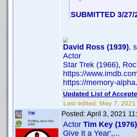
SUBMITTED 3/27/
David Ross (1939)
, 
Actor
Star Trek (1966), Ro
https://www.imdb.c
https://memory-alph
Updated List of Accepte
Last edited:
May 7, 2021
Posted:
April 3, 2021 1
T!M
Profiling since Dec.
Actor
Tim Key (1976)
2000
Give It a Year',...