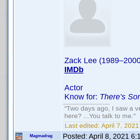
Zack Lee (1989–2000
IMDb
Actor
Know for:
There's So
"Two days ago, I saw a ve
here? ...You talk to me."
Last edited:
April 7, 202
Posted:
April 8, 2021 6
Magmadrag