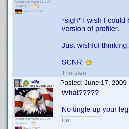
Registered: March 14, 2007
Reputation:
Posts: 17,804
*sigh* I wish I coul
version of profiler.
Just wishful thinking.
SCNR
Thorsten
Posted:
June 17, 2009
hal9g
Who is John Galt?
What?????
No tingle up your l
Hal
Registered: March 13, 2007
Reputation:
Posts: 6,635