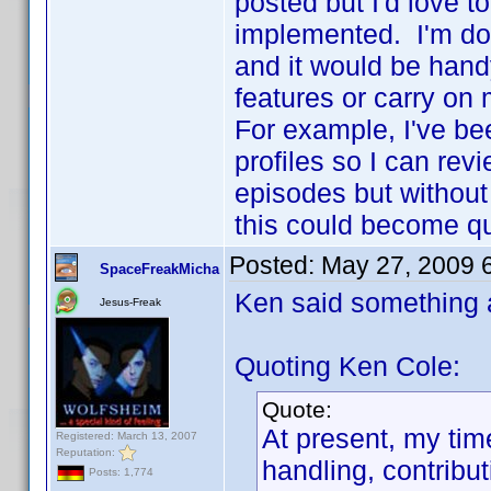
posted but I'd love 
implemented. I'm do
and it would be hand
features or carry on
For example, I've bee
profiles so I can rev
episodes but without 
this could become q
Posted:
May 27, 2009 
SpaceFreakMicha
Ken said something 
Jesus-Freak
Quoting Ken Cole:
Quote:
At present, my tim
Registered: March 13, 2007
Reputation:
handling, contribu
Posts: 1,774