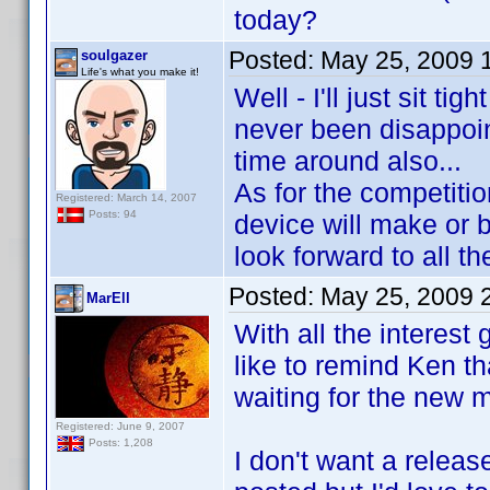
today?
Posted:
May 25, 2009 
soulgazer
Life's what you make it!
Well - I'll just sit t
never been disappoin
time around also...
As for the competitio
Registered: March 14, 2007
Posts: 94
device will make or b
look forward to all th
Posted:
May 25, 2009 
MarEll
With all the interest
like to remind Ken th
waiting for the new m
Registered: June 9, 2007
Posts: 1,208
I don't want a releas