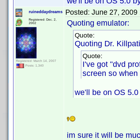
we'll be on OS 5.0 b
Posted:
June 27, 2009
ruineddaydreams
Registered: Dec. 2,
Quoting emulator:
2002
Quote:
Quoting Dr. Killpat
Quote:
Registered: March 14, 2007
I've got "dvd pr
Posts: 1,340
screen so when I
we'll be on OS 5.0
im sure it will be mu