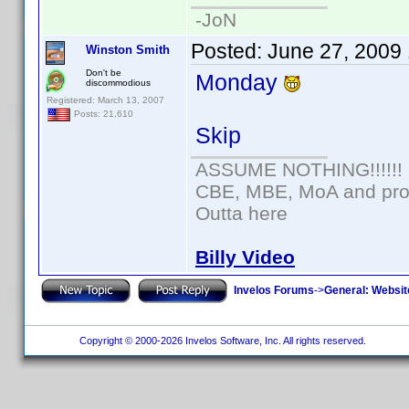
-JoN
Posted:
June 27, 2009
Winston Smith
Don't be
Monday
discommodious
Registered: March 13, 2007
Posts: 21,610
Skip
ASSUME NOTHING!!!!!!
CBE, MBE, MoA and prou
Outta here
Billy Video
Invelos Forums
->
General: Websit
Copyright © 2000-2026 Invelos Software, Inc. All rights reserved.