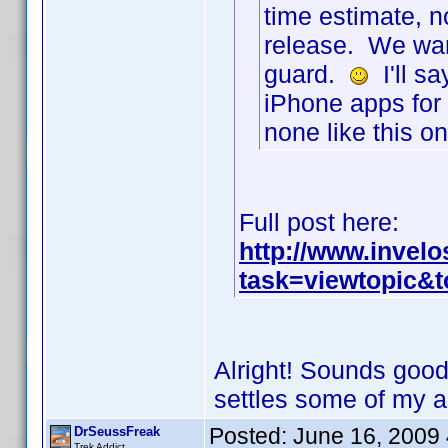
time estimate, n
release. We wan
guard.
I'll sa
iPhone apps for 
none like this 
Full post here:
http://www.invel
task=viewtopic&
Alright! Sounds good 
settles some of my 
Posted:
June 16, 2009
DrSeussFreak
Trek Addict