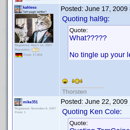
Posted:
June 17, 2009
kahless
TaH pagh taHbe'!
Quoting hal9g:
Quote:
What?????
Registered: March 14, 2007
Reputation:
No tingle up your
Posts: 17,804
Thorsten
Posted:
June 22, 2009
mike351
Registered: November 9, 2007
Quoting Ken Cole:
Posts: 1
Quote: