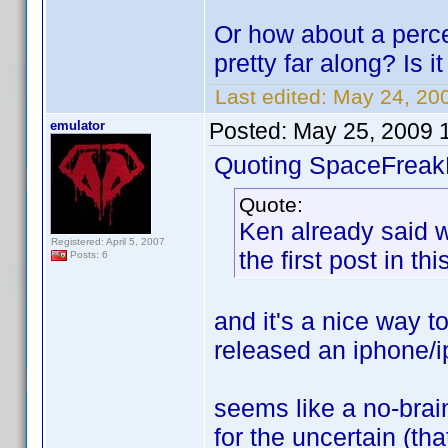
Or how about a perc
pretty far along? Is 
Last edited:
May 24, 200
emulator
Posted:
May 25, 2009 
Quoting SpaceFreak
Quote:
Ken already said 
Registered: April 5, 2007
the first post in thi
Posts: 6
and it's a nice way 
released an iphone/i
seems like a no-brai
for the uncertain (tha