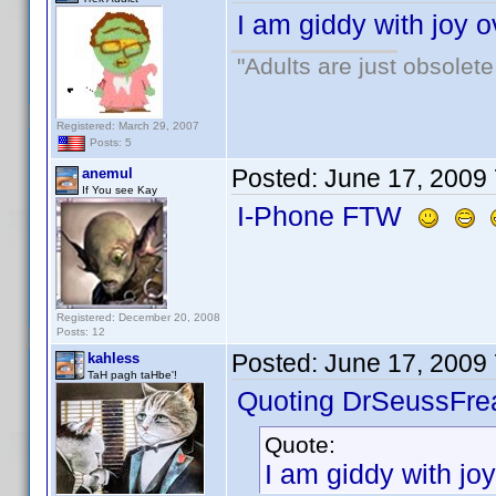
I am giddy with joy o
"Adults are just obsolete
Registered: March 29, 2007
Posts: 5
Posted:
June 17, 2009
anemul
If You see Kay
I-Phone FTW
Registered: December 20, 2008
Posts: 12
Posted:
June 17, 2009
kahless
TaH pagh taHbe'!
Quoting DrSeussFre
Quote:
I am giddy with joy