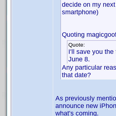
decide on my next
smartphone)
Quoting magicgoof
Quote:
I'll save you the
June 8.
Any particular rea
that date?
As previously mentio
announce new iPhones.
what's coming.