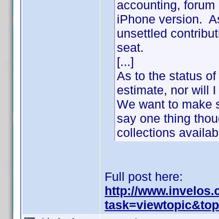
accounting, forum 
iPhone version. As
unsettled contribu
seat.
[...]
As to the status of
estimate, nor will
We want to make s
say one thing thou
collections availa
Full post here:
http://www.invelos
task=viewtopic&to