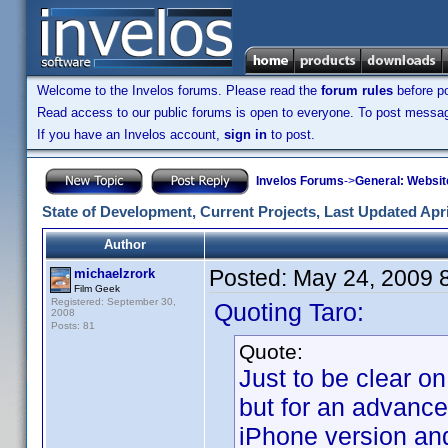
Welcome to the Invelos forums. Please read the
forum rules
before po
Read access to our public forums is open to everyone. To post messages
If you have an Invelos account,
sign in
to post.
Invelos Forums
->
General: Websit
State of Development, Current Projects, Last Updated Apri
Author
Posted:
May 24, 2009 
michaelzrork
Film Geek
Registered: September 30,
Quoting Taro:
2008
Posts: 81
Quote:
Just to be clear on
but for an advance
iPhone version and