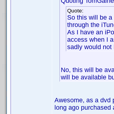
Quoting TomGaine
Quote:
So this will be 
through the iTun
As I have an iPo
access when I 
sadly would not
No, this will be av
will be available b
Awesome, as a dvd pr
long ago purchased 