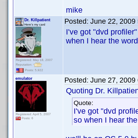
mike
Posted:
June 22, 2009
Dr. Killpatient
Here's my card
I've got "dvd profil
when I hear the word
Registered: May 18, 2007
Reputation:
Posts: 5,922
emulator
Posted:
June 27, 2009
Quoting Dr. Killpatien
Quote:
I've got "dvd prof
Registered: April 5, 2007
so when I hear the
Posts: 6