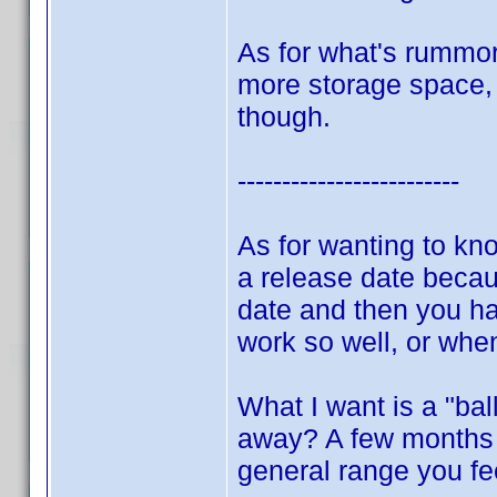
As for what's rummor
more storage space, d
though.
-------------------------
As for wanting to kn
a release date becau
date and then you hav
work so well, or whe
What I want is a "bal
away? A few months 
general range you fe