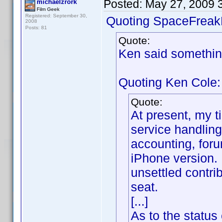
Posted:
May 27, 2009 
michaelzrork
Film Geek
Registered: September 30,
Quoting SpaceFreak
2008
Posts: 81
Quote:
Ken said somethin
Quoting Ken Cole:
Quote:
At present, my t
service handling
accounting, foru
iPhone version. 
unsettled contr
seat.
[...]
As to the status 