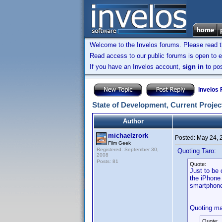
Welcome to the Invelos forums. Please read 
Read access to our public forums is open to e
If you have an Invelos account,
sign in
to pos
Invelos
State of Development, Current Project
Author
michaelzrork
Posted:
May 24, 
Film Geek
Registered: September 30,
Quoting Taro:
2008
Posts: 81
Quote:
Just to be 
the iPhone 
smartphon
Quoting ma
Quote: