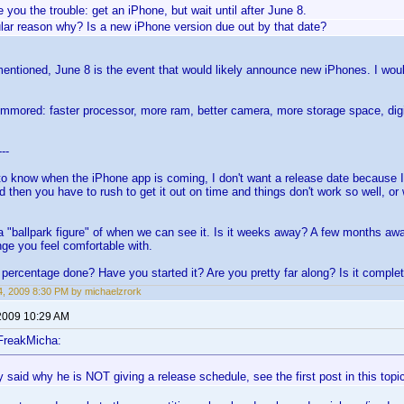
ve you the trouble: get an iPhone, but wait until after June 8.
ular reason why? Is a new iPhone version due out by that date?
entioned, June 8 is the event that would likely announce new iPhones. I would 
ummored: faster processor, more ram, better camera, more storage space, digit
---
to know when the iPhone app is coming, I don't want a release date because I
d then you have to rush to get it out on time and things don't work so well, o
a "ballpark figure" of when we can see it. Is it weeks away? A few months a
nge you feel comfortable with.
percentage done? Have you started it? Are you pretty far along? Is it comple
, 2009 8:30 PM by michaelzrork
2009 10:29 AM
FreakMicha:
 said why he is NOT giving a release schedule, see the first post in this topi