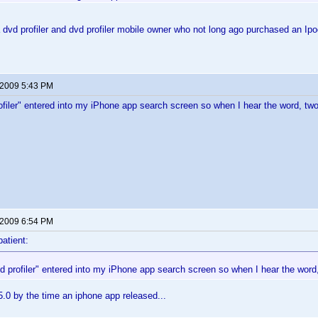
dvd profiler and dvd profiler mobile owner who not long ago purchased an I
 2009 5:43 PM
rofiler" entered into my iPhone app search screen so when I hear the word, tw
 2009 6:54 PM
patient:
vd profiler" entered into my iPhone app search screen so when I hear the word
5.0 by the time an iphone app released...