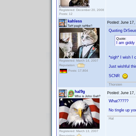
Registered: December 20, 2008
Posts: 12
kahless
Posted:
June 17,
TaH pagh taHbe'!
Quoting DrSeu
Quote:
I am giddy 
*sigh* I wish I
Registered: March 14, 2007
Reputation:
Just wishful thi
Posts: 17,804
SCNR
Thorsten
hal9g
Posted:
June 17,
Who is John Galt?
What?????
No tingle up y
Hal
Registered: March 13, 2007
Reputation: