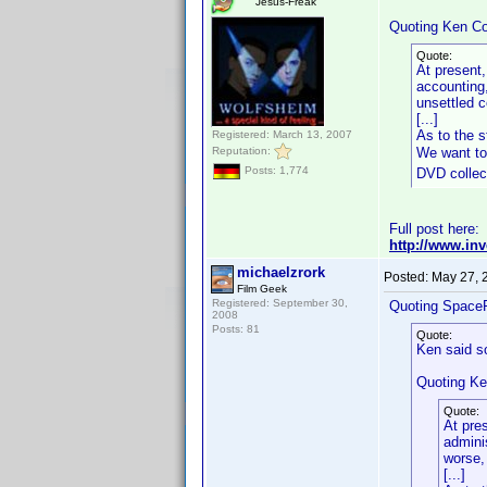
Jesus-Freak
Quoting Ken Co
Quote:
At present,
accounting,
unsettled 
[...]
As to the s
Registered: March 13, 2007
Reputation:
We want to
Posts: 1,774
DVD collect
Full post here:
http://www.in
michaelzrork
Posted:
May 27, 
Film Geek
Registered: September 30,
Quoting Space
2008
Posts: 81
Quote:
Ken said s
Quoting Ke
Quote:
At pre
admini
worse,
[...]