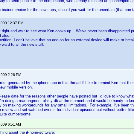
 way to send people to the competition, who already released an iphone/ipod a
-brainer choice for the new subs, should you wait for the uncertain (that can t
2009 12:37 PM
t sit tight and wait to see what Ken cooks up... We've never been disappointed 
 also...
etition, I don't believe that an add-on for an external device will make or brea
orward to all the new stuff.
2009 2:26 PM
erest generated by the iphone app in this thread I'd like to remind Ken that ther
 new mobile version.
release date for the reasons other people have posted but I'd love to know wha
'm doing a rearrangment of my db at the moment and it would be handy to kn
ry on making workarounds for any small limitations. For example, I've been thi
n review and set watched events for individual episodes but without better filt
quite cumbersome.
2009 6:51 AM
hing about the iPhone-software: