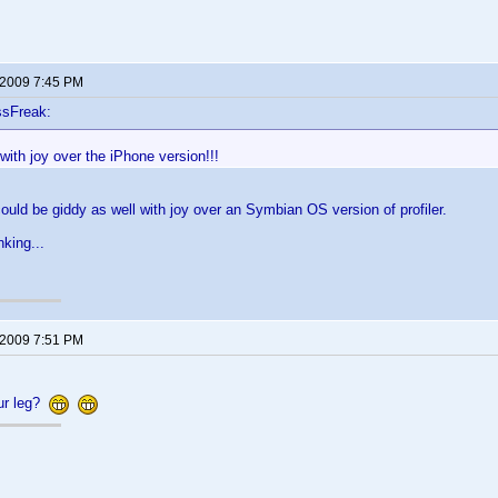
 2009 7:45 PM
ssFreak:
with joy over the iPhone version!!!
 could be giddy as well with joy over an Symbian OS version of profiler.
nking...
 2009 7:51 PM
our leg?