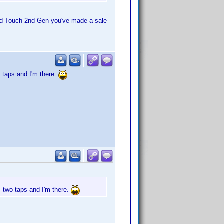
pod Touch 2nd Gen you've made a sale
o taps and I'm there.
, two taps and I'm there.