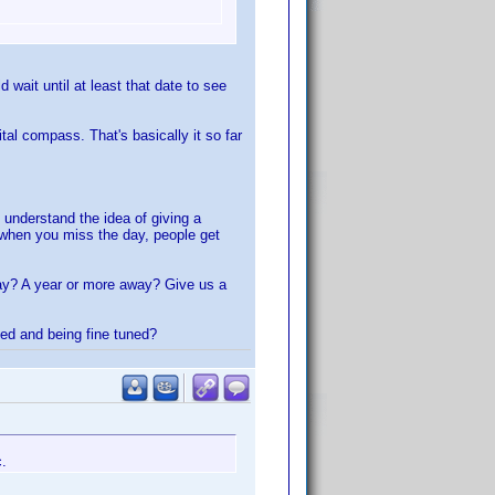
wait until at least that date to see
al compass. That's basically it so far
 understand the idea of giving a
r when you miss the day, people get
way? A year or more away? Give us a
ted and being fine tuned?
c.