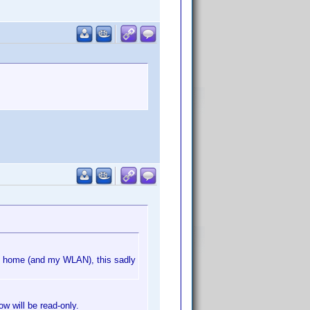
m home (and my WLAN), this sadly
ow will be read-only.