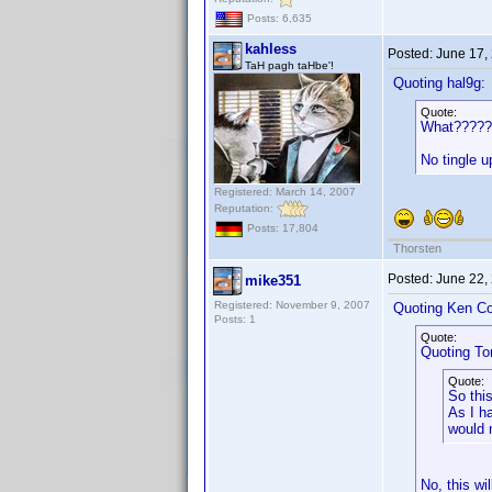
Posts: 6,635
kahless
Posted:
June 17,
TaH pagh taHbe'!
Quoting hal9g:
Quote:
What?????
No tingle 
Registered: March 14, 2007
Reputation:
Posts: 17,804
Thorsten
Posted:
June 22,
mike351
Registered: November 9, 2007
Quoting Ken Co
Posts: 1
Quote:
Quoting T
Quote:
So thi
As I h
would 
No, this wi