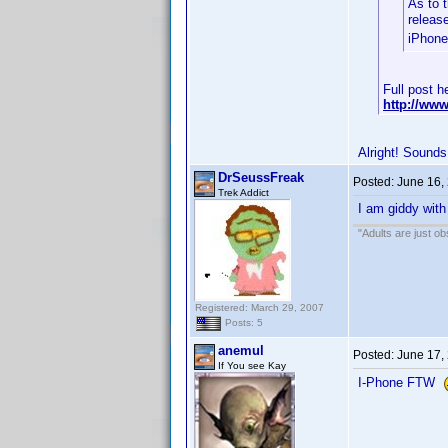
As to t
releas
iPhone
Full post h
http://ww
Alright! Sounds
DrSeussFreak
Posted:
June 16,
Trek Addict
I am giddy with
"Adults are just ob
Registered: March 29, 2007
Posts: 5
anemul
Posted:
June 17,
If You see Kay
I-Phone FTW