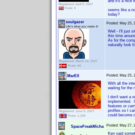
and it's a nice
Registered: April 5, 2007
Posts: 6
seems like a no
today?
soulgazer
Posted:
May 25, 
Life's what you make it!
Well - I'll jus
this time around
As for the comp
naturally look f
Registered: March 14, 2007
Posts: 94
Posted:
May 25, 
MarEll
With all the int
waiting for the
I don't want a 
implemented. I
features or car
profiles so I ca
Registered: June 9, 2007
could become 
Posts: 1,208
Posted:
May 27, 
SpaceFreakMicha
Ken said somet