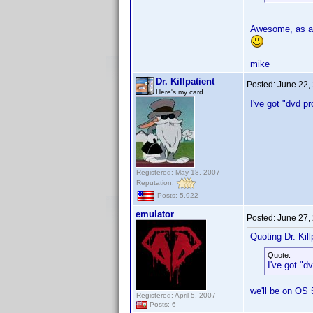
Awesome, as a 
mike
Dr. Killpatient
Posted:
June 22,
Here's my card
I've got "dvd p
Registered: May 18, 2007
Reputation:
Posts: 5,922
emulator
Posted:
June 27,
Quoting Dr. Kill
Quote:
I've got "d
we'll be on OS 
Registered: April 5, 2007
Posts: 6