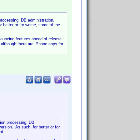
 processing, DB administration,
 better or for worse, some of the
nnouncing features ahead of release.
- although there are iPhone apps for
tion processing, DB
rsion. As such, for better or for
at.