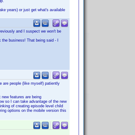
pp.
ake years) or just get what's available
previously and I suspect we won't be
k the business! That being said - I
e are people (like myself) patiently
t new features are being
ow so I can take advantage of the new
nking of creating episode level child
ering options on the mobile version this