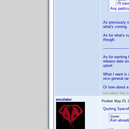
I'll sa
Any partic
As previously m
what's coming.
As for what's r
though.
----------------------
As for wanting 
release date an
upset.
What I want is 
nice general ra
Or how about a 
Last edited:
May 24
emulator
Posted:
May 25, 
Quoting Space
Quote:
Ken already