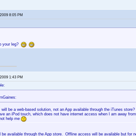
 2009 8:05 PM
up your leg?
 2009 1:43 PM
le:
omGaines:
s will be a web-based solution, not an App available through the iTunes store?
ave an iPod touch, which does not have internet access when I am away fro
not help me
ll be available through the App store. Offline access will be available but for n