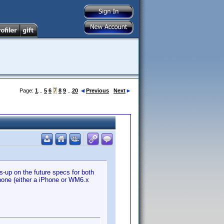
Page:
1
...
5
6
7
8
9
...
20
Previous
Next
s-up on the future specs for both
phone (either a iPhone or WM6.x