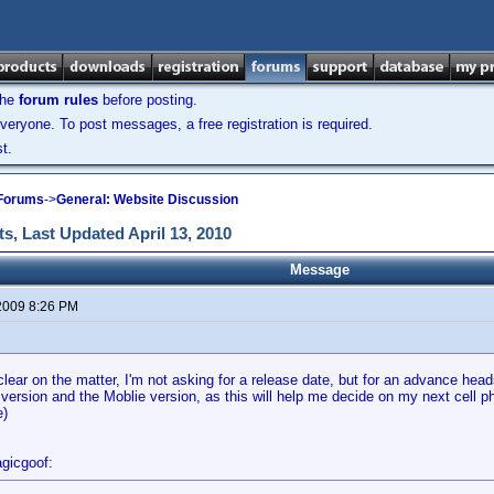
the
forum rules
before posting.
veryone. To post messages, a free registration is required.
t.
 Forums
->
General: Website Discussion
s, Last Updated April 13, 2010
Message
2009 8:26 PM
clear on the matter, I'm not asking for a release date, but for an advance head
version and the Moblie version, as this will help me decide on my next cell 
e)
gicgoof: