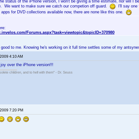
he status of the iPhone version, I won't be giving a time estimate, nor will I
e. We want to make sure we catch our competion off guard.
I'll say one 
 apps for DVD collections available now, there are none like this one.
ere:
w.invelos.com/Forums.aspx?task=viewtopic&topicID=370980
 good to me. Knowing he's working on it full time settles some of my antsyne
 2009 4:10 AM
 joy over the iPhone version!!!
solete children, and to hell with them" - Dr. Seuss
 2009 7:20 PM