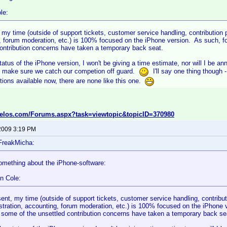
le:
 my time (outside of support tickets, customer service handling, contribution
 forum moderation, etc.) is 100% focused on the iPhone version. As such, for
contribution concerns have taken a temporary back seat.
tatus of the iPhone version, I won't be giving a time estimate, nor will I be a
 make sure we catch our competion off guard.
I'll say one thing though 
ions available now, there are none like this one.
velos.com/Forums.aspx?task=viewtopic&topicID=370980
2009 3:19 PM
FreakMicha:
omething about the iPhone-software:
n Cole:
sent, my time (outside of support tickets, customer service handling, contribu
stration, accounting, forum moderation, etc.) is 100% focused on the iPhone ve
 some of the unsettled contribution concerns have taken a temporary back se