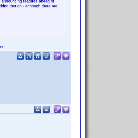
 be announcing features ahead of
thing though - although there are
ss.