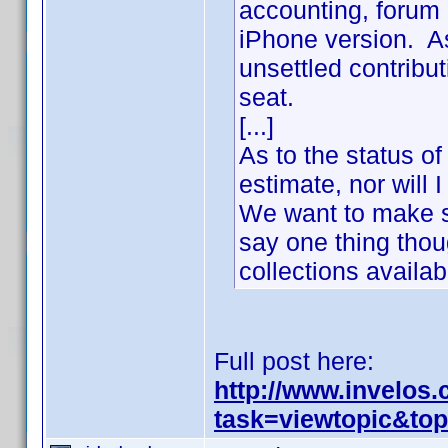
accounting, forum 
iPhone version. As
unsettled contribu
seat.
[...]
As to the status of
estimate, nor will
We want to make s
say one thing thou
collections availa
Full post here:
http://www.invelos
task=viewtopic&to