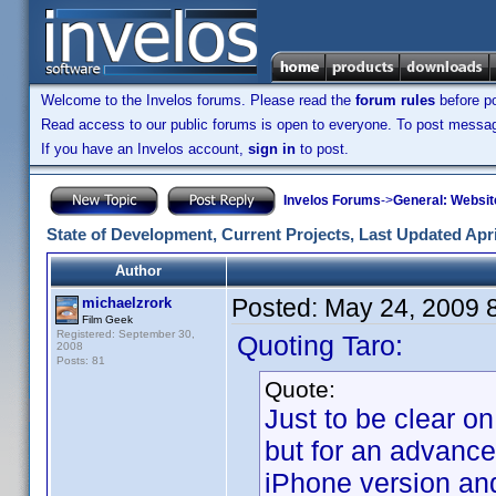
Welcome to the Invelos forums. Please read the
forum rules
before po
Read access to our public forums is open to everyone. To post messages
If you have an Invelos account,
sign in
to post.
Invelos Forums
->
General: Websit
State of Development, Current Projects, Last Updated Apri
Author
Posted:
May 24, 2009 
michaelzrork
Film Geek
Registered: September 30,
Quoting Taro:
2008
Posts: 81
Quote:
Just to be clear on
but for an advance
iPhone version and