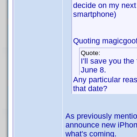
decide on my next
smartphone)
Quoting magicgoof
Quote:
I'll save you the
June 8.
Any particular rea
that date?
As previously mentio
announce new iPhones.
what's coming.