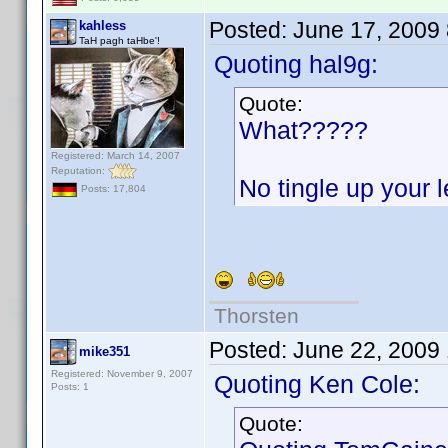
Posted:
June 17, 2009
kahless
TaH pagh taHbe'!
Quoting hal9g:
Quote:
What?????
Registered: March 14, 2007
Reputation:
No tingle up your
Posts: 17,804
Thorsten
Posted:
June 22, 2009
mike351
Registered: November 9, 2007
Quoting Ken Cole:
Posts: 1
Quote: