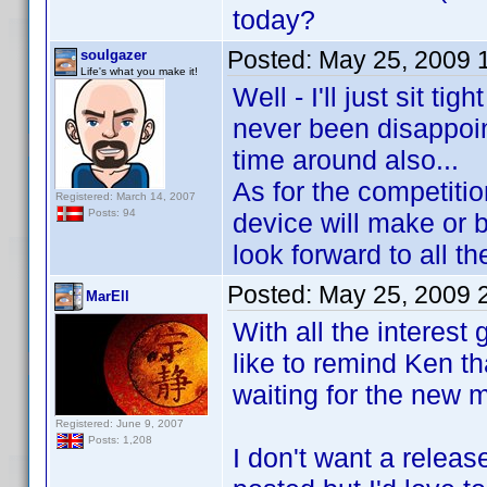
today?
Posted:
May 25, 2009 
soulgazer
Life's what you make it!
Well - I'll just sit t
never been disappoin
time around also...
As for the competitio
Registered: March 14, 2007
Posts: 94
device will make or b
look forward to all th
Posted:
May 25, 2009 
MarEll
With all the interest
like to remind Ken th
waiting for the new m
Registered: June 9, 2007
Posts: 1,208
I don't want a releas