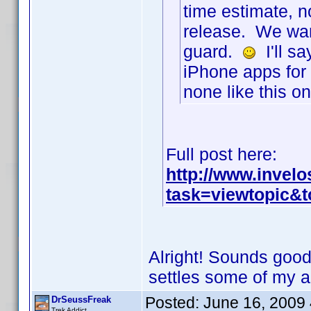
time estimate, n
release. We wan
guard.
I'll sa
iPhone apps for 
none like this 
Full post here:
http://www.invel
task=viewtopic&
Alright! Sounds good 
settles some of my 
Posted:
June 16, 2009
DrSeussFreak
Trek Addict