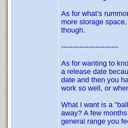
As for what's rummor
more storage space, d
though.
-------------------------
As for wanting to kn
a release date becau
date and then you hav
work so well, or whe
What I want is a "bal
away? A few months 
general range you fe