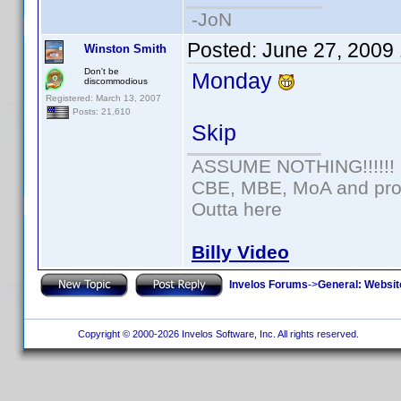
-JoN
Posted:
June 27, 2009
Winston Smith
Don't be
Monday
discommodious
Registered: March 13, 2007
Posts: 21,610
Skip
ASSUME NOTHING!!!!!!
CBE, MBE, MoA and prou
Outta here
Billy Video
Invelos Forums
->
General: Websit
Copyright © 2000-2026 Invelos Software, Inc. All rights reserved.