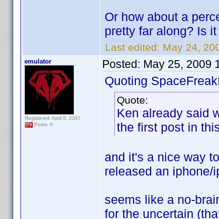
Or how about a perc
pretty far along? Is 
Last edited:
May 24, 200
emulator
Posted:
May 25, 2009 
Quoting SpaceFreak
Quote:
Ken already said 
Registered: April 5, 2007
the first post in thi
Posts: 6
and it's a nice way 
released an iphone/i
seems like a no-brai
for the uncertain (tha