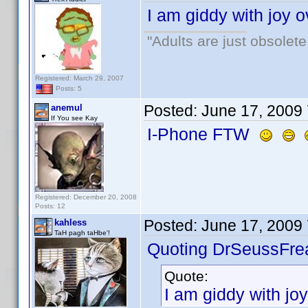
I am giddy with joy o
"Adults are just obsolete
Registered: March 29, 2007
Posts: 5
Posted:
June 17, 2009
anemul
If You see Kay
I-Phone FTW
Registered: December 20, 2008
Posts: 12
Posted:
June 17, 2009
kahless
TaH pagh taHbe'!
Quoting DrSeussFre
Quote:
I am giddy with joy