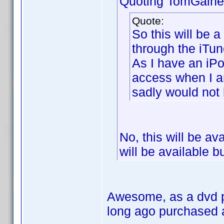
Quoting TomGaine
Quote:
So this will be 
through the iTun
As I have an iPo
access when I 
sadly would not
No, this will be av
will be available b
Awesome, as a dvd pr
long ago purchased 