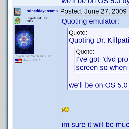
we'll be on OS 5.0 b
Posted:
June 27, 2009
ruineddaydreams
Registered: Dec. 2,
Quoting emulator:
2002
Quote:
Quoting Dr. Killpat
Quote:
Registered: March 14, 2007
I've got "dvd pr
Posts: 1,340
screen so when I
we'll be on OS 5.0
im sure it will be mu