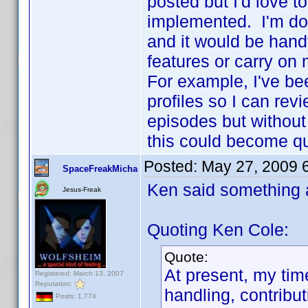
posted but I'd love 
implemented. I'm do
and it would be hand
features or carry on
For example, I've bee
profiles so I can rev
episodes but without 
this could become q
Posted:
May 27, 2009 
SpaceFreakMicha
Ken said something 
Jesus-Freak
Quoting Ken Cole:
Quote:
At present, my tim
Registered: March 13, 2007
Reputation:
handling, contribu
Posts: 1,774