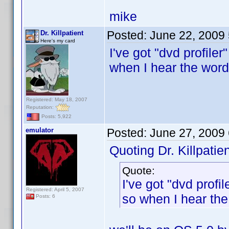
mike
Posted:
June 22, 2009
Dr. Killpatient
Here's my card
I've got "dvd profil
when I hear the word
Registered: May 18, 2007
Reputation:
Posts: 5,922
emulator
Posted:
June 27, 2009
Quoting Dr. Killpatien
Quote:
I've got "dvd prof
Registered: April 5, 2007
so when I hear the
Posts: 6