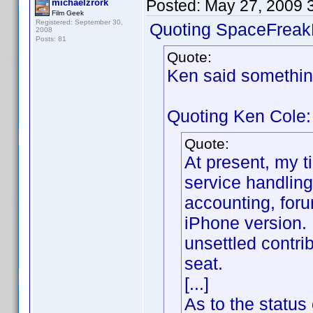
Posted:
May 27, 2009 
michaelzrork
Film Geek
Registered: September 30,
Quoting SpaceFreak
2008
Posts: 81
Quote:
Ken said somethin
Quoting Ken Cole:
Quote:
At present, my t
service handling
accounting, foru
iPhone version. 
unsettled contr
seat.
[...]
As to the status 