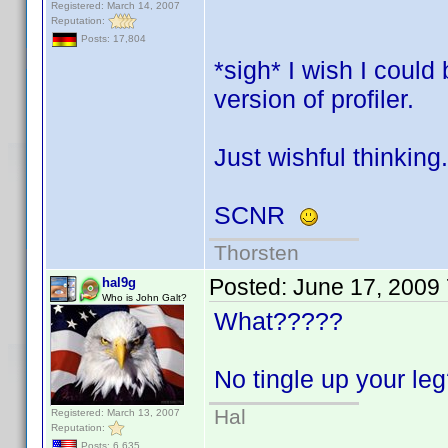
Registered: March 14, 2007
Reputation:
Posts: 17,804
*sigh* I wish I coul
version of profiler.
Just wishful thinking.
SCNR
Thorsten
Posted:
June 17, 2009
hal9g
Who is John Galt?
What?????
No tingle up your l
Hal
Registered: March 13, 2007
Reputation:
Posts: 6,635