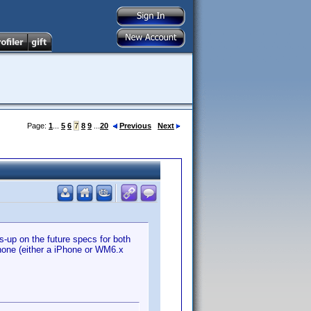
Page:
1
...
5
6
7
8
9
...
20
Previous
Next
s-up on the future specs for both
phone (either a iPhone or WM6.x