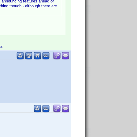
 be announcing features ahead of
thing though - although there are
ss.