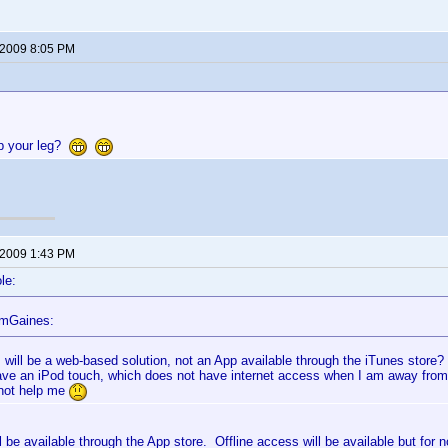
 2009 8:05 PM
up your leg?
 2009 1:43 PM
le:
omGaines:
s will be a web-based solution, not an App available through the iTunes store?
ave an iPod touch, which does not have internet access when I am away fro
not help me
ll be available through the App store. Offline access will be available but for n