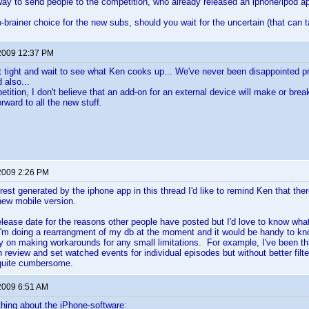
 way to send people to the competition, who already released an iphone/ipod a
-brainer choice for the new subs, should you wait for the uncertain (that can t
2009 12:37 PM
t sit tight and wait to see what Ken cooks up... We've never been disappointed 
 also...
etition, I don't believe that an add-on for an external device will make or brea
orward to all the new stuff.
2009 2:26 PM
erest generated by the iphone app in this thread I'd like to remind Ken that ther
 new mobile version.
release date for the reasons other people have posted but I'd love to know wha
'm doing a rearrangment of my db at the moment and it would be handy to kn
ry on making workarounds for any small limitations. For example, I've been thi
n review and set watched events for individual episodes but without better filt
quite cumbersome.
2009 6:51 AM
hing about the iPhone-software: