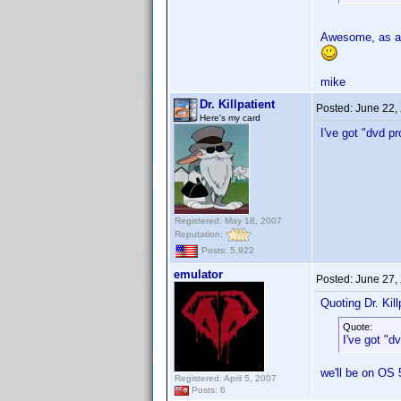
Awesome, as a 
mike
Dr. Killpatient
Posted:
June 22,
Here's my card
I've got "dvd p
Registered: May 18, 2007
Reputation:
Posts: 5,922
emulator
Posted:
June 27,
Quoting Dr. Kill
Quote:
I've got "d
we'll be on OS 
Registered: April 5, 2007
Posts: 6