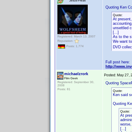
Jesus-Freak
Quoting Ken Co
Quote:
At present,
accounting,
unsettled 
[...]
As to the s
Registered: March 13, 2007
Reputation:
We want to
Posts: 1,774
DVD collect
Full post here:
http://www.in
michaelzrork
Posted:
May 27, 
Film Geek
Registered: September 30,
Quoting Space
2008
Posts: 81
Quote:
Ken said s
Quoting Ke
Quote:
At pre
admini
worse,
[...]