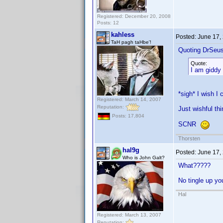
Registered: December 20, 2008
Posts: 12
kahless
Posted:
June 17,
TaH pagh taHbe'!
Quoting DrSeu
Quote:
I am giddy 
*sigh* I wish I
Registered: March 14, 2007
Reputation:
Just wishful thi
Posts: 17,804
SCNR
Thorsten
hal9g
Posted:
June 17,
Who is John Galt?
What?????
No tingle up y
Hal
Registered: March 13, 2007
Reputation: