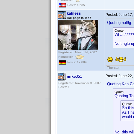
Posts: 6,635
kahless
Posted:
June 17,
TaH pagh taHbe'!
Quoting hal9g:
Quote:
What?????
No tingle 
Registered: March 14, 2007
Reputation:
Posts: 17,804
Thorsten
Posted:
June 22,
mike351
Registered: November 9, 2007
Quoting Ken Co
Posts: 1
Quote:
Quoting T
Quote:
So thi
As I h
would 
No, this wi