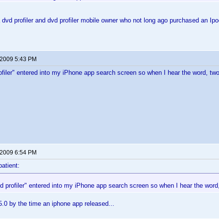
dvd profiler and dvd profiler mobile owner who not long ago purchased an I
 2009 5:43 PM
rofiler" entered into my iPhone app search screen so when I hear the word, tw
 2009 6:54 PM
patient:
vd profiler" entered into my iPhone app search screen so when I hear the word
5.0 by the time an iphone app released...