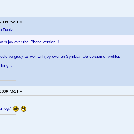
 2009 7:45 PM
ssFreak:
with joy over the iPhone version!!!
 could be giddy as well with joy over an Symbian OS version of profiler.
nking...
 2009 7:51 PM
our leg?