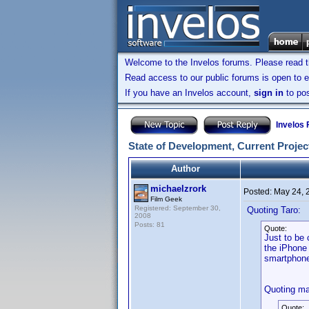
Welcome to the Invelos forums. Please read 
Read access to our public forums is open to e
If you have an Invelos account,
sign in
to pos
Invelos
State of Development, Current Project
Author
michaelzrork
Posted:
May 24, 
Film Geek
Registered: September 30,
Quoting Taro:
2008
Posts: 81
Quote:
Just to be 
the iPhone 
smartphon
Quoting ma
Quote: