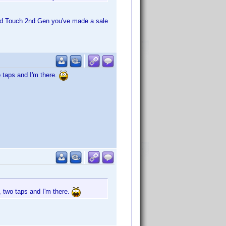
pod Touch 2nd Gen you've made a sale
o taps and I'm there.
, two taps and I'm there.