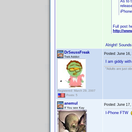
As to t
releas
iPhone
Full post h
http://ww
Alright! Sounds
DrSeussFreak
Posted:
June 16,
Trek Addict
I am giddy with
"Adults are just ob
Registered: March 29, 2007
Posts: 5
anemul
Posted:
June 17,
If You see Kay
I-Phone FTW