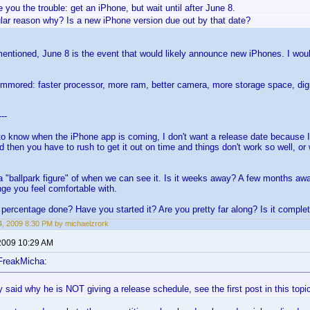
ve you the trouble: get an iPhone, but wait until after June 8.
ular reason why? Is a new iPhone version due out by that date?
entioned, June 8 is the event that would likely announce new iPhones. I would 
ummored: faster processor, more ram, better camera, more storage space, digit
---
to know when the iPhone app is coming, I don't want a release date because I
d then you have to rush to get it out on time and things don't work so well, o
a "ballpark figure" of when we can see it. Is it weeks away? A few months a
nge you feel comfortable with.
percentage done? Have you started it? Are you pretty far along? Is it comple
, 2009 8:30 PM by michaelzrork
2009 10:29 AM
FreakMicha:
 said why he is NOT giving a release schedule, see the first post in this topi