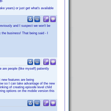
pp.
ake years) or just get what's available
previously and I suspect we won't be
k the business! That being said - I
e are people (like myself) patiently
t new features are being
ow so I can take advantage of the new
nking of creating episode level child
ering options on the mobile version this