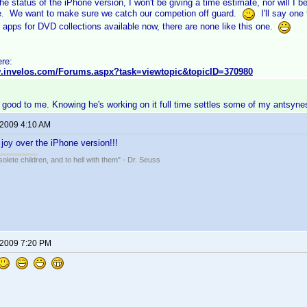
he status of the iPhone version, I won't be giving a time estimate, nor will I
e. We want to make sure we catch our competion off guard.
I'll say one 
 apps for DVD collections available now, there are none like this one.
ere:
w.invelos.com/Forums.aspx?task=viewtopic&topicID=370980
 good to me. Knowing he's working on it full time settles some of my antsyne
 2009 4:10 AM
 joy over the iPhone version!!!
solete children, and to hell with them" - Dr. Seuss
 2009 7:20 PM