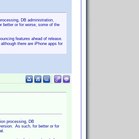
 processing, DB administration,
 better or for worse, some of the
nnouncing features ahead of release.
- although there are iPhone apps for
tion processing, DB
rsion. As such, for better or for
at.