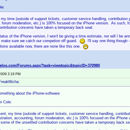
le:
 my time (outside of support tickets, customer service handling, contribution
 forum moderation, etc.) is 100% focused on the iPhone version. As such, for
contribution concerns have taken a temporary back seat.
tatus of the iPhone version, I won't be giving a time estimate, nor will I be a
 make sure we catch our competion off guard.
I'll say one thing though 
ions available now, there are none like this one.
velos.com/Forums.aspx?task=viewtopic&topicID=370980
2009 3:19 PM
FreakMicha:
omething about the iPhone-software:
n Cole:
sent, my time (outside of support tickets, customer service handling, contribu
stration, accounting, forum moderation, etc.) is 100% focused on the iPhone ve
 some of the unsettled contribution concerns have taken a temporary back se