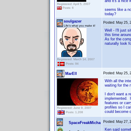
and it's a nice
Registered: April 5, 2007
Posts: 6
seems like a no
today?
soulgazer
Posted:
May 25, 
Life's what you make it!
Well - I'll jus
this time around
As for the comp
naturally look f
Registered: March 14, 2007
Posts: 94
Posted:
May 25, 
MarEll
With all the int
waiting for the
I don't want a 
implemented. I
features or car
profiles so I ca
Registered: June 9, 2007
could become 
Posts: 1,208
Posted:
May 27, 
SpaceFreakMicha
Ken said somet