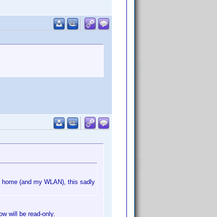
m home (and my WLAN), this sadly
ow will be read-only.