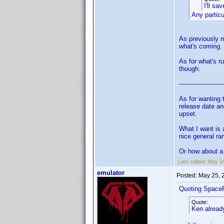
I'll sa
Any partic
As previously m
what's coming.
As for what's r
though.
----------------------
As for wanting 
release date an
upset.
What I want is 
nice general ra
Or how about a 
Last edited:
May 24
emulator
Posted:
May 25, 
Quoting Space
Quote:
Ken already