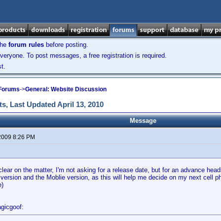
the
forum rules
before posting.
veryone. To post messages, a free registration is required.
t.
 Forums
->
General: Website Discussion
s, Last Updated April 13, 2010
Message
2009 8:26 PM
clear on the matter, I'm not asking for a release date, but for an advance head
version and the Moblie version, as this will help me decide on my next cell 
e)
gicgoof: