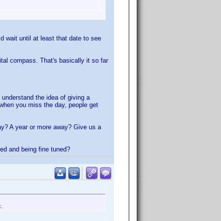
wait until at least that date to see
al compass. That's basically it so far
 understand the idea of giving a
r when you miss the day, people get
way? A year or more away? Give us a
ted and being fine tuned?
c.