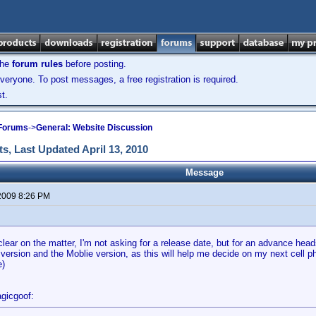
the
forum rules
before posting.
veryone. To post messages, a free registration is required.
t.
 Forums
->
General: Website Discussion
s, Last Updated April 13, 2010
Message
2009 8:26 PM
clear on the matter, I'm not asking for a release date, but for an advance head
version and the Moblie version, as this will help me decide on my next cell 
e)
gicgoof: