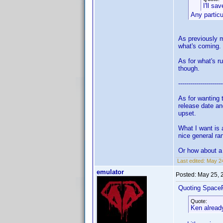
I'll sa
Any partic
As previously m
what's coming.
As for what's r
though.
----------------------
As for wanting 
release date an
upset.
What I want is 
nice general ra
Or how about a 
Last edited:
May 24
emulator
Posted:
May 25, 
Quoting Space
Quote:
Ken already