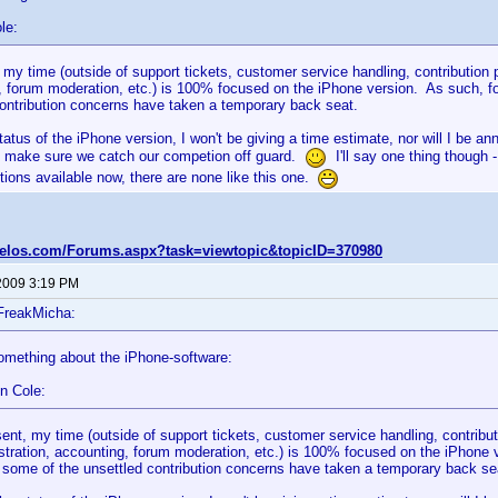
le:
 my time (outside of support tickets, customer service handling, contribution
 forum moderation, etc.) is 100% focused on the iPhone version. As such, for
contribution concerns have taken a temporary back seat.
tatus of the iPhone version, I won't be giving a time estimate, nor will I be a
 make sure we catch our competion off guard.
I'll say one thing though 
ions available now, there are none like this one.
velos.com/Forums.aspx?task=viewtopic&topicID=370980
2009 3:19 PM
FreakMicha:
omething about the iPhone-software:
n Cole:
sent, my time (outside of support tickets, customer service handling, contribu
stration, accounting, forum moderation, etc.) is 100% focused on the iPhone ve
 some of the unsettled contribution concerns have taken a temporary back se