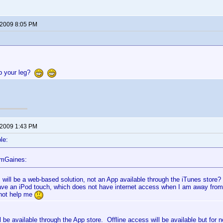
 2009 8:05 PM
up your leg?
 2009 1:43 PM
le:
omGaines:
s will be a web-based solution, not an App available through the iTunes store?
ave an iPod touch, which does not have internet access when I am away fro
not help me
ll be available through the App store. Offline access will be available but for n