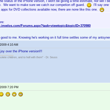
he status of the iPhone version, I won't be giving a time estimate, nor will I
e. We want to make sure we catch our competion off guard.
I'll say one 
 apps for DVD collections available now, there are none like this one.
ere:
w.invelos.com/Forums.aspx?task=viewtopic&topicID=370980
 good to me. Knowing he's working on it full time settles some of my antsyne
 2009 4:10 AM
 joy over the iPhone version!!!
solete children, and to hell with them" - Dr. Seuss
 2009 7:20 PM