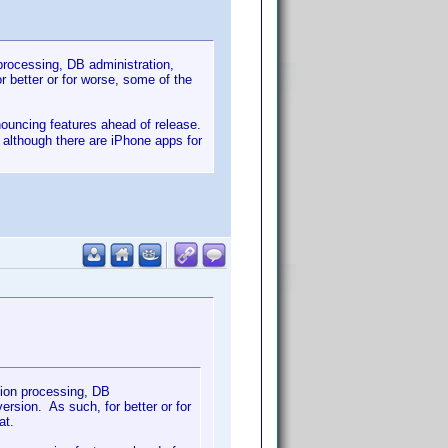
 processing, DB administration,
 better or for worse, some of the
nnouncing features ahead of release.
- although there are iPhone apps for
tion processing, DB
rsion. As such, for better or for
at.