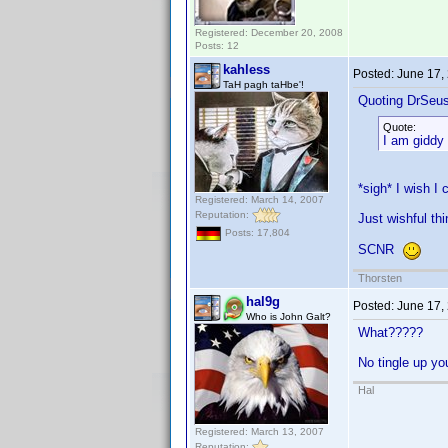
Registered: December 20, 2008
Posts: 12
kahless
Posted:
June 17,
TaH pagh taHbe'!
Quoting DrSeu
Quote:
I am giddy 
*sigh* I wish I
Registered: March 14, 2007
Reputation:
Just wishful thi
Posts: 17,804
SCNR
Thorsten
hal9g
Posted:
June 17,
Who is John Galt?
What?????
No tingle up y
Hal
Registered: March 13, 2007
Reputation: