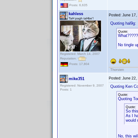
Posts: 6,635
kahless
Posted:
June 17,
TaH pagh taHbe'!
Quoting hal9g:
Quote:
What?????
No tingle 
Registered: March 14, 2007
Reputation:
Posts: 17,804
Thorsten
Posted:
June 22,
mike351
Registered: November 9, 2007
Quoting Ken Co
Posts: 1
Quote:
Quoting T
Quote:
So thi
As I h
would 
No, this wi