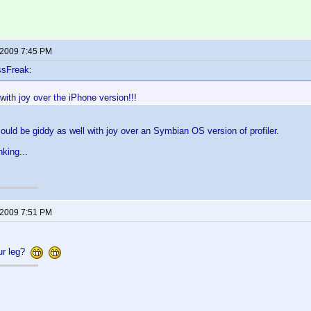
 2009 7:45 PM
ssFreak:
with joy over the iPhone version!!!
 could be giddy as well with joy over an Symbian OS version of profiler.
nking...
 2009 7:51 PM
our leg?