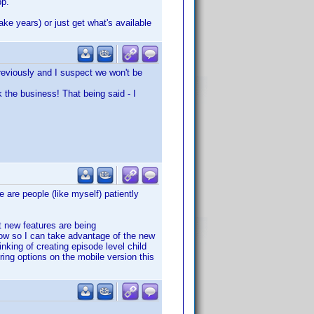
pp.
ake years) or just get what's available
previously and I suspect we won't be
k the business! That being said - I
e are people (like myself) patiently
t new features are being
ow so I can take advantage of the new
nking of creating episode level child
ering options on the mobile version this