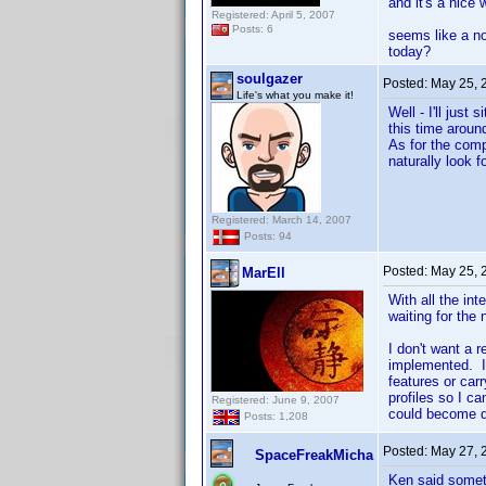
and it's a nice
Registered: April 5, 2007
Posts: 6
seems like a no
today?
soulgazer
Posted:
May 25, 
Life's what you make it!
Well - I'll jus
this time around
As for the comp
naturally look f
Registered: March 14, 2007
Posts: 94
Posted:
May 25, 
MarEll
With all the int
waiting for the
I don't want a 
implemented. I
features or car
profiles so I ca
Registered: June 9, 2007
could become 
Posts: 1,208
Posted:
May 27, 
SpaceFreakMicha
Ken said somet