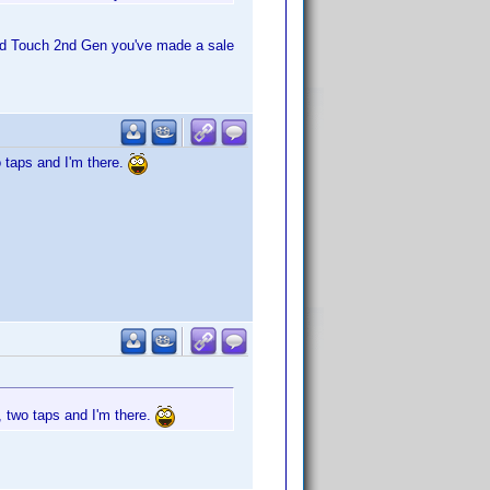
pod Touch 2nd Gen you've made a sale
o taps and I'm there.
, two taps and I'm there.