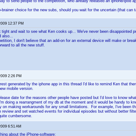
 way to send people to the competition, who already released an iphone/ipod a
-brainer choice for the new subs, should you wait for the uncertain (that can t
2009 12:37 PM
t sit tight and wait to see what Ken cooks up... We've never been disappointed 
 also...
etition, I don't believe that an add-on for an external device will make or brea
orward to all the new stuff.
2009 2:26 PM
erest generated by the iphone app in this thread I'd like to remind Ken that ther
 new mobile version.
release date for the reasons other people have posted but I'd love to know wha
'm doing a rearrangment of my db at the moment and it would be handy to kn
ry on making workarounds for any small limitations. For example, I've been thi
n review and set watched events for individual episodes but without better filt
quite cumbersome.
2009 6:51 AM
hing about the iPhone-software: