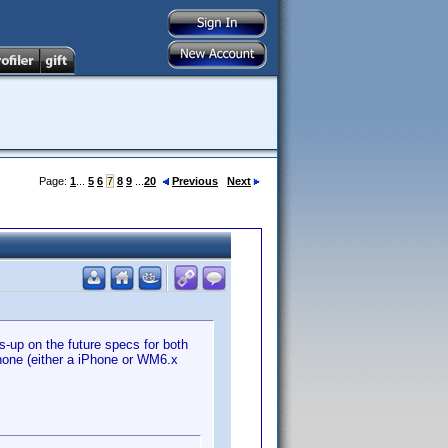
Page:
1
...
5
6
7
8
9
...
20
Previous
Next
s-up on the future specs for both
phone (either a iPhone or WM6.x