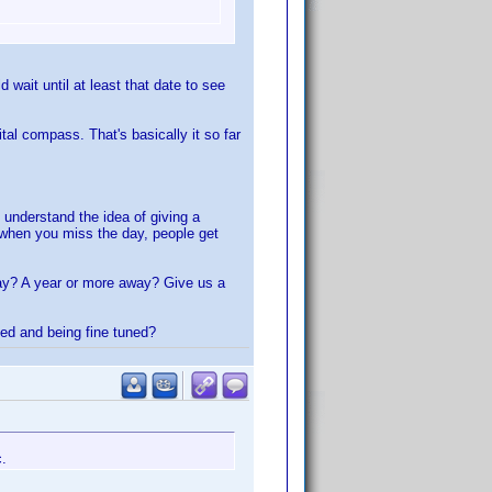
wait until at least that date to see
al compass. That's basically it so far
 understand the idea of giving a
r when you miss the day, people get
way? A year or more away? Give us a
ted and being fine tuned?
c.