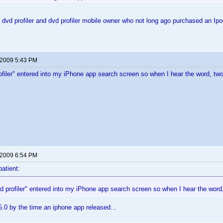
dvd profiler and dvd profiler mobile owner who not long ago purchased an I
 2009 5:43 PM
rofiler" entered into my iPhone app search screen so when I hear the word, tw
 2009 6:54 PM
patient:
vd profiler" entered into my iPhone app search screen so when I hear the word
5.0 by the time an iphone app released...