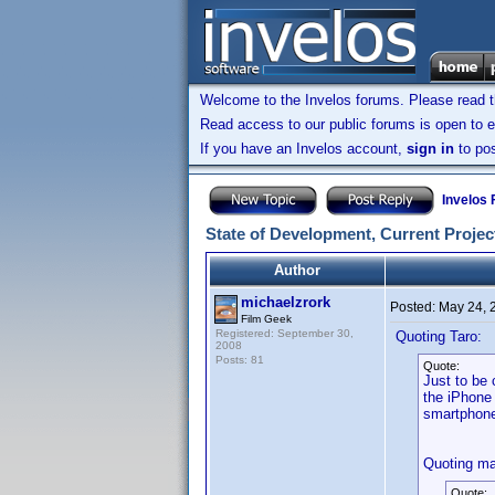
Welcome to the Invelos forums. Please read 
Read access to our public forums is open to e
If you have an Invelos account,
sign in
to pos
Invelos
State of Development, Current Project
Author
michaelzrork
Posted:
May 24, 
Film Geek
Registered: September 30,
Quoting Taro:
2008
Posts: 81
Quote:
Just to be 
the iPhone 
smartphon
Quoting ma
Quote: