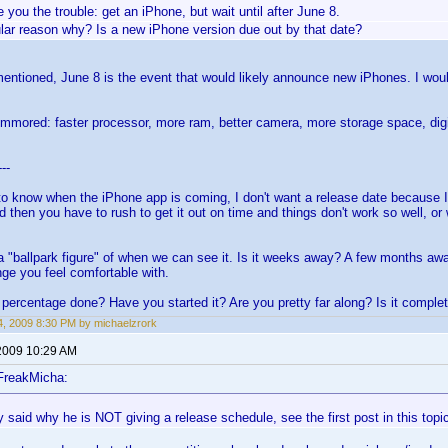
ve you the trouble: get an iPhone, but wait until after June 8.
ular reason why? Is a new iPhone version due out by that date?
entioned, June 8 is the event that would likely announce new iPhones. I would 
ummored: faster processor, more ram, better camera, more storage space, digit
---
to know when the iPhone app is coming, I don't want a release date because I
d then you have to rush to get it out on time and things don't work so well, o
a "ballpark figure" of when we can see it. Is it weeks away? A few months a
nge you feel comfortable with.
percentage done? Have you started it? Are you pretty far along? Is it comple
, 2009 8:30 PM by michaelzrork
2009 10:29 AM
FreakMicha:
 said why he is NOT giving a release schedule, see the first post in this topi