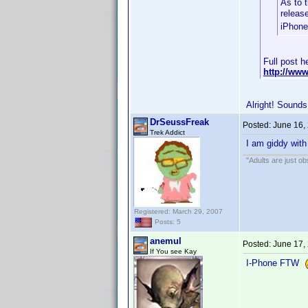
As to t
releas
iPhone
Full post h
http://ww
Alright! Sounds
DrSeussFreak
Posted:
June 16,
Trek Addict
I am giddy with
"Adults are just ob
Registered: March 29, 2007
Posts: 5
anemul
Posted:
June 17,
If You see Kay
I-Phone FTW