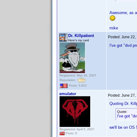
Awesome, as a 
mike
Dr. Killpatient
Posted:
June 22,
Here's my card
I've got "dvd p
Registered: May 18, 2007
Reputation:
Posts: 5,922
emulator
Posted:
June 27,
Quoting Dr. Kill
Quote:
I've got "d
we'll be on OS 
Registered: April 5, 2007
Posts: 6