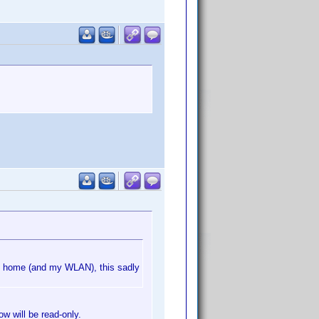
m home (and my WLAN), this sadly
ow will be read-only.