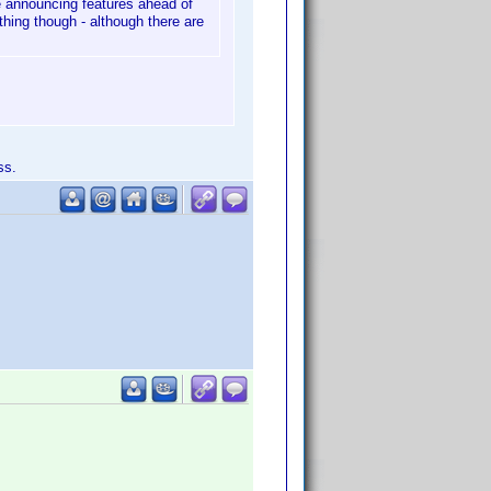
 be announcing features ahead of
thing though - although there are
ss.