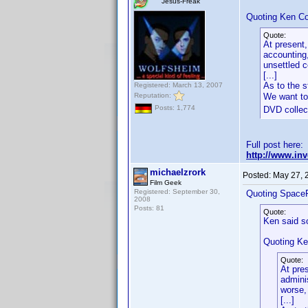
Jesus-Freak
Quoting Ken Co
Quote:
At present,
accounting,
unsettled 
[...]
As to the s
Registered: March 13, 2007
Reputation:
We want to
Posts: 1,774
DVD collect
Full post here:
http://www.in
michaelzrork
Posted:
May 27, 
Film Geek
Registered: September 30,
Quoting Space
2008
Posts: 81
Quote:
Ken said s
Quoting Ke
Quote:
At pre
admini
worse,
[...]