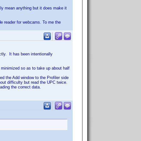
ily mean anything but it does make it
ode reader for webcams. To me the
ly. It has been intentionally
d minimized so as to take up about half
d the Add window to the Profiler side
t difficulty but read the UPC twice.
ading the correct data.