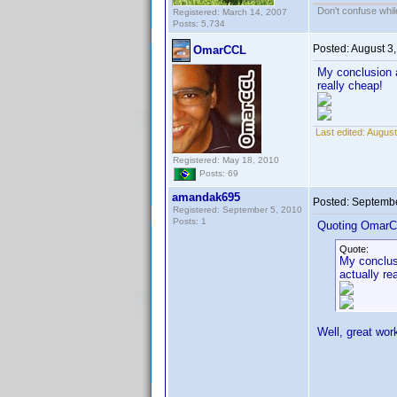
Don't confuse while
Registered: March 14, 2007
Posts: 5,734
Posted:
August 3
OmarCCL
My conclusion a
really cheap!
Last edited:
August
Registered: May 18, 2010
Posts: 69
amandak695
Posted:
Septembe
Registered: September 5, 2010
Posts: 1
Quoting OmarC
Quote:
My conclusi
actually re
Well, great wor