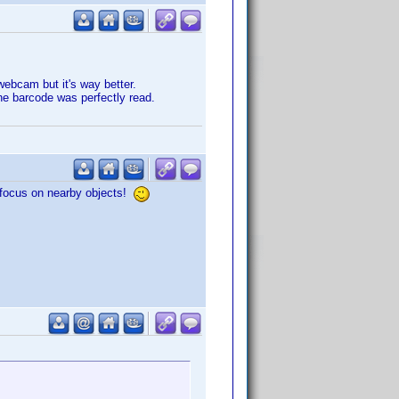
webcam but it's way better.
he barcode was perfectly read.
o focus on nearby objects!