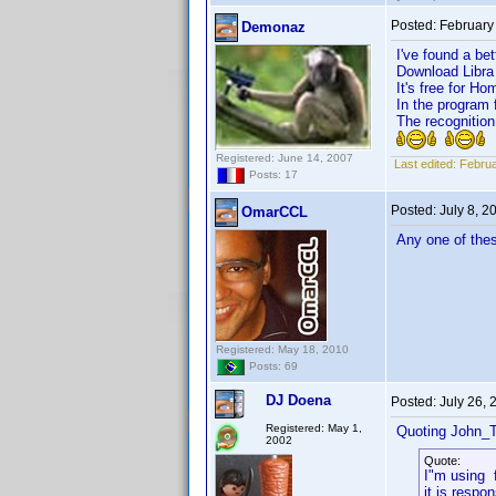
Posted:
February
Demonaz
I've found a bet
Download Libra h
It's free for Ho
In the program 
The recognition
Registered: June 14, 2007
Last edited:
Februa
Posts: 17
Posted:
July 8, 
OmarCCL
Any one of thes
Registered: May 18, 2010
Posts: 69
DJ Doena
Posted:
July 26,
Registered: May 1,
Quoting John_T
2002
Quote:
I"m using 
it is respon