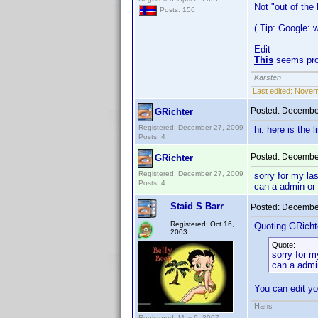
Not "out of the
Posts: 156
( Tip: Google:
Edit
This
seems pro
Karsten
Last edited:
Novemb
Posted:
December
GRichter
Registered: December 27, 2009
hi. here is the 
Posts: 4
Posted:
December
GRichter
Registered: December 27, 2009
sorry for my la
Posts: 4
can a admin or
Staid S Barr
Posted:
December
Registered: Oct 16,
Quoting GRicht
2003
Quote:
sorry for m
can a admi
You can edit yo
Hans
Registered: May 9, 2007