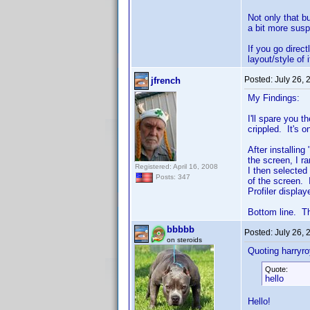
Not only that b
a bit more susp
If you go direc
layout/style of 
Posted:
July 26,
jfrench
My Findings:
I'll spare you 
crippled. It's o
After installin
the screen, I r
Registered: April 16, 2008
I then selected
Posts: 347
of the screen.
Profiler displa
Bottom line. Th
bbbbb
Posted:
July 26,
on steroids
Quoting harryro
Quote:
hello
Hello!