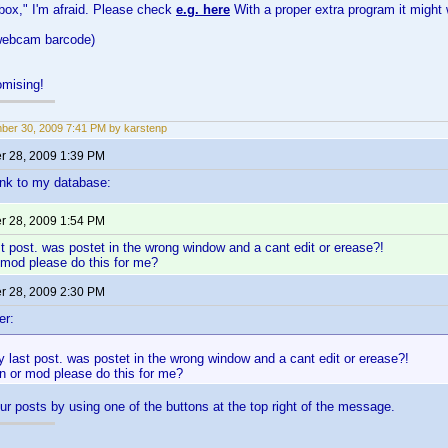
 box," I'm afraid. Please check
e.g. here
With a proper extra program it might 
 webcam barcode)
mising!
er 30, 2009 7:41 PM by karstenp
 28, 2009 1:39 PM
link to my database:
 28, 2009 1:54 PM
st post. was postet in the wrong window and a cant edit or erease?!
 mod please do this for me?
 28, 2009 2:30 PM
er:
y last post. was postet in the wrong window and a cant edit or erease?!
n or mod please do this for me?
ur posts by using one of the buttons at the top right of the message.