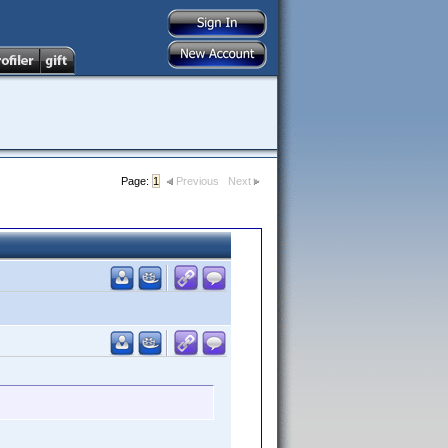
Page:
1
Previous
Next