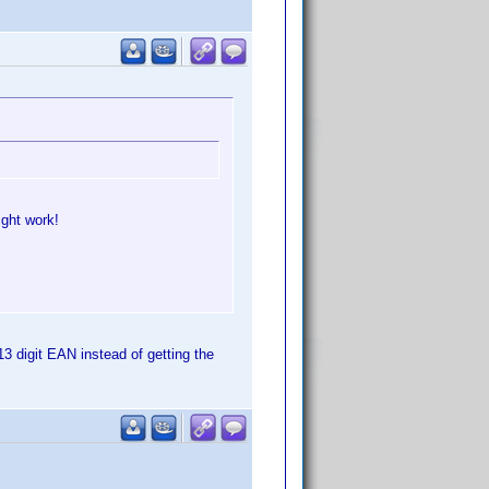
ight work!
13 digit EAN instead of getting the