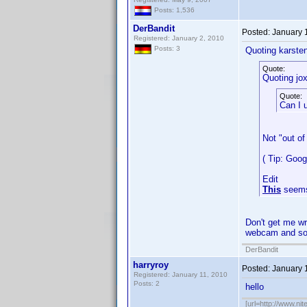
Posts: 1,536
DerBandit
Posted:
January 
Registered: January 2, 2010
Posts: 3
Quoting karste
Quote:
Quoting jox
Quote:
Can I 
Not "out of
( Tip: Goo
Edit
This
seems
Don't get me wr
webcam and sof
DerBandit
harryroy
Posted:
January 
Registered: January 11, 2010
Posts: 2
hello
[url=http://www.nit