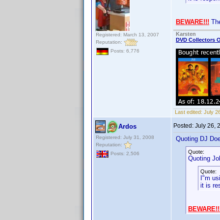
BEWARE!!!
The
Karsten
Registered: March 13, 2007
DVD Collectors O
Reputation:
Posts: 6,776
Last edited:
July 2
Posted:
July 26,
Ardos
Registered: July 31, 2008
Quoting DJ Do
Reputation:
Quote:
Posts: 2,506
Quoting Jo
Quote:
I"m us
it is r
BEWARE!!