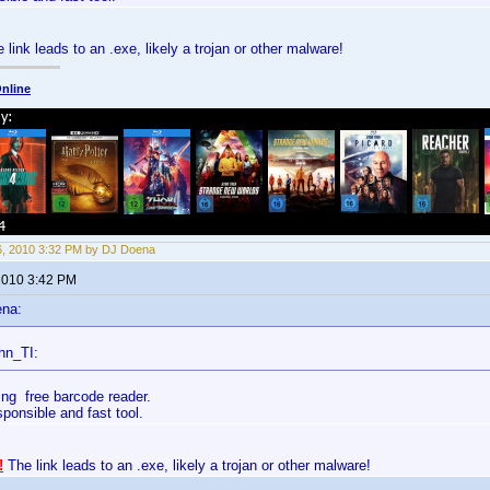
 link leads to an .exe, likely a trojan or other malware!
nline
6, 2010 3:32 PM by DJ Doena
 2010 3:42 PM
ena:
hn_TI:
ing free barcode reader.
esponsible and fast tool.
!
The link leads to an .exe, likely a trojan or other malware!