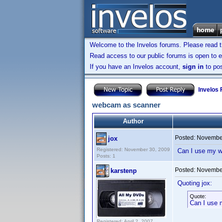
Welcome to the Invelos forums. Please read 
Read access to our public forums is open to e
If you have an Invelos account,
sign in
to pos
Invelos
webcam as scanner
Author
Posted:
November
jox
Registered: November 30, 2009
Can I use my w
Posts: 1
Posted:
November
karstenp
Quoting jox:
Quote:
Can I use 
Registered: April 2, 2007