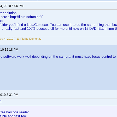
 4, 2010 6:06 PM
ter solution.
ere : http://libra.softonic.fr/
me.
folder you'll find a LibraCam.exe. You can use it to do the same thing than bc
 is really fast and 100% successfull for me until now on 15 DVD. Each time t
ry 4, 2010 7:13 PM by Demonaz
2010 12:18 PM
e software work well depending on the camera, it must have focus control t
 2010 3:31 PM
I:
free barcode reader.
sible and fast tool.