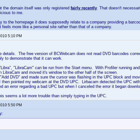
ut the domain itself was only registered
fairly recently
. That doesn't necessar
icious to me.
tly to the homepage it does supposedly relate to a company providing a barc
it feels more like a personal site rather than that of a company.
 2010 5:10 PM
the details. The free version of BCWebcam does not read DVD barcodes correct
nly to demonstrate that it can work.
g "Libra", "LibraCam" can be run from the Start menu. With Profiler running an
an LibraCam and moved it's window to the other half of the screen.
 "Add DVD" and made sure the cursor was flashing in the UPC block and move
 I then pointed my webcam at the DVD UPC. Lirbacam detected the UPC withou
yed an error regarding a bad UPC but when I canceled the error it began downlo
is seems a lot more trouble than simply typing in the UPC.
 2010 5:50 PM
y: