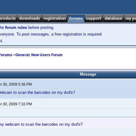
the
forum rules
before posting.
veryone. To post messages, a free registration is required.
t.
 Forums
->
General: New Users Forum
Message
 30, 2009 5:36 PM
ebcam to scan the barcodes on my dvd's?
 30, 2009 7:10 PM
my webcam to scan the barcodes on my dvd's?