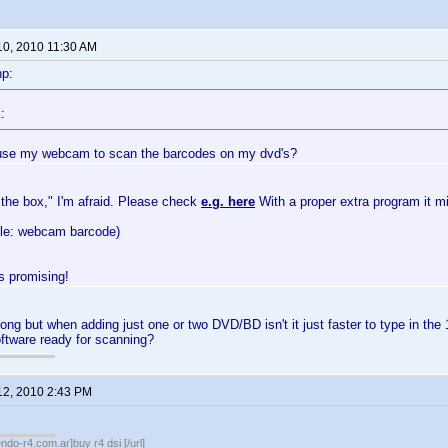
10, 2010 11:30 AM
np:
:
use my webcam to scan the barcodes on my dvd's?
 the box," I'm afraid. Please check
e.g. here
With a proper extra program it m
gle: webcam barcode)
 promising!
ong but when adding just one or two DVD/BD isn't it just faster to type in the 
tware ready for scanning?
12, 2010 2:43 PM
endo-r4.com.ar]buy r4 dsi [/url]