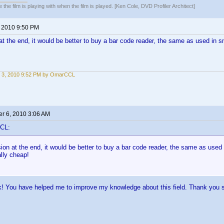
 the film is playing with when the film is played. [Ken Cole, DVD Profiler Architect]
, 2010 9:50 PM
t the end, it would be better to buy a bar code reader, the same as used in s
 3, 2010 9:52 PM by OmarCCL
r 6, 2010 3:06 AM
CL:
on at the end, it would be better to buy a bar code reader, the same as used
ally cheap!
k! You have helped me to improve my knowledge about this field. Thank you 