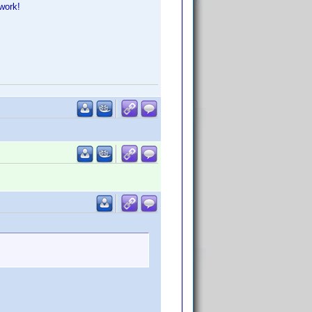
work!