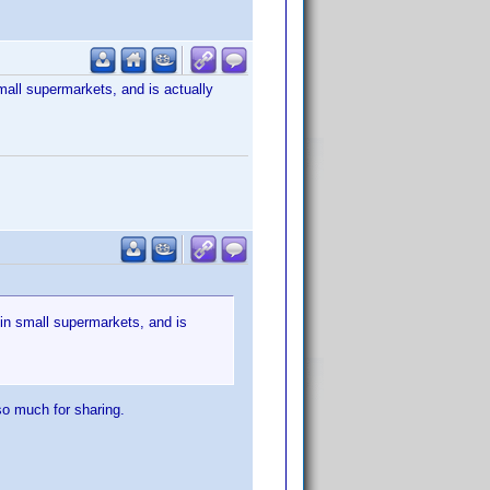
mall supermarkets, and is actually
 in small supermarkets, and is
so much for sharing.