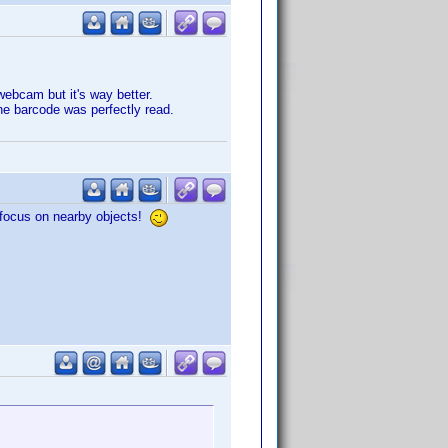
webcam but it's way better.
he barcode was perfectly read.
o focus on nearby objects!