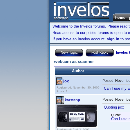
Welcome to the Invelos forums. Please read 
Read access to our public forums is open to e
If you have an Invelos account,
sign in
to pos
Invelos
webcam as scanner
Author
Posted:
November
jox
Registered: November 30, 2009
Can I use my w
Posts: 1
Posted:
November
karstenp
Quoting jox:
Quote:
Can I use 
Registered: April 2, 2007