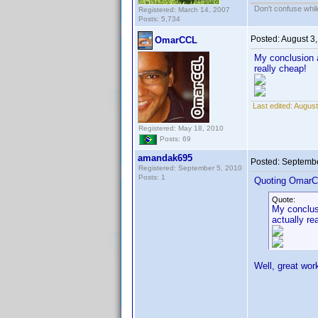
Don't confuse while
Registered: March 14, 2007
Posts: 5,734
Posted:
August 3
OmarCCL
My conclusion a
really cheap!
Last edited:
August
Registered: May 18, 2010
Posts: 69
amandak695
Posted:
Septembe
Registered: September 5, 2010
Posts: 1
Quoting OmarC
Quote:
My conclusi
actually re
Well, great wor