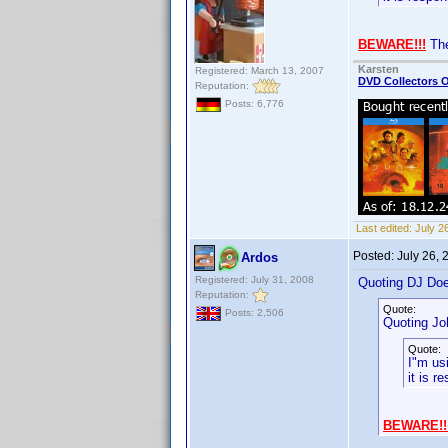
BEWARE!!!
The
Karsten
Registered: March 13, 2007
DVD Collectors O
Reputation:
Posts: 6,776
Last edited:
July 2
Posted:
July 26,
Ardos
Registered: July 31, 2008
Quoting DJ Do
Reputation:
Quote:
Posts: 2,506
Quoting Jo
Quote:
I"m us
it is r
BEWARE!!