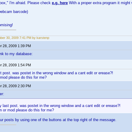
 box," I'm afraid. Please check
e.g. here
With a proper extra program it might 
 webcam barcode)
mising!
er 30, 2009 7:41 PM by karstenp
 28, 2009 1:39 PM
link to my database:
 28, 2009 1:54 PM
st post. was postet in the wrong window and a cant edit or erease?!
 mod please do this for me?
 28, 2009 2:30 PM
er:
y last post. was postet in the wrong window and a cant edit or erease?!
n or mod please do this for me?
ur posts by using one of the buttons at the top right of the message.