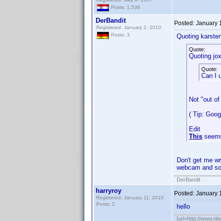
Posts: 1,536
DerBandit
Posted:
January 
Registered: January 2, 2010
Posts: 3
Quoting karste
Quote:
Quoting jox
Quote:
Can I 
Not "out of
( Tip: Goo
Edit
This
seems
Don't get me wr
webcam and sof
DerBandit
harryroy
Posted:
January 
Registered: January 11, 2010
Posts: 2
hello
[url=http://www.nit