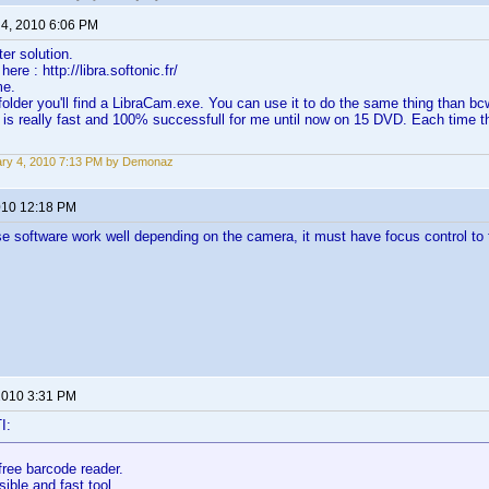
 4, 2010 6:06 PM
ter solution.
ere : http://libra.softonic.fr/
me.
folder you'll find a LibraCam.exe. You can use it to do the same thing than bc
 is really fast and 100% successfull for me until now on 15 DVD. Each time t
ry 4, 2010 7:13 PM by Demonaz
2010 12:18 PM
e software work well depending on the camera, it must have focus control t
 2010 3:31 PM
I:
free barcode reader.
sible and fast tool.