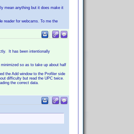
ily mean anything but it does make it
ode reader for webcams. To me the
ly. It has been intentionally
d minimized so as to take up about half
d the Add window to the Profiler side
t difficulty but read the UPC twice.
ading the correct data.