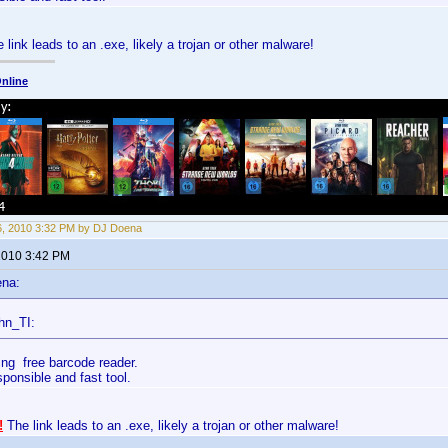
 link leads to an .exe, likely a trojan or other malware!
nline
6, 2010 3:32 PM by DJ Doena
 2010 3:42 PM
ena:
hn_TI:
ing free barcode reader.
esponsible and fast tool.
!
The link leads to an .exe, likely a trojan or other malware!