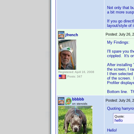
Not only that b
a bit more susp
If you go direc
layout/style of 
Posted:
July 26,
jfrench
My Findings:
I'll spare you 
crippled. It's o
After installin
the screen, I r
Registered: April 16, 2008
I then selected
Posts: 347
of the screen.
Profiler displa
Bottom line. Th
bbbbb
Posted:
July 26,
on steroids
Quoting harryro
Quote:
hello
Hello!