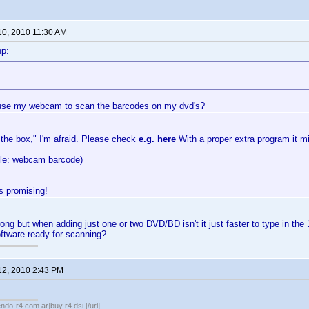
10, 2010 11:30 AM
np:
:
use my webcam to scan the barcodes on my dvd's?
 the box," I'm afraid. Please check
e.g. here
With a proper extra program it m
gle: webcam barcode)
 promising!
ong but when adding just one or two DVD/BD isn't it just faster to type in the 
tware ready for scanning?
12, 2010 2:43 PM
endo-r4.com.ar]buy r4 dsi [/url]