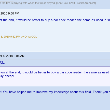
 the film is playing with when the film is played. [Ken Cole, DVD Profiler Architect]
, 2010 9:50 PM
t the end, it would be better to buy a bar code reader, the same as used in s
 3, 2010 9:52 PM by OmarCCL
r 6, 2010 3:06 AM
CL:
on at the end, it would be better to buy a bar code reader, the same as used
ally cheap!
k! You have helped me to improve my knowledge about this field. Thank you 