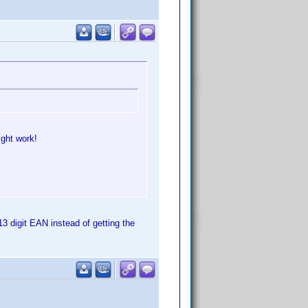
ight work!
13 digit EAN instead of getting the