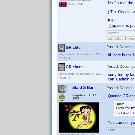
Not "out of the
Posts: 156
( Tip: Google:
Edit
This
seems pro
Karsten
Last edited:
Novemb
Posted:
December
GRichter
Registered: December 27, 2009
hi. here is the 
Posts: 4
Posted:
December
GRichter
Registered: December 27, 2009
sorry for my la
Posts: 4
can a admin or
Staid S Barr
Posted:
December
Registered: Oct 16,
Quoting GRicht
2003
Quote:
sorry for m
can a admi
You can edit yo
Hans
Registered: May 9, 2007