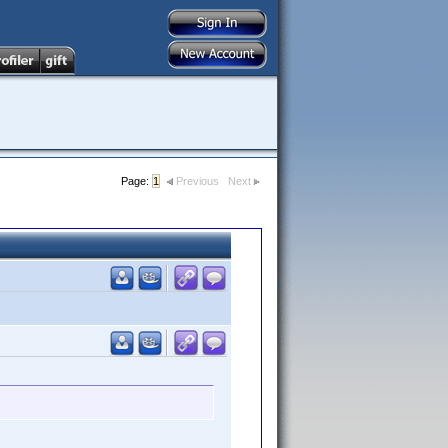
Page:
1
Previous
Next