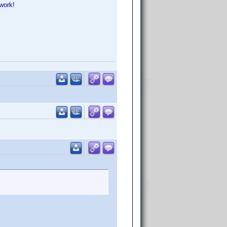
work!