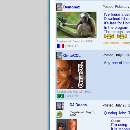
Posted:
February
Demonaz
I've found a bet
Download Libra h
It's free for Ho
In the program 
The recognition
Registered: June 14, 2007
Last edited:
Februa
Posts: 17
Posted:
July 8, 
OmarCCL
Any one of thes
Registered: May 18, 2010
Posts: 69
DJ Doena
Posted:
July 26,
Registered: May 1,
Quoting John_T
2002
Quote:
I"m using 
it is respon