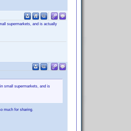
mall supermarkets, and is actually
 in small supermarkets, and is
so much for sharing.