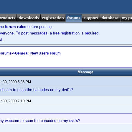
the
forum rules
before posting.
veryone. To post messages, a free registration is required.
t.
 Forums
->
General: New Users Forum
Message
 30, 2009 5:36 PM
ebcam to scan the barcodes on my dvd's?
 30, 2009 7:10 PM
my webcam to scan the barcodes on my dvd's?