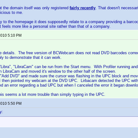
ut the domain itself was only registered
fairly recently
. That doesn't necessar
icious to me.
tly to the homepage it does supposedly relate to a company providing a barc
it feels more like a personal site rather than that of a company.
 2010 5:10 PM
the details. The free version of BCWebcam does not read DVD barcodes correct
nly to demonstrate that it can work.
g "Libra", "LibraCam" can be run from the Start menu. With Profiler running an
an LibraCam and moved it's window to the other half of the screen.
 "Add DVD" and made sure the cursor was flashing in the UPC block and move
 I then pointed my webcam at the DVD UPC. Lirbacam detected the UPC withou
yed an error regarding a bad UPC but when I canceled the error it began downlo
is seems a lot more trouble than simply typing in the UPC.
 2010 5:50 PM
y: