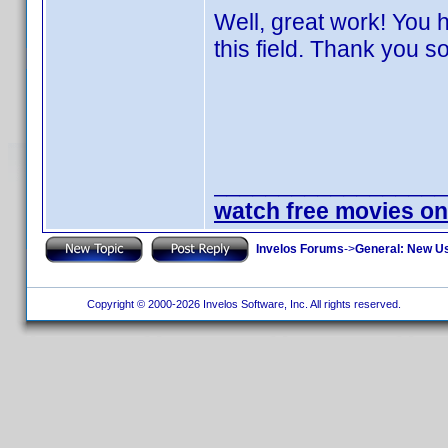
Well, great work! You
this field. Thank you s
__________________
watch free movies on
Invelos Forums
->
General: New U
Copyright © 2000-2026 Invelos Software, Inc. All rights reserved.