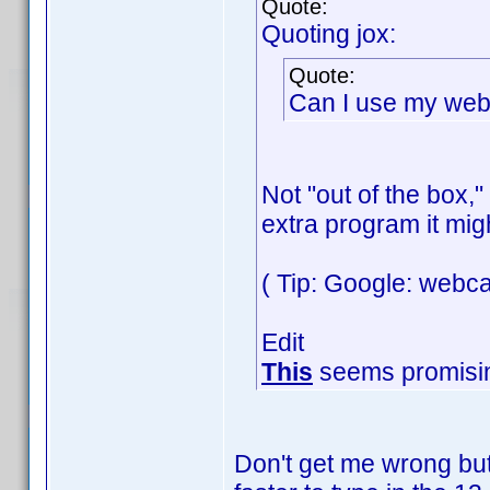
Quote:
Quoting jox:
Quote:
Can I use my web
Not "out of the box,
extra program it mig
( Tip: Google: webc
Edit
This
seems promisi
Don't get me wrong but