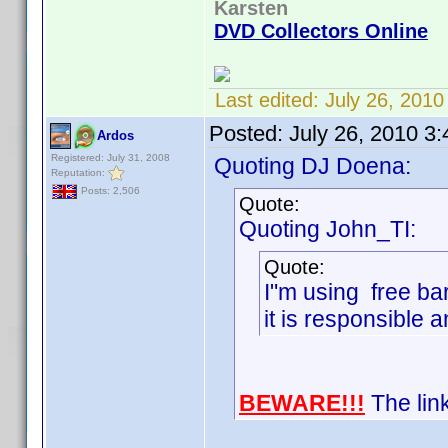
Karsten
DVD Collectors Online
Last edited:
July 26, 201
Posted:
July 26, 2010 3
Ardos
Registered: July 31, 2008
Quoting DJ Doena:
Reputation:
Posts: 2,506
Quote:
Quoting John_TI:
Quote:
I"m using free ba
it is responsible a
BEWARE!!!
The link