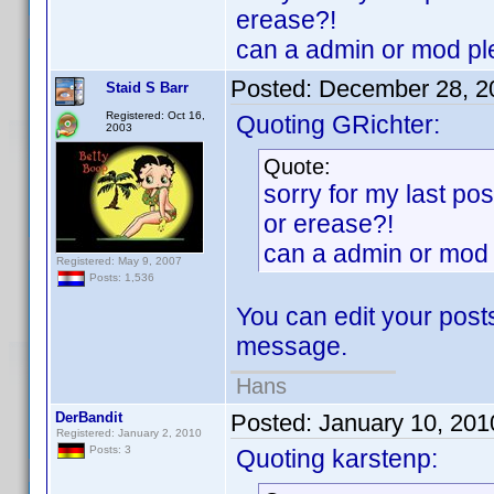
erease?!
can a admin or mod pl
Posted:
December 28, 2
Staid S Barr
Registered: Oct 16,
Quoting GRichter:
2003
Quote:
sorry for my last po
or erease?!
can a admin or mod 
Registered: May 9, 2007
Posts: 1,536
You can edit your posts
message.
Hans
DerBandit
Posted:
January 10, 201
Registered: January 2, 2010
Posts: 3
Quoting karstenp: