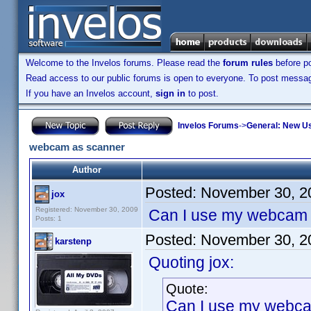
Welcome to the Invelos forums. Please read the
forum rules
before po
Read access to our public forums is open to everyone. To post messages
If you have an Invelos account,
sign in
to post.
Invelos Forums
->
General: New U
webcam as scanner
Author
Posted:
November 30, 2
jox
Registered: November 30, 2009
Can I use my webcam 
Posts: 1
Posted:
November 30, 2
karstenp
Quoting jox:
Quote:
Can I use my webca