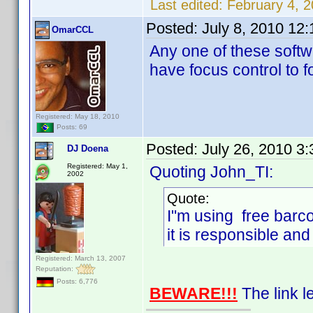
Last edited:
February 4, 
Posted:
July 8, 2010 12
OmarCCL
Any one of these softw
have focus control to 
Registered: May 18, 2010
Posts: 69
Posted:
July 26, 2010 3
DJ Doena
Registered: May 1,
Quoting John_TI:
2002
Quote:
I"m using free barc
it is responsible and 
Registered: March 13, 2007
Reputation:
Posts: 6,776
BEWARE!!!
The link le