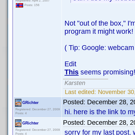
Registered: April 2, 2007
Posts: 156
Not "out of the box," I
program it might work!
( Tip: Google: webcam
Edit
This
seems promising
Karsten
Last edited:
November 30,
Posted:
December 28, 2
GRichter
Registered: December 27, 2009
hi. here is the link to 
Posts: 4
Posted:
December 28, 2
GRichter
Registered: December 27, 2009
sorry for my last post.
Posts: 4