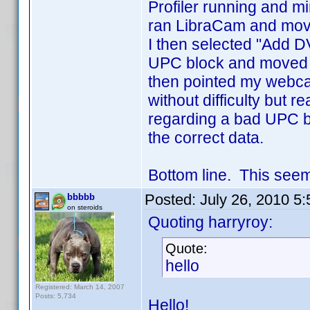
Profiler running and mi
ran LibraCam and moved
I then selected "Add D
UPC block and moved th
then pointed my webc
without difficulty but 
regarding a bad UPC b
the correct data.
Bottom line. This seem
Posted:
July 26, 2010 5
bbbbb
on steroids
Quoting harryroy:
Quote:
hello
Registered: March 14, 2007
Posts: 5,734
Hello!