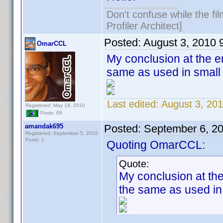
Don't confuse while the fi
Profiler Architect]
Posted:
August 3, 2010 
OmarCCL
My conclusion at the en
same as used in small 
Last edited:
August 3, 20
Registered: May 18, 2010
Posts: 69
amandak695
Posted:
September 6, 2
Registered: September 5, 2010
Posts: 1
Quoting OmarCCL:
Quote:
My conclusion at the
the same as used in 