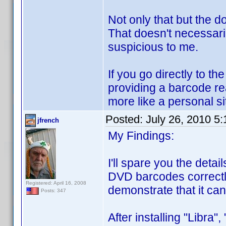
Not only that but the d
That doesn't necessari
suspicious to me.
If you go directly to 
providing a barcode rea
more like a personal si
Posted:
July 26, 2010 5
jfrench
My Findings:
I'll spare you the det
DVD barcodes correctly.
Registered: April 16, 2008
demonstrate that it ca
Posts: 347
After installing "Libra