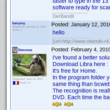
faster to type in the 1
software ready for sc
DerBandit
harryroy
Posted:
January 12, 201
Registered: January 11, 2010
Posts: 2
hello
[url=http://www.nitendo-r4.
Posted:
February 4, 201
Demonaz
I've found a better solu
Download Libra here : ht
It's free for Home.
In the program folder y
Registered: June 14, 2007
same thing than bcwebc
Posts: 17
The recognition is real
DVD. Each time the ba